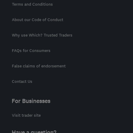
Terms and Conditions
About our Code of Conduct
Why use Which? Trusted Traders
FAQs for Consumers
False claims of endorsement
Contact Us
For Businesses
Visit trader site
Have a question?