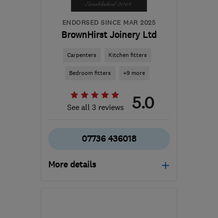
ENDORSED SINCE MAR 2025
BrownHirst Joinery Ltd
Carpenters
Kitchen fitters
Bedroom fitters
+9 more
5.0
See all 3 reviews
07736 436018
More details
Open NOW
Mon–Fri: 08:00–17:00
LS25 2EN
-
36
miles