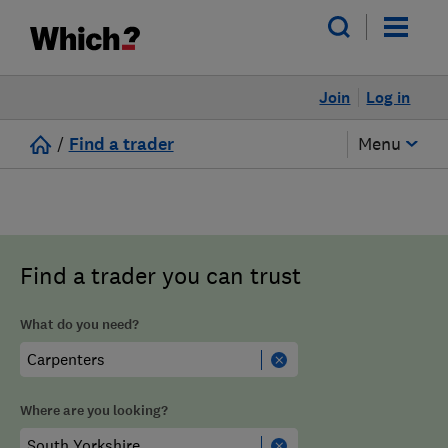
Join
Log in
/
Find a trader
Menu
Find a trader you can trust
What do you need?
Where are you looking?