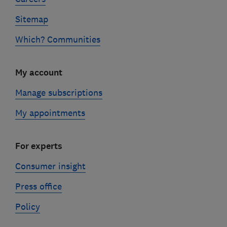
Sitemap
Which? Communities
My account
Manage subscriptions
My appointments
For experts
Consumer insight
Press office
Policy