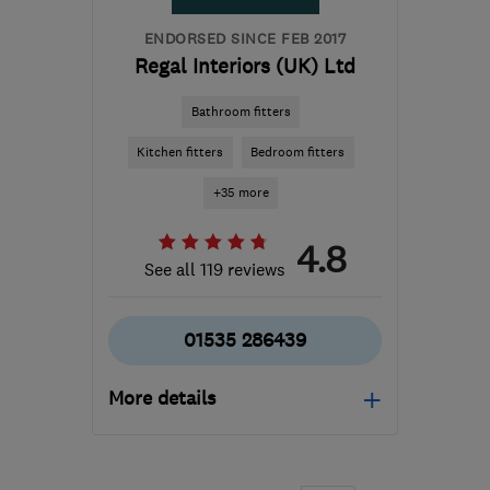
ENDORSED SINCE FEB 2017
Regal Interiors (UK) Ltd
Bathroom fitters
Kitchen fitters
Bedroom fitters
+35 more
4.8
See all 119 reviews
01535 286439
More details
Open NOW
Mon–Fri: 09:00–17:00,