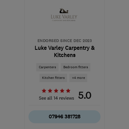
from the centre of South
Yorkshire
info@brownhirstjoinery.com
ENDORSED SINCE DEC 2023
Luke Varley Carpentry &
Kitchens
Carpenters
Bedroom fitters
Kitchen fitters
+4 more
5.0
See all 14 reviews
07946 381728