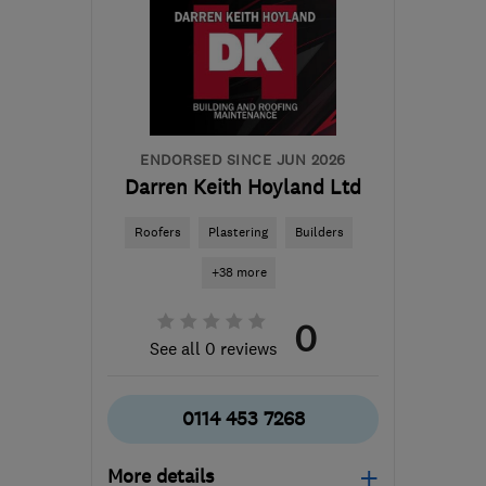
ENDORSED SINCE JUN 2026
Darren Keith Hoyland Ltd
Roofers
Plastering
Builders
+38 more
0
See all 0 reviews
0114 453 7268
More details