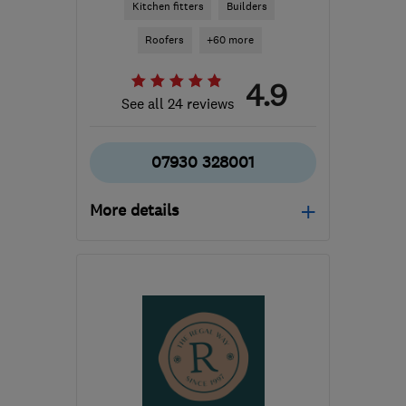
Kitchen fitters
Builders
Roofers
+60 more
4.9
See all 24 reviews
07930 328001
More details
Open NOW
Mon–Sun: 24 hours
M8 8BY
-
64
miles from
the centre of South
Yorkshire
mikeallaspects@icloud.com