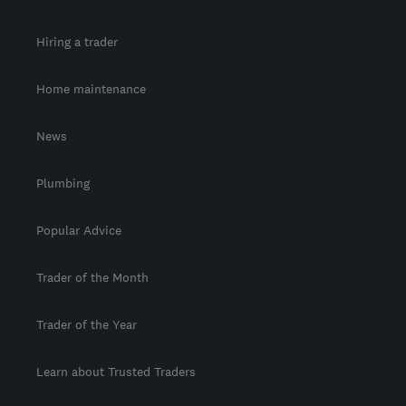
Hiring a trader
Home maintenance
News
Plumbing
Popular Advice
Trader of the Month
Trader of the Year
Learn about Trusted Traders