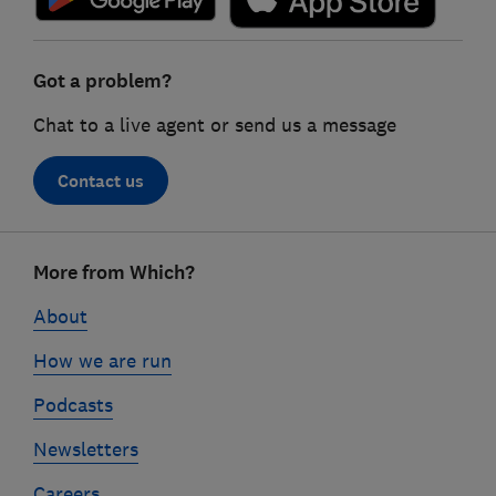
Got a problem?
Chat to a live agent or send us a message
Contact us
Footer
More from Which?
links
About
How we are run
Podcasts
Newsletters
Careers