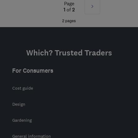
Sat: 09:00–16:00
Page
Next
1
of
2
BD20 7BW
-
66
miles
»
2 pages
from the centre of South
Yorkshire
lucy@regalinteriors.co.uk
Which? Trusted Traders
For Consumers
Cost guide
Design
Gardening
General information