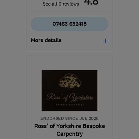
4.8
See all 9 reviews
07463 632415
More details
Open NOW
Mon–Fri: 08:00–17:00
LS13 2LP
-
44
miles from
the centre of South
Yorkshire
support@visionloftconversions.co.uk
ENDORSED SINCE JUL 2026
Ross' of Yorkshire Bespoke
Carpentry