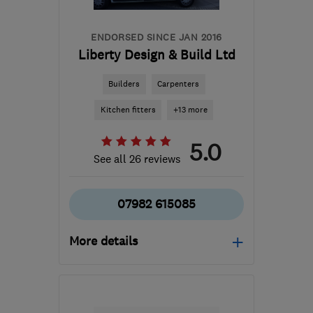
ENDORSED SINCE JAN 2016
Liberty Design & Build Ltd
Builders
Carpenters
Kitchen fitters
+13 more
5.0
See all 26 reviews
07982 615085
More details
Open NOW
Mon–Sun: 24 hours