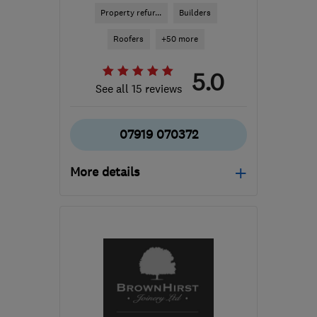
Property refur...
Builders
Roofers
+50 more
5.0
See all 15 reviews
07919 070372
More details
Open NOW
Mon–Sun: 24 hours
S41 0AQ
-
29
miles from
the centre of South
Yorkshire
info@24ampm.co.uk