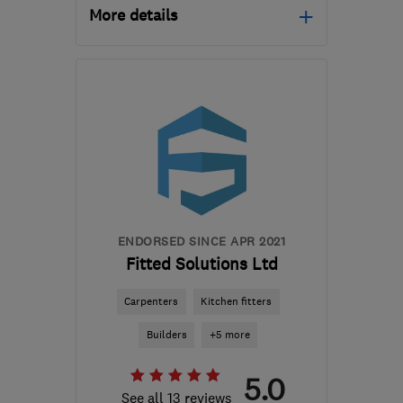
More details
Open NOW
Mon–Sat: 07:00–17:00
NG4 1FX
-
57
miles from
the centre of South
Yorkshire
enquiries@electri-
croll.co.uk
ENDORSED SINCE APR 2021
Fitted Solutions Ltd
Carpenters
Kitchen fitters
Builders
+5 more
5.0
See all 13 reviews