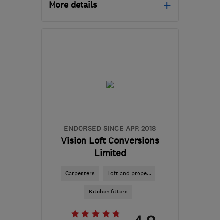
More details
NG17 9FB
-
43
miles
from the centre of South
Yorkshire
lukevarleycarpentry@outlook.com
ENDORSED SINCE APR 2018
Vision Loft Conversions
Limited
Carpenters
Loft and prope...
Kitchen fitters