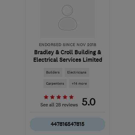
BD16 1WE
-
53
miles
from the centre of South
Yorkshire
harjindersingh@libertydb.com
ENDORSED SINCE NOV 2018
Bradley & Croll Building &
Electrical Services Limited
Builders
Electricians
Carpenters
+14 more
5.0
See all 28 reviews
447816547815