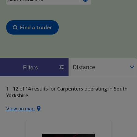
Find a trader
Filters
1 - 12
of
14
results for
Carpenters
operating in
South
Yorkshire
View on map