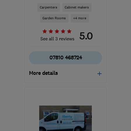
Carpenters
Cabinet makers
Garden Rooms
+4 more
5.0
See all 3 reviews
07810 468724
More details
Open NOW
Mon–Fri: 09:00–17:00
LS22 6TY
-
51
miles from
the centre of South
Yorkshire
rossofyorkshire@outlook.com