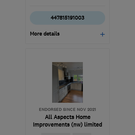
447815191003
More details
Open NOW
Mon–Fri: 08:00–17:00
DE21 6LT
-
61
miles from
the centre of South
Yorkshire
sam@fittedsolutions.co.uk
ENDORSED SINCE NOV 2021
All Aspects Home
Improvements (nw) limited