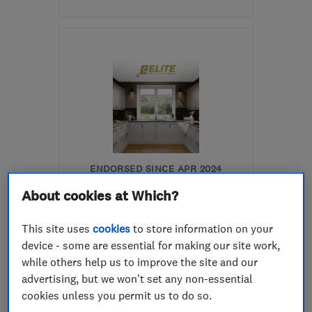
Open NOW
Mon–Fri: 09:00–17:00,
Sat: 09:00–13:00
S35 1WH
-
13
miles from
the centre of South
Yorkshire
darrenkeithhoyland@yahoo.co.uk
ENDORSED SINCE APR 2024
Elite Installations (South
About cookies at Which?
Yorkshire) Limited
This site uses
cookies
to store information on your
Kitchen fitters
device - some are essential for making our site work,
Bathroom fitters
Plumbers
while others help us to improve the site and our
advertising, but we won't set any non-essential
+25 more
cookies unless you permit us to do so.