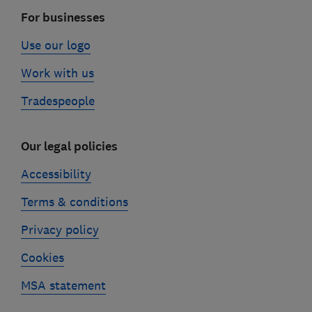
For businesses
Use our logo
Work with us
Tradespeople
Our legal policies
Accessibility
Terms & conditions
Privacy policy
Cookies
MSA statement