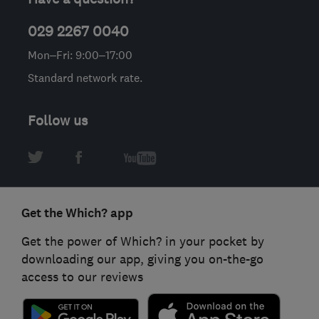
029 2267 0040
Mon–Fri: 9:00–17:00
Standard network rate.
Follow us
Get the Which? app
Get the power of Which? in your pocket by
downloading our app, giving you on-the-go
access to our reviews