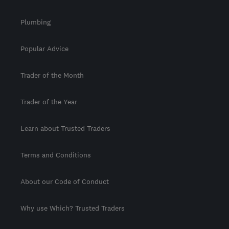
Plumbing
Popular Advice
Trader of the Month
Trader of the Year
Learn about Trusted Traders
Terms and Conditions
About our Code of Conduct
Why use Which? Trusted Traders