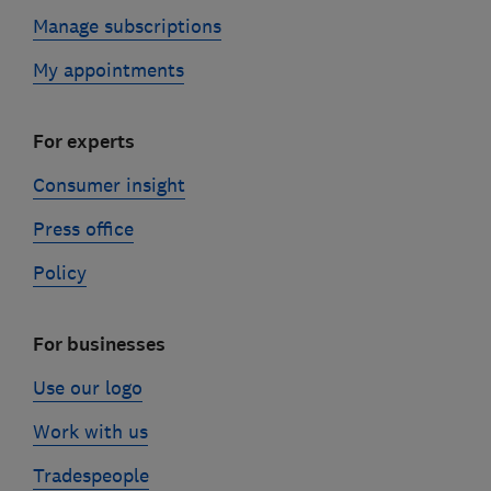
Manage subscriptions
My appointments
For experts
Consumer insight
Press office
Policy
For businesses
Use our logo
Work with us
Tradespeople