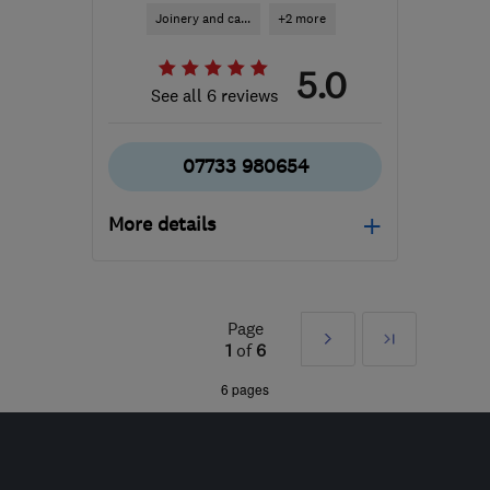
Joinery and ca...
+2 more
5.0
See all 6 reviews
07733 980654
More details
Open NOW
Mon–Sat: 08:00–20:00
Page
Next
Last
GU14 0JY
-
23
miles
1
of
6
from the centre of Surrey
»
6 pages
covecarpenters@gmail.com