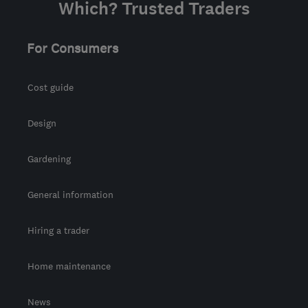
Which? Trusted Traders
For Consumers
Cost guide
Design
Gardening
General information
Hiring a trader
Home maintenance
News