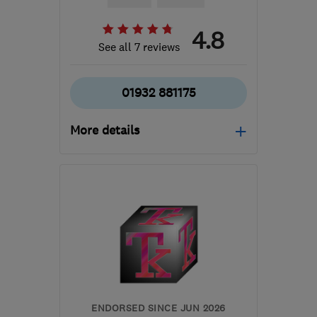
4.8
See all 7 reviews
01932 881175
More details
Open NOW
Mon–Sun: 24 hours
KT12 3QS
-
16
miles from
the centre of Surrey
dmckinley9@icloud.com
ENDORSED SINCE JUN 2026