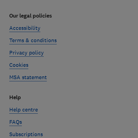
Our legal policies
Accessibility
Terms & conditions
Privacy policy
Cookies
MSA statement
Help
Help centre
FAQs
Subscriptions