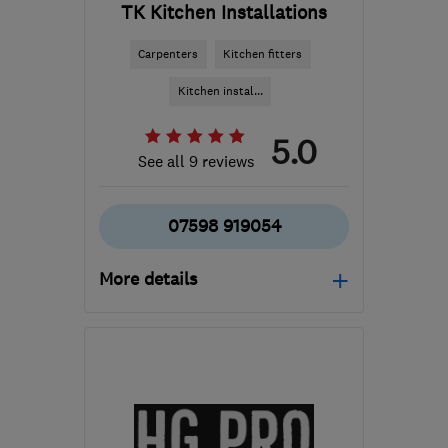
TK Kitchen Installations
Carpenters
Kitchen fitters
Kitchen instal...
5.0
See all 9 reviews
07598 919054
More details
Mon–Fri: 08:00–18:00
KT17 3BE
-
17
miles from
the centre of Surrey
info@tkkitchens.com