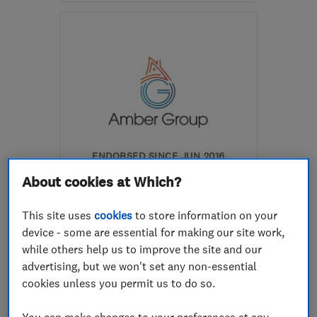
GU21 2EE
-
14
miles from
the centre of Surrey
lshemmings@hotmail.co.uk
ENDORSED SINCE JUN 2016
The Amber Group
About cookies at Which?
Plumbers
Drain clearanc...
This site uses
cookies
to store information on your
Boiler, centra...
+54 more
device - some are essential for making our site work,
while others help us to improve the site and our
4.9
advertising, but we won't set any non-essential
See all 7 reviews
cookies unless you permit us to do so.
You can make changes to your preferences at any