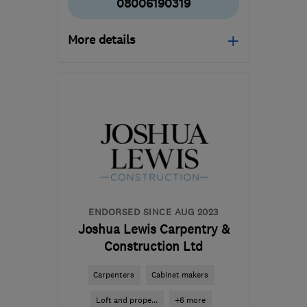
08006190319
More details
Open NOW
Mon–Sun: 24 hours
SM7 1PW
-
18
miles from
the centre of Surrey
info@williamoliverinteriors.co.uk
ENDORSED SINCE AUG 2023
Joshua Lewis Carpentry &
Construction Ltd
Carpenters
Cabinet makers
Loft and prope...
+6 more