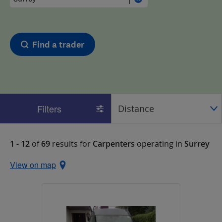
Find a trader
Filters
1 - 12
of
69
results for
Carpenters
operating in
Surrey
View on map