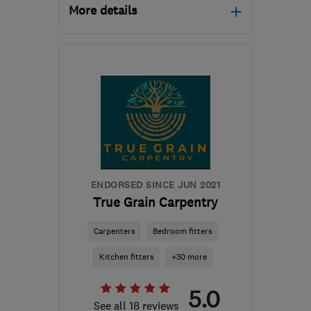
More details
Mon–Fri: 08:00–17:00
TW12 1DB
-
21
miles from
the centre of Surrey
chalkbrown@hotmail.com
ENDORSED SINCE JUN 2021
True Grain Carpentry
Carpenters
Bedroom fitters
Kitchen fitters
+30 more
5.0
See all 18 reviews