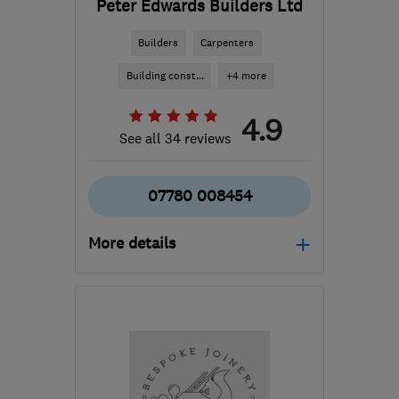
Peter Edwards Builders Ltd
Builders
Carpenters
Building const...
+4 more
4.9
See all 34 reviews
07780 008454
More details
KT3 6AX
-
21
miles from
the centre of Surrey
pebltd@virginmedia.com