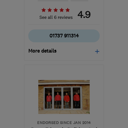
4.9
See all 6 reviews
01737 911314
More details
Mon–Fri: 08:00–16:00
RH1 2LH
-
20
miles from
the centre of Surrey
joshualewiscarpentry@gmail.com
ENDORSED SINCE JAN 2014