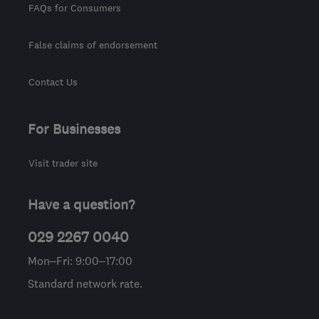
FAQs for Consumers
False claims of endorsement
Contact Us
For Businesses
Visit trader site
Have a question?
029 2267 0040
Mon–Fri: 9:00–17:00
Standard network rate.