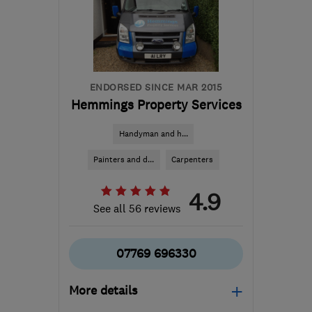
ENDORSED SINCE MAR 2015
Hemmings Property Services
Handyman and h...
Painters and d...
Carpenters
4.9
See all 56 reviews
07769 696330
More details