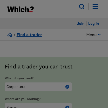
Join
Log in
/
Find a trader
Menu
Find a trader you can trust
What do you need?
Where are you looking?