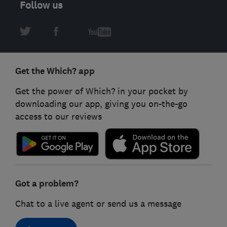
Follow us
Get the Which? app
Get the power of Which? in your pocket by
downloading our app, giving you on-the-go
access to our reviews
Got a problem?
Chat to a live agent or send us a message