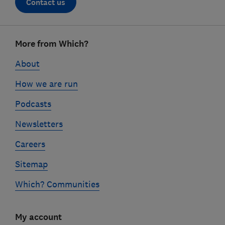
Contact us
Footer
More from Which?
links
About
How we are run
Podcasts
Newsletters
Careers
Sitemap
Which? Communities
My account