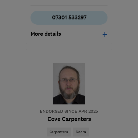
07301 533297
More details
Mon–Sat: 07:30–17:00
RH10 8HS
-
22
miles
from the centre of Surrey
truegraincarpentry@gmail.com
ENDORSED SINCE APR 2025
Cove Carpenters
Carpenters
Doors