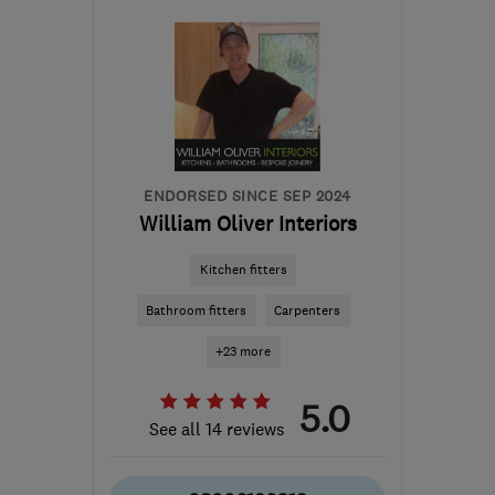
TW17
-
17
miles from the
centre of Surrey
hgpinfo@icloud.com
ENDORSED SINCE SEP 2024
William Oliver Interiors
Kitchen fitters
Bathroom fitters
Carpenters
+23 more
5.0
See all 14 reviews