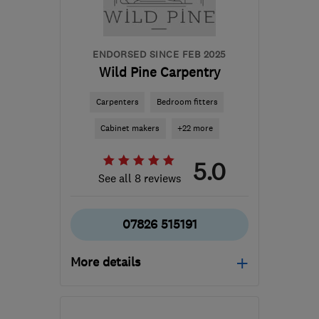
ENDORSED SINCE FEB 2025
Wild Pine Carpentry
Carpenters
Bedroom fitters
Cabinet makers
+22 more
5.0
See all 8 reviews
07826 515191
More details
Mon–Sat: 08:00–18:00