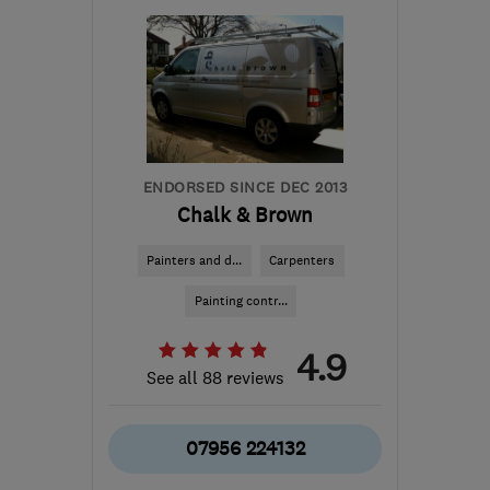
TW18 3DA
-
21
miles
from the centre of Surrey
enquiries@wildpinecarpentry.co.uk
ENDORSED SINCE DEC 2013
Chalk & Brown
Painters and d...
Carpenters
Painting contr...
4.9
See all 88 reviews
07956 224132