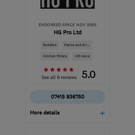
ENDORSED SINCE NOV 2025
HG Pro Ltd
Builders
Patios and dri...
Kitchen fitters
+30 more
5.0
See all 8 reviews
07415 936750
More details
Mon–Fri: 08:00–16:00