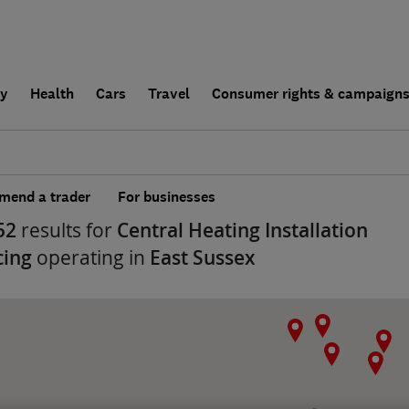
ly
Health
Cars
Travel
Consumer rights & campaign
end a trader
For businesses
52
results for
Central Heating Installation
cing
operating in
East Sussex