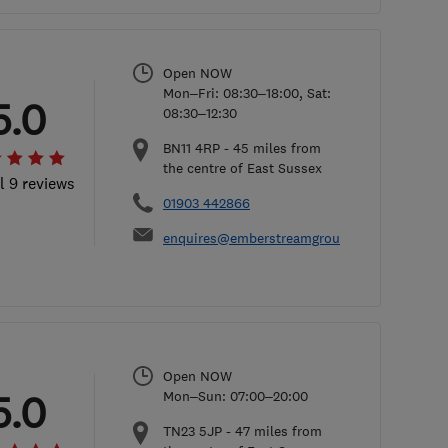
Open NOW
Mon–Fri: 08:30–18:00, Sat:
5.0
08:30–12:30
BN11 4RP
-
45
miles from
the centre of East Sussex
l 9 reviews
01903 442866
enquires@emberstreamgroup.co.uk
Open NOW
5.0
Mon–Sun: 07:00–20:00
TN23 5JP
-
47
miles from