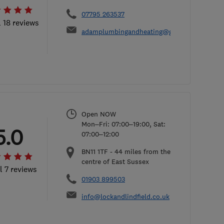
07795 263537
l 18 reviews
adamplumbingandheating@gmail.com
Open NOW
Mon–Fri: 07:00–19:00, Sat:
5.0
07:00–12:00
BN11 1TF
-
44
miles from the
centre of East Sussex
l 7 reviews
01903 899503
info@lockandlindfield.co.uk