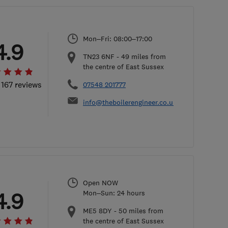
Mon–Fri: 08:00–17:00
4.9
TN23 6NF
-
49
miles from
the centre of East Sussex
 167 reviews
07548 201777
info@theboilerengineer.co.uk
Open NOW
4.9
Mon–Sun: 24 hours
ME5 8DY
-
50
miles from
the centre of East Sussex