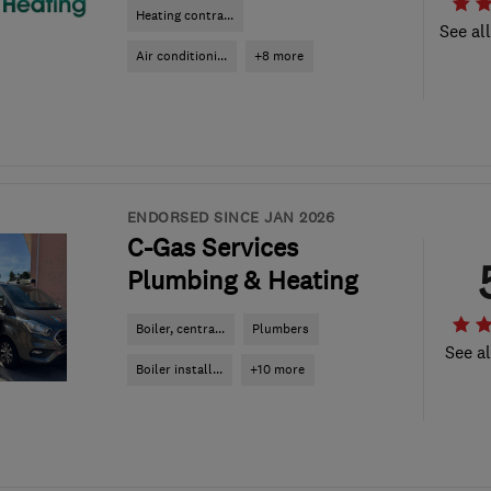
Heating contra...
See al
Air conditioni...
+8 more
ENDORSED SINCE JAN 2026
C-Gas Services
Plumbing & Heating
Boiler, centra...
Plumbers
See al
Boiler install...
+10 more