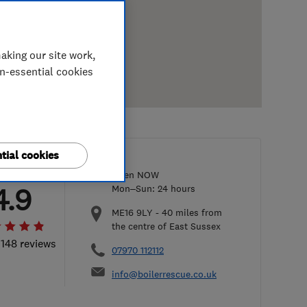
aking our site work,
on-essential cookies
tial cookies
Open NOW
4.9
Mon–Sun: 24 hours
ME16 9LY
-
40
miles from
the centre of East Sussex
 148 reviews
07970 112112
info@boilerrescue.co.uk