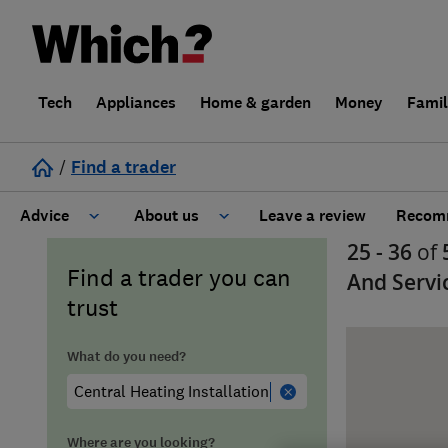
Tech
Appliances
Home & garden
Money
Fami
/
Find a trader
Advice
About us
Leave a review
Recomm
25 - 36
of
Cost guide
Learn about Trusted Traders
Find a trader you can
And Servi
trust
Design
Terms and Conditions
What do you need?
Gardening
About our Code of Conduct
General information
Why use Which? Trusted Traders
Where are you looking?