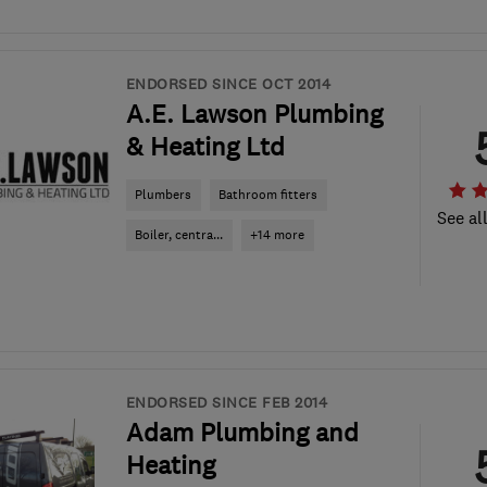
ENDORSED SINCE OCT 2014
A.E. Lawson Plumbing
& Heating Ltd
Plumbers
Bathroom fitters
See al
Boiler, centra...
+14 more
ENDORSED SINCE FEB 2014
Adam Plumbing and
Heating