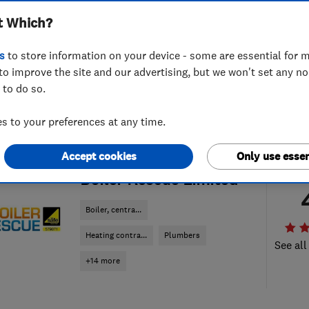
t Which?
s
to store information on your device - some are essential for m
to improve the site and our advertising, but we won't set any n
 to do so.
 to your preferences at any time.
Accept cookies
Only use essen
ENDORSED SINCE JAN 2018
Boiler Rescue Limited
Boiler, centra...
Heating contra...
Plumbers
See all
+14 more