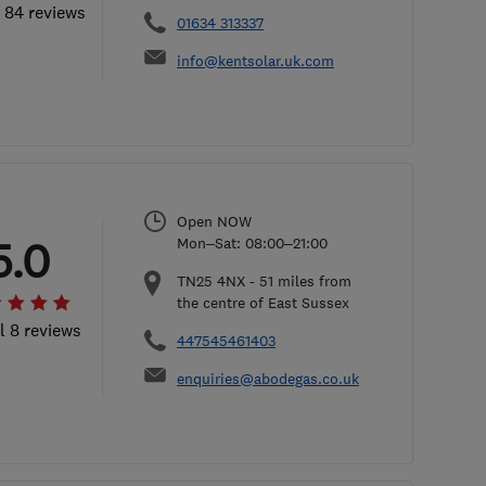
l 84 reviews
01634 313337
info@kentsolar.uk.com
Open NOW
5.0
Mon–Sat: 08:00–21:00
TN25 4NX
-
51
miles from
the centre of East Sussex
l 8 reviews
447545461403
enquiries@abodegas.co.uk