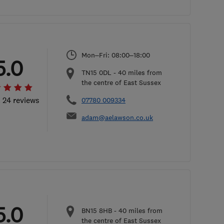
Mon–Fri: 08:00–18:00
5.0
TN15 0DL
-
40
miles from
the centre of East Sussex
l 24 reviews
07780 009334
adam@aelawson.co.uk
5.0
BN15 8HB
-
40
miles from
the centre of East Sussex