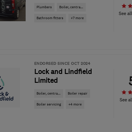
Plumbers
Boiler, centra...
See al
Bathroom fitters
+7 more
ENDORSED SINCE OCT 2024
Lock and Lindfield
Limited
Boiler, centra...
Boiler repair
See al
Boiler servicing
+4 more