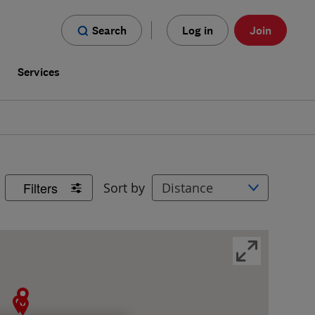
Search
Log in
Join
s
Services
Filters
Sort by