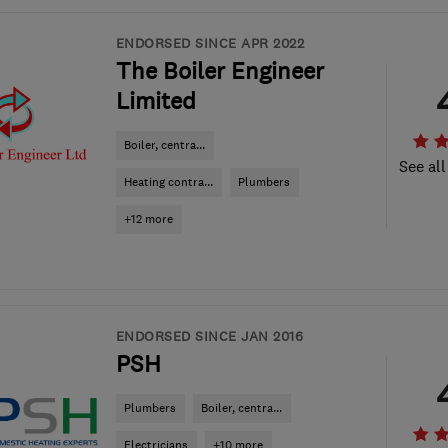
ENDORSED SINCE APR 2022
The Boiler Engineer
Limited
Boiler, centra...
See all
Heating contra...
Plumbers
+12 more
ENDORSED SINCE JAN 2016
PSH
Plumbers
Boiler, centra...
Electricians
+10 more