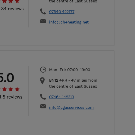
the centre of East Sussex
l 34 reviews
07540 422177
info@ch4heating.net
Mon–Fri: 07:00–19:00
5.0
BN12 4RR
-
47
miles from
the centre of East Sussex
l 5 reviews
07464 142319
info@cgasservices.com