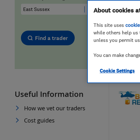
Hiring a trader
FAQs for Consumers
About cookies a
This site uses
cookie
Home maintenance
False claims of endorsement
while others help us 
Find a trader
unless you permit us
News
Contact Us
You can make changes
Plumbing
Cookie Settings
Popular Advice
Useful Information
Trader of the Month
How we vet our traders
Trader of the Year
Cost guides