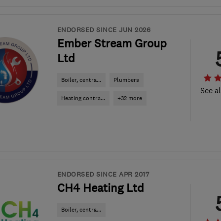
ENDORSED SINCE JUN 2026
Ember Stream Group
Ltd
Boiler, centra...
Plumbers
See al
Heating contra...
+32 more
ENDORSED SINCE APR 2017
CH4 Heating Ltd
Boiler, centra...