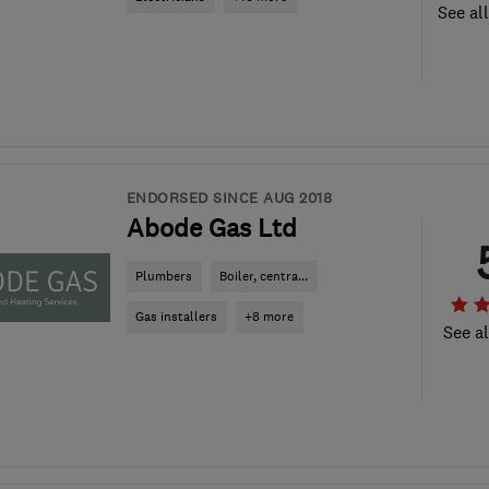
See al
ENDORSED SINCE AUG 2018
Abode Gas Ltd
Plumbers
Boiler, centra...
Gas installers
+8 more
See al