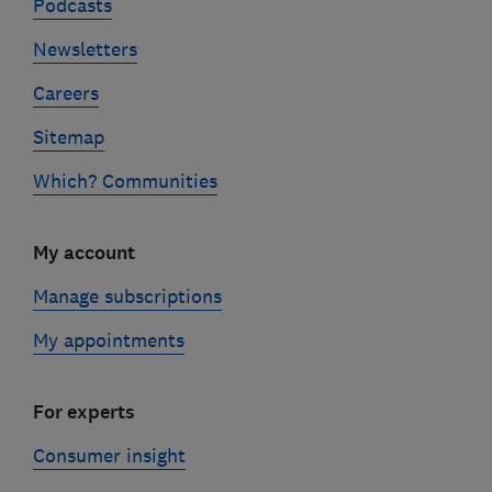
Podcasts
Newsletters
Careers
Sitemap
Which? Communities
My account
Manage subscriptions
My appointments
For experts
Consumer insight