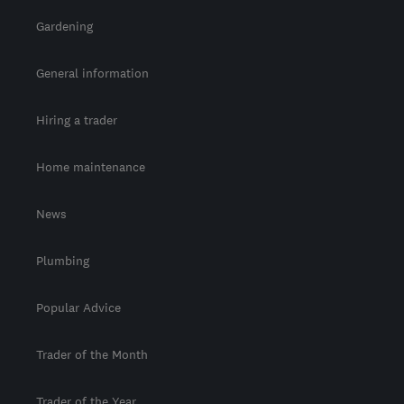
Gardening
General information
Hiring a trader
Home maintenance
News
Plumbing
Popular Advice
Trader of the Month
Trader of the Year