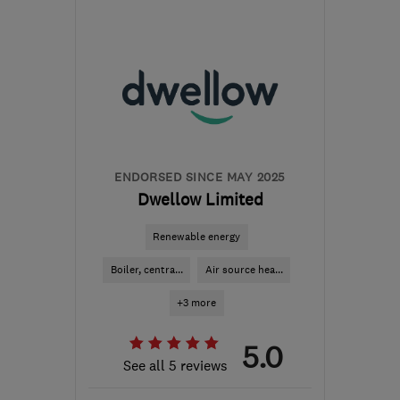
from the centre of
Hertfordshire
adamplumbingandheating@gmail.com
ENDORSED SINCE MAY 2025
Dwellow Limited
Renewable energy
Boiler, centra...
Air source hea...
+3 more
5.0
See all 5 reviews