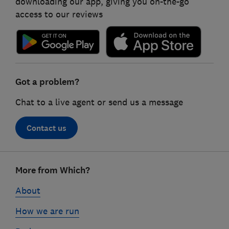
downloading our app, giving you on-the-go
access to our reviews
Got a problem?
Chat to a live agent or send us a message
Contact us
Footer
More from Which?
links
About
How we are run