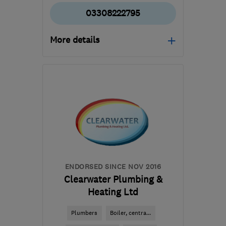
03308222795
More details
Mon–Fri: 08:00–18:00,
Sat: 08:00–12:30
SN2 2GA
-
115
miles from
the centre of
Hertfordshire
hello@dwellow.co.uk
ENDORSED SINCE NOV 2016
Clearwater Plumbing &
Heating Ltd
Plumbers
Boiler, centra...