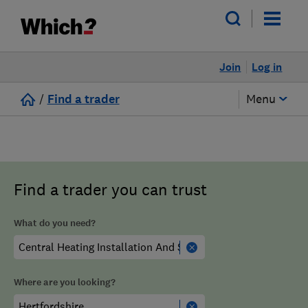
Join
Log in
/
Find a trader
Menu
Find a trader you can trust
What do you need?
Where are you looking?