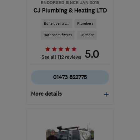
ENDORSED SINCE JAN 2015
CJ Plumbing & Heating LTD
Boiler, centra...
Plumbers
Bathroom fitters
+8 more
5.0
See all 112 reviews
01473 822775
More details
Open NOW
Mon–Sun: 24 hours
IP3 9GU
-
98
miles from
the centre of