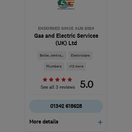
Hertfordshire
djmeara@sky.com
ENDORSED SINCE AUG 2024
Gas and Electric Services
(UK) Ltd
Boiler, centra...
Electricians
Plumbers
+12 more
5.0
See all 3 reviews
01342 618628
More details