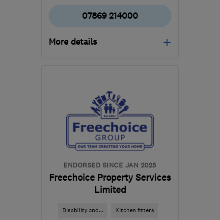
07869 214000
More details
Open NOW
Mon–Sun: 24 hours
RH10 7RL
-
81
miles from
the centre of
Hertfordshire
info@evo-
homeservices.co.uk
ENDORSED SINCE JAN 2025
Freechoice Property Services
Limited
Disability and...
Kitchen fitters