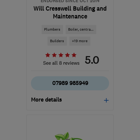
ENDORSED SINCE OCT 2014
Will Cresswell Building and
Maintenance
Plumbers
Boiler, centra...
Builders
+19 more
5.0
See all 8 reviews
07989 985949
More details
TN34 2JF
-
120
miles
from the centre of
Hertfordshire