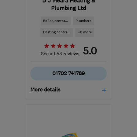
D J Meara Heating &
Plumbing Ltd
Boiler, centra...
Plumbers
Heating contra...
+8 more
5.0
See all 53 reviews
01702 741789
More details
Mon–Fri: 08:30–18:00,
Sat: 08:30–16:00
SS1 3RQ
-
73
miles from
the centre of