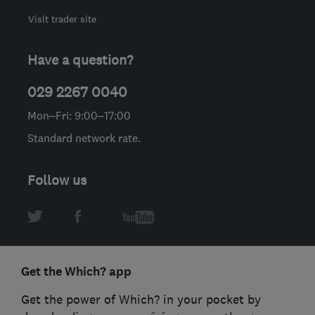
Visit trader site
Have a question?
029 2267 0040
Mon–Fri: 9:00–17:00
Standard network rate.
Follow us
Get the Which? app
Get the power of Which? in your pocket by