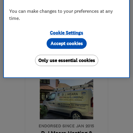
4.9
You can make changes to your preferences at any
See all 17 reviews
time.
Cookie Settings
01536 680920
Accept cookies
More details
Only use essential cookies
Open NOW
Mon–Sun: 24 hours
NN16 8QB
-
72
miles
from the centre of
Hertfordshire
info@corvee.co.uk
ENDORSED SINCE JAN 2015