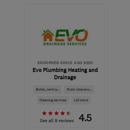
Mon–Fri: 08:00–17:00
RH19 1HE
-
80
miles
from the centre of
Hertfordshire
info@gasandelectricservices.com
ENDORSED SINCE AUG 2020
Evo Plumbing Heating and
Drainage
Boiler, centra...
Drain clearanc...
Cleaning services
+23 more
4.5
See all 8 reviews