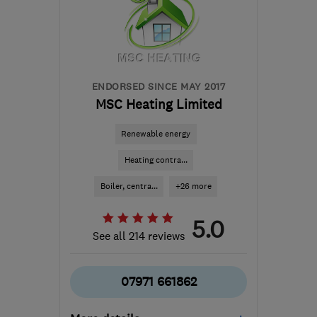
will.cresswell58@gmail.com
ENDORSED SINCE MAY 2017
MSC Heating Limited
Renewable energy
Heating contra...
Boiler, centra...
+26 more
5.0
See all 214 reviews
07971 661862