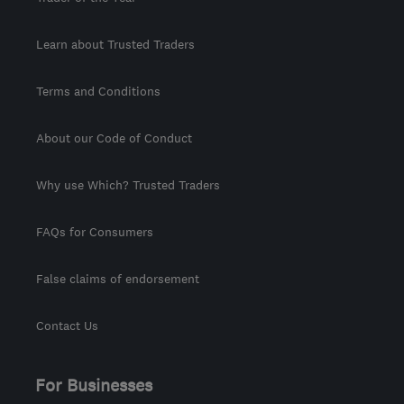
Learn about Trusted Traders
Terms and Conditions
About our Code of Conduct
Why use Which? Trusted Traders
FAQs for Consumers
False claims of endorsement
Contact Us
For Businesses