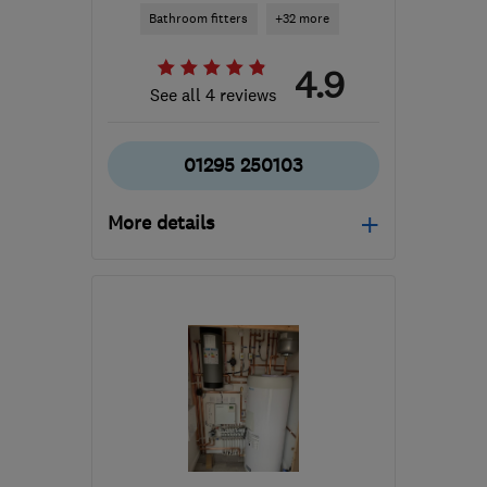
Bathroom fitters
+32 more
4.9
See all 4 reviews
01295 250103
More details
Mon–Fri: 08:00–17:00
OX16 4SW
-
81
miles
from the centre of
Hertfordshire
info@freechoicegroup.com