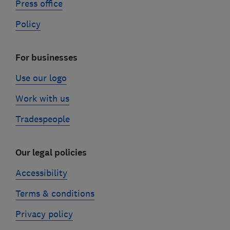
Press office
Policy
For businesses
Use our logo
Work with us
Tradespeople
Our legal policies
Accessibility
Terms & conditions
Privacy policy