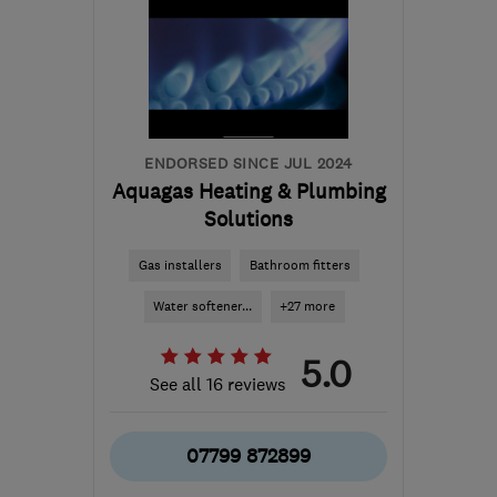
ENDORSED SINCE JUL 2024
Aquagas Heating & Plumbing
Solutions
Gas installers
Bathroom fitters
Water softener...
+27 more
5.0
See all 16 reviews
07799 872899