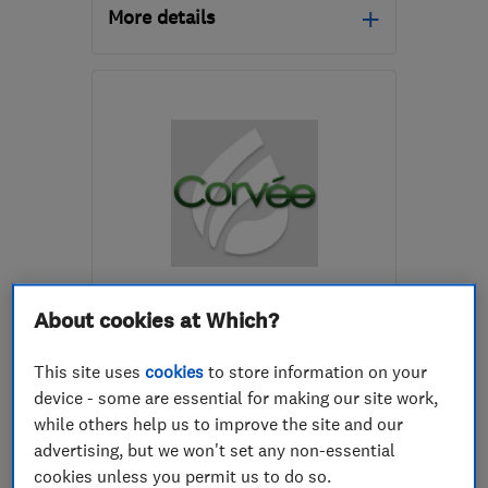
More details
Mon–Sat: 06:30–20:00,
Sun: 08:30–16:30
RG4 5LT
-
67
miles from
the centre of
Hertfordshire
aghps@hotmail.co.uk
ENDORSED SINCE MAR 2025
Corvee Property Services
About cookies at Which?
Limited
This site uses
cookies
to store information on your
Boiler, centra...
device - some are essential for making our site work,
while others help us to improve the site and our
Renewable energy
Plumbers
advertising, but we won't set any non-essential
+26 more
cookies unless you permit us to do so.