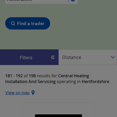
Find a trader
Filters
181 - 192
of
198
results for
Central Heating
Installation And Servicing
operating in
Hertfordshire
View on map