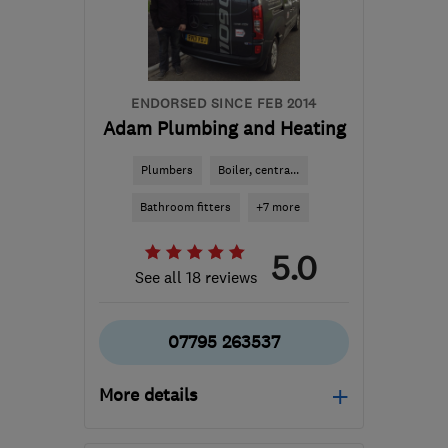
Hertfordshire
ash@cjph.co.uk
ENDORSED SINCE FEB 2014
Adam Plumbing and Heating
Plumbers
Boiler, centra...
Bathroom fitters
+7 more
5.0
See all 18 reviews
07795 263537
More details
BN15 8HB
-
114
miles