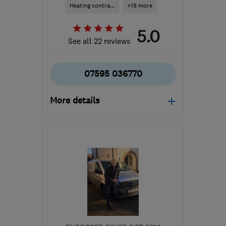
Heating contra...
+18 more
5.0
See all 22 reviews
07595 036770
More details
Mon–Fri: 07:00–18:00
IP138ES
-
117
miles from
the centre of
Hertfordshire
info@clearwaterplumbers.co.uk