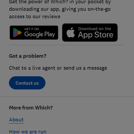
Get the power of Which? in your pocket by
downloading our app, giving you on-the-go
access to our reviews
Got a problem?
Chat to a live agent or send us a message
Contact us
Footer
More from Which?
links
About
How we are run