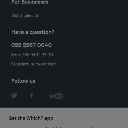
For Businesses
Visit trader site
Have a question?
029 2267 0040
Mon–Fri: 9:00–17:00
Standard network rate.
Follow us
Get the Which? app