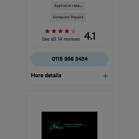
Appliance repa...
Computer Repairs
4.1
See all 14 reviews
0115 956 3434
More details
Mon–Fri: 09:00–17:00,
Sat: 09:00–13:00
NG4 1AD
-
94
miles from
the centre of West
Midlands
accounts@correctservice.co.uk