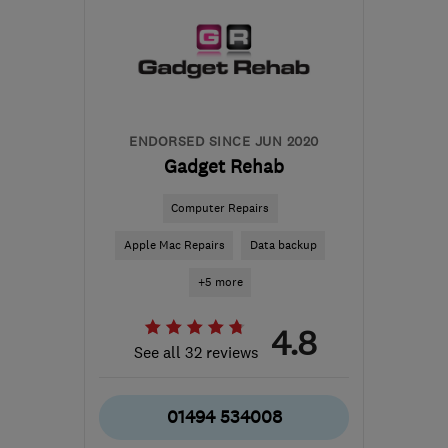
from the centre of West
Midlands
mark@insomnia-it.co.uk
ENDORSED SINCE JUN 2020
Gadget Rehab
Computer Repairs
Apple Mac Repairs
Data backup
+5 more
4.8
See all 32 reviews
01494 534008