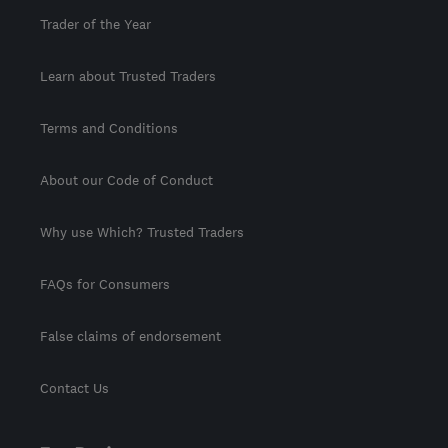
Trader of the Year
Learn about Trusted Traders
Terms and Conditions
About our Code of Conduct
Why use Which? Trusted Traders
FAQs for Consumers
False claims of endorsement
Contact Us