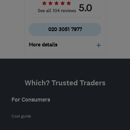
5.0
See all 104 reviews
020 3051 7977
More details
Mon–Fri: 09:00–17:00
N20 9QP
-
170
miles
from the centre of West
Which? Trusted Traders
Midlands
support@geeksonwheels.london
For Consumers
Cost guide