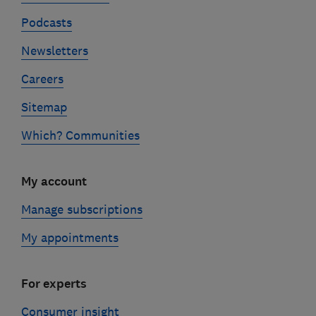
Podcasts
Newsletters
Careers
Sitemap
Which? Communities
My account
Manage subscriptions
My appointments
For experts
Consumer insight