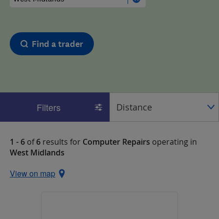
Find a trader
Filters
1 - 6
of
6
results for
Computer Repairs
operating in
West Midlands
View on map