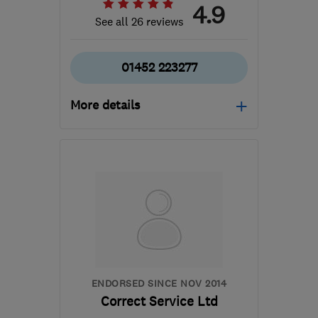
4.9
See all 26 reviews
01452 223277
More details
Mon–Wed: 09:00–17:30,
Thu: 09:00–19:00, Fri:
09:00–16:00
GL1 3AT
-
68
miles from
the centre of West
Midlands
info@cotswoldcomputermedic.co.uk
ENDORSED SINCE NOV 2014
Correct Service Ltd