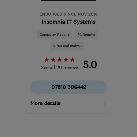
ENDORSED SINCE NOV 2016
Insomnia IT Systems
Computer Repairs
PC Repairs
Virus and malw...
5.0
See all 70 reviews
07810 306442
More details
Open NOW
Mon–Sun: 24 hours
S43 3HR
-
103
miles