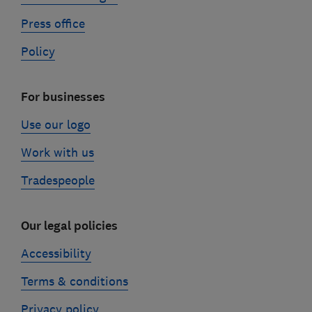
Press office
Policy
For businesses
Use our logo
Work with us
Tradespeople
Our legal policies
Accessibility
Terms & conditions
Privacy policy