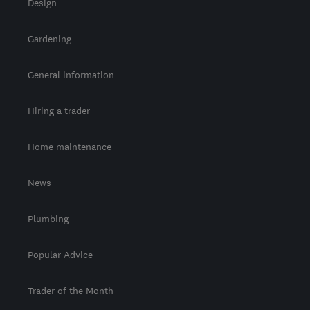
Design
Gardening
General information
Hiring a trader
Home maintenance
News
Plumbing
Popular Advice
Trader of the Month