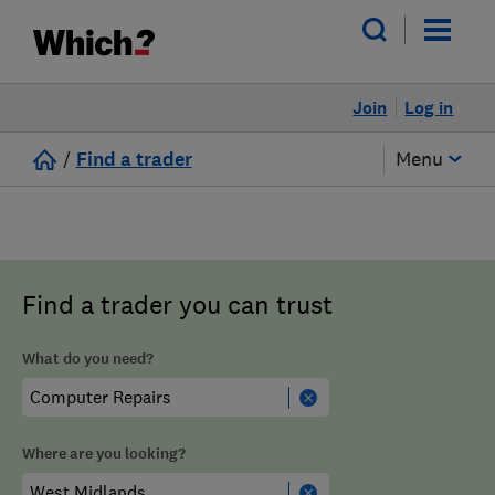
Join
Log in
/
Find a trader
Menu
Find a trader you can trust
What do you need?
Where are you looking?