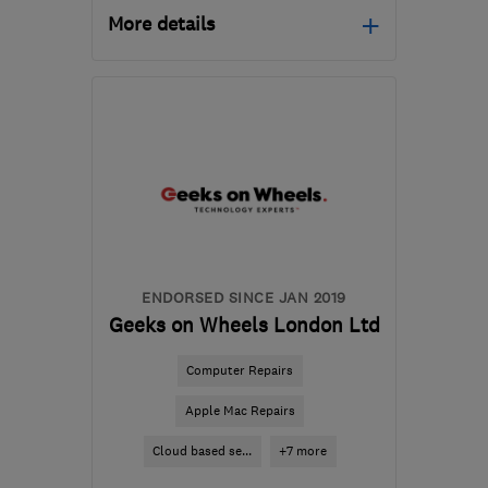
More details
Mon–Fri: 09:00–17:30,
Sat: 10:00–14:00
HP12 3RH
-
139
miles
from the centre of West
Midlands
info@gadgetrehab.co.uk
ENDORSED SINCE JAN 2019
Geeks on Wheels London Ltd
Computer Repairs
Apple Mac Repairs
Cloud based se...
+7 more