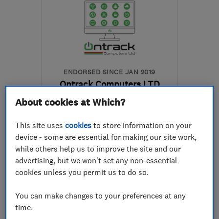
ENDORSED SINCE JAN 2019
Ontrack Computers LTD
About cookies at Which?
Computer Repairs
Broadband
Cloud based se...
+10 more
This site uses
cookies
to store information on your
device - some are essential for making our site work,
5.0
while others help us to improve the site and our
See all 52 reviews
advertising, but we won't set any non-essential
cookies unless you permit us to do so.
07976 360284
You can make changes to your preferences at any
time.
More details