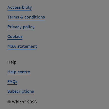
Accessibility
Terms & conditions
Privacy policy
Cookies
MSA statement
Help
Help centre
FAQs
Subscriptions
© Which? 2026