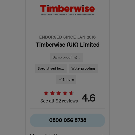
from the centre of
Exmoor
info@ecostream.org.uk
ENDORSED SINCE JAN 2016
Timberwise (UK) Limited
Damp proofing ...
Specialised bu...
Waterproofing
+13 more
4.6
See all 92 reviews
0800 056 8738