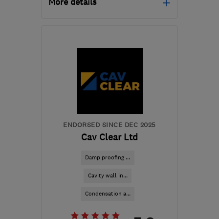
More details
Mon–Fri: 08:00–18:00,
Sat: 08:00–13:00
CW9 7XF
-
247
miles
from the centre of
Exmoor
hq@timberwise.co.uk
ENDORSED SINCE DEC 2025
Cav Clear Ltd
Damp proofing ...
Cavity wall in...
Condensation a...