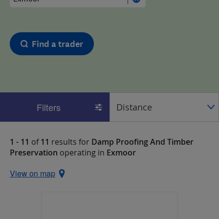
Find a trader
Filters
1 - 11
of
11
results for
Damp Proofing And Timber
Preservation
operating in
Exmoor
View on map