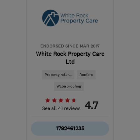
ENDORSED SINCE MAR 2017
White Rock Property Care
Ltd
Property refur...
Roofers
Waterproofing
4.7
See all 41 reviews
1792461235