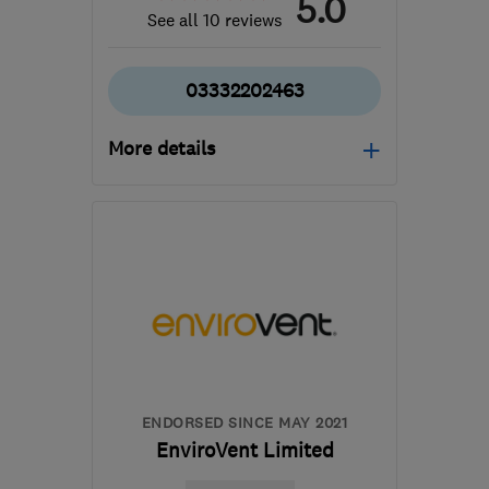
5.0
See all 10 reviews
03332202463
More details
Open NOW
Mon–Sun: 08:00–19:00
M40 8WN
-
280
miles
from the centre of
Exmoor
info@cavclear.co.uk
ENDORSED SINCE MAY 2021
EnviroVent Limited