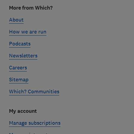
Footer
More from Which?
links
About
How we are run
Podcasts
Newsletters
Careers
Sitemap
Which? Communities
My account
Manage subscriptions