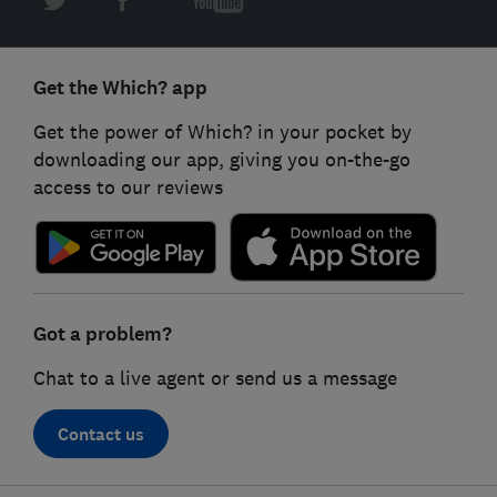
Get the Which? app
Get the power of Which? in your pocket by
downloading our app, giving you on-the-go
access to our reviews
Got a problem?
Chat to a live agent or send us a message
Contact us