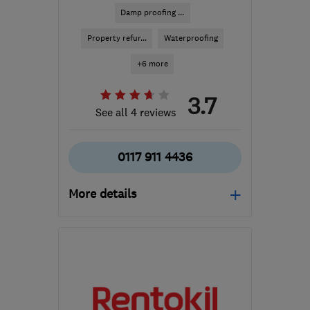
Damp proofing ...
Property refur...
Waterproofing
+6 more
3.7
See all 4 reviews
0117 911 4436
More details
Open NOW
Mon–Thu: 08:30–19:00,
Fri: 08:30–17:30, Sat:
10:00–16:00
BS4 3QQ
-
84
miles from