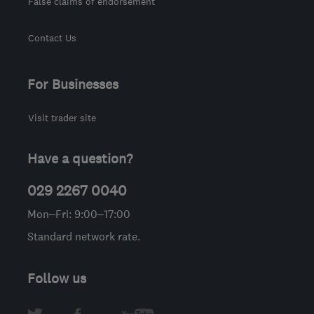
False claims of endorsement
Contact Us
For Businesses
Visit trader site
Have a question?
029 2267 0040
Mon–Fri: 9:00–17:00
Standard network rate.
Follow us