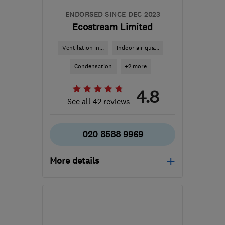
ENDORSED SINCE DEC 2023
Ecostream Limited
Ventilation in...
Indoor air qua...
Condensation
+2 more
4.8
See all 42 reviews
020 8588 9969
More details
Open NOW
Mon–Sun: 24 hours
SM6 7AH
-
245
miles