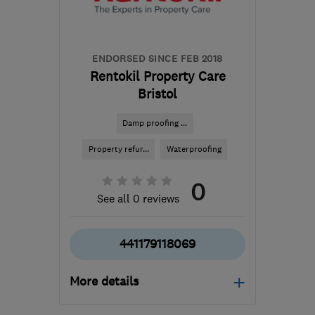
the centre of Exmoor
enquiry@petercox.com
ENDORSED SINCE FEB 2018
Rentokil Property Care
Bristol
Damp proofing ...
Property refur...
Waterproofing
0
See all 0 reviews
441179118069
More details
Mon–Fri: 09:00–17:00