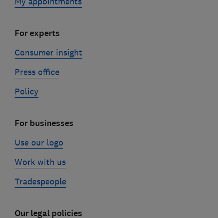
My appointments
For experts
Consumer insight
Press office
Policy
For businesses
Use our logo
Work with us
Tradespeople
Our legal policies