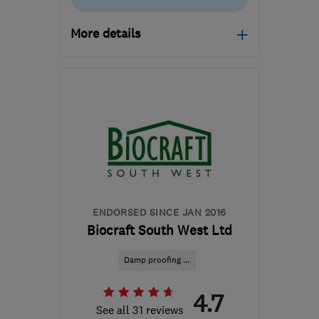
More details
Open NOW
Mon–Sun: 24 hours
BH23 6NX
-
132
miles
from the centre of
Exmoor
projects@nordicdampproofing.co.uk
ENDORSED SINCE JAN 2016
Biocraft South West Ltd
Damp proofing ...
4.7
See all 31 reviews