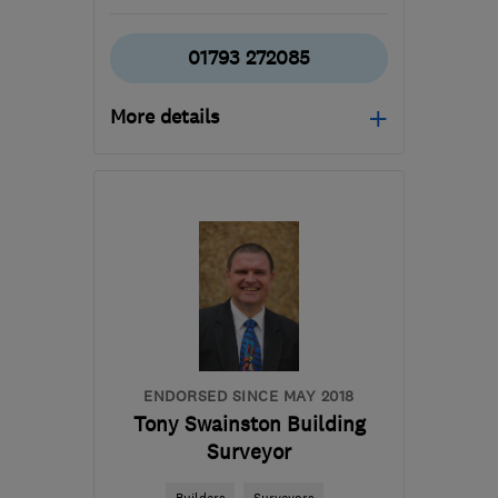
01793 272085
More details
Mon–Fri: 08:00–17:30,
Sat: 08:00–12:00
SN6 8HU
-
147
miles
from the centre of
Exmoor
info@biocraftsouthwest.co.uk
ENDORSED SINCE MAY 2018
Tony Swainston Building
Surveyor