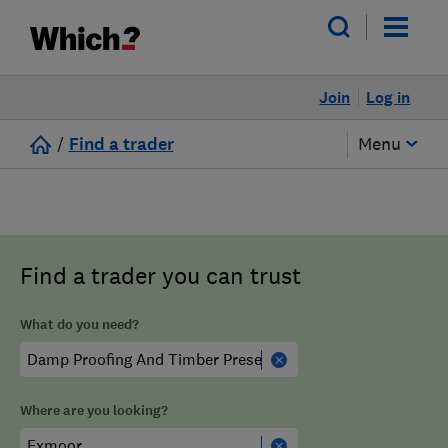
Join
Log in
/
Find a trader
Menu
Find a trader you can trust
What do you need?
Where are you looking?