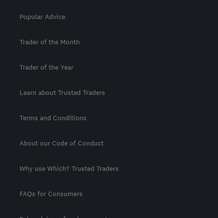
Popular Advice
Trader of the Month
Trader of the Year
Learn about Trusted Traders
Terms and Conditions
About our Code of Conduct
Why use Which? Trusted Traders
FAQs for Consumers