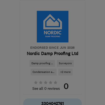
BS4 3QQ
-
84
miles from
the centre of Exmoor
propertycare-
bristolenquiries-
uk@rentokil.com
ENDORSED SINCE JUN 2026
Nordic Damp Proofing Ltd
Damp proofing ...
Surveyors
Condensation a...
+2 more
0
See all 0 reviews
3304042761