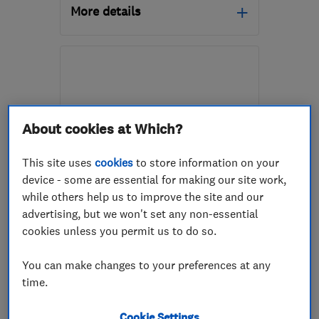
More details
Mon–Fri: 09:00–17:00
SA10 6EN
-
57
miles
from the centre of
Exmoor
About cookies at Which?
mail@whiterockpropertycare.co.uk
This site uses
cookies
to store information on your
device - some are essential for making our site work,
ENDORSED SINCE NOV 2025
while others help us to improve the site and our
Uplands Preservations
advertising, but we won't set any non-essential
cookies unless you permit us to do so.
Damp proofing ...
You can make changes to your preferences at any
Building const...
Kitchen fitters
time.
+24 more
Cookie Settings