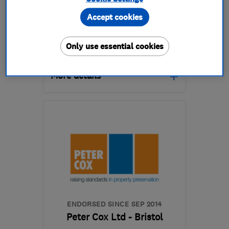
0
See all 0 reviews
Accept cookies
Only use essential cookies
07860 758327
More details
Open NOW
Mon–Sun: 24 hours
BS40 9YF
-
73
miles
from the centre of
Exmoor
uplandspreservations@yahoo.co.uk
ENDORSED SINCE SEP 2014
Peter Cox Ltd - Bristol