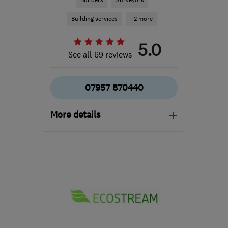
Builders
Surveyors
Building services
+2 more
5.0
See all 69 reviews
07957 870440
More details
Open NOW
Mon–Sun: 07:00–21:00
RG21 8YL
-
179
miles
from the centre of
Exmoor
tony@asurvey.co.uk