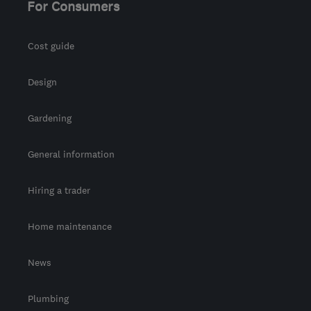
For Consumers
Cost guide
Design
Gardening
General information
Hiring a trader
Home maintenance
News
Plumbing