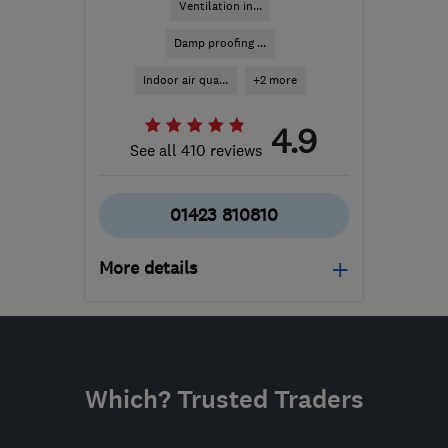
Ventilation in...
Damp proofing ...
Indoor air qua...
+2 more
4.9
See all 410 reviews
01423 810810
More details
Mon–Fri: 08:00–17:00
​HG3 2SP
-
350
miles
from the centre of
Which? Trusted Traders
Exmoor
customercare@envirovent.com