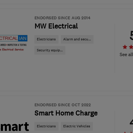
ENDORSED SINCE AUG 2014
MW Electrical
Electricians
Alarm and secu...
Security equip...
See al
ENDORSED SINCE OCT 2022
Smart Home Charge
Electricians
Electric Vehicles