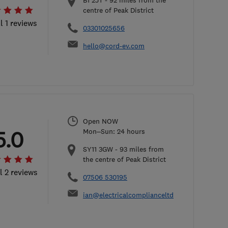
B1 2JT
-
92
miles from the
centre of Peak District
l 1 reviews
03301025656
hello@cord-ev.com
Open NOW
5.0
Mon–Sun: 24 hours
SY11 3GW
-
93
miles from
the centre of Peak District
l 2 reviews
07506 530195
ian@electricalcomplianceltd.co.uk