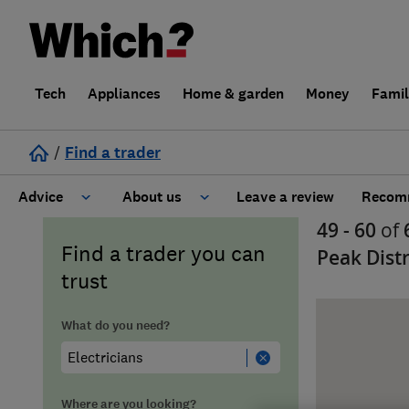
Tech
Appliances
Home & garden
Money
Fami
/
Find a trader
Advice
About us
Leave a review
Recomm
49 - 60
of
Cost guide
Learn about Trusted Traders
Find a trader you can
Peak Distr
trust
Design
Terms and Conditions
What do you need?
Gardening
About our Code of Conduct
General information
Why use Which? Trusted Traders
Where are you looking?