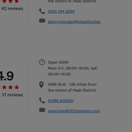
the centre of Peak District
l 42 reviews
0333 344 9234
danny.morgan@smarthomecharge.co.uk
Open NOW
Mon–Fri: 08:00–19:00, Sat:
4.9
09:00–14:00
WR8 9LW
-
139
miles from
the centre of Peak District
l 31 reviews
01386 802020
enquiries@2020solarpv.com