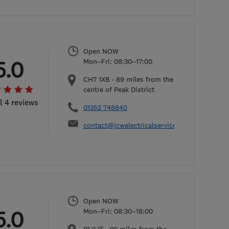
Open NOW
5.0
Mon–Fri: 08:30–17:00
CH7 1XB
-
89
miles from the
centre of Peak District
l 4 reviews
01352 748840
contact@jcwelectricalservices.co.uk
Open NOW
5.0
Mon–Fri: 08:30–18:00