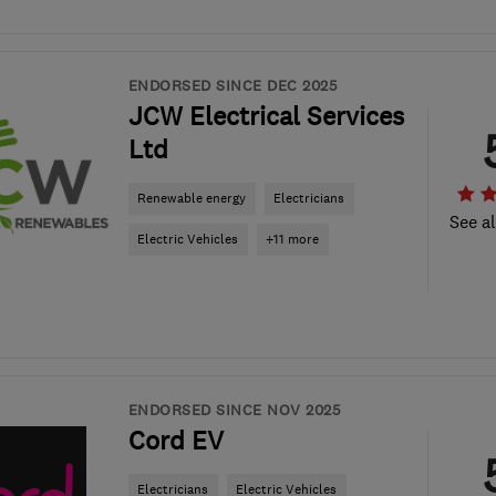
ENDORSED SINCE DEC 2025
JCW Electrical Services
Ltd
Renewable energy
Electricians
See al
Electric Vehicles
+11 more
ENDORSED SINCE NOV 2025
Cord EV
Electricians
Electric Vehicles