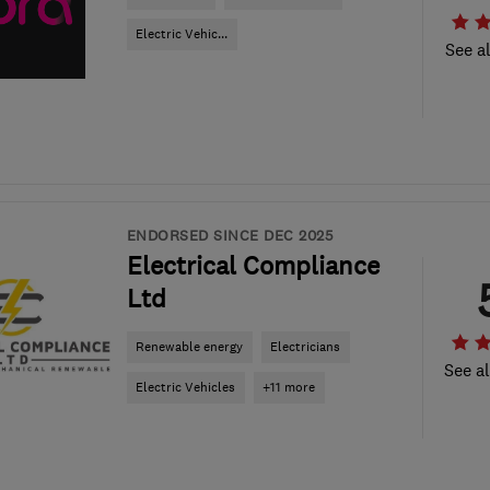
Electric Vehic...
See al
ENDORSED SINCE DEC 2025
Electrical Compliance
Ltd
Renewable energy
Electricians
See al
Electric Vehicles
+11 more