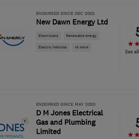
ENDORSED SINCE DEC 2022
New Dawn Energy Ltd
Electricians
Renewable energy
Electric Vehicles
+5 more
See al
ENDORSED SINCE MAY 2020
D M Jones Electrical
Gas and Plumbing
Limited