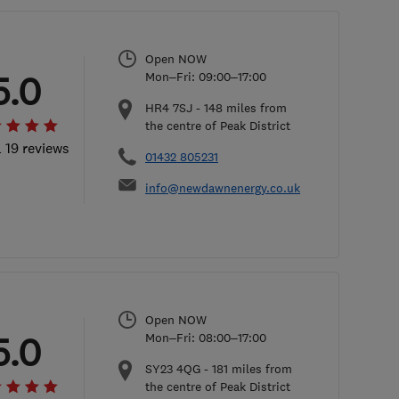
Open NOW
5.0
Mon–Fri: 09:00–17:00
HR4 7SJ
-
148
miles from
the centre of Peak District
l 19 reviews
01432 805231
info@newdawnenergy.co.uk
Open NOW
5.0
Mon–Fri: 08:00–17:00
SY23 4QG
-
181
miles from
the centre of Peak District