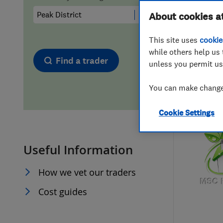
Hiring a trader
FAQs for Consumers
About cookies a
This site uses
cookie
Home maintenance
False claims of endorsement
while others help us 
Find a trader
unless you permit us
News
Contact Us
You can make changes
Plumbing
Cookie Settings
Popular Advice
Useful Information
Trader of the Month
How we vet our traders
Trader of the Year
Cost guides