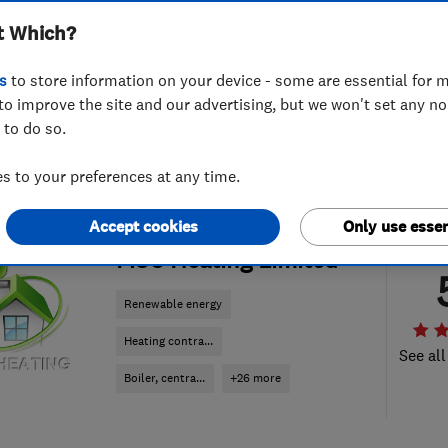
t Which?
s
to store information on your device - some are essential for m
to improve the site and our advertising, but we won't set any n
 to do so.
 to your preferences at any time.
Accept cookies
Only use essen
ENDORSED SINCE MAY 2017
MSC Heating Limited
Renewable energy
Heating contra...
See all
Boiler, centra...
+26 more