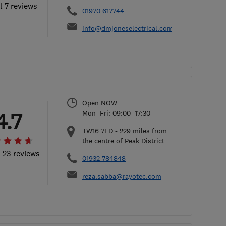
l 7 reviews
01970 617744
info@dmjoneselectrical.com
Open NOW
4.7
Mon–Fri: 09:00–17:30
TW16 7FD
-
229
miles from
the centre of Peak District
l 23 reviews
01932 784848
reza.sabba@rayotec.com