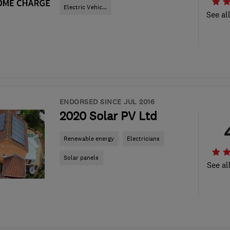
Electric Vehic...
See al
ENDORSED SINCE JUL 2016
2020 Solar PV Ltd
Renewable energy
Electricians
Solar panels
See al