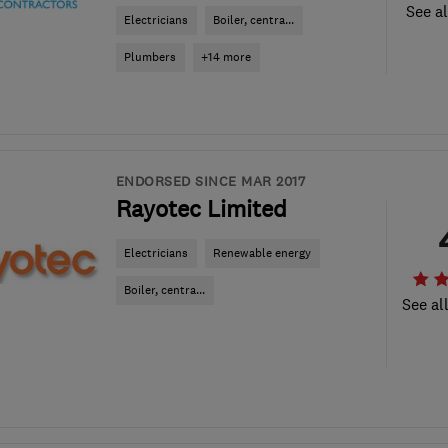
See al
Electricians
Boiler, centra...
Plumbers
+14 more
ENDORSED SINCE MAR 2017
Rayotec Limited
Electricians
Renewable energy
Boiler, centra...
See al