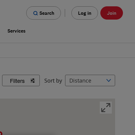
Search
Log in
Join
s
Services
Filters
Sort by