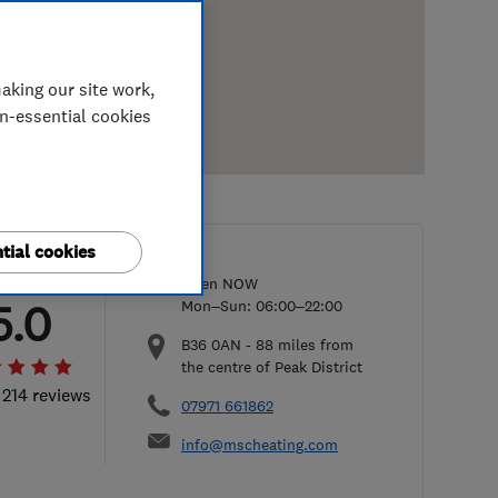
aking our site work,
on-essential cookies
tial cookies
Open NOW
5.0
Mon–Sun: 06:00–22:00
B36 0AN
-
88
miles from
the centre of Peak District
 214 reviews
07971 661862
info@mscheating.com