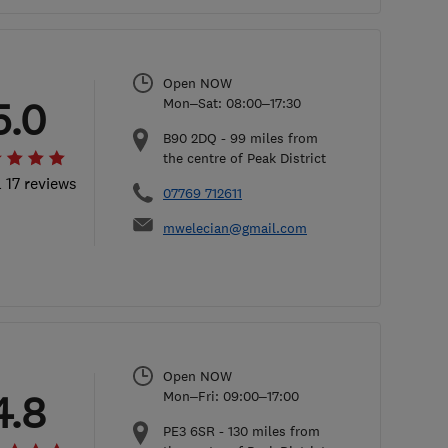
Open NOW
5.0
Mon–Sat: 08:00–17:30
B90 2DQ
-
99
miles from
the centre of Peak District
l 17 reviews
07769 712611
mwelecian@gmail.com
Open NOW
4.8
Mon–Fri: 09:00–17:00
PE3 6SR
-
130
miles from