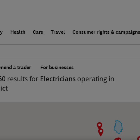
ly
Health
Cars
Travel
Consumer rights & campaign
end a trader
For businesses
60
results for
Electricians
operating in
ict