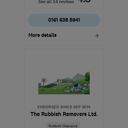
See all 54 reviews
0161 638 5941
More details
Mon–Fri: 08:00–18:00
BL0 0DD
-
30
miles
from the centre of Ribble
Valley
gordon@bespoke-
landscapes.com
ENDORSED SINCE SEP 2014
The Rubbish Removers Ltd.
Rubbish Clearance