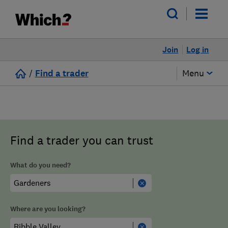
Join
Log in
/
Find a trader
Menu
Find a trader you can trust
What do you need?
Where are you looking?