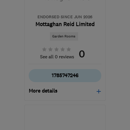
admin@therubbishremovers.co.uk
ENDORSED SINCE JUN 2026
Mottaghan Reid Limited
Garden Rooms
0
See all 0 reviews
1785747246
More details
Mon–Fri: 08:00–16:00
ST18 9TH
-
122
miles
from the centre of Ribble
Valley