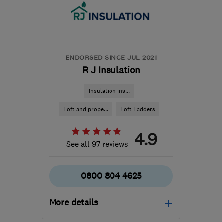
sales@mottaghanreid.com
ENDORSED SINCE JUL 2021
R J Insulation
Insulation ins...
Loft and prope...
Loft Ladders
4.9
See all 97 reviews
0800 804 4625
More details