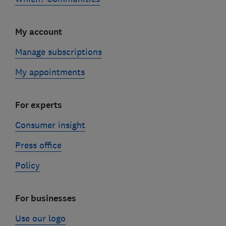
My account
Manage subscriptions
My appointments
For experts
Consumer insight
Press office
Policy
For businesses
Use our logo