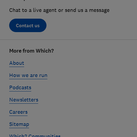
Chat to a live agent or send us a message
Contact us
Footer
More from Which?
links
About
How we are run
Podcasts
Newsletters
Careers
Sitemap
Which? Communities