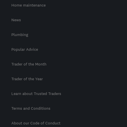
Home maintenance
News
Plumbing
Popular Advice
Trader of the Month
Trader of the Year
Learn about Trusted Traders
Terms and Conditions
About our Code of Conduct