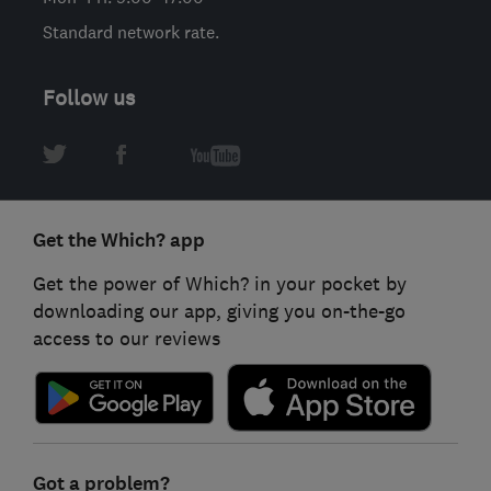
Standard network rate.
Follow us
Get the Which? app
Get the power of Which? in your pocket by
downloading our app, giving you on-the-go
access to our reviews
Got a problem?