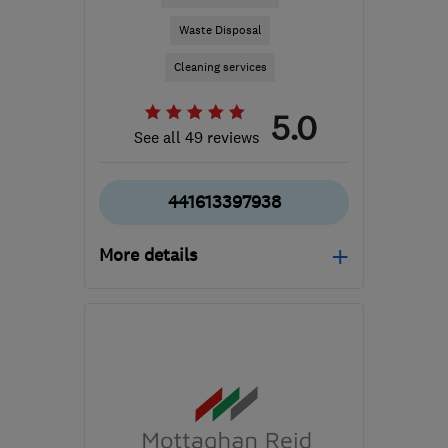
Waste Disposal
Cleaning services
5.0
See all 49 reviews
441613397938
More details
Mon–Fri: 08:00–18:00,
Sat: 08:00–13:00
SK16 4XE
-
54
miles
from the centre of Ribble
Valley