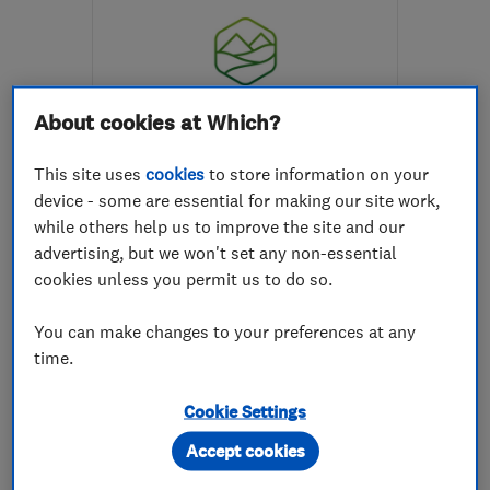
About cookies at Which?
ENDORSED SINCE OCT 2023
This site uses
cookies
to store information on your
Groundworx-NW Ltd
device - some are essential for making our site work,
while others help us to improve the site and our
Landscape cont...
Builders
advertising, but we won't set any non-essential
Decking instal...
+18 more
cookies unless you permit us to do so.
5.0
You can make changes to your preferences at any
See all 7 reviews
time.
Cookie Settings
07835 500621
Accept cookies
More details