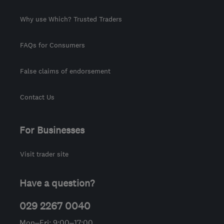
Why use Which? Trusted Traders
FAQs for Consumers
False claims of endorsement
Contact Us
For Businesses
Visit trader site
Have a question?
029 2267 0040
Mon–Fri: 9:00–17:00