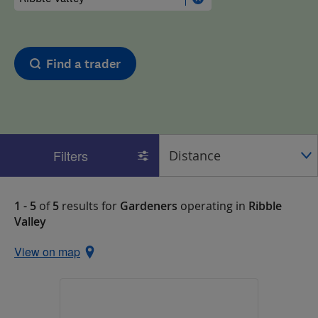
Find a trader
Filters
1 - 5
of
5
results for
Gardeners
operating in
Ribble
Valley
View on map