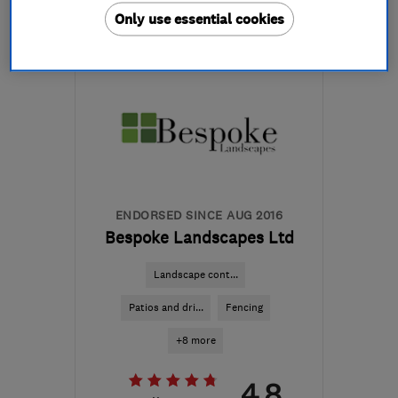
Only use essential cookies
Mon–Fri: 07:30–18:00
BB1 4JB
-
16
miles from
the centre of Ribble
Valley
groundworx-
nw@outlook.com
ENDORSED SINCE AUG 2016
Bespoke Landscapes Ltd
Landscape cont...
Patios and dri...
Fencing
+8 more
4.8