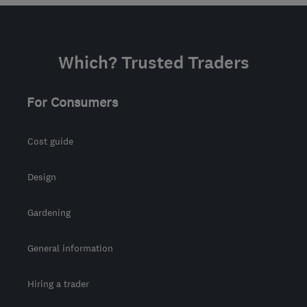
Mon–Fri: 09:30–19:00
IP1 2HD
-
316
miles from
the centre of Ribble
Which? Trusted Traders
Valley
info@rjinsulation.co.uk
For Consumers
Cost guide
Design
Gardening
General information
Hiring a trader