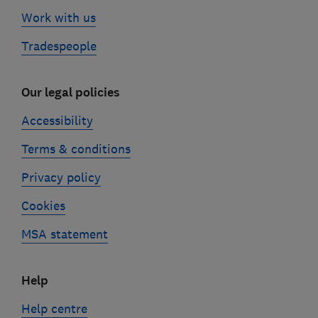
Work with us
Tradespeople
Our legal policies
Accessibility
Terms & conditions
Privacy policy
Cookies
MSA statement
Help
Help centre