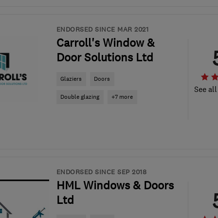
ENDORSED SINCE MAR 2021
Carroll's Window &
Door Solutions Ltd
Glaziers
Doors
See all
Double glazing
+7 more
ENDORSED SINCE SEP 2018
HML Windows & Doors
Ltd