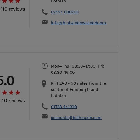
Lothian
 110 reviews
07474 000700
info@hmlwindowsanddoors.co.uk
Mon–Thu: 08:30–17:00, Fri:
08:30–16:00
5.0
PH1 2AS
-
56
miles from the
centre of Edinburgh and
Lothian
l 40 reviews
01738 441399
accounts@balhousie.com