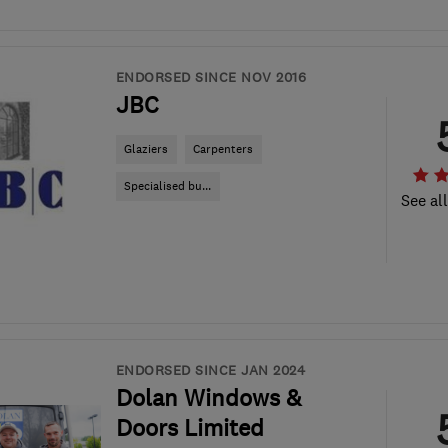
ENDORSED SINCE NOV 2016
JBC
Glaziers
Carpenters
Specialised bu...
See al
ENDORSED SINCE JAN 2024
Dolan Windows &
Doors Limited