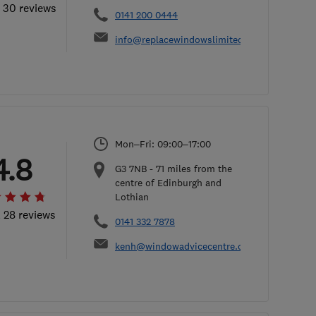
l 30 reviews
0141 200 0444
info@replacewindowslimited.co.uk
Mon–Fri: 09:00–17:00
4.8
G3 7NB
-
71
miles from the
centre of Edinburgh and
Lothian
l 28 reviews
0141 332 7878
kenh@windowadvicecentre.co.uk