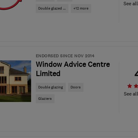
See al
Double glazed ...
+12 more
ENDORSED SINCE NOV 2014
Window Advice Centre
Limited
Double glazing
Doors
See al
Glaziers