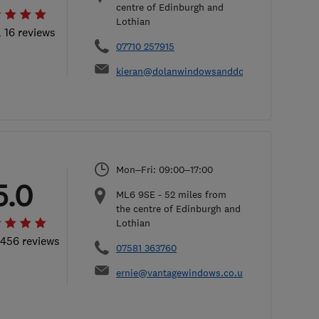
centre of Edinburgh and
Lothian
l 16 reviews
07710 257915
kieran@dolanwindowsanddoors.co.uk
Mon–Fri: 09:00–17:00
5.0
ML6 9SE
-
52
miles from
the centre of Edinburgh and
Lothian
 456 reviews
07581 363760
ernie@vantagewindows.co.uk