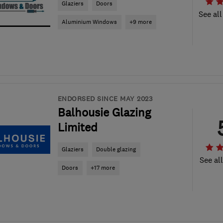
Glaziers
Doors
See all
Aluminium Windows
+9 more
ENDORSED SINCE MAY 2023
Balhousie Glazing
Limited
Glaziers
Double glazing
See al
Doors
+17 more