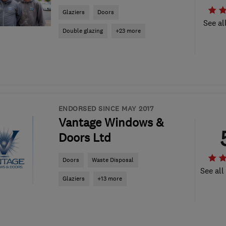
Glaziers
Doors
See al
Double glazing
+23 more
ENDORSED SINCE MAY 2017
Vantage Windows &
Doors Ltd
Doors
Waste Disposal
See all
Glaziers
+13 more