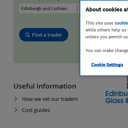
Hiring a trader
FAQs for Consumers
About cookies a
This site uses
cookie
Home maintenance
False claims of endorsement
while others help us 
Find a trader
unless you permit us
News
Contact Us
You can make changes
Plumbing
Cookie Settings
Popular Advice
Useful Information
Trader of the Month
How we vet our traders
Trader of the Year
Cost guides