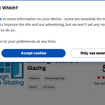
t Which?
s
to store information on your device - some are essential for m
to improve the site and our advertising, but we won't set any n
 to do so.
 to your preferences at any time.
Accept cookies
Only use essen
ENDORSED SINCE MAY 2019
Edinburgh Glass and
Glazing
Glaziers
Double glazing
See al
Doors
+18 more