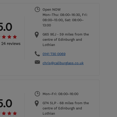
Open NOW
Mon–Thu: 08:00–16:30, Fri:
08:00–15:00, Sat: 08:00–
5.0
13:00
G65 9EJ
-
59
miles from the
centre of Edinburgh and
l 24 reviews
Lothian
0141 730 0069
chris@caliburglass.co.uk
Mon–Fri: 08:00–16:00
5.0
G74 5LP
-
68
miles from the
centre of Edinburgh and
Lothian