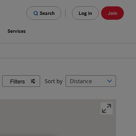
Search
Log in
Join
s
Services
Filters
Sort by