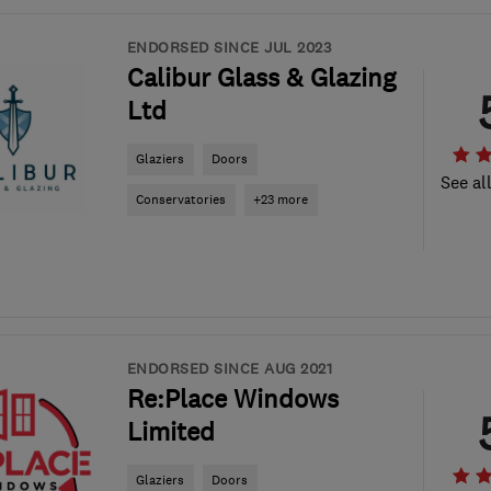
ENDORSED SINCE JUL 2023
Calibur Glass & Glazing
Ltd
Glaziers
Doors
See al
Conservatories
+23 more
ENDORSED SINCE AUG 2021
Re:Place Windows
Limited
Glaziers
Doors