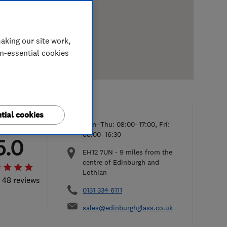
aking our site work,
on-essential cookies
tial cookies
Mon–Thu: 08:00–17:00, Fri:
08:00–16:30
5.0
EH12 7UN
-
9
miles from the
centre of Edinburgh and
Lothian
l 48 reviews
0131 334 6111
sales@edinburghglass.co.uk