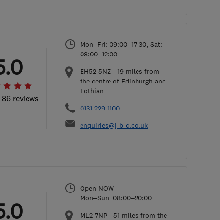
Mon–Fri: 09:00–17:30, Sat:
08:00–12:00
5.0
EH52 5NZ
-
19
miles from
the centre of Edinburgh and
Lothian
l 86 reviews
0131 229 1100
enquiries@j-b-c.co.uk
Open NOW
Mon–Sun: 08:00–20:00
5.0
ML2 7NP
-
51
miles from the