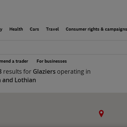
ly
Health
Cars
Travel
Consumer rights & campaign
end a trader
For businesses
3
results for
Glaziers
operating in
 and Lothian