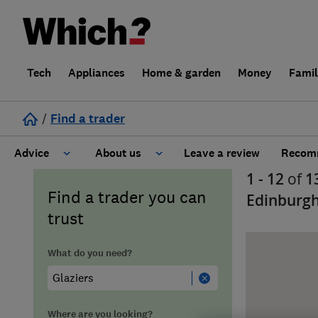
Tech
Appliances
Home & garden
Money
Fami
/
Find a trader
Advice
About us
Leave a review
Recomm
1 - 12
of
1
Cost guide
Learn about Trusted Traders
Find a trader you can
Edinburgh
trust
Design
Terms and Conditions
What do you need?
Gardening
About our Code of Conduct
General information
Why use Which? Trusted Traders
Where are you looking?