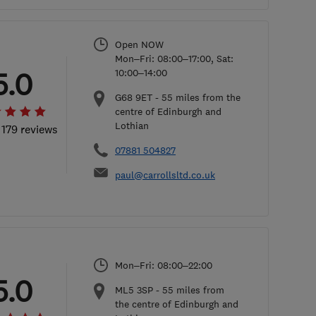
Open NOW
Mon–Fri: 08:00–17:00, Sat:
5.0
10:00–14:00
G68 9ET
-
55
miles from the
centre of Edinburgh and
Lothian
 179 reviews
07881 504827
paul@carrollsltd.co.uk
Mon–Fri: 08:00–22:00
5.0
ML5 3SP
-
55
miles from
the centre of Edinburgh and