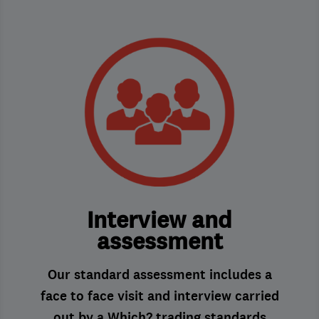
Interview and
assessment
Our standard assessment includes a
face to face visit and interview carried
out by a Which? trading standards