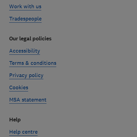
Work with us
Tradespeople
Our legal policies
Accessibility
Terms & conditions
Privacy policy
Cookies
MSA statement
Help
Help centre