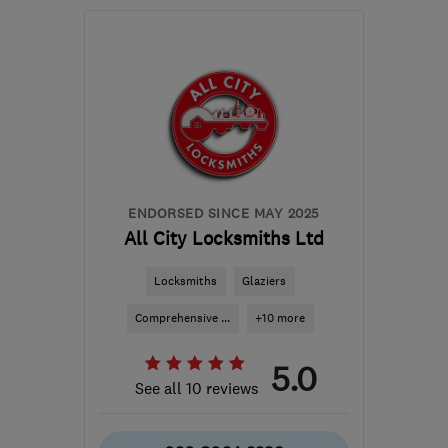
Open NOW
Mon–Sun: 24 hours
SE10 0LN
-
7
miles from
the centre of London
enquiries@certifiedgroup.uk
ENDORSED SINCE MAY 2025
All City Locksmiths Ltd
Locksmiths
Glaziers
Comprehensive ...
+10 more
5.0
See all 10 reviews