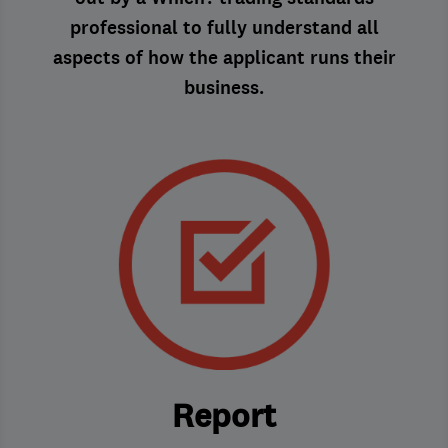
professional to fully understand all
aspects of how the applicant runs their
business.
Report