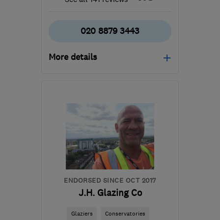
020 8879 3443
More details
Mon–Fri: 09:30–17:00,
Sat: 10:30–16:30
SW18 5NL
-
10
miles
from the centre of
London
info@spstimberwindows.co.uk
ENDORSED SINCE OCT 2017
J.H. Glazing Co
Glaziers
Conservatories