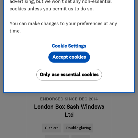
advertising, but we won't set any non-essential
020 3302 2060
cookies unless you permit us to do so.
More details
You can make changes to your preferences at any
time.
Mon–Fri: 08:30–17:30
Cookie Settings
E9 5HD
-
6
miles from
the centre of London
Accept cookies
ryan@coresashwindows.co.uk
Only use essential cookies
ENDORSED SINCE DEC 2014
London Box Sash Windows
Ltd
Glaziers
Double glazing