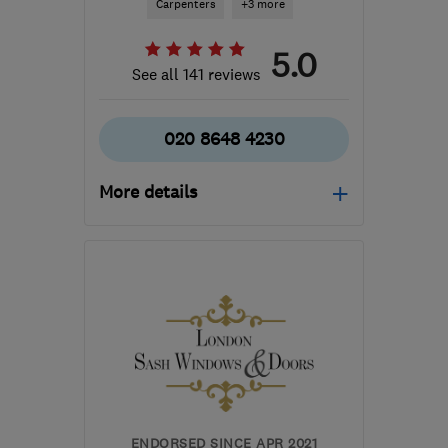
Carpenters
+3 more
5.0
See all 141 reviews
020 8648 4230
More details
Mon–Fri: 07:30–13:30
SE27 9BQ
-
6
miles from
the centre of London
info@londonboxsash.com
ENDORSED SINCE APR 2021