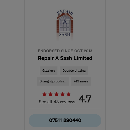
SE20 7TJ
-
9
miles from
the centre of London
info@crestshieldwindows.co.uk
ENDORSED SINCE OCT 2013
Repair A Sash Limited
Glaziers
Double glazing
Draughtproofin...
+19 more
4.7
See all 43 reviews
07511 890440