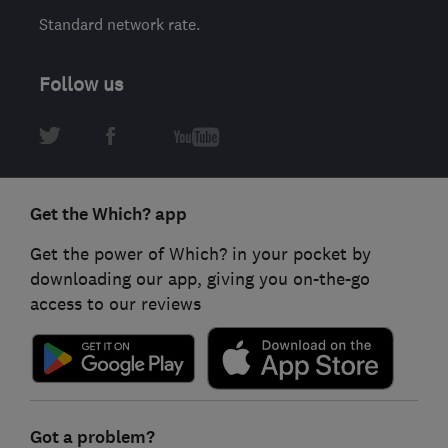
Standard network rate.
Follow us
Get the Which? app
Get the power of Which? in your pocket by
downloading our app, giving you on-the-go
access to our reviews
Got a problem?