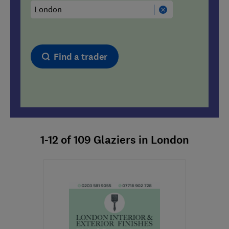
Find a trader
1-12
of
109
Glaziers in London