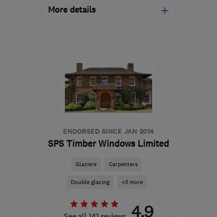
More details
Mon–Fri: 09:00–17:00,
Sat: 11:00–15:00
NW10 5EN
-
10
miles
from the centre of
London
info@repairasash.co.uk
ENDORSED SINCE JAN 2014
SPS Timber Windows Limited
Glaziers
Carpenters
Double glazing
+3 more
4.9
See all 141 reviews