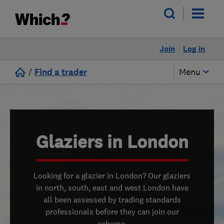
Join
Log in
/
Find a trader
Menu
Glaziers in London
Looking for a glazier in London? Our glaziers
in north, south, east and west London have
all been assessed by trading standards
professionals before they can join our
scheme.