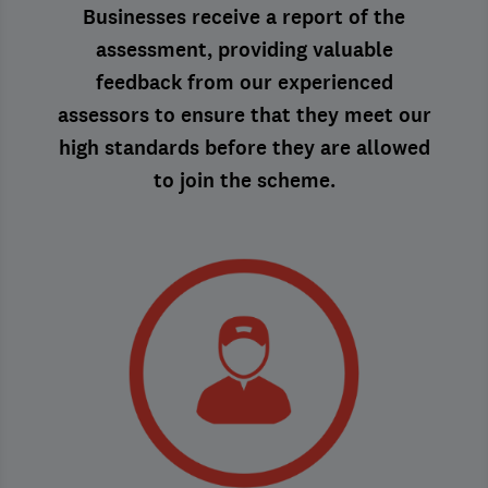
Businesses receive a report of the
assessment, providing valuable
feedback from our experienced
assessors to ensure that they meet our
high standards before they are allowed
to join the scheme.