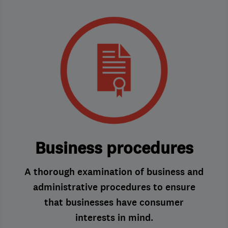
Business procedures
A thorough examination of business and
administrative procedures to ensure
that businesses have consumer
interests in mind.