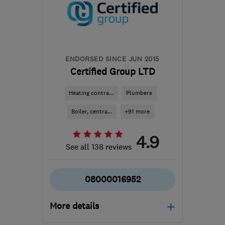
info@lswd.co.uk
ENDORSED SINCE JUN 2015
Certified Group LTD
Heating contra...
Plumbers
Boiler, centra...
+91 more
4.9
See all 138 reviews
08000016952
More details