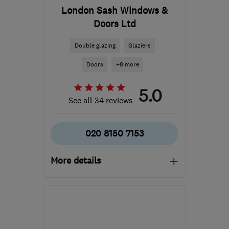
London Sash Windows &
Doors Ltd
Double glazing
Glaziers
Doors
+8 more
5.0
See all 34 reviews
020 8150 7153
More details
Mon–Fri: 08:00–17:00
N19 4RU
-
7
miles from
the centre of London