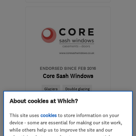
Open NOW
Mon–Sun: 24 hours
E8 3SZ
-
5
miles from
the centre of London
londonppw@gmail.com
ENDORSED SINCE FEB 2016
Core Sash Windows
Glaziers
Double glazing
About cookies at Which?
Carpenters
+19 more
This site uses
cookies
to store information on your
4.6
See all 63 reviews
device - some are essential for making our site work,
while others help us to improve the site and our