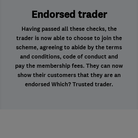
Endorsed trader
Having passed all these checks, the
trader is now able to choose to join the
scheme, agreeing to abide by the terms
and conditions, code of conduct and
pay the membership fees. They can now
show their customers that they are an
endorsed Which? Trusted trader.