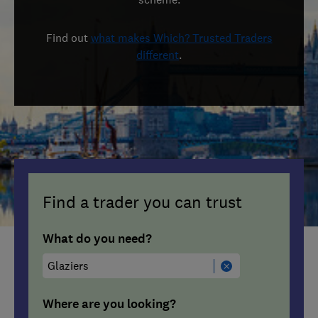
Find out
what makes Which? Trusted Traders
different
.
Find a trader you can trust
What do you need?
Where are you looking?