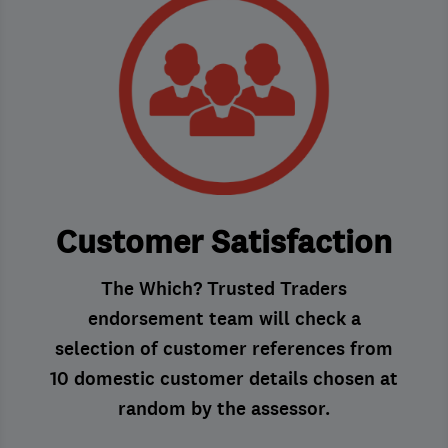
Customer Satisfaction
The Which? Trusted Traders
endorsement team will check a
selection of customer references from
10 domestic customer details chosen at
random by the assessor.