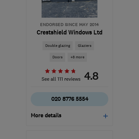
ENDORSED SINCE MAY 2014
Crestshield Windows Ltd
Double glazing
Glaziers
Doors
+8 more
4.8
See all 111 reviews
020 8776 5554
More details
Mon–Fri: 09:00–17:00,
Sat: 10:00–14:00