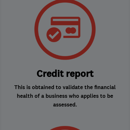
Credit report
This is obtained to validate the financial
health of a business who applies to be
assessed.