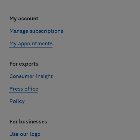
My account
Manage subscriptions
My appointments
For experts
Consumer insight
Press office
Policy
For businesses
Use our logo