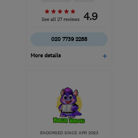
4.9
See all 27 reviews
020 7739 2288
More details
Mon–Fri: 08:00–18:00
E10 7QE
-
8
miles from
the centre of London
info@carpentrylondon.com
ENDORSED SINCE APR 2023