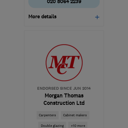
020 8064 2239
More details
Open NOW
Mon–Sun: 24 hours
SE3 0TA
-
7
miles from
the centre of London
info@allcitylocksmiths.co.uk
ENDORSED SINCE JUN 2014
Morgan Thomas
Construction Ltd
Carpenters
Cabinet makers
Double glazing
+10 more