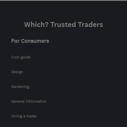
Which? Trusted Traders
For Consumers
Cost guide
Design
Gardening
General information
Hiring a trader