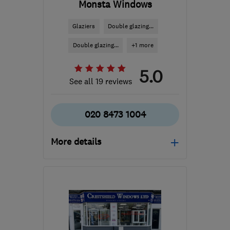
Monsta Windows
Glaziers
Double glazing...
Double glazing...
+1 more
5.0
See all 19 reviews
020 8473 1004
More details
Mon–Fri: 08:00–17:00,
Sat: 08:00–13:00
SE7 8HS
-
9
miles from
the centre of London
info@monstawindows.co.uk