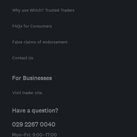
Why use Which? Trusted Traders
FAQs for Consumers
False claims of endorsement
Contact Us
For Businesses
Visit trader site
Have a question?
029 2267 0040
Mon–Fri: 9:00–17:00