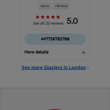
Doors
+18 more
5.0
See all 22 reviews
447736783799
More details
Mon–Fri: 07:00–16:00
See more Glaziers in London
CR0 2HS
-
11
miles from
the centre of London
mghines@hotmail.co.uk