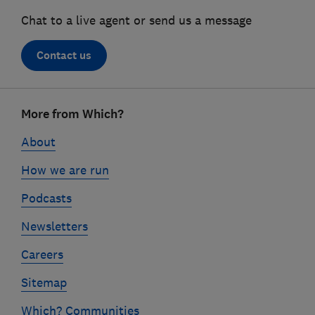
Chat to a live agent or send us a message
Contact us
Footer
More from Which?
links
About
How we are run
Podcasts
Newsletters
Careers
Sitemap
Which? Communities