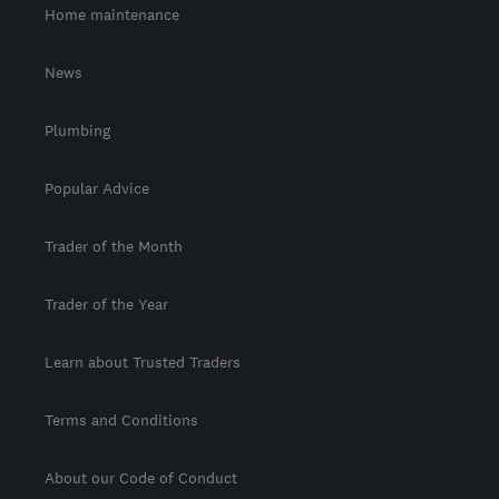
Home maintenance
News
Plumbing
Popular Advice
Trader of the Month
Trader of the Year
Learn about Trusted Traders
Terms and Conditions
About our Code of Conduct