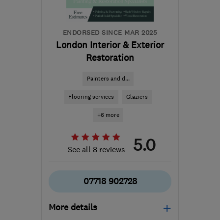
ENDORSED SINCE MAR 2025
London Interior & Exterior
Restoration
Painters and d...
Flooring services
Glaziers
+6 more
5.0
See all 8 reviews
07718 902728
More details