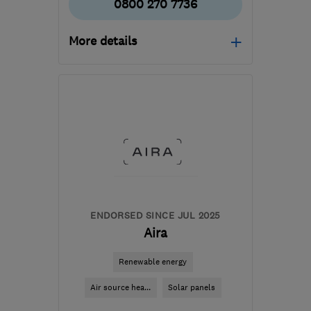
0800 270 7736
More details
Mon–Fri: 09:00–17:30
LS7 3QB
-
250
miles
from the centre of South
Lanarkshire
info@northeastheatingsolutions.co.uk
ENDORSED SINCE JUL 2025
Aira
Renewable energy
Air source hea...
Solar panels