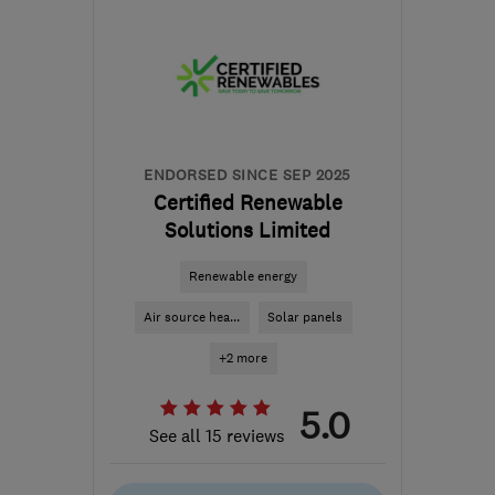
SN2 2GA
-
474
miles
from the centre of South
Lanarkshire
hello@dwellow.co.uk
ENDORSED SINCE SEP 2025
Certified Renewable
Solutions Limited
Renewable energy
Air source hea...
Solar panels
+2 more
5.0
See all 15 reviews