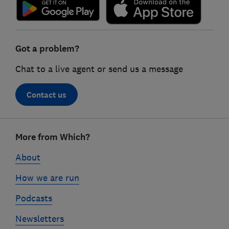
Got a problem?
Chat to a live agent or send us a message
Contact us
Footer
More from Which?
links
About
How we are run
Podcasts
Newsletters