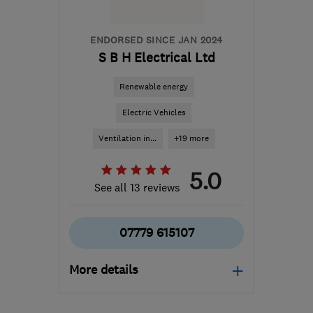
ENDORSED SINCE JAN 2024
S B H Electrical Ltd
Renewable energy
Electric Vehicles
Ventilation in...
+19 more
5.0
See all 13 reviews
07779 615107
More details
Open NOW