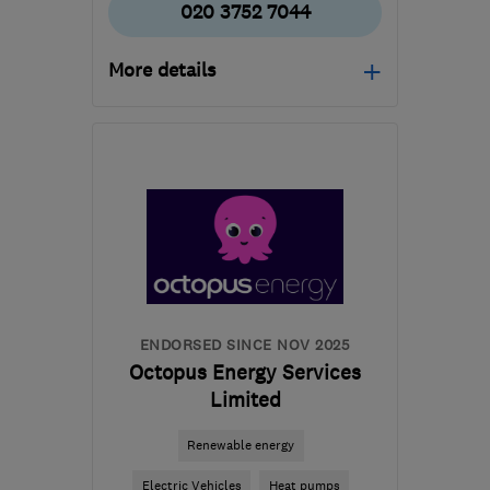
020 3752 7044
More details
HA1 4HN
-
506
miles
from the centre of South
Lanarkshire
info@certifiedrenewables.com
ENDORSED SINCE NOV 2025
Octopus Energy Services
Limited
Renewable energy
Electric Vehicles
Heat pumps