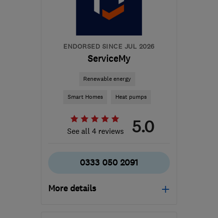
admin@retrofit-
group.com
ENDORSED SINCE JUL 2026
ServiceMy
Renewable energy
Smart Homes
Heat pumps
5.0
See all 4 reviews
0333 050 2091
More details
Mon–Fri: 08:00–17:00