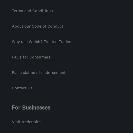
Terms and Conditions
About our Code of Conduct
Why use Which? Trusted Traders
FAQs for Consumers
False claims of endorsement
Contact Us
For Businesses
Visit trader site