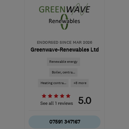
ENDORSED SINCE MAR 2026
Greenwave-Renewables Ltd
Renewable energy
Boiler, centra...
Heating contra...
+8 more
5.0
See all 1 reviews
07591 347167