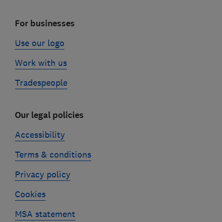
For businesses
Use our logo
Work with us
Tradespeople
Our legal policies
Accessibility
Terms & conditions
Privacy policy
Cookies
MSA statement