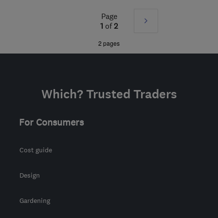
Mon–Sun: 24 hours
Page
Next
KT16 8HP
-
523
miles
1
of
2
from the centre of South
»
2 pages
Lanarkshire
sbhelectrical@outlook.com
Which? Trusted Traders
For Consumers
Cost guide
Design
Gardening