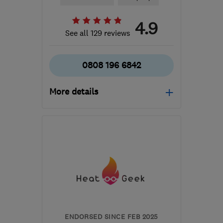
4.9
See all 129 reviews
0808 196 6842
More details
Mon–Thu: 09:00–17:00,
Fri: 09:00–16:00
W1D 1NN
-
520
miles
from the centre of South
Lanarkshire
ENDORSED SINCE FEB 2025