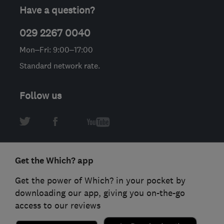
Have a question?
029 2267 0040
Mon–Fri: 9:00–17:00
Standard network rate.
Follow us
Get the Which? app
Get the power of Which? in your pocket by
downloading our app, giving you on-the-go
access to our reviews