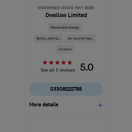
ENDORSED SINCE MAY 2025
Dwellow Limited
Renewable energy
Boiler, centra...
Air source hea...
+3 more
5.0
See all 5 reviews
03308222795
More details
Mon–Fri: 08:00–18:00,
Sat: 08:00–12:30