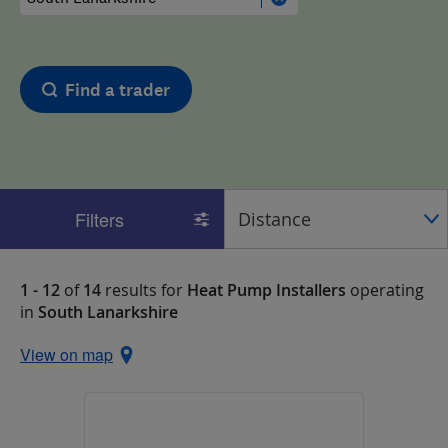
Find a trader
Filters
1 - 12
of
14
results for
Heat Pump Installers
operating
in
South Lanarkshire
View on map