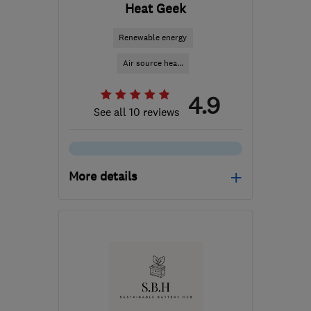
Heat Geek
Renewable energy
Air source hea...
4.9
See all 10 reviews
More details
Open NOW
Mon–Sun: 24 hours
SE1 7PB
-
522
miles from
the centre of South
Lanarkshire