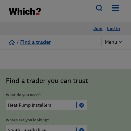
Join
Log in
/
Find a trader
Menu
Find a trader you can trust
What do you need?
Where are you looking?