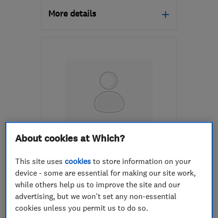
More details
Mon–Fri: 09:00–17:15
EH47 8DG
-
23
miles
from the centre of South
Lanarkshire
info@greenwave-
renewables.com
ENDORSED SINCE OCT 2025
About cookies at Which?
Heat Save Scotland Ltd
This site uses
cookies
to store information on your
Renewable energy
device - some are essential for making our site work,
while others help us to improve the site and our
Boiler, centra...
Insulation ins...
advertising, but we won't set any non-essential
+10 more
cookies unless you permit us to do so.