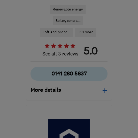
Renewable energy
Boiler, centra...
Loft and prope...
+10 more
5.0
See all 3 reviews
0141 260 5837
More details
Mon–Fri: 09:00–17:00
G78 1LR
-
39
miles from
the centre of South
Lanarkshire