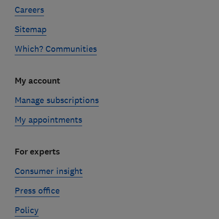
Careers
Sitemap
Which? Communities
My account
Manage subscriptions
My appointments
For experts
Consumer insight
Press office
Policy