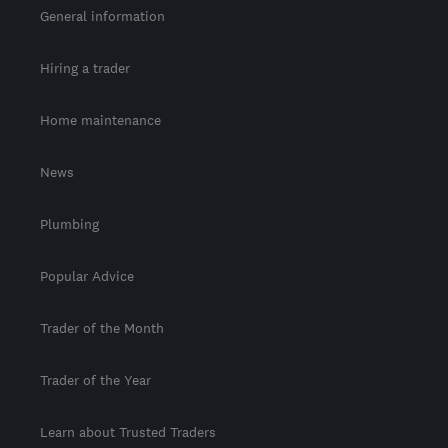
General information
Hiring a trader
Home maintenance
News
Plumbing
Popular Advice
Trader of the Month
Trader of the Year
Learn about Trusted Traders