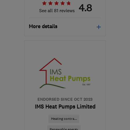
4.8
See all 81 reviews
More details
Mon–Fri: 08:45–17:00,
Sat–Sun: 09:00–17:30
M41 7LY
-
261
miles from
the centre of South
Lanarkshire
hello@airahome.com
ENDORSED SINCE OCT 2023
IMS Heat Pumps Limited
Heating contra...
Renewable energy