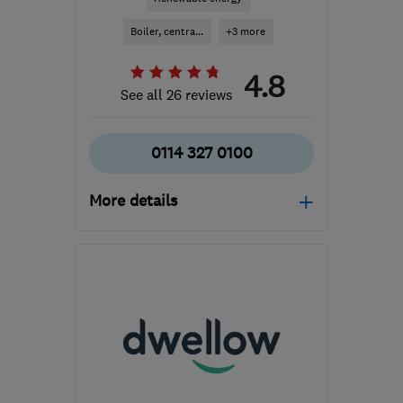
Boiler, centra...
+3 more
4.8
See all 26 reviews
0114 327 0100
More details
Mon–Fri: 09:00–16:00
S18 2GG
-
302
miles
from the centre of South
Lanarkshire
contact@imsheatpumps.co.uk