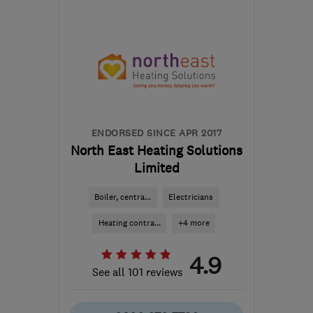
BB1 9LJ
-
224
miles from
the centre of South
Lanarkshire
help@servicemy.co.uk
ENDORSED SINCE APR 2017
North East Heating Solutions
Limited
Boiler, centra...
Electricians
Heating contra...
+4 more
4.9
See all 101 reviews