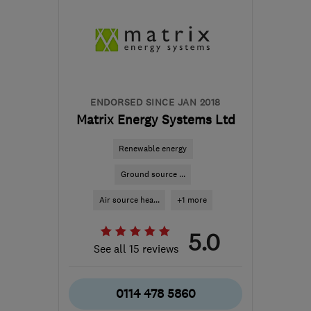
ENDORSED SINCE JAN 2018
Matrix Energy Systems Ltd
Renewable energy
Ground source ...
Air source hea...
+1 more
5.0
See all 15 reviews
0114 478 5860