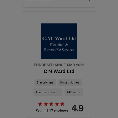
Open NOW
Mon–Fri: 08:00–18:00
SK6 2SN
-
56
miles from
the centre of South
Yorkshire
hello@solarus.co.uk
ENDORSED SINCE MAR 2022
C M Ward Ltd
Electricians
Smart Homes
Alarm and secu...
+46 more
4.9
See all 17 reviews