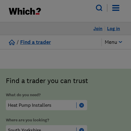
Join
Log in
/
Find a trader
Menu
Find a trader you can trust
What do you need?
Where are you looking?