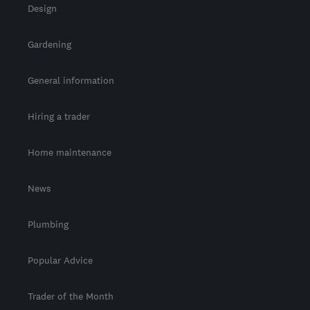
Design
Gardening
General information
Hiring a trader
Home maintenance
News
Plumbing
Popular Advice
Trader of the Month