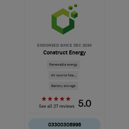
NG10 1PX
-
65
miles
from the centre of South
Yorkshire
ljm@ljmsolutions.co.uk
ENDORSED SINCE DEC 2024
Construct Energy
Renewable energy
Air source hea...
Battery storage
5.0
See all 27 reviews
03300308998