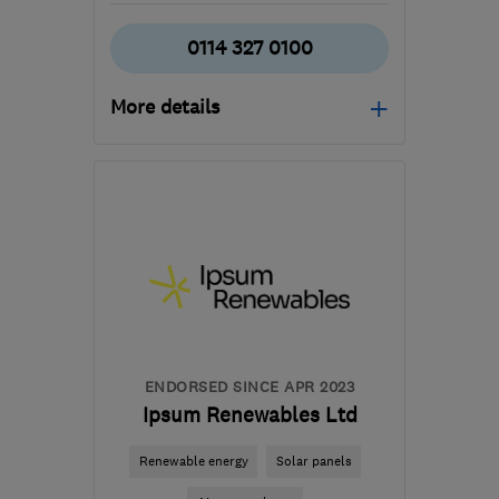
0114 327 0100
More details
Open NOW
Mon–Fri: 09:00–16:00
S18 2GG
-
23
miles from
the centre of South
Yorkshire
contact@imsheatpumps.co.uk
ENDORSED SINCE APR 2023
Ipsum Renewables Ltd
Renewable energy
Solar panels