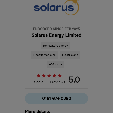
Yorkshire
info@northeastheatingsolutions.co.uk
ENDORSED SINCE FEB 2025
Solarus Energy Limited
Renewable energy
Electric Vehicles
Electricians
+26 more
5.0
See all 10 reviews
0161 674 0390
More details