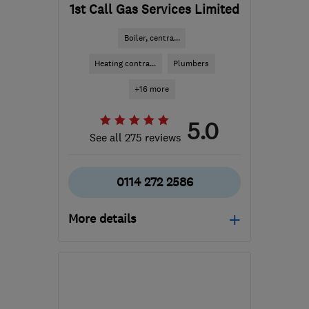
1st Call Gas Services Limited
Boiler, centra...
Heating contra...
Plumbers
+16 more
5.0
See all 275 reviews
0114 272 2586
More details
Open NOW
Mon–Sun: 24 hours
S11 8YZ
-
19
miles from