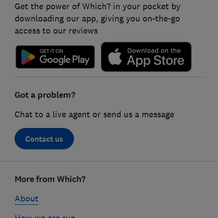
Get the power of Which? in your pocket by
downloading our app, giving you on-the-go
access to our reviews
Got a problem?
Chat to a live agent or send us a message
Contact us
Footer
More from Which?
links
About