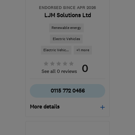
ENDORSED SINCE APR 2026
LJM Solutions Ltd
Renewable energy
Electric Vehicles
Electric Vehic...
+1 more
0
See all 0 reviews
0115 772 0456
More details
Open NOW
Mon–Thu: 08:00–17:00,
Fri: 08:00–16:00