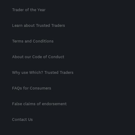
Trader of the Year
Learn about Trusted Traders
Terms and Conditions
About our Code of Conduct
Why use Which? Trusted Traders
FAQs for Consumers
False claims of endorsement
Contact Us