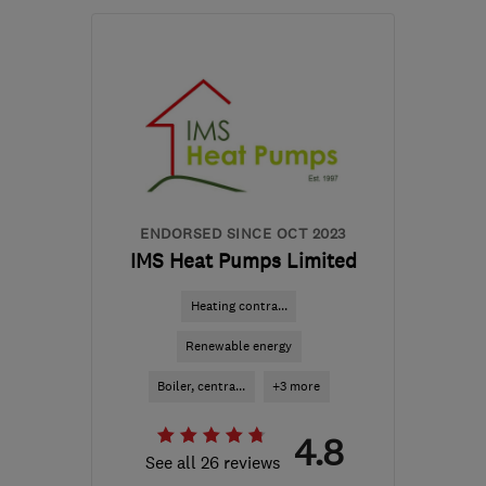
Open NOW
Mon–Fri: 08:00–16:00
S81 7BE
-
19
miles from
the centre of South
Yorkshire
enquiries@egensys.co.uk
ENDORSED SINCE OCT 2023
IMS Heat Pumps Limited
Heating contra...
Renewable energy
Boiler, centra...
+3 more
4.8
See all 26 reviews