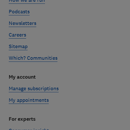
How we are run
Podcasts
Newsletters
Careers
Sitemap
Which? Communities
My account
Manage subscriptions
My appointments
For experts