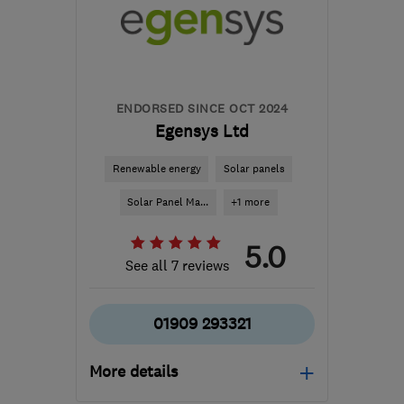
the centre of South
Yorkshire
customerservices@1stcallgas.com
ENDORSED SINCE OCT 2024
Egensys Ltd
Renewable energy
Solar panels
Solar Panel Ma...
+1 more
5.0
See all 7 reviews
01909 293321
More details