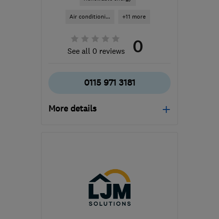
Air conditioni...
+11 more
0
See all 0 reviews
0115 971 3181
More details
Open NOW
Mon–Fri: 09:00–17:00
NG11 6DT
-
65
miles
from the centre of South
Yorkshire
info@nottinghamgasservicesltd.co.uk