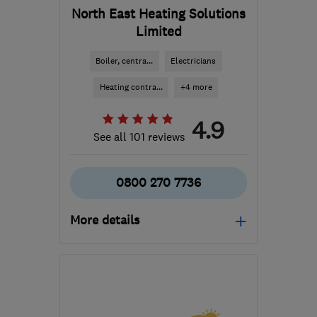
North East Heating Solutions
Limited
Boiler, centra...
Electricians
Heating contra...
+4 more
4.9
See all 101 reviews
0800 270 7736
More details
Open NOW
Mon–Fri: 09:00–17:30
LS7 3QB
-
43
miles from
the centre of South