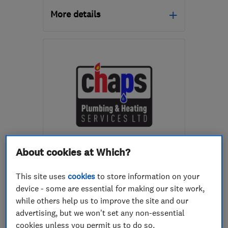
More details
Open NOW
Mon–Fri: 08:30–16:30
S60 1BW
-
8
miles from
the centre of South
Yorkshire
jess@matrixenergysystems.co.uk
ENDORSED SINCE AUG 2022
About cookies at Which?
Chaps Plumbing And Heating
Services Ltd
This site uses
cookies
to store information on your
device - some are essential for making our site work,
Boiler, centra...
while others help us to improve the site and our
Heating contra...
Plumbers
advertising, but we won't set any non-essential
cookies unless you permit us to do so.
+30 more