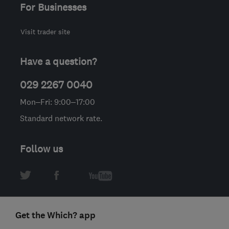
For Businesses
Visit trader site
Have a question?
029 2267 0040
Mon–Fri: 9:00–17:00
Standard network rate.
Follow us
Get the Which? app