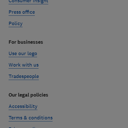
Consumer insight
Press office
Policy
For businesses
Use our logo
Work with us
Tradespeople
Our legal policies
Accessibility
Terms & conditions