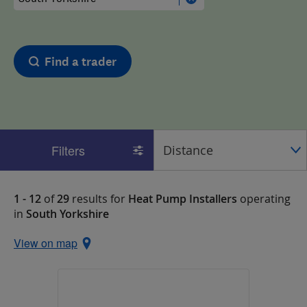
Find a trader
Filters
1 - 12
of
29
results for
Heat Pump Installers
operating
in
South Yorkshire
View on map