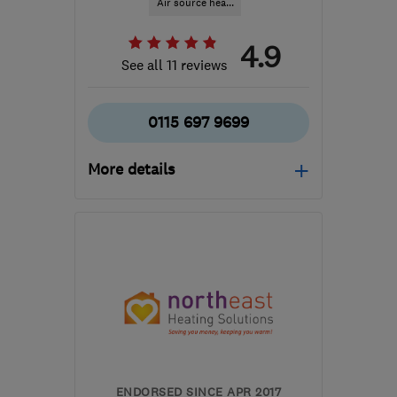
Air source hea...
4.9
See all 11 reviews
0115 697 9699
More details
Open NOW
Mon–Fri: 09:00–17:00
NG19 7JD
-
35
miles
from the centre of South
Yorkshire
info@ipsumrenewables.co.uk
ENDORSED SINCE APR 2017