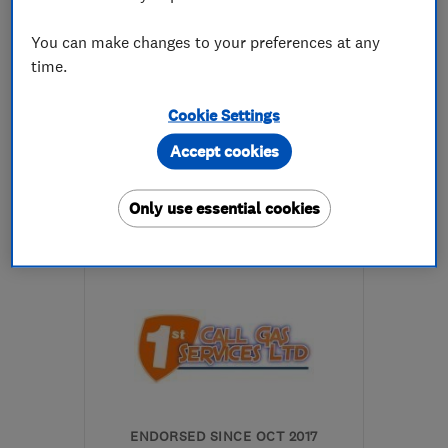
You can make changes to your preferences at any
5.0
time.
See all 10 reviews
Cookie Settings
0114 282 5626
Accept cookies
More details
Only use essential cookies
Open NOW
Mon–Sun: 24 hours
S9 4BR
-
14
miles from
the centre of South
Yorkshire
alex@chapsplumbing.co.uk
ENDORSED SINCE OCT 2017