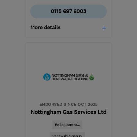
0115 697 6003
More details
Open NOW
Mon–Fri: 07:00–18:00,
Sat: 07:00–17:00
NG2 3GS
-
59
miles from
the centre of South
Yorkshire
callum@cmwardltd.co.uk
ENDORSED SINCE OCT 2025
Nottingham Gas Services Ltd
Boiler, centra...
Renewable energy