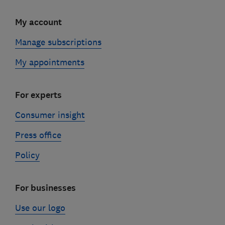
My account
Manage subscriptions
My appointments
For experts
Consumer insight
Press office
Policy
For businesses
Use our logo