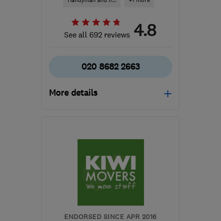
Handyman and h...
+1 more
4.8
See all 692 reviews
020 8682 2663
More details
Mon–Sat: 09:00–18:00,
Sun: 11:00–17:00
SW17 9SH
-
28
miles
from the centre of Surrey
info@removalsexpert.co.uk
ENDORSED SINCE APR 2016