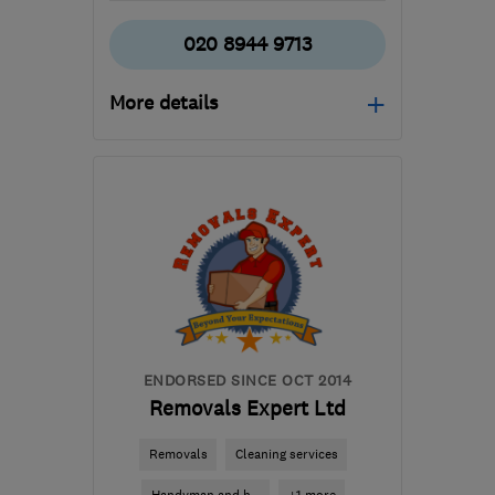
020 8944 9713
More details
Mon–Sat: 08:00–18:00
SW17 0BA
-
27
miles
from the centre of Surrey
info@oisremovals.co.uk
ENDORSED SINCE OCT 2014
Removals Expert Ltd
Removals
Cleaning services