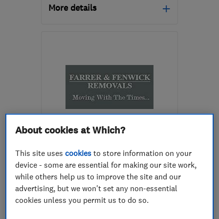
More details
GU1 1DQ
-
8
miles from
the centre of Surrey
info@surreyhillsremovals.co.uk
About cookies at Which?
ENDORSED SINCE SEP 2023
Farrer And Fenwick
This site uses
cookies
to store information on your
Removals Ltd
device - some are essential for making our site work,
while others help us to improve the site and our
Removals
Home removals
advertising, but we won't set any non-essential
Storage services
cookies unless you permit us to do so.