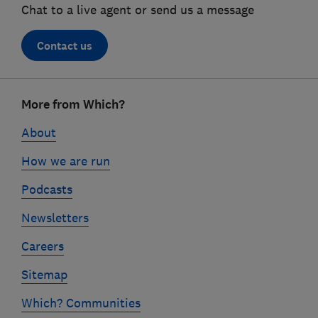
Chat to a live agent or send us a message
Contact us
Footer
More from Which?
links
About
How we are run
Podcasts
Newsletters
Careers
Sitemap
Which? Communities