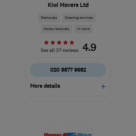
Kiwi Movers Ltd
Removals
Cleaning services
Home removals
+1 more
4.9
See all 57 reviews
020 8877 9682
More details
Mon–Fri: 08:30–17:30,
Sat: 08:30–12:30
SW18 3SX
-
30
miles
from the centre of Surrey