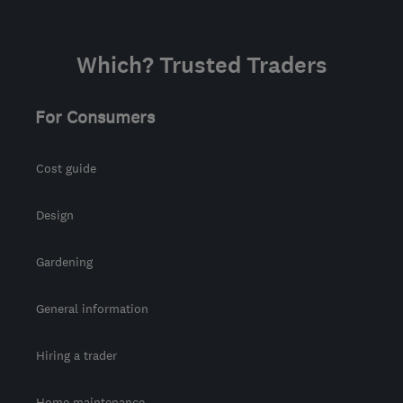
Which? Trusted Traders
For Consumers
Cost guide
Design
Gardening
General information
Hiring a trader
Home maintenance