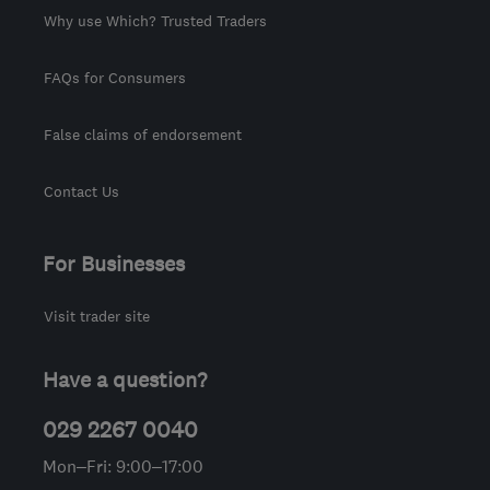
Why use Which? Trusted Traders
FAQs for Consumers
False claims of endorsement
Contact Us
For Businesses
Visit trader site
Have a question?
029 2267 0040
Mon–Fri: 9:00–17:00