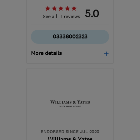
5.0
See all 11 reviews
03338002323
More details
Mon–Fri: 07:30–17:30,
Sat: 09:00–05:00
NW10 6LG
-
34
miles
from the centre of Surrey
info@alexandersgroup.co.uk
ENDORSED SINCE JUL 2020
Williams & Yates