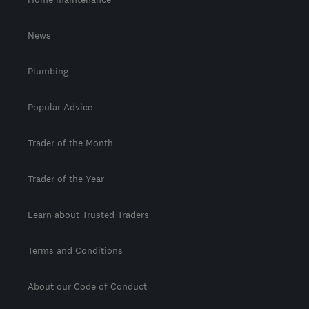
News
Plumbing
Popular Advice
Trader of the Month
Trader of the Year
Learn about Trusted Traders
Terms and Conditions
About our Code of Conduct