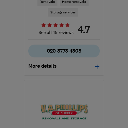
Removals
Home removals
Storage services
4.7
See all 15 reviews
020 8773 4308
More details
SM6 8BL
-
24
miles from
the centre of Surrey
paulsremovals@hotmail.co.uk