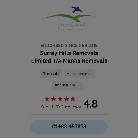
ENDORSED SINCE FEB 2015
Surrey Hills Removals
Limited T/A Manns Removals
Removals
Home removals
International ...
4.8
See all 170 reviews
01483 457873