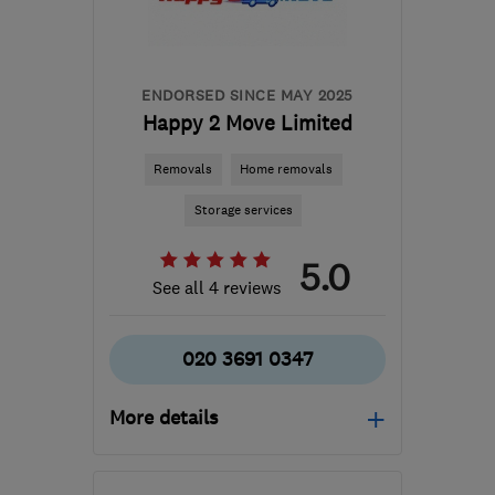
quote@kiwimovers.co.uk
ENDORSED SINCE MAY 2025
Happy 2 Move Limited
Removals
Home removals
Storage services
5.0
See all 4 reviews
020 3691 0347
More details
Mon–Sun: 09:00–17:00