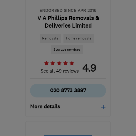
ENDORSED SINCE APR 2016
V A Phillips Removals &
Deliveries Limited
Removals
Home removals
Storage services
4.9
See all 49 reviews
020 8773 3897
More details
SM6 8DT
-
25
miles from
the centre of Surrey