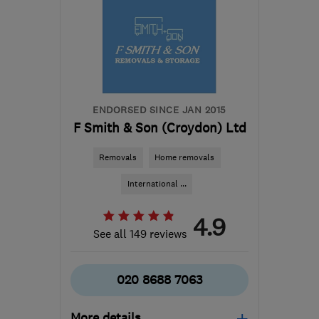
vphillips0@aol.com
ENDORSED SINCE JAN 2015
F Smith & Son (Croydon) Ltd
Removals
Home removals
International ...
4.9
See all 149 reviews
020 8688 7063
More details