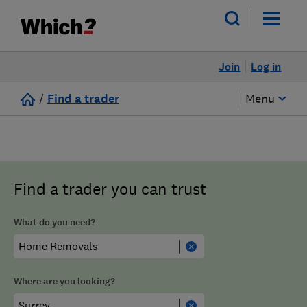
Join
Log in
/
Find a trader
Menu
Find a trader you can trust
What do you need?
Where are you looking?