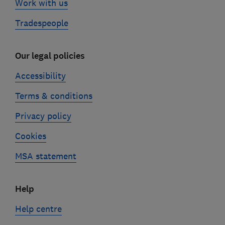
Work with us
Tradespeople
Our legal policies
Accessibility
Terms & conditions
Privacy policy
Cookies
MSA statement
Help
Help centre