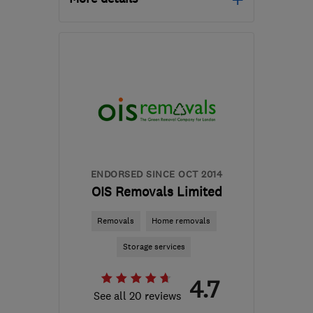
Mon–Fri: 09:00–17:00,
Sat: 09:00–13:00
CR0 4AA
-
26
miles from
the centre of Surrey
john@fsmithandson.co.uk
ENDORSED SINCE OCT 2014
OIS Removals Limited
Removals
Home removals
Storage services
4.7
See all 20 reviews