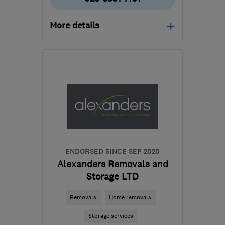
More details
Mon–Fri: 08:30–16:30,
Sat: 10:00–13:00
W3 6EQ
-
33
miles from
the centre of Surrey
info@removalsandstoragex.com
ENDORSED SINCE SEP 2020
Alexanders Removals and
Storage LTD
Removals
Home removals
Storage services