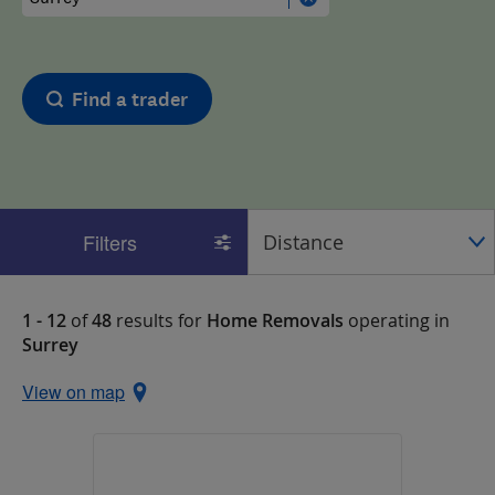
Find a trader
Filters
1 - 12
of
48
results for
Home Removals
operating in
Surrey
View on map