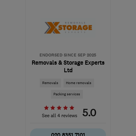
SL2 5EN
-
31
miles from
the centre of Surrey
info@happy2move.com
ENDORSED SINCE SEP 2025
Removals & Storage Experts
Ltd
Removals
Home removals
Packing services
5.0
See all 4 reviews
020 8351 7101