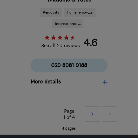
Removals
Home removals
International ...
4.6
See all 20 reviews
020 8081 0188
More details
Mon–Fri: 08:00–17:30
NW10 7NP
-
34
miles
Page
Next
Last
from the centre of Surrey
1
of
4
matt.williams@williamsandyates.co.uk
»
4 pages