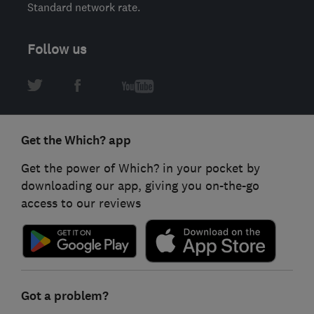
Standard network rate.
Follow us
Get the Which? app
Get the power of Which? in your pocket by
downloading our app, giving you on-the-go
access to our reviews
Got a problem?