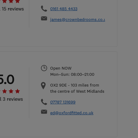
l 15 reviews
0161 485 4433
james@crownbedrooms.co.uk
Open NOW
5.0
Mon–Sun: 08:00–21:00
OX2 9DE
-
103
miles from
the centre of West Midlands
l 3 reviews
07787 131699
ed@oxfordfitted.co.uk