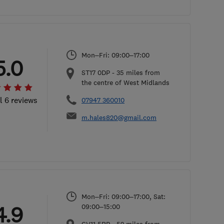
Mon–Fri: 09:00–17:00
5.0
ST17 0DP
-
35
miles from
the centre of West Midlands
l 6 reviews
07947 360010
m.hales820@gmail.com
Mon–Fri: 09:00–17:00, Sat:
4.9
09:00–15:00