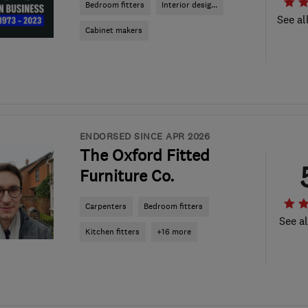
Bedroom fitters
Interior desig...
See al
Cabinet makers
ENDORSED SINCE APR 2026
The Oxford Fitted
Furniture Co.
Carpenters
Bedroom fitters
See al
Kitchen fitters
+16 more