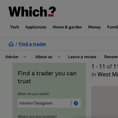
Tech
Appliances
Home & garden
Money
Fami
/
Find a trader
Advice
About us
Leave a review
Recomm
1 - 11
of
1
Cost guide
Learn about Trusted Traders
Find a trader you can
in
West M
trust
Design
Terms and Conditions
What do you need?
Gardening
About our Code of Conduct
General information
Why use Which? Trusted Traders
Where are you looking?