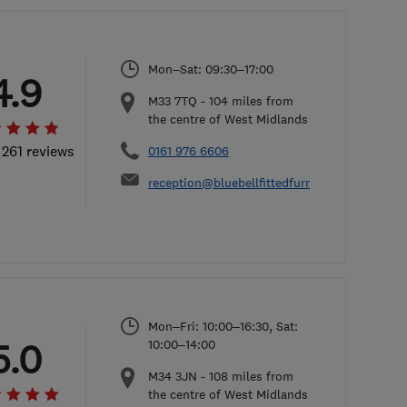
Mon–Sat: 09:30–17:00
4.9
M33 7TQ
-
104
miles from
the centre of West Midlands
 261 reviews
0161 976 6606
reception@bluebellfittedfurniture.co.uk
Mon–Fri: 10:00–16:30, Sat:
5.0
10:00–14:00
M34 3JN
-
108
miles from
the centre of West Midlands