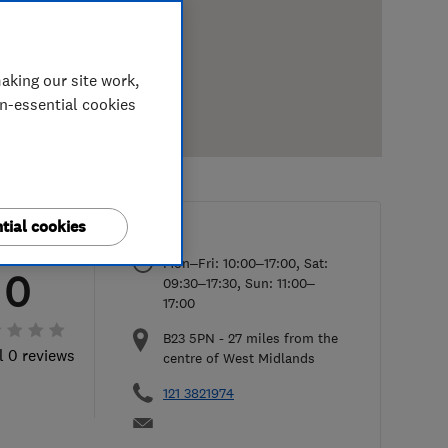
aking our site work,
on-essential cookies
tial cookies
Mon–Fri: 10:00–17:00, Sat:
0
09:30–17:30, Sun: 11:00–
17:00
B23 5PN
-
27
miles from the
l 0 reviews
centre of West Midlands
121 3821974