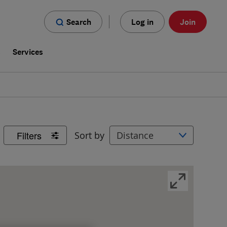
Search
Log in
Join
s
Services
Filters
Sort by