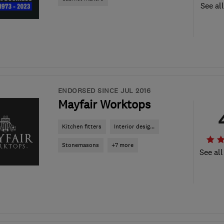
See al
ENDORSED SINCE JUL 2016
Mayfair Worktops
Kitchen fitters
Interior desig...
Stonemasons
+7 more
See all