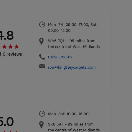
Mon–Fri: 09:00–17:00, Sat:
4.8
09:00–12:00
WA6 7QH
-
95
miles from
the centre of West Midlands
l 6 reviews
01928 788817
ron@kingsleycarpets.com
Mon–Sat: 10:00–16:00
5.0
SK8 5AF
-
99
miles from
the centre of West Midlands