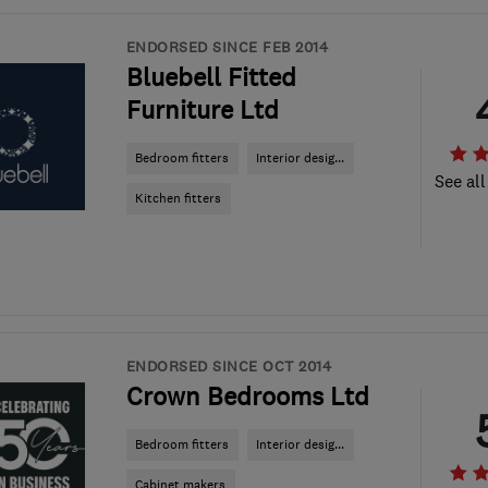
ENDORSED SINCE FEB 2014
Bluebell Fitted
Furniture Ltd
Bedroom fitters
Interior desig...
See all
Kitchen fitters
ENDORSED SINCE OCT 2014
Crown Bedrooms Ltd
Bedroom fitters
Interior desig...
Cabinet makers