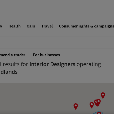
ly
Health
Cars
Travel
Consumer rights & campaign
end a trader
For businesses
1
results for
Interior Designers
operating
idlands