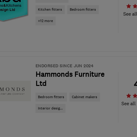
Kitchen fitters
Bedroom fitters
See al
+12 more
ENDORSED SINCE JUN 2024
Hammonds Furniture
Ltd
Bedroom fitters
Cabinet makers
See all
Interior desig...