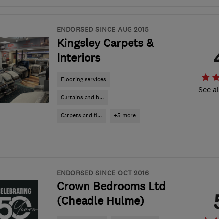
ENDORSED SINCE AUG 2015
Kingsley Carpets &
Interiors
Flooring services
See al
Curtains and b...
Carpets and fl...
+5 more
ENDORSED SINCE OCT 2016
Crown Bedrooms Ltd
(Cheadle Hulme)