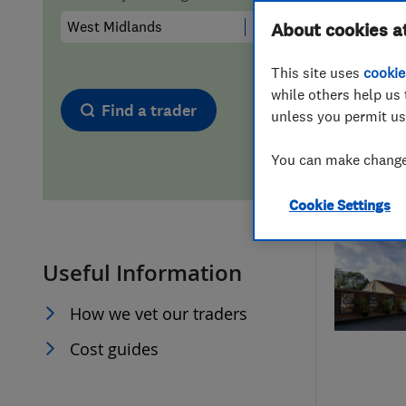
Hiring a trader
FAQs for Consumers
About cookies a
This site uses
cookie
Home maintenance
False claims of endorsement
while others help us 
Find a trader
unless you permit us
News
Contact Us
You can make changes
Plumbing
Cookie Settings
Popular Advice
Useful Information
Trader of the Month
How we vet our traders
Trader of the Year
Cost guides