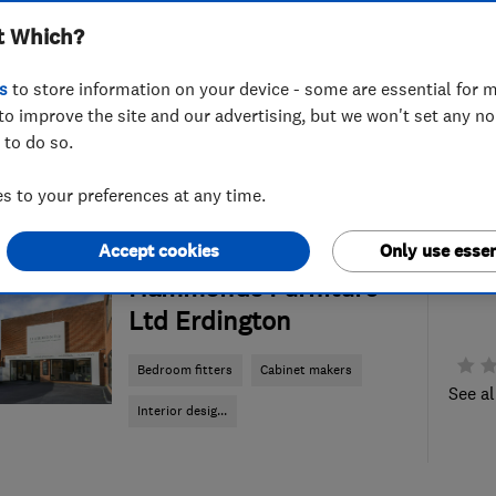
t Which?
s
to store information on your device - some are essential for m
to improve the site and our advertising, but we won't set any n
 to do so.
 to your preferences at any time.
Accept cookies
Only use essen
ENDORSED SINCE JUN 2024
Hammonds Furniture
Ltd Erdington
Bedroom fitters
Cabinet makers
See al
Interior desig...