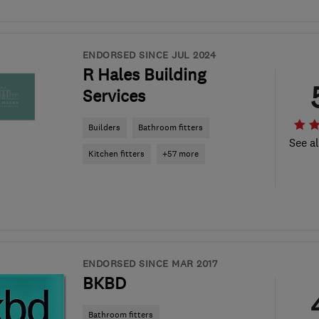
ENDORSED SINCE JUL 2024
R Hales Building
Services
Builders
Bathroom fitters
See al
Kitchen fitters
+57 more
ENDORSED SINCE MAR 2017
BKBD
Bathroom fitters