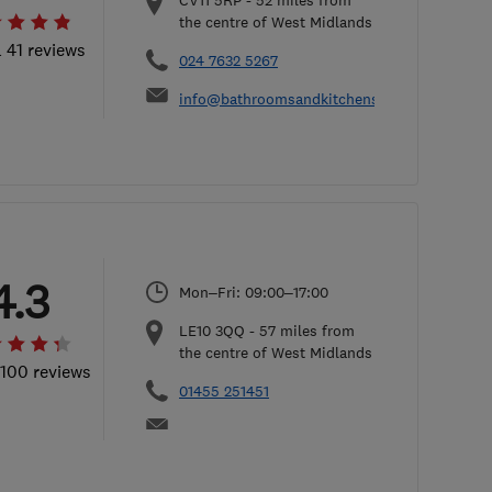
CV11 5RP
-
52
miles from
the centre of West Midlands
l 41 reviews
024 7632 5267
info@bathroomsandkitchensbydesign.co.uk
4.3
Mon–Fri: 09:00–17:00
LE10 3QQ
-
57
miles from
the centre of West Midlands
 100 reviews
01455 251451