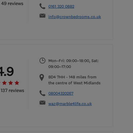
l 49 reviews
0161 320 0882
info@crownbedrooms.co.uk
Mon–Fri: 09:00–18:00, Sat:
4.9
09:00–17:00
BD4 7HH
-
148
miles from
the centre of West Midlands
 137 reviews
08004320267
waz@marble4life.co.uk