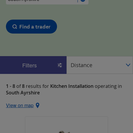
Find a trader
Filters
1 - 8
of
8
results for
Kitchen Installation
operating in
South Ayrshire
View on map