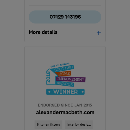
07429 143196
More details
Open NOW
Mon–Fri: 08:00–17:00,
Sat: 09:00–16:00
G78 3EA
-
56
miles from
the centre of South
Ayrshire
builder.avm@gmail.com
ENDORSED SINCE JAN 2015
alexandermacbeth.com
Kitchen fitters
Interior desig...