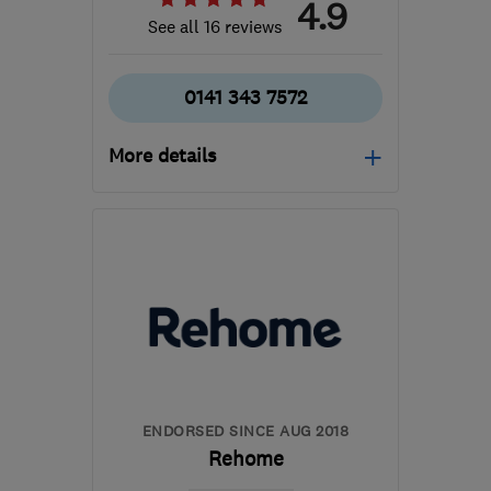
4.9
See all 16 reviews
0141 343 7572
More details
Mon–Fri: 09:00–17:00
G66 1TJ
-
77
miles from
the centre of South
Ayrshire
pds@silverstag.scot
ENDORSED SINCE AUG 2018
Rehome