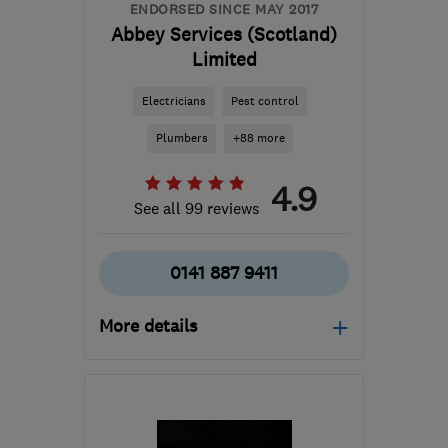
ENDORSED SINCE MAY 2017
Abbey Services (Scotland)
Limited
Electricians
Pest control
Plumbers
+88 more
4.9
See all 99 reviews
0141 887 9411
More details
Open NOW
Mon–Sun: 24 hours
PA3 1TQ
-
62
miles from