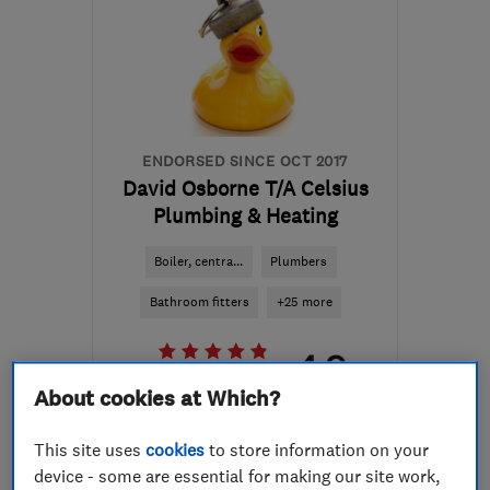
ENDORSED SINCE OCT 2017
David Osborne T/A Celsius
Plumbing & Heating
Boiler, centra...
Plumbers
Bathroom fitters
+25 more
4.9
See all 102 reviews
About cookies at Which?
01292 318194
This site uses
cookies
to store information on your
device - some are essential for making our site work,