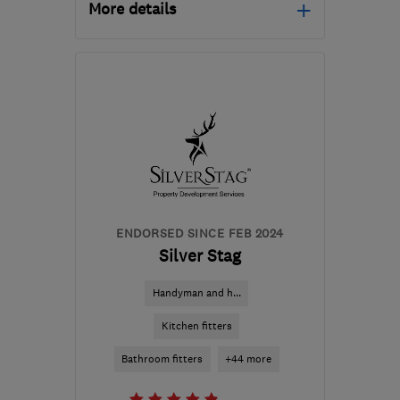
More details
Mon–Fri: 09:00–17:00,
Sat: 10:00–16:00
G61 4RN
-
72
miles from
the centre of South
Ayrshire
info@christianandrewsinteriors.co.uk
ENDORSED SINCE FEB 2024
Silver Stag
Handyman and h...
Kitchen fitters
Bathroom fitters
+44 more