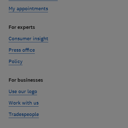
My appointments
For experts
Consumer insight
Press office
Policy
For businesses
Use our logo
Work with us
Tradespeople