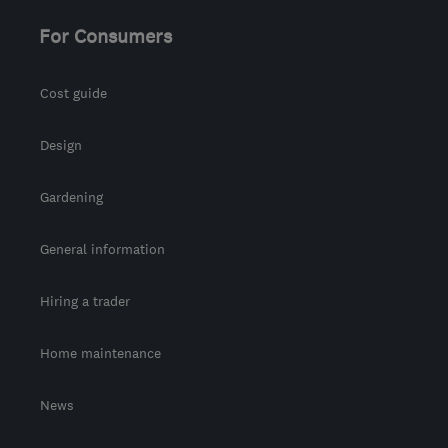
Ayrshire
For Consumers
waz@marble4life.co.uk
Cost guide
Design
Gardening
General information
Hiring a trader
Home maintenance
News