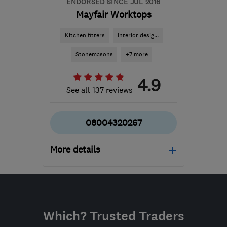
ENDORSED SINCE JUL 2016
Mayfair Worktops
Kitchen fitters
Interior desig...
Stonemasons
+7 more
4.9
See all 137 reviews
08004320267
More details
Mon–Fri: 09:00–18:00,
Sat: 09:00–17:00
BD4 7HH
-
253
miles
Which? Trusted Traders
from the centre of South