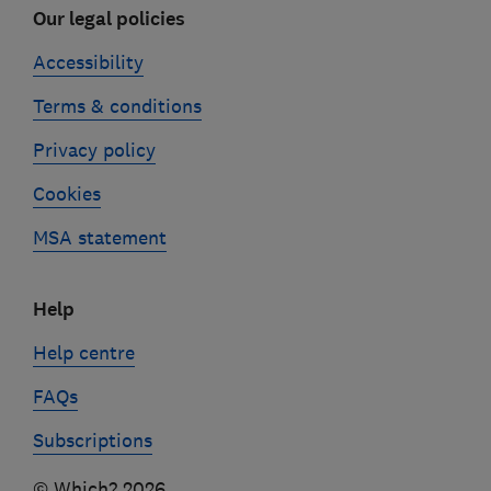
Our legal policies
Accessibility
Terms & conditions
Privacy policy
Cookies
MSA statement
Help
Help centre
FAQs
Subscriptions
© Which? 2026