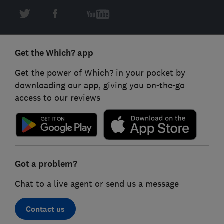
Get the Which? app
Get the power of Which? in your pocket by
downloading our app, giving you on-the-go
access to our reviews
Got a problem?
Chat to a live agent or send us a message
Contact us