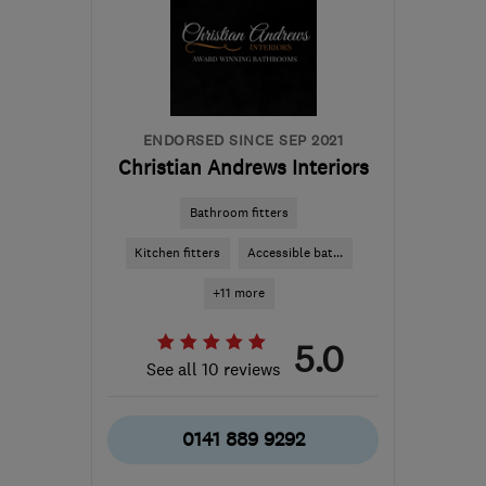
the centre of South
Ayrshire
info@abbeyservices.co.uk
ENDORSED SINCE SEP 2021
Christian Andrews Interiors
Bathroom fitters
Kitchen fitters
Accessible bat...
+11 more
5.0
See all 10 reviews
0141 889 9292