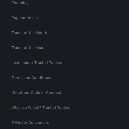
Plumbing
Popular Advice
Trader of the Month
Trader of the Year
Learn about Trusted Traders
Terms and Conditions
About our Code of Conduct
Why use Which? Trusted Traders
FAQs for Consumers