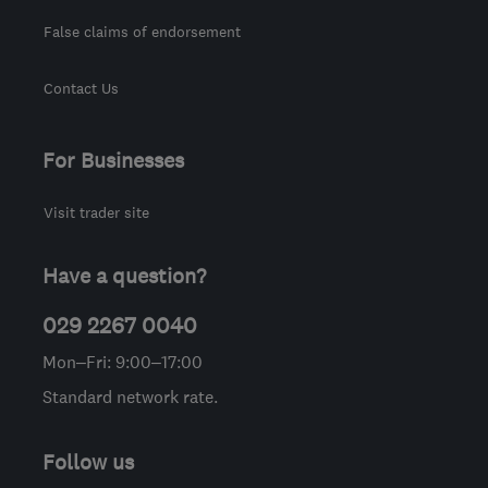
False claims of endorsement
Contact Us
For Businesses
Visit trader site
Have a question?
029 2267 0040
Mon–Fri: 9:00–17:00
Standard network rate.
Follow us