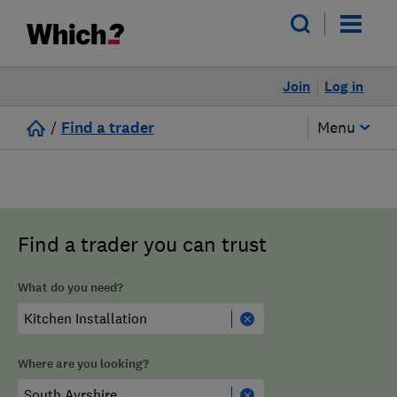
Join
Log in
/
Find a trader
Menu
Find a trader you can trust
What do you need?
Where are you looking?