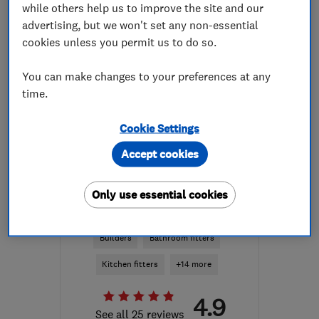
while others help us to improve the site and our
More details
advertising, but we won't set any non-essential
cookies unless you permit us to do so.
Mon–Fri: 09:00–17:00
KA10 6NG
-
27
miles
You can make changes to your preferences at any
from the centre of South
time.
Ayrshire
Cookie Settings
celsius4u@hotmail.com
Accept cookies
ENDORSED SINCE APR 2022
Only use essential cookies
AVM Builder Ltd
Builders
Bathroom fitters
Kitchen fitters
+14 more
4.9
See all 25 reviews