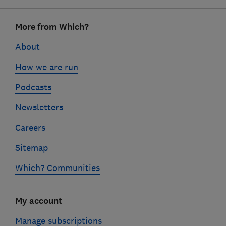
Footer
More from Which?
links
About
How we are run
Podcasts
Newsletters
Careers
Sitemap
Which? Communities
My account
Manage subscriptions