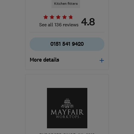
Kitchen fitters
4.8
See all 136 reviews
0151 541 9420
More details
Mon–Fri: 09:00–17:30
WA8 0WN
-
250
miles
from the centre of South
Ayrshire
siobhan@uke.co.uk