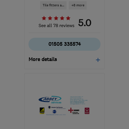
Tile fitters a...
+8 more
5.0
See all 78 reviews
01505 335574
More details
Mon–Sun: 09:00–19:00
PA5 8QS
-
60
miles from
the centre of South
Ayrshire
karin@alexandermacbeth.com