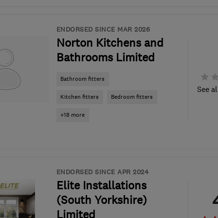
ENDORSED SINCE MAR 2026
Norton Kitchens and
Bathrooms Limited
Bathroom fitters
See al
Kitchen fitters
Bedroom fitters
+18 more
ENDORSED SINCE APR 2024
Elite Installations
(South Yorkshire)
Limited