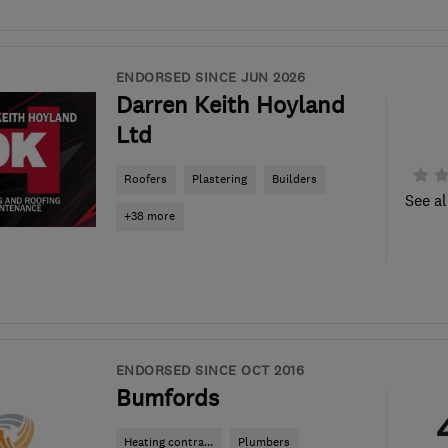
ENDORSED SINCE JUN 2026
Darren Keith Hoyland
Ltd
Roofers
Plastering
Builders
See al
+38 more
ENDORSED SINCE OCT 2016
Bumfords
Heating contra...
Plumbers