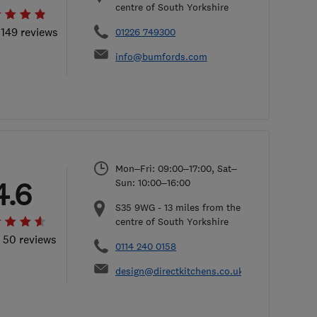
centre of South Yorkshire
 149 reviews
01226 749300
info@bumfords.com
Mon–Fri: 09:00–17:00, Sat–
4.6
Sun: 10:00–16:00
S35 9WG
-
13
miles from the
centre of South Yorkshire
l 50 reviews
0114 240 0158
design@directkitchens.co.uk