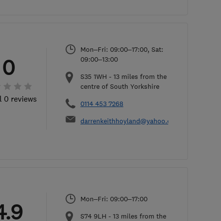
Mon–Fri: 09:00–17:00, Sat:
0
09:00–13:00
S35 1WH
-
13
miles from the
centre of South Yorkshire
l 0 reviews
0114 453 7268
darrenkeithhoyland@yahoo.co.uk
Mon–Fri: 09:00–17:00
4.9
S74 9LH
-
13
miles from the