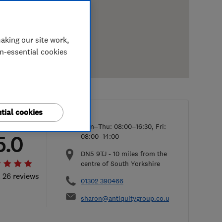
aking our site work,
on-essential cookies
tial cookies
Mon–Thu: 08:00–16:30, Fri:
5.0
08:00–14:00
DN5 9TJ
-
10
miles from the
centre of South Yorkshire
l 26 reviews
01302 390466
sharon@antiquitygroup.co.uk