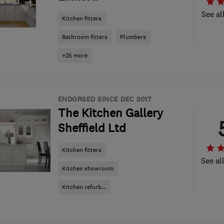
See al
Kitchen fitters
Bathroom fitters
Plumbers
+25 more
ENDORSED SINCE DEC 2017
The Kitchen Gallery
Sheffield Ltd
Kitchen fitters
See al
Kitchen showroom
Kitchen refurb...