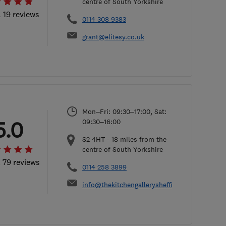
centre of South Yorkshire
l 19 reviews
0114 308 9383
grant@elitesy.co.uk
Mon–Fri: 09:30–17:00, Sat:
5.0
09:30–16:00
S2 4HT
-
18
miles from the
centre of South Yorkshire
l 79 reviews
0114 258 3899
info@thekitchengallerysheffield.co.uk