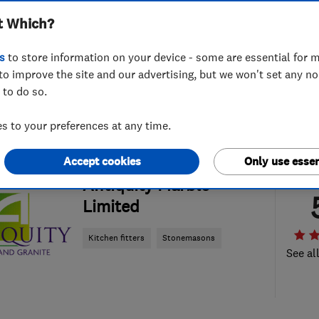
t Which?
s
to store information on your device - some are essential for m
to improve the site and our advertising, but we won't set any n
 to do so.
 to your preferences at any time.
Accept cookies
Only use essen
ENDORSED SINCE JUN 2016
Antiquity Marble
Limited
Kitchen fitters
Stonemasons
See al