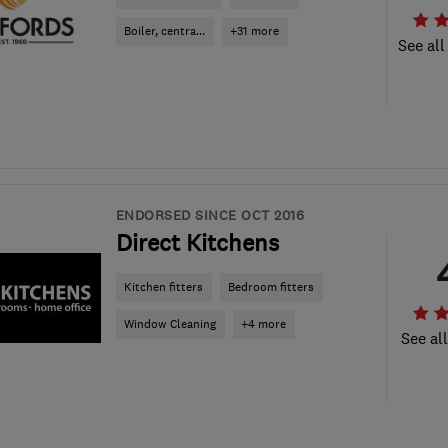
Boiler, centra...
+31 more
See all
ENDORSED SINCE OCT 2016
Direct Kitchens
Kitchen fitters
Bedroom fitters
Window Cleaning
+4 more
See al