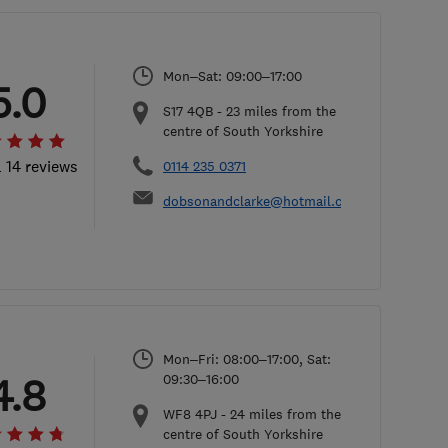
Mon–Sat: 09:00–17:00
5.0
S17 4QB
-
23
miles from the
centre of South Yorkshire
l 14 reviews
0114 235 0371
dobsonandclarke@hotmail.com
Mon–Fri: 08:00–17:00, Sat:
4.8
09:30–16:00
WF8 4PJ
-
24
miles from the
centre of South Yorkshire