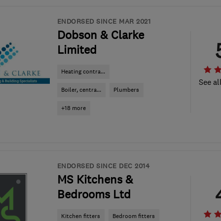
ENDORSED SINCE MAR 2021
Dobson & Clarke
Limited
Heating contra...
See al
Boiler, centra...
Plumbers
+18 more
ENDORSED SINCE DEC 2014
MS Kitchens &
Bedrooms Ltd
Kitchen fitters
Bedroom fitters