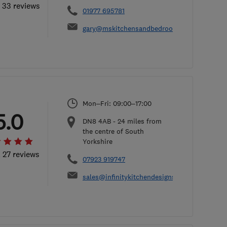
l 33 reviews
01977 695781
gary@mskitchensandbedrooms.com
Mon–Fri: 09:00–17:00
5.0
DN8 4AB
-
24
miles from
the centre of South
Yorkshire
l 27 reviews
07923 919747
sales@infinitykitchendesigns.co.uk