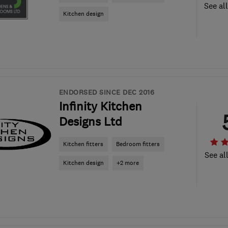
See al
Kitchen design
ENDORSED SINCE DEC 2016
Infinity Kitchen
Designs Ltd
Kitchen fitters
Bedroom fitters
See al
Kitchen design
+2 more