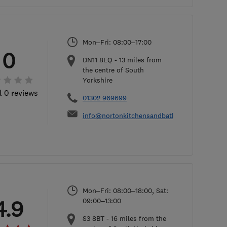
Mon–Fri: 08:00–17:00
0
DN11 8LQ
-
13
miles from
the centre of South
Yorkshire
l 0 reviews
01302 969699
info@nortonkitchensandbathrooms.co.uk
Mon–Fri: 08:00–18:00, Sat:
4.9
09:00–13:00
S3 8BT
-
16
miles from the