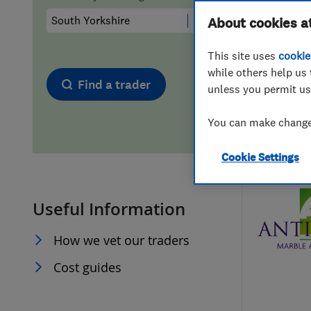
Hiring a trader
FAQs for Consumers
About cookies a
This site uses
cookie
Home maintenance
False claims of endorsement
while others help us 
Find a trader
unless you permit us
News
Contact Us
You can make changes
Plumbing
Cookie Settings
Popular Advice
Useful Information
Trader of the Month
How we vet our traders
Trader of the Year
Cost guides