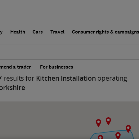
ly
Health
Cars
Travel
Consumer rights & campaign
end a trader
For businesses
7
results for
Kitchen Installation
operating
orkshire