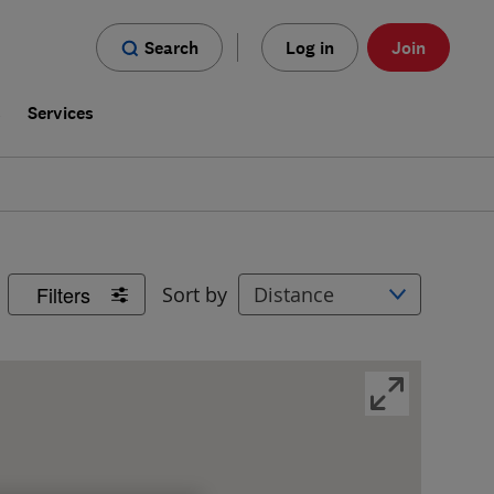
Search
Log in
Join
s
Services
Filters
Sort by