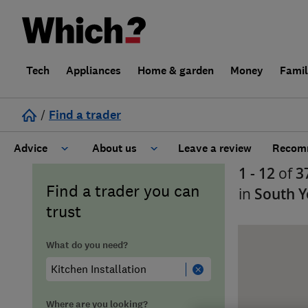
Tech
Appliances
Home & garden
Money
Fami
/
Find a trader
Advice
About us
Leave a review
Recomm
1 - 12
of
3
Cost guide
Learn about Trusted Traders
Find a trader you can
in
South Y
trust
Design
Terms and Conditions
What do you need?
Gardening
About our Code of Conduct
General information
Why use Which? Trusted Traders
Where are you looking?