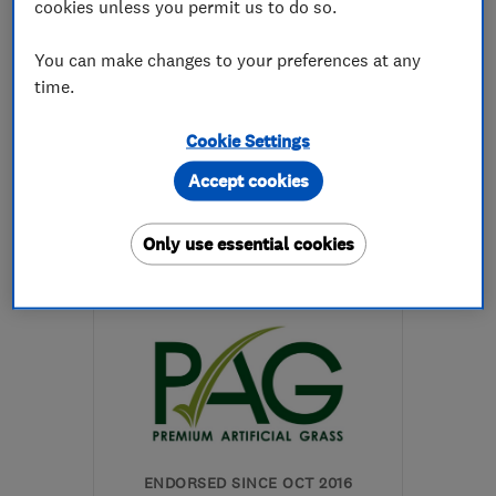
cookies unless you permit us to do so.
5.0
You can make changes to your preferences at any
See all 24 reviews
time.
Cookie Settings
07790 845803
Accept cookies
More details
Only use essential cookies
SG7 5FE
-
18
miles from
the centre of
Bedfordshire
markwoods@gardencitypaving.co.uk
ENDORSED SINCE OCT 2016