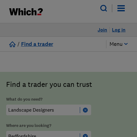
Join
Log in
/
Find a trader
Menu
Find a trader you can trust
What do you need?
Where are you looking?