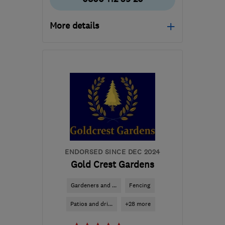
More details
Mon–Fri: 08:00–18:00,
Sat: 08:00–11:00
SG1 2XU
-
22
miles from
the centre of
Bedfordshire
info@hertfordshiredriveways.com
ENDORSED SINCE DEC 2024
Gold Crest Gardens
Gardeners and ...
Fencing
Patios and dri...
+28 more