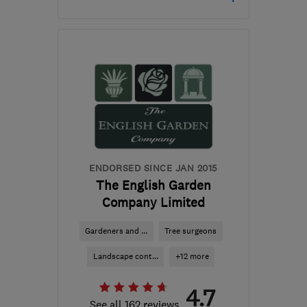
Open NOW
Mon–Sun: 24 hours
AL2 1GR
-
37
miles from
the centre of
Bedfordshire
myles.brown1@sky.com
ENDORSED SINCE JAN 2015
The English Garden
Company Limited
Gardeners and ...
Tree surgeons
Landscape cont...
+12 more
4.7
See all 162 reviews