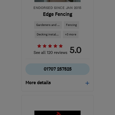
ENDORSED SINCE JAN 2015
Edge Fencing
Gardeners and ...
Fencing
Decking instal...
+3 more
5.0
See all 120 reviews
01707 257525
More details
Mon–Fri: 08:00–18:00,
Sat: 08:00–14:00
AL9 6HQ
-
37
miles from