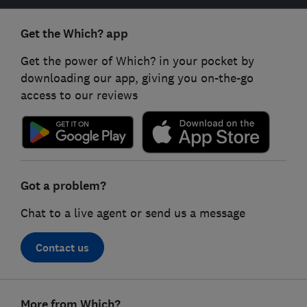
Get the Which? app
Get the power of Which? in your pocket by
downloading our app, giving you on-the-go
access to our reviews
Got a problem?
Chat to a live agent or send us a message
Contact us
Footer
More from Which?