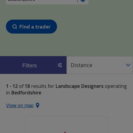
Find a trader
Filters
1 - 12
of
18
results for
Landscape Designers
operating
in
Bedfordshire
View on map