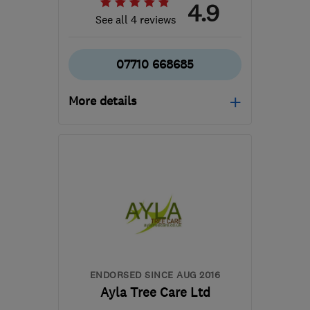
4.9
See all 4 reviews
07710 668685
More details
Open NOW
Mon–Sun: 24 hours
MK19 6AX
-
29
miles
from the centre of
Bedfordshire
goldcrestgardens@gmail.com
ENDORSED SINCE AUG 2016
Ayla Tree Care Ltd