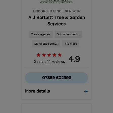
ENDORSED SINCE SEP 2014
A J Bartlett Tree & Garden
Services
Tree surgeons
Gardeners and ...
Landscape cont...
+12 more
4.9
See all 14 reviews
07889 602396
More details
Open NOW
Mon–Sun: 24 hours