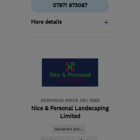
07971 973067
More details
Mon–Fri: 08:30–16:30
SG12 0JN
-
33
miles
from the centre of
Bedfordshire
andrewdexterpms@gmail.com
ENDORSED SINCE DEC 2022
Nice & Personal Landscaping
Limited
Gardeners and ...