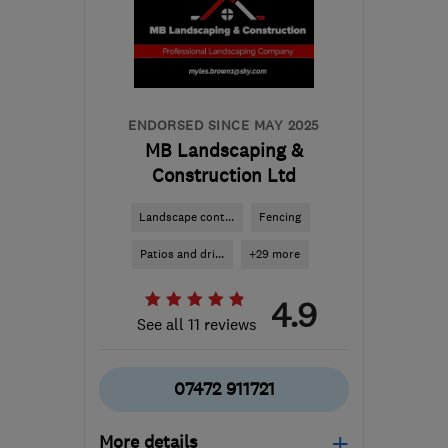
the centre of
Bedfordshire
andrew@edgegardens.co.uk
ENDORSED SINCE MAY 2025
MB Landscaping &
Construction Ltd
Landscape cont...
Fencing
Patios and dri...
+29 more
4.9
See all 11 reviews
07472 911721
More details