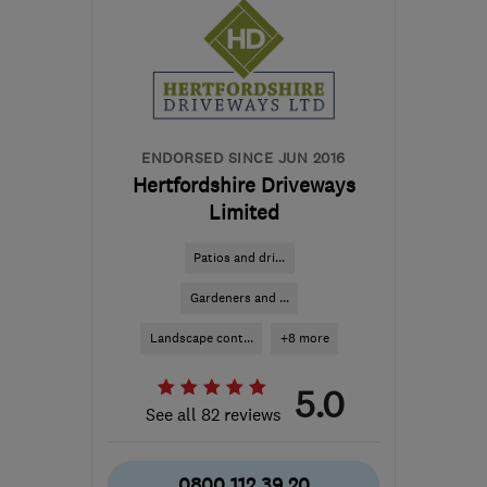
the centre of
Bedfordshire
info@premiumartificialgrass.co.uk
ENDORSED SINCE JUN 2016
Hertfordshire Driveways
Limited
Patios and dri...
Gardeners and ...
Landscape cont...
+8 more
5.0
See all 82 reviews
0800 112 39 20