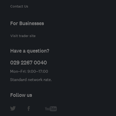
Contact Us
For Businesses
Visit trader site
Have a question?
029 2267 0040
Mon–Fri: 9:00–17:00
Standard network rate.
Follow us