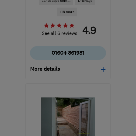
Landscape cont...
Drainage
+18 more
4.9
See all 6 reviews
01604 861981
More details
Mon–Fri: 08:00–17:00
NN7 2PQ
-
33
miles from
the centre of
Bedfordshire
sales@nplandscaping.co.uk