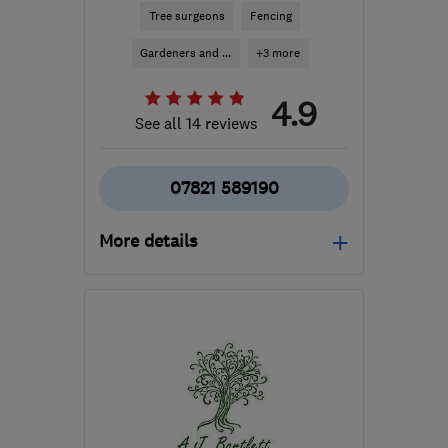
Tree surgeons
Fencing
Gardeners and ...
+3 more
4.9
See all 14 reviews
07821 589190
More details
HP2 6EY
-
29
miles from
the centre of
Bedfordshire
aylatreecare@gmail.com