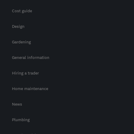
Cost guide
Design
Gardening
General information
Hiring a trader
Home maintenance
News
Plumbing