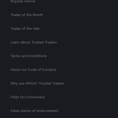
Popular Advice
Trader of the Month
Trader of the Year
Learn about Trusted Traders
Terms and Conditions
About our Code of Conduct
Why use Which? Trusted Traders
FAQs for Consumers
False claims of endorsement