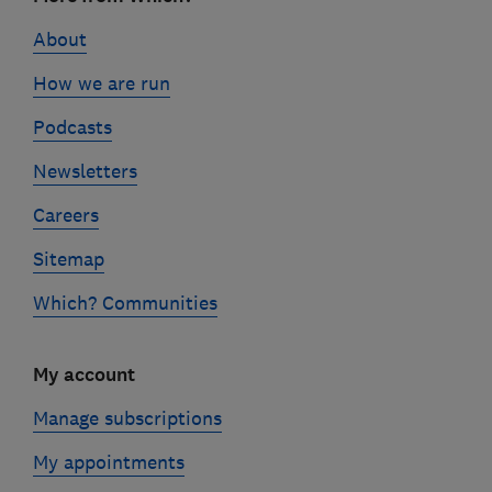
links
About
How we are run
Podcasts
Newsletters
Careers
Sitemap
Which? Communities
My account
Manage subscriptions
My appointments