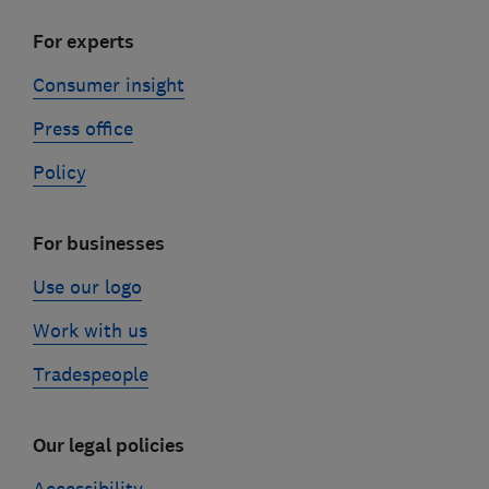
For experts
Consumer insight
Press office
Policy
For businesses
Use our logo
Work with us
Tradespeople
Our legal policies