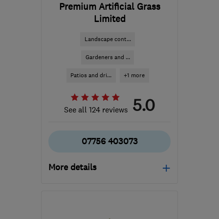
Premium Artificial Grass
Limited
Landscape cont...
Gardeners and ...
Patios and dri...
+1 more
5.0
See all 124 reviews
07756 403073
More details
Mon–Sat: 09:00–14:00
SG1 2JE
-
20
miles from