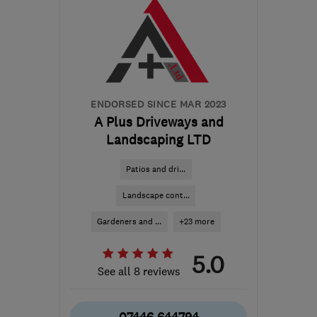
ENDORSED SINCE MAR 2023
A Plus Driveways and
Landscaping LTD
Patios and dri...
Landscape cont...
Gardeners and ...
+23 more
5.0
See all 8 reviews