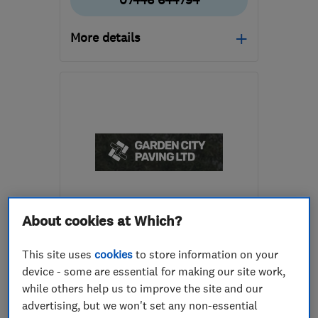
07446 644794
More details
Mon–Fri: 08:00–17:00,
Sat–Sun: 09:00–14:00
LU3 2HH
-
15
miles from
the centre of
Bedfordshire
adrivewaysandpatios@gmail.com
ENDORSED SINCE MAR 2023
About cookies at Which?
Garden City Paving Ltd
This site uses
cookies
to store information on your
Patios and dri...
device - some are essential for making our site work,
while others help us to improve the site and our
Gardeners and ...
Fencing
advertising, but we won't set any non-essential
+15 more