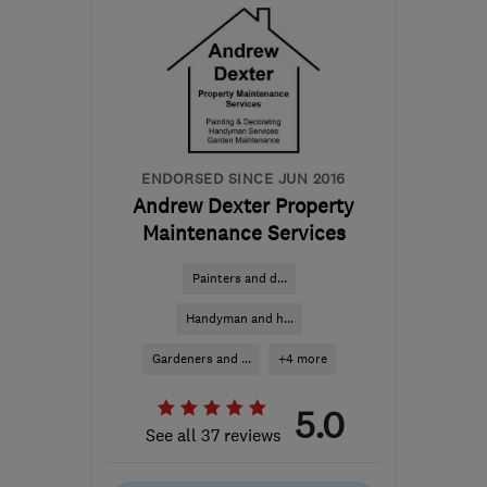
AL7 3SD
-
33
miles from
the centre of
Bedfordshire
anthonybartlett354@gmail.com
ENDORSED SINCE JUN 2016
Andrew Dexter Property
Maintenance Services
Painters and d...
Handyman and h...
Gardeners and ...
+4 more
5.0
See all 37 reviews