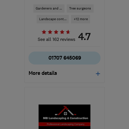
Gardeners and ...
Tree surgeons
Landscape cont...
+12 more
4.7
See all 162 reviews
01707 645069
More details
Mon–Sat: 08:30–17:00
AL9 7TN
-
14
miles from
the centre of
Hertfordshire
harrietb@englishgc.co.uk