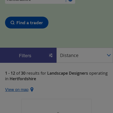
Find a trader
Filters
1 - 12
of
30
results for
Landscape Designers
operating
in
Hertfordshire
View on map