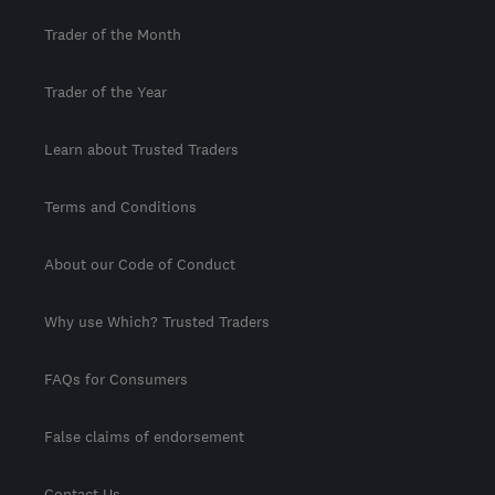
Trader of the Month
Trader of the Year
Learn about Trusted Traders
Terms and Conditions
About our Code of Conduct
Why use Which? Trusted Traders
FAQs for Consumers
False claims of endorsement
Contact Us