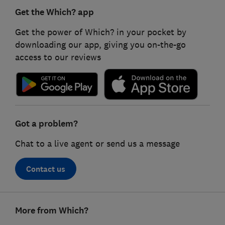
Get the Which? app
Get the power of Which? in your pocket by
downloading our app, giving you on-the-go
access to our reviews
Got a problem?
Chat to a live agent or send us a message
Contact us
Footer
More from Which?
links