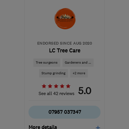
the centre of
Hertfordshire
alex@gardensdirect.net
ENDORSED SINCE AUG 2020
LC Tree Care
Tree surgeons
Gardeners and ...
Stump grinding
+2 more
5.0
See all 42 reviews
07957 037347
More details