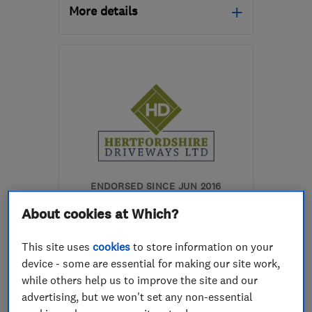
More details
Open NOW
Mon–Sun: 24 hours
AL7 3SD
-
5
miles from
the centre of
Hertfordshire
anthonybartlett354@gmail.com
ENDORSED SINCE JUN 2016
Hertfordshire Driveways
About cookies at Which?
Limited
This site uses
cookies
to store information on your
Patios and dri...
device - some are essential for making our site work,
Gardeners and ...
while others help us to improve the site and our
advertising, but we won't set any non-essential
Landscape cont...
+8 more