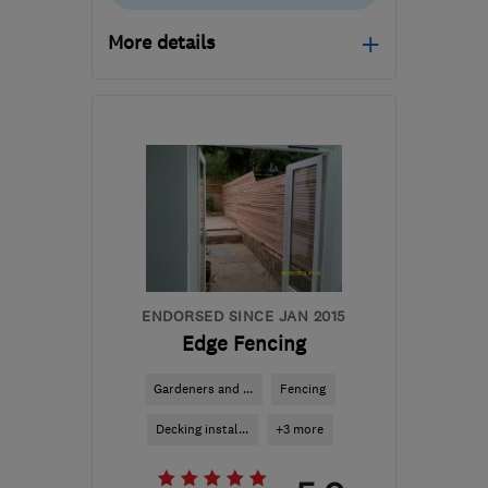
More details
Mon–Sat: 09:00–14:00
SG1 2JE
-
8
miles from
the centre of
Hertfordshire
info@premiumartificialgrass.co.uk
ENDORSED SINCE JAN 2015
Edge Fencing
Gardeners and ...
Fencing
Decking instal...
+3 more