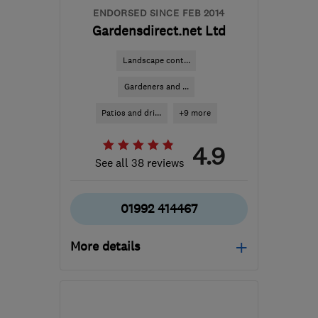
ENDORSED SINCE FEB 2014
Gardensdirect.net Ltd
Landscape cont...
Gardeners and ...
Patios and dri...
+9 more
4.9
See all 38 reviews
01992 414467
More details
Mon–Sat: 08:30–18:00
EN8 7PU
-
21
miles from