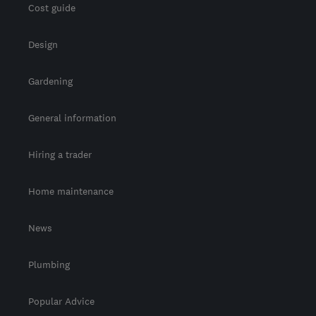
Cost guide
Design
Gardening
General information
Hiring a trader
Home maintenance
News
Plumbing
Popular Advice