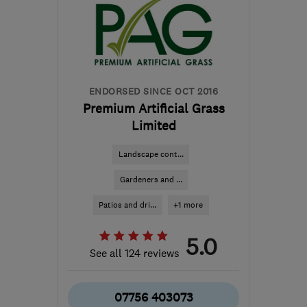
Hertfordshire
andrewdexterpms@gmail.com
ENDORSED SINCE OCT 2016
Premium Artificial Grass
Limited
Landscape cont...
Gardeners and ...
Patios and dri...
+1 more
5.0
See all 124 reviews
07756 403073