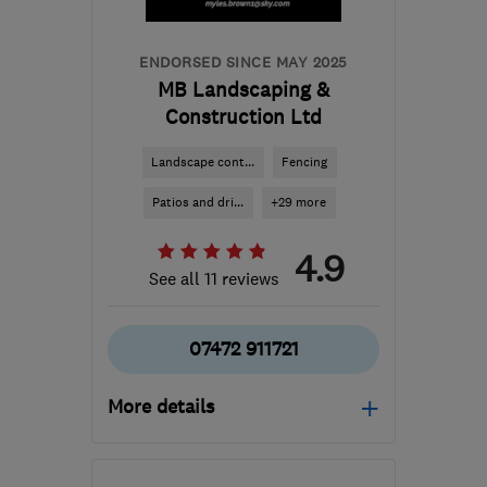
ENDORSED SINCE MAY 2025
MB Landscaping &
Construction Ltd
Landscape cont...
Fencing
Patios and dri...
+29 more
4.9
See all 11 reviews
07472 911721
More details
Open NOW
Mon–Sun: 24 hours