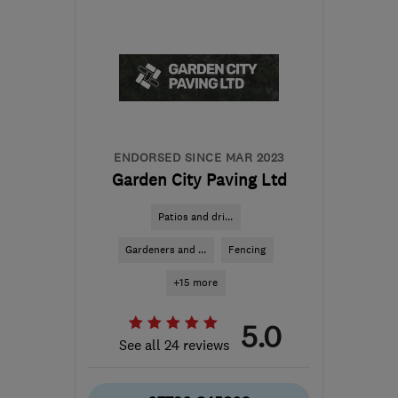
AL2 1GR
-
16
miles from
the centre of
Hertfordshire
myles.brown1@sky.com
ENDORSED SINCE MAR 2023
Garden City Paving Ltd
Patios and dri...
Gardeners and ...
Fencing
+15 more
5.0
See all 24 reviews