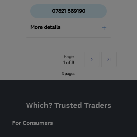
07821 589190
More details
HP2 6EY
-
22
miles from
the centre of
Hertfordshire
Page
Next
Last
1
of
3
aylatreecare@gmail.com
»
3 pages
Which? Trusted Traders
For Consumers