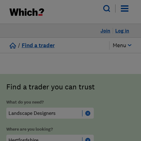
Join
Log in
/
Find a trader
Menu
Find a trader you can trust
What do you need?
Where are you looking?