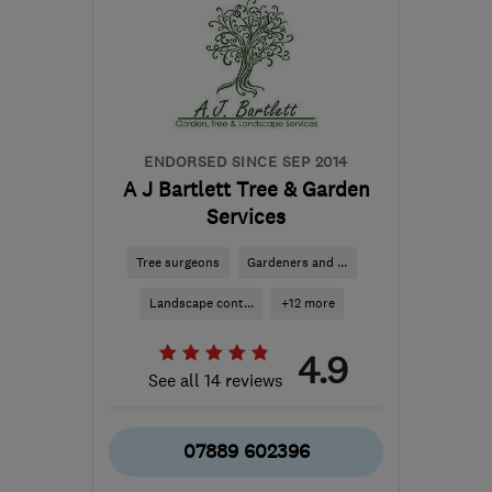
ENDORSED SINCE SEP 2014
A J Bartlett Tree & Garden
Services
Tree surgeons
Gardeners and ...
Landscape cont...
+12 more
4.9
See all 14 reviews
07889 602396