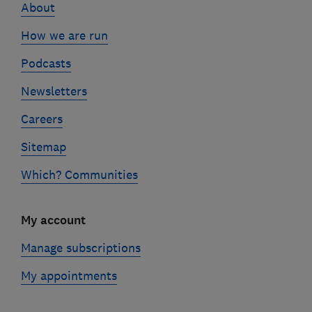
About
How we are run
Podcasts
Newsletters
Careers
Sitemap
Which? Communities
My account
Manage subscriptions
My appointments