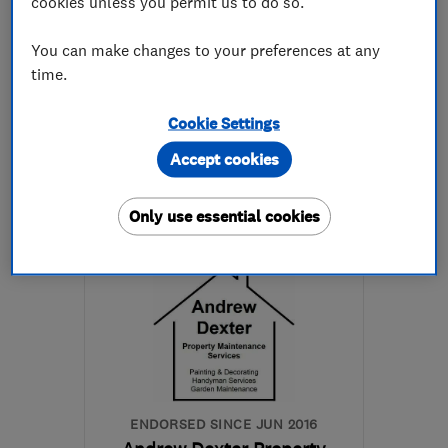
cookies unless you permit us to do so.
5.0
You can make changes to your preferences at any
See all 82 reviews
time.
0800 112 39 20
Cookie Settings
Accept cookies
More details
Only use essential cookies
Mon–Fri: 08:00–18:00,
Sat: 08:00–11:00
SG1 2XU
-
6
miles from
the centre of
Hertfordshire
info@hertfordshiredriveways.com
ENDORSED SINCE JUN 2016