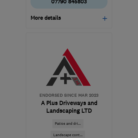
07790 845803
More details
SG7 5FE
-
16
miles from
the centre of
Hertfordshire
markwoods@gardencitypaving.co.uk
ENDORSED SINCE MAR 2023
A Plus Driveways and
Landscaping LTD
Patios and dri...
Landscape cont...