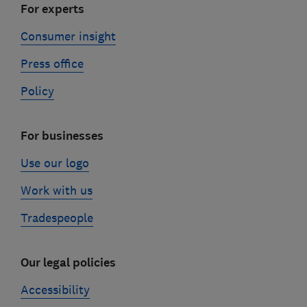
For experts
Consumer insight
Press office
Policy
For businesses
Use our logo
Work with us
Tradespeople
Our legal policies
Accessibility