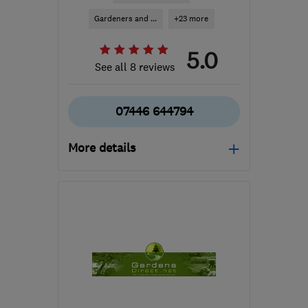
Gardeners and ...
+23 more
5.0
See all 8 reviews
07446 644794
More details
Mon–Fri: 08:00–17:00,
Sat–Sun: 09:00–14:00
LU3 2HH
-
18
miles from
the centre of
Hertfordshire
adrivewaysandpatios@gmail.com