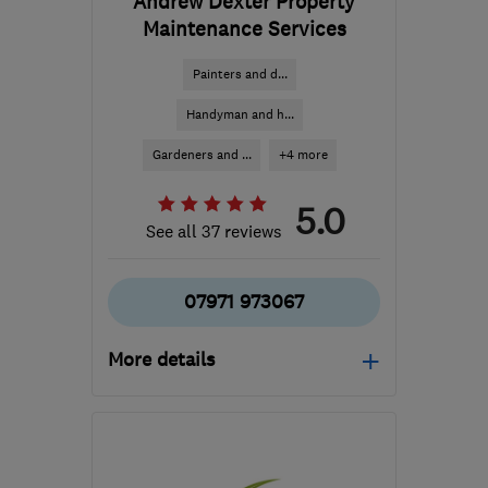
Andrew Dexter Property
Maintenance Services
Painters and d...
Handyman and h...
Gardeners and ...
+4 more
5.0
See all 37 reviews
07971 973067
More details
Mon–Fri: 08:30–16:30
SG12 0JN
-
7
miles from
the centre of