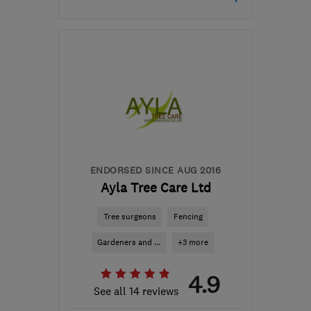
Open NOW
Mon–Sun: 24 hours
WD6 1TW
-
21
miles from
the centre of
Hertfordshire
enquire@lctreecare.co.uk
ENDORSED SINCE AUG 2016
Ayla Tree Care Ltd
Tree surgeons
Fencing
Gardeners and ...
+3 more
4.9
See all 14 reviews