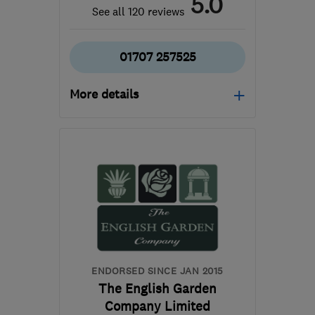
5.0
See all 120 reviews
01707 257525
More details
Mon–Fri: 08:00–18:00,
Sat: 08:00–14:00
AL9 6HQ
-
9
miles from
the centre of
Hertfordshire
andrew@edgegardens.co.uk
ENDORSED SINCE JAN 2015
The English Garden
Company Limited