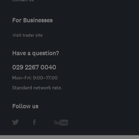
For Businesses
Visit trader site
Have a question?
029 2267 0040
Mon–Fri: 9:00–17:00
Standard network rate.
Follow us