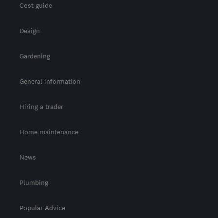
Cost guide
Design
Gardening
General information
Hiring a trader
Home maintenance
News
Plumbing
Popular Advice