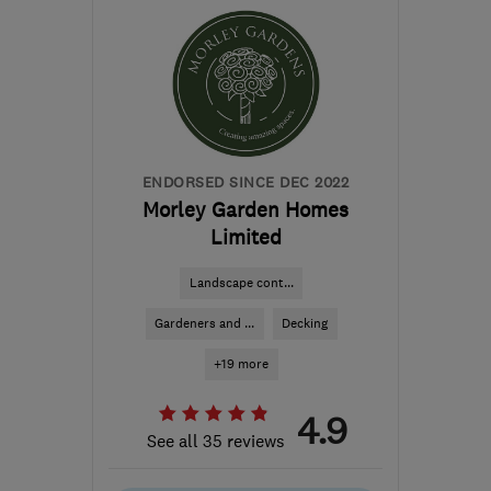
info@facilityhomes.co.uk
ENDORSED SINCE DEC 2022
Morley Garden Homes
Limited
Landscape cont...
Gardeners and ...
Decking
+19 more
4.9
See all 35 reviews