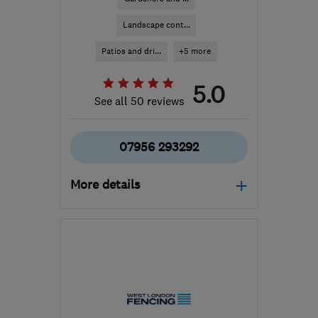
Landscape cont...
Patios and dri...
+5 more
5.0
See all 50 reviews
07956 293292
More details
EN1 2PL
-
15
miles from
the centre of London
info@insideout-
gardening.co.uk