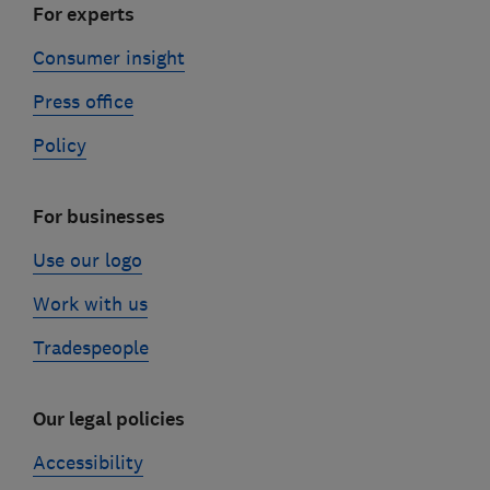
For experts
Consumer insight
Press office
Policy
For businesses
Use our logo
Work with us
Tradespeople
Our legal policies
Accessibility