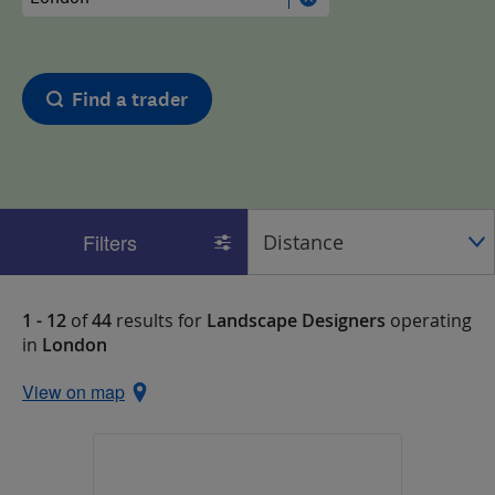
Find a trader
Filters
1 - 12
of
44
results for
Landscape Designers
operating
in
London
View on map