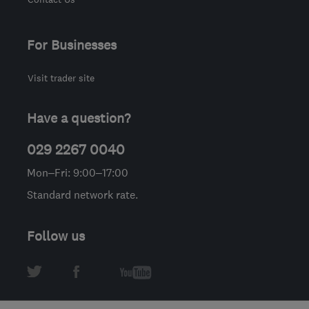
For Businesses
Visit trader site
Have a question?
029 2267 0040
Mon–Fri: 9:00–17:00
Standard network rate.
Follow us