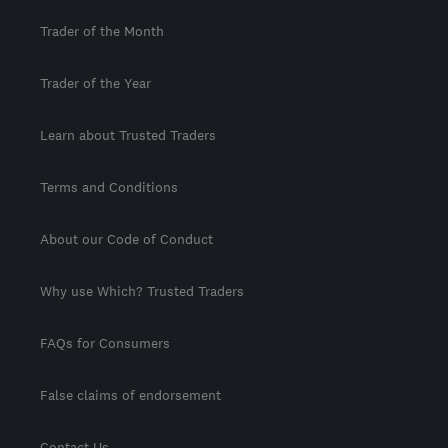
Trader of the Month
Trader of the Year
Learn about Trusted Traders
Terms and Conditions
About our Code of Conduct
Why use Which? Trusted Traders
FAQs for Consumers
False claims of endorsement
Contact Us