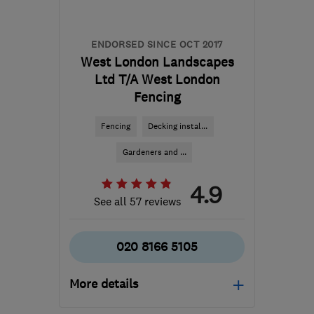
ENDORSED SINCE OCT 2017
West London Landscapes
Ltd T/A West London
Fencing
Fencing
Decking instal...
Gardeners and ...
4.9
See all 57 reviews
020 8166 5105
More details