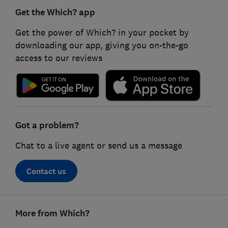
Get the Which? app
Get the power of Which? in your pocket by
downloading our app, giving you on-the-go
access to our reviews
Got a problem?
Chat to a live agent or send us a message
Contact us
Footer
More from Which?
links