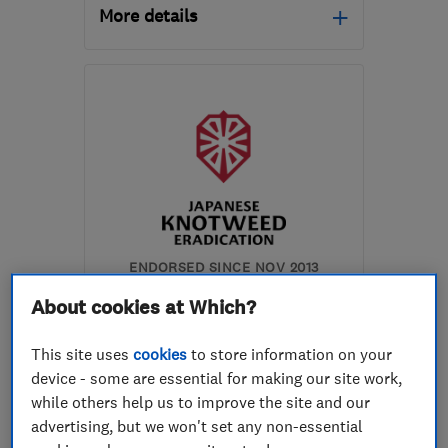
More details
Open NOW
Mon–Sun: 24 hours
N7 7BJ
-
5
miles from
the centre of London
info@srplumbingmaintenance.co.uk
ENDORSED SINCE NOV 2013
Japanese Knotweed
About cookies at Which?
Eradication Ltd
This site uses
cookies
to store information on your
Gardeners and ...
device - some are essential for making our site work,
Turf suppliers...
Weed control
while others help us to improve the site and our
advertising, but we won't set any non-essential