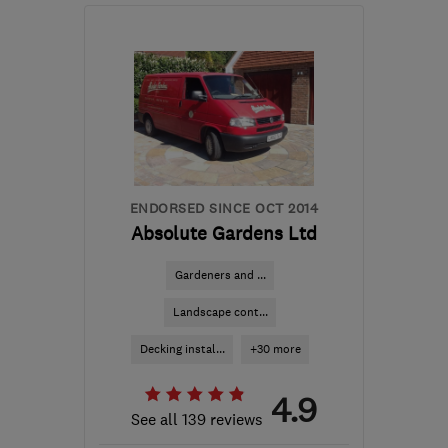
W13 9TS
-
16
miles from
the centre of London
info@westlondonfencing.com
ENDORSED SINCE OCT 2014
Absolute Gardens Ltd
Gardeners and ...
Landscape cont...
Decking instal...
+30 more
4.9
See all 139 reviews