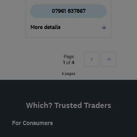
07961 837867
More details
Mon–Fri: 08:30–17:00
CR2 0LN
-
17
miles from
Page
Next
Last
the centre of London
1
of
4
enquiries@absolutegardensltd.co.uk
»
4 pages
Which? Trusted Traders
For Consumers