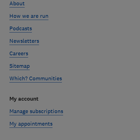
About
How we are run
Podcasts
Newsletters
Careers
Sitemap
Which? Communities
My account
Manage subscriptions
My appointments