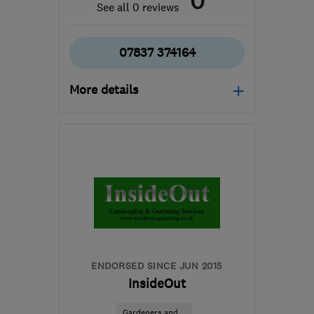
0
See all 0 reviews
07837 374164
More details
Mon–Fri: 09:00–18:00
SM5 1BS
-
14
miles from
the centre of London
admin@pfcpropertymaintenance.co.uk
ENDORSED SINCE JUN 2015
InsideOut
Gardeners and ...