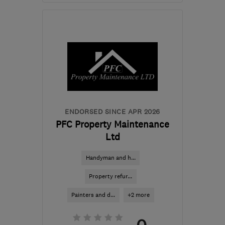
Mon–Sat: 08:00–18:00
SW15 4ES
-
12
miles from
the centre of London
info@graftingardeners.co.uk
ENDORSED SINCE APR 2026
PFC Property Maintenance
Ltd
Handyman and h...
Property refur...
Painters and d...
+2 more