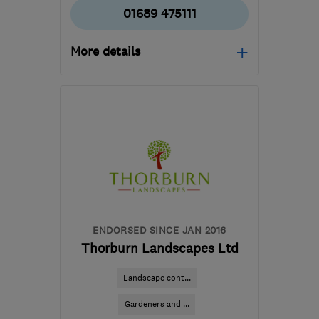
01689 475111
More details
BR3 6NS
-
11
miles from
the centre of London
office@morleygardens.co
ENDORSED SINCE JAN 2016
Thorburn Landscapes Ltd
Landscape cont...
Gardeners and ...