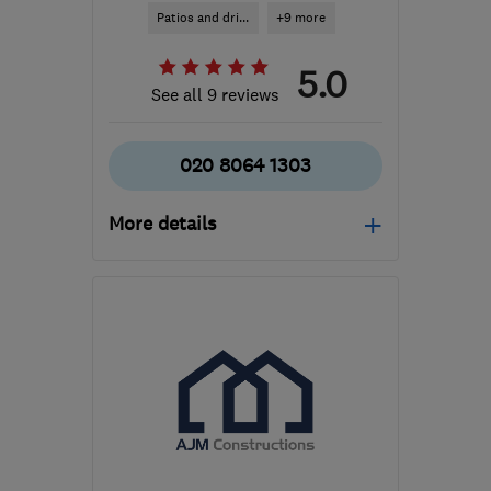
Patios and dri...
+9 more
5.0
See all 9 reviews
020 8064 1303
More details
SW19 7NB
-
12
miles
from the centre of
London
info@thorburnlandscapes.co.uk