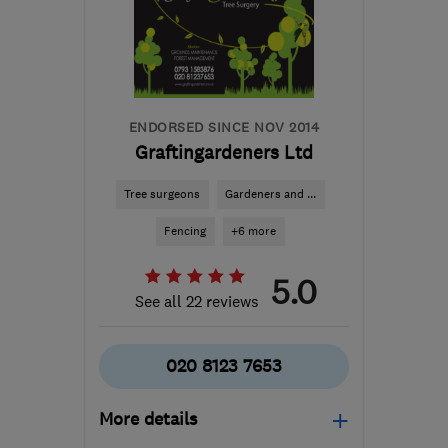
SE18 2PL
-
12
miles from
the centre of London
aj@ajmconstructions.co.uk
ENDORSED SINCE NOV 2014
Graftingardeners Ltd
Tree surgeons
Gardeners and ...
Fencing
+6 more
5.0
See all 22 reviews
020 8123 7653
More details