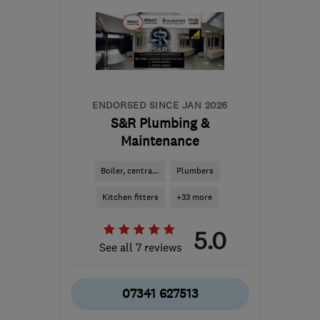
ENDORSED SINCE JAN 2026
S&R Plumbing &
Maintenance
Boiler, centra...
Plumbers
Kitchen fitters
+33 more
5.0
See all 7 reviews
07341 627513