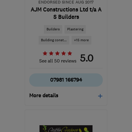
ENDORSED SINCE AUG 2017
AJM Constructions Ltd t/a A
S Builders
Builders
Plastering
Building const...
+15 more
5.0
See all 50 reviews
07981 166794
More details
Open NOW
Mon–Sat: 07:00–19:30,
Sun: 10:00–15:00