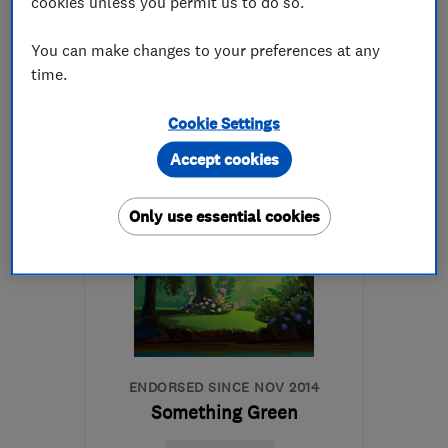
5.0
cookies unless you permit us to do so.
See all 16 reviews
You can make changes to your preferences at any
time.
020 8769 7321
Cookie Settings
More details
Accept cookies
Open NOW
Mon–Sun: 09:00–17:00
Only use essential cookies
SE26 5BE
-
9
miles from
the centre of London
info@japaneseknotweed.london
ENDORSED SINCE NOV 2014
Something Green