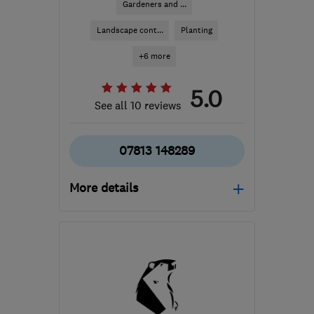
Gardeners and ...
Landscape cont...
Planting
+6 more
5.0
See all 10 reviews
07813 148289
More details
Mon–Fri: 09:00–17:00
E12 5EA
-
10
miles from
the centre of London
simon.somethinggreen@gmail.com