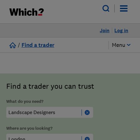
Join
Log in
/
Find a trader
Menu
Find a trader you can trust
What do you need?
Where are you looking?