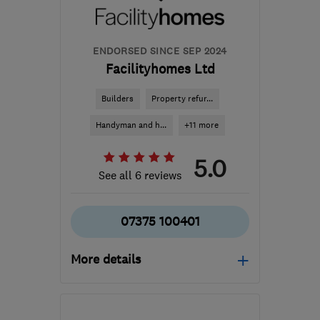
ENDORSED SINCE SEP 2024
Facilityhomes Ltd
Builders
Property refur...
Handyman and h...
+11 more
5.0
See all 6 reviews
07375 100401
More details
W6 0XS
-
11
miles from
the centre of London