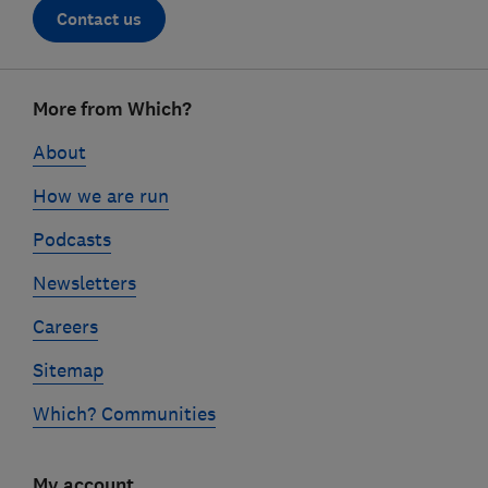
Contact us
Footer
More from Which?
links
About
How we are run
Podcasts
Newsletters
Careers
Sitemap
Which? Communities
My account