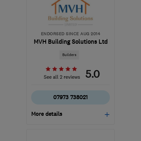
ENDORSED SINCE AUG 2014
MVH Building Solutions Ltd
Builders
5.0
See all 2 reviews
07973 738021
More details
Mon–Sat: 07:30–05:00
SL2 5RA
-
32
miles from