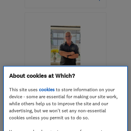
Open NOW
Mon–Fri: 08:00–18:00,
Sat: 09:00–13:00
KT20 6TX
-
16
miles
from the centre of Surrey
carl@cdingle.co.uk
ENDORSED SINCE MAR 2025
About cookies at Which?
Cheam Plastering
This site uses
cookies
to store information on your
Plastering
Coving
device - some are essential for making our site work,
Flat ceilings
+1 more
while others help us to improve the site and our
advertising, but we won't set any non-essential
5.0
cookies unless you permit us to do so.
See all 26 reviews