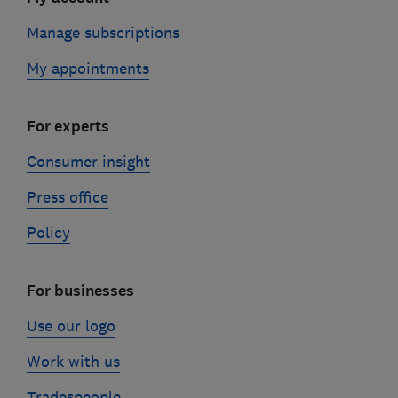
Manage subscriptions
My appointments
For experts
Consumer insight
Press office
Policy
For businesses
Use our logo
Work with us
Tradespeople