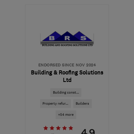
Mon–Fri: 07:30–18:00
BR6 8BE
-
39
miles from
the centre of Surrey
derekpoll895@btinternet.com
ENDORSED SINCE NOV 2024
Building & Roofing Solutions
Ltd
Building const...
Property refur...
Builders
+54 more
4.9