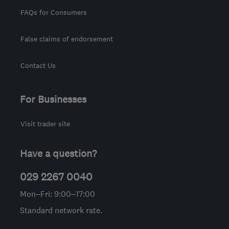
FAQs for Consumers
False claims of endorsement
Contact Us
For Businesses
Visit trader site
Have a question?
029 2267 0040
Mon–Fri: 9:00–17:00
Standard network rate.