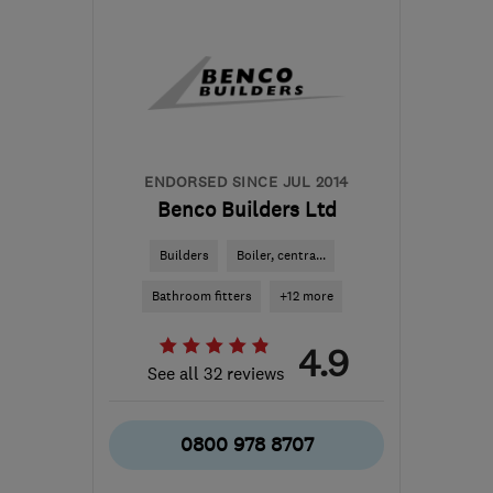
the centre of Surrey
donna@mvhbuildingsolutions.co.uk
ENDORSED SINCE JUL 2014
Benco Builders Ltd
Builders
Boiler, centra...
Bathroom fitters
+12 more
4.9
See all 32 reviews
0800 978 8707