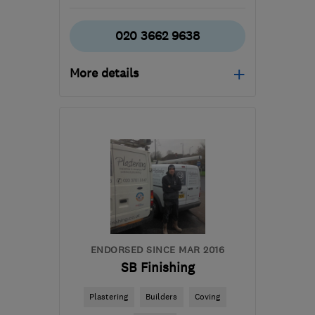
020 3662 9638
More details
Mon–Fri: 08:00–17:30
SE22 8LY
-
34
miles from
the centre of Surrey
stevesplash1@sky.com
ENDORSED SINCE MAR 2016
SB Finishing
Plastering
Builders
Coving