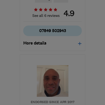
4.9
See all 6 reviews
07849 502943
More details
Open NOW
Mon–Fri: 06:00–18:00,
Sat–Sun: 10:00–16:00
SM1 3NG
-
23
miles from
the centre of Surrey
dcbplastering@gmail.com
ENDORSED SINCE APR 2017