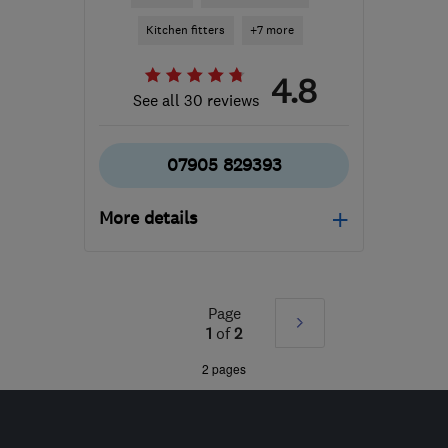
Kitchen fitters
+7 more
4.8
See all 30 reviews
07905 829393
More details
Mon–Fri: 08:00–16:00
DA15 9PE
-
45
miles
Page
Next
from the centre of Surrey
1
of
2
rtredgetandson@hotmail.com
»
2 pages