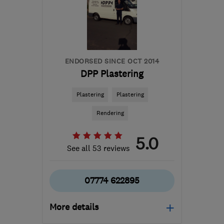
from the centre of Surrey
george@qualitypb.co.uk
ENDORSED SINCE OCT 2014
DPP Plastering
Plastering
Plastering
Rendering
5.0
See all 53 reviews
07774 622895
More details