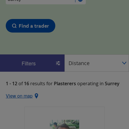
Find a trader
Filters
1 - 12
of
16
results for
Plasterers
operating in
Surrey
View on map