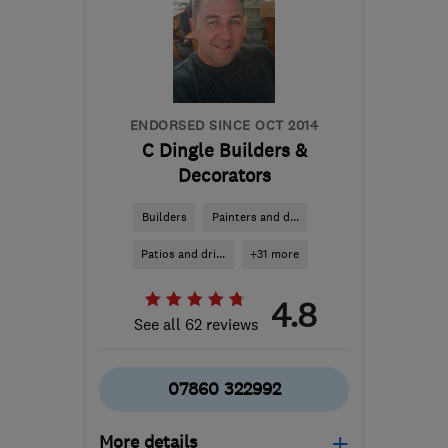
ENDORSED SINCE OCT 2014
C Dingle Builders &
Decorators
Builders
Painters and d...
Patios and dri...
+31 more
4.8
See all 62 reviews
07860 322992
More details