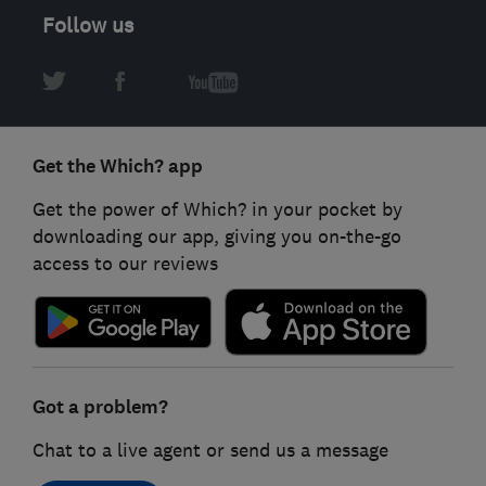
Follow us
Get the Which? app
Get the power of Which? in your pocket by
downloading our app, giving you on-the-go
access to our reviews
Got a problem?
Chat to a live agent or send us a message