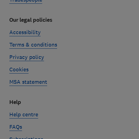
Our legal policies
Accessibility
Terms & conditions
Privacy policy
Cookies
MSA statement
Help
Help centre
FAQs