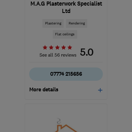
M.A.G Plasterwork Specialist
Ltd
Plastering
Rendering
Flat ceilings
5.0
See all 56 reviews
07774 215656
More details
CR8 4LE
-
24
miles from
the centre of Surrey
magplasterwork@hotmail.co.uk