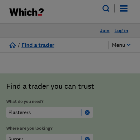
Join
Log in
/
Find a trader
Menu
Find a trader you can trust
What do you need?
Where are you looking?