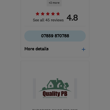
+2 more
4.8
See all 45 reviews
07859 870788
More details
Open NOW
Mon–Sun: 24 hours
BR2 7BD
-
35
miles from
the centre of Surrey
stephen.bailes@sbfinishing.co.uk