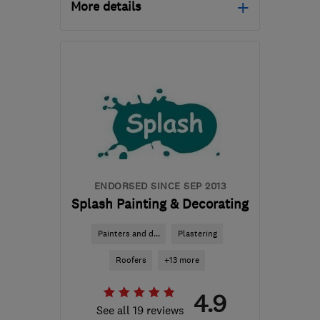
More details
CR0 8BX
-
32
miles from
the centre of Surrey
kbednarski@mail.com
ENDORSED SINCE SEP 2013
Splash Painting & Decorating
Painters and d...
Plastering
Roofers
+13 more
4.9
See all 19 reviews