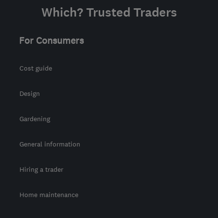
Which? Trusted Traders
For Consumers
Cost guide
Design
Gardening
General information
Hiring a trader
Home maintenance