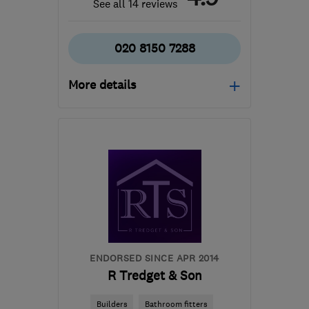
See all 14 reviews
020 8150 7288
More details
N19 3RL
-
42
miles from
the centre of Surrey
markbalban@yahoo.com
ENDORSED SINCE APR 2014
R Tredget & Son
Builders
Bathroom fitters