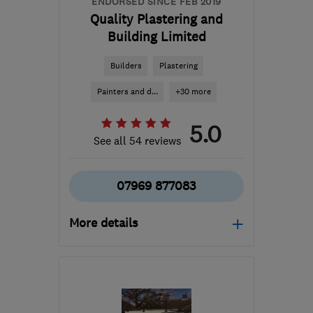
ENDORSED SINCE FEB 2019
Quality Plastering and
Building Limited
Builders
Plastering
Painters and d...
+30 more
5.0
See all 54 reviews
07969 877083
More details
Open NOW
Mon–Sat: 07:00–19:00
NW10 0EY
-
38
miles