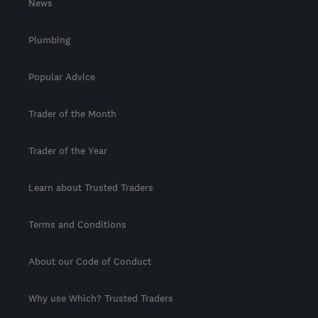
News
Plumbing
Popular Advice
Trader of the Month
Trader of the Year
Learn about Trusted Traders
Terms and Conditions
About our Code of Conduct
Why use Which? Trusted Traders