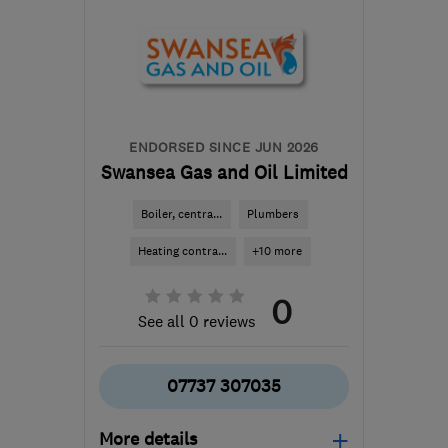
ENDORSED SINCE JUN 2026
Swansea Gas and Oil Limited
Boiler, centra...
Plumbers
Heating contra...
+10 more
0
See all 0 reviews
07737 307035
More details