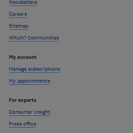
Newsletters
Careers
Sitemap
Which? Communities
My account
Manage subscriptions
My appointments
For experts
Consumer insight
Press office