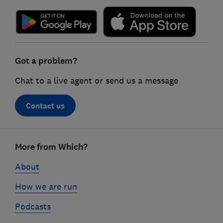
Got a problem?
Chat to a live agent or send us a message
Contact us
Footer
More from Which?
links
About
How we are run
Podcasts