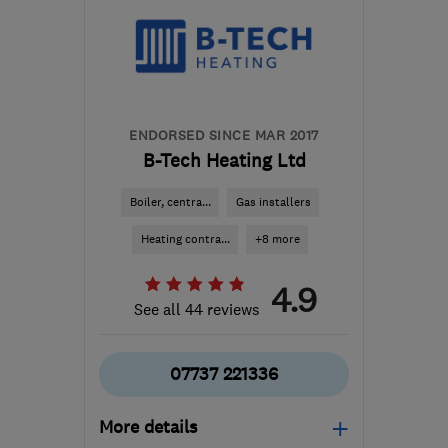
enquiries@dyno-
plumbing.wales
ENDORSED SINCE MAR 2017
B-Tech Heating Ltd
Boiler, centra...
Gas installers
Heating contra...
+8 more
4.9
See all 44 reviews
07737 221336
More details