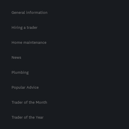
General information
Hiring a trader
Home maintenance
News
Plumbing
Popular Advice
Trader of the Month
Trader of the Year