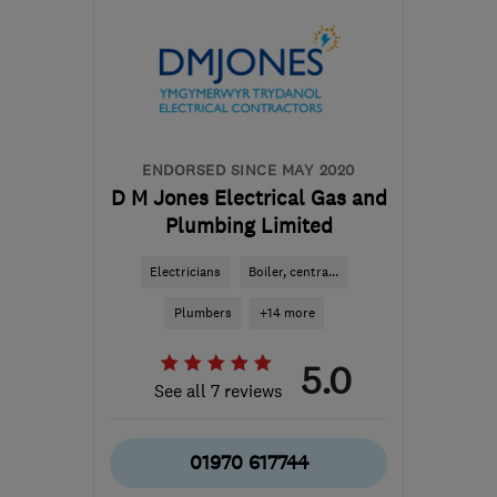
pacarruthersltd@btconnect.com
ENDORSED SINCE MAY 2020
D M Jones Electrical Gas and
Plumbing Limited
Electricians
Boiler, centra...
Plumbers
+14 more
5.0
See all 7 reviews
01970 617744