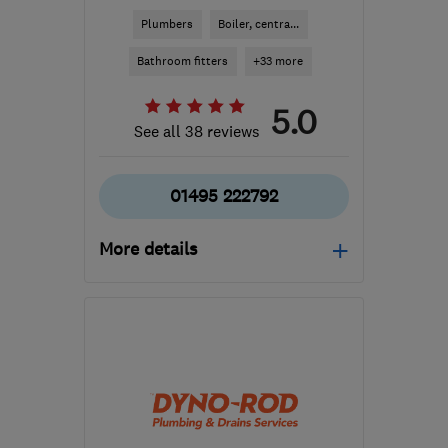
Plumbers
Boiler, centra...
Bathroom fitters
+33 more
5.0
See all 38 reviews
01495 222792
More details
Mon–Fri: 08:00–18:30,
Sat: 08:00–12:00
NP12 1FD
-
73
miles from
the centre of
Carmarthenshire
jason.broom@btconnect.com