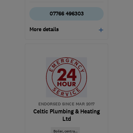
07766 496303
More details
Mon–Fri: 09:00–17:00
CF23 5QH
-
82
miles
from the centre of
Carmarthenshire
claire@rt-
mechanical.co.uk
ENDORSED SINCE MAR 2017
Celtic Plumbing & Heating
Ltd
Boiler, centra...