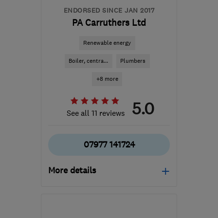
ENDORSED SINCE JAN 2017
PA Carruthers Ltd
Renewable energy
Boiler, centra...
Plumbers
+8 more
5.0
See all 11 reviews
07977 141724
More details
SY25 6QG
-
37
miles
from the centre of
Carmarthenshire