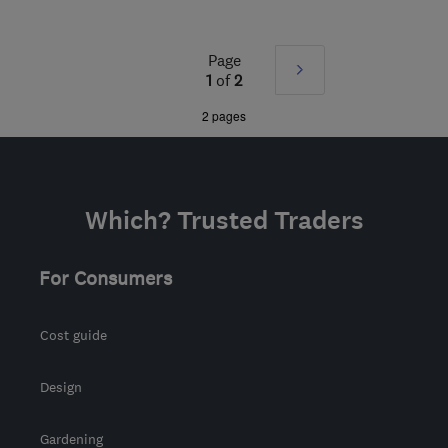
Mon–Fri: 08:30–17:00
NP20 3FS
-
89
miles
Page
Next
from the centre of
1
of
2
Carmarthenshire
»
2 pages
garethdw@yahoo.com
Which? Trusted Traders
For Consumers
Cost guide
Design
Gardening