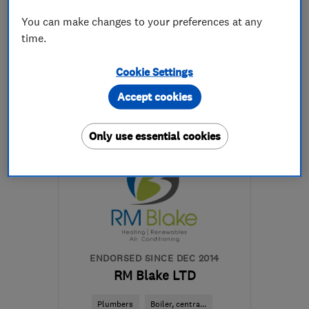
See all 13 reviews
You can make changes to your preferences at any
time.
01792 348210
Cookie Settings
More details
Accept cookies
SA4 9WG
-
27
miles from
the centre of
Only use essential cookies
Carmarthenshire
enquiries@warmserve-
services.co.uk
ENDORSED SINCE DEC 2014
RM Blake LTD
Plumbers
Boiler, centra...