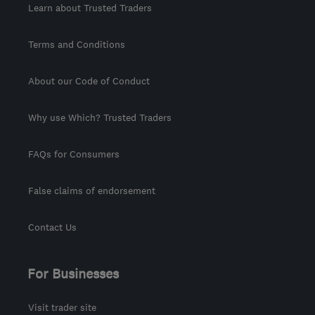
Learn about Trusted Traders
Terms and Conditions
About our Code of Conduct
Why use Which? Trusted Traders
FAQs for Consumers
False claims of endorsement
Contact Us
For Businesses
Visit trader site