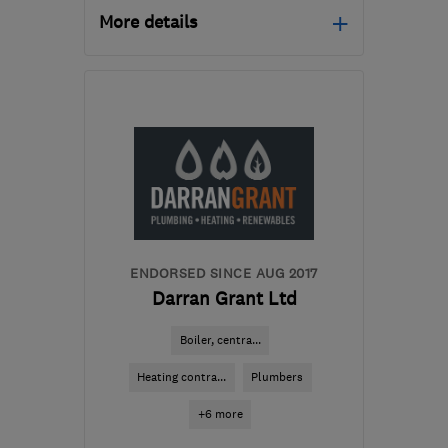
More details
Mon–Fri: 08:00–17:00
SY23 4QG
-
57
miles
from the centre of
Carmarthenshire
info@dmjoneselectrical.com
ENDORSED SINCE AUG 2017
Darran Grant Ltd
Boiler, centra...
Heating contra...
Plumbers
+6 more