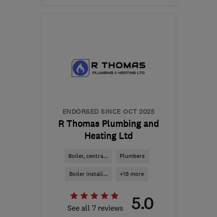
Mon–Fri: 08:00–17:00
NP11 4QX
-
77
miles from
the centre of
Carmarthenshire
luke@btechheating.com
ENDORSED SINCE OCT 2025
R Thomas Plumbing and
Heating Ltd
Boiler, centra...
Plumbers
Boiler install...
+18 more
5.0
See all 7 reviews