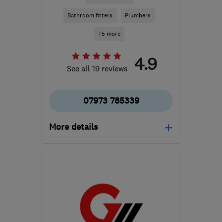
Bathroom fitters
Plumbers
+5 more
4.9
See all 19 reviews
07973 785339
More details
CF64 2WB
-
86
miles
from the centre of
Carmarthenshire
jonathanleatheam@gmail.com