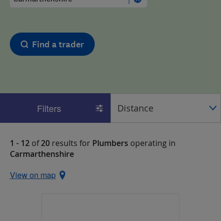
Find a trader
Filters
1 - 12
of
20
results for
Plumbers
operating in
Carmarthenshire
View on map