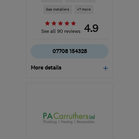
Gas installers
+7 more
4.9
See all 90 reviews
07708 154328
More details
Open NOW
Mon–Sun: 24 hours
SA7 9RL
-
32
miles from
the centre of
Carmarthenshire
info@rmblake.co.uk