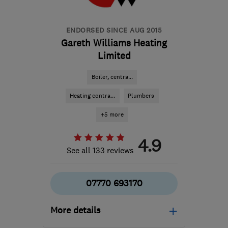
ENDORSED SINCE AUG 2015
Gareth Williams Heating
Limited
Boiler, centra...
Heating contra...
Plumbers
+5 more
4.9
See all 133 reviews
07770 693170
More details