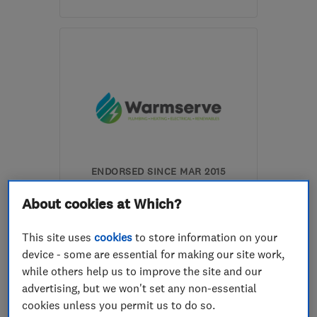
Mon–Sun: 08:00–18:00
SA4 4FN
-
26
miles from
the centre of
Carmarthenshire
anthony@swanseagasandoil.co.uk
ENDORSED SINCE MAR 2015
Warmserve Services Limited
About cookies at Which?
Boiler, centra...
This site uses
cookies
to store information on your
Bathroom fitters
Plumbers
device - some are essential for making our site work,
while others help us to improve the site and our
+12 more
advertising, but we won't set any non-essential
cookies unless you permit us to do so.
4.6