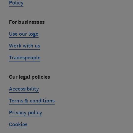
Policy
For businesses
Use our logo
Work with us
Tradespeople
Our legal policies
Accessibility
Terms & conditions
Privacy policy
Cookies