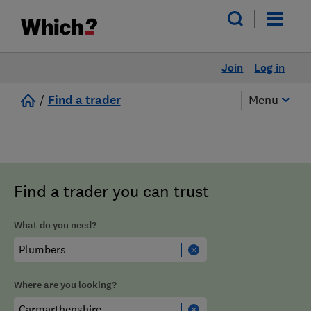
Join
Log in
/
Find a trader
Menu
Find a trader you can trust
What do you need?
Where are you looking?