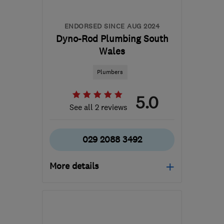
ENDORSED SINCE AUG 2024
Dyno-Rod Plumbing South
Wales
Plumbers
5.0
See all 2 reviews
029 2088 3492
More details
CF83 8HU
-
76
miles
from the centre of
Carmarthenshire