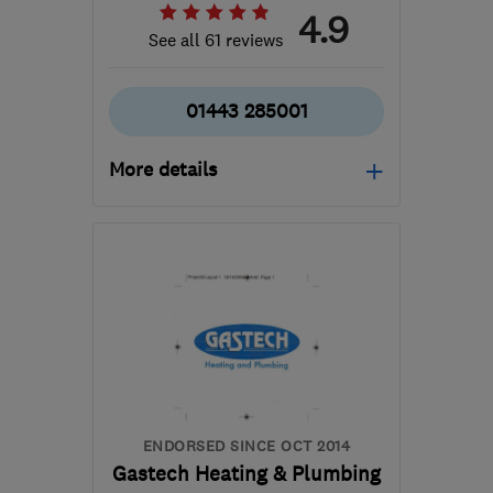
4.9
See all 61 reviews
01443 285001
More details
Mon–Fri: 08:00–18:00,
Sat: 08:00–13:00
CF72 8EW
-
69
miles
from the centre of
Carmarthenshire
info@darrangrant.co.uk
ENDORSED SINCE OCT 2014
Gastech Heating & Plumbing