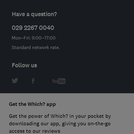
Have a question?
029 2267 0040
Mon–Fri: 9:00–17:00
Standard network rate.
Follow us
Get the Which? app
Get the power of Which? in your pocket by
downloading our app, giving you on-the-go
access to our reviews