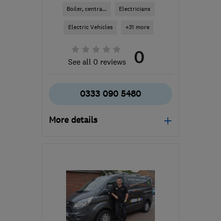
Boiler, centra...
Electricians
Electric Vehicles
+31 more
0
See all 0 reviews
0333 090 5480
More details
Open NOW
Mon–Sun: 24 hours
SG1 1SH
-
5
miles from
the centre of
Hertfordshire
info@tng-services.co.uk