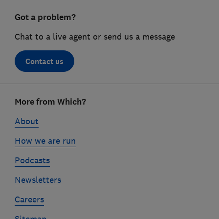
Got a problem?
Chat to a live agent or send us a message
Contact us
Footer
More from Which?
links
About
How we are run
Podcasts
Newsletters
Careers