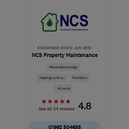
SG2 7ST
-
7
miles from
the centre of
Hertfordshire
markhopkinsongas@gmail.com
ENDORSED SINCE JUN 2015
NCS Property Maintenance
Renewable energy
Heating contra...
Plumbers
+6 more
4.8
See all 54 reviews
01992 504655