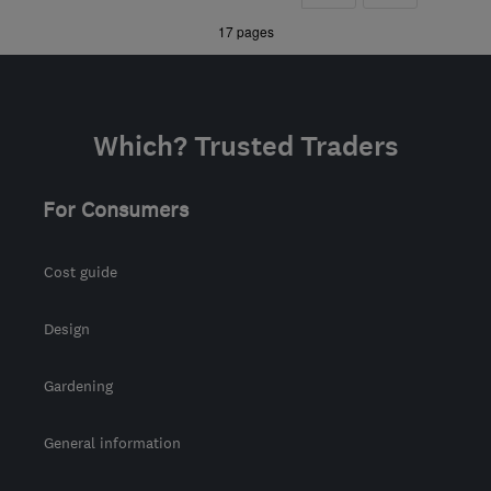
from the centre of
»
17 pages
Hertfordshire
louis@plumbersware.co.uk
Which? Trusted Traders
For Consumers
Cost guide
Design
Gardening
General information