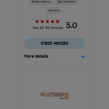
Boiler, centra...
Gas installers
+9 more
5.0
See all 49 reviews
01920 460250
More details
Open NOW
Mon–Fri: 08:00–17:30,
Sat: 08:00–16:00
SG11 1AW
-
10
miles from
the centre of
Hertfordshire