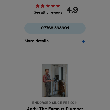
4.9
See all 5 reviews
07768 593904
More details
SG13 7FZ
-
8
miles from
the centre of
Hertfordshire
darrendmc1@outlook.com
ENDORSED SINCE FEB 2014
Andy The Famous Plumber