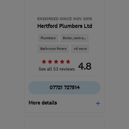
andy@famousplumber.co.uk
ENDORSED SINCE NOV 2016
Hertford Plumbers Ltd
Plumbers
Boiler, centra...
Bathroom fitters
+6 more
4.8
See all 53 reviews
07721 727514
More details
SG12 0EF
-
9
miles from
the centre of