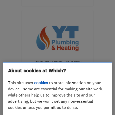
Open NOW
Mon–Sun: 24 hours
AL6 0PW
-
1
mile from
the centre of
Hertfordshire
lisa@spaceheatingltd.co.uk
ENDORSED SINCE AUG 2017
YT Plumbing & Heating
About cookies at Which?
Limited
This site uses
cookies
to store information on your
Boiler, centra...
device - some are essential for making our site work,
while others help us to improve the site and our
Heating contra...
Plumbers
advertising, but we won't set any non-essential
+4 more
cookies unless you permit us to do so.