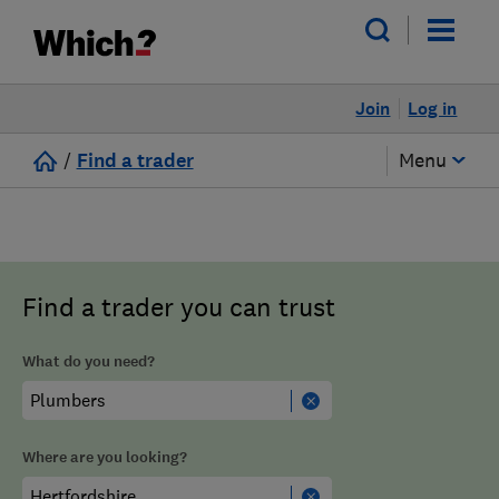
Join
Log in
/
Find a trader
Menu
Find a trader you can trust
What do you need?
Where are you looking?