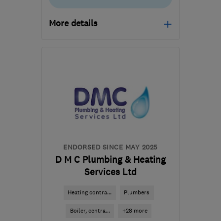
More details
Open NOW
Mon–Fri: 08:00–17:00
SG14 1PL
-
8
miles from
the centre of
Hertfordshire
enquiries@ncspm.co.uk
ENDORSED SINCE MAY 2025
D M C Plumbing & Heating
Services Ltd
Heating contra...
Plumbers
Boiler, centra...
+28 more