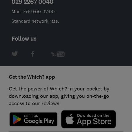
029 2267 0040
Mon–Fri: 9:00–17:00
Standard network rate.
Follow us
Get the Which? app
Get the power of Which? in your pocket by
downloading our app, giving you on-the-go
access to our reviews