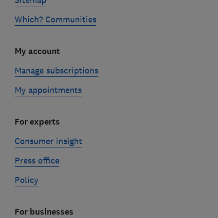
Sitemap
Which? Communities
My account
Manage subscriptions
My appointments
For experts
Consumer insight
Press office
Policy
For businesses