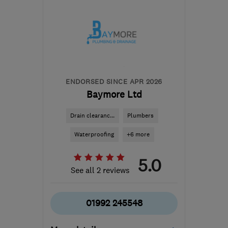
Hertfordshire
hertfordplumbersltd@outlook.com
ENDORSED SINCE APR 2026
Baymore Ltd
Drain clearanc...
Plumbers
Waterproofing
+6 more
5.0
See all 2 reviews
01992 245548