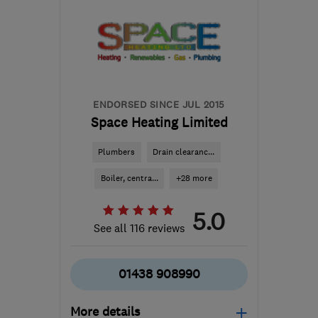
ENDORSED SINCE JUL 2015
Space Heating Limited
Plumbers
Drain clearanc...
Boiler, centra...
+28 more
5.0
See all 116 reviews
01438 908990
More details