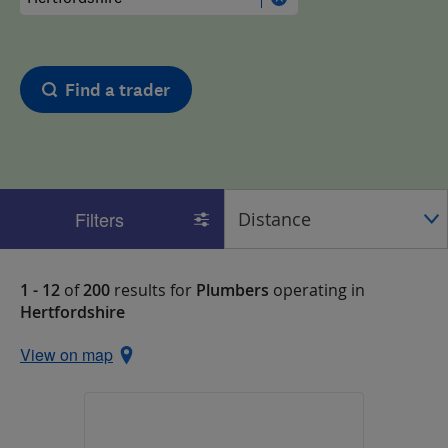
Find a trader
Filters
1 - 12
of
200
results for
Plumbers
operating in
Hertfordshire
View on map