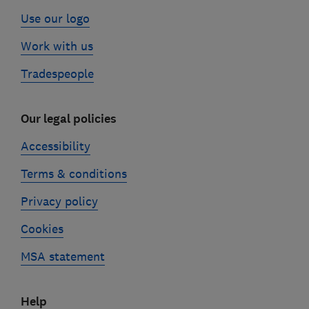
Use our logo
Work with us
Tradespeople
Our legal policies
Accessibility
Terms & conditions
Privacy policy
Cookies
MSA statement
Help