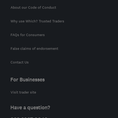
About our Code of Conduct
Why use Which? Trusted Traders
FAQs for Consumers
False claims of endorsement
Contact Us
For Businesses
Visit trader site
Have a question?