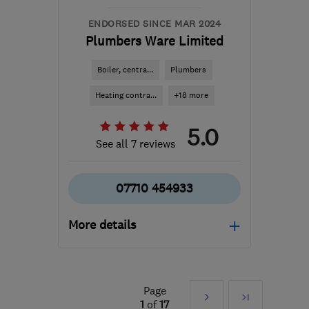
office@rsheatingltd.com
ENDORSED SINCE MAR 2024
Plumbers Ware Limited
Boiler, centra...
Plumbers
Heating contra...
+18 more
5.0
See all 7 reviews
07710 454933
More details
Open NOW
Mon–Sun: 24 hours
Page
Next
Last
SG12 9HW
-
11
miles
1
of
17