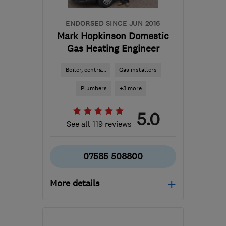
ENDORSED SINCE JUN 2016
Mark Hopkinson Domestic
Gas Heating Engineer
Boiler, centra...
Gas installers
Plumbers
+3 more
5.0
See all 119 reviews
07585 508800
More details
Open NOW
Mon–Sun: 08:00–21:00