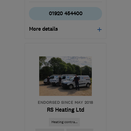
01920 454400
More details
Open NOW
Mon–Sat: 08:00–17:00
SG12 9LG
-
10
miles from
the centre of
Hertfordshire
office@jmrheatingservices.co.uk
ENDORSED SINCE MAY 2018
RS Heating Ltd
Heating contra...