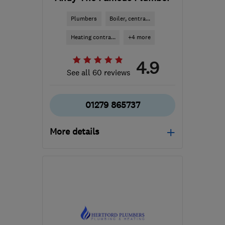
Plumbers
Boiler, centra...
Heating contra...
+4 more
4.9
See all 60 reviews
01279 865737
More details
Open NOW
Mon–Fri: 08:00–18:00,
Sat: 09:00–12:00
AL9 5HA
-
9
miles from
the centre of
Hertfordshire