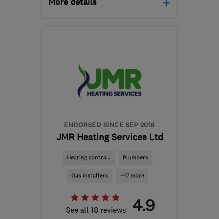
More details
Open NOW
Mon–Sun: 24 hours
SG13 7SW
-
10
miles
from the centre of
Hertfordshire
info@baymoreltd.com
ENDORSED SINCE SEP 2018
JMR Heating Services Ltd
Heating contra...
Plumbers
Gas installers
+17 more
4.9
See all 18 reviews