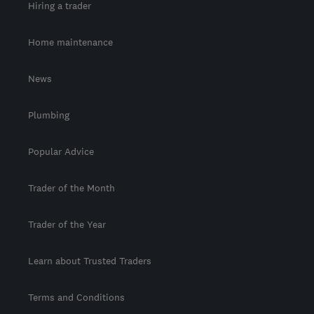
Hiring a trader
Home maintenance
News
Plumbing
Popular Advice
Trader of the Month
Trader of the Year
Learn about Trusted Traders
Terms and Conditions