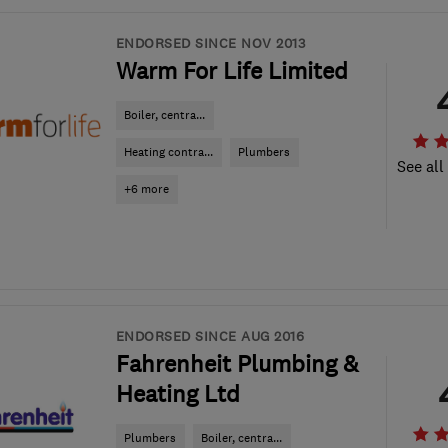
ENDORSED SINCE NOV 2013
Warm For Life Limited
Boiler, centra...
Heating contra...
Plumbers
See all
+6 more
ENDORSED SINCE AUG 2016
Fahrenheit Plumbing &
Heating Ltd
Plumbers
Boiler, centra...