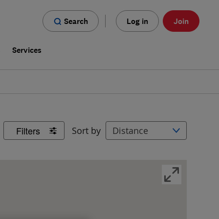
Search
Log in
Join
s
Services
Filters
Sort by