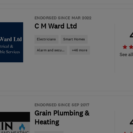
ENDORSED SINCE MAR 2022
C M Ward Ltd
Electricians
Smart Homes
Alarm and secu...
+46 more
See al
ENDORSED SINCE SEP 2017
Grain Plumbing &
Heating