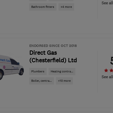
See al
Bathroom fitters
+4 more
ENDORSED SINCE OCT 2018
Direct Gas
(Chesterfield) Ltd
Plumbers
Heating contra...
See al
Boiler, centra...
+10 more