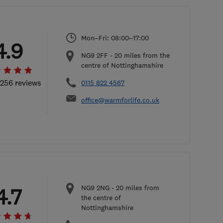
Mon–Fri: 08:00–17:00
4.9
NG9 2FF
-
20
miles from the
centre of Nottinghamshire
 256 reviews
0115 822 4567
office@warmforlife.co.uk
NG9 2NG
-
20
miles from
4.7
the centre of
Nottinghamshire