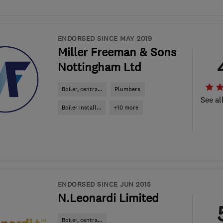
ENDORSED SINCE MAY 2019
Miller Freeman & Sons
Nottingham Ltd
Boiler, centra...
Plumbers
See al
Boiler install...
+10 more
ENDORSED SINCE JUN 2015
N.Leonardi Limited
Boiler, centra...