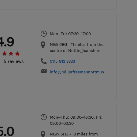
Mon–Fri: 07:30–17:00
4.9
NG5 6BG
-
11
miles from the
centre of Nottinghamshire
l 15 reviews
0115 913 3333
info@millerfreemannottm.com
Mon–Thu: 09:00–16:30, Fri:
09:00–03:30
5.0
NG17 5HJ
-
13
miles from