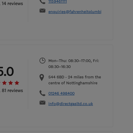
1159461111
l 14 reviews
enquiries@fahrenheitplumbingandheating.co
Mon–Thu: 08:30–17:00, Fri:
5.0
08:30–16:30
S44 6BD
-
24
miles from the
centre of Nottinghamshire
l 81 reviews
01246 498400
info@directgasltd.co.uk