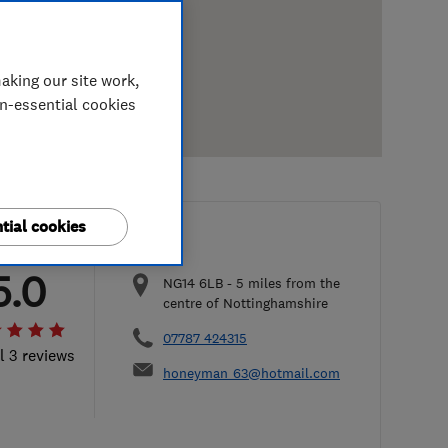
aking our site work,
on-essential cookies
tial cookies
5.0
NG14 6LB
-
5
miles from the
centre of Nottinghamshire
07787 424315
l 3 reviews
honeyman_63@hotmail.com