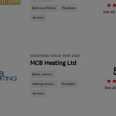
Bathroom fitters
Plumbers
See all
+8 more
ENDORSED SINCE MAR 2023
MCB Heating Ltd
Boiler, centra...
Heating contra...
Plumbers
See al
+8 more