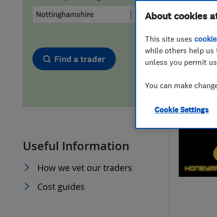
Hiring a trader
FAQs for Consumers
About cookies a
This site uses
cookie
Home maintenance
False claims of endorsement
while others help us 
Find a trader
unless you permit us
News
Contact Us
You can make changes
Plumbing
Cookie Settings
Popular Advice
Useful Information
Trader of the Month
How we vet our traders
Trader of the Year
Cost guides