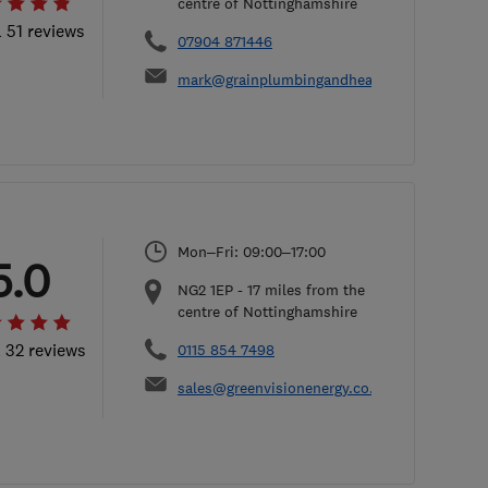
centre of Nottinghamshire
l 51 reviews
07904 871446
mark@grainplumbingandheating.co.uk
Mon–Fri: 09:00–17:00
5.0
NG2 1EP
-
17
miles from the
centre of Nottinghamshire
l 32 reviews
0115 854 7498
sales@greenvisionenergy.co.uk