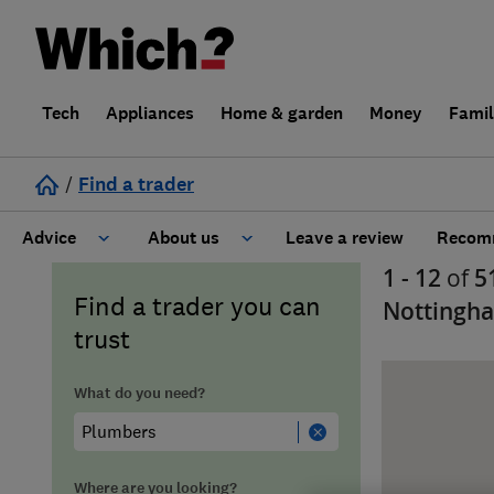
Tech
Appliances
Home & garden
Money
Fami
/
Find a trader
Advice
About us
Leave a review
Recomm
1 - 12
of
5
Cost guide
Learn about Trusted Traders
Find a trader you can
Nottingh
trust
Design
Terms and Conditions
What do you need?
Gardening
About our Code of Conduct
General information
Why use Which? Trusted Traders
Where are you looking?