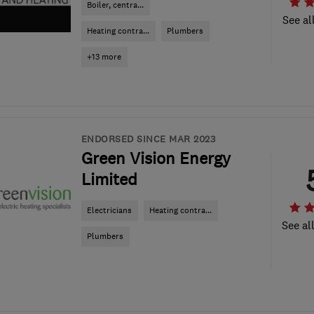
Boiler, centra...
See al
Heating contra...
Plumbers
+13 more
ENDORSED SINCE MAR 2023
Green Vision Energy
Limited
Electricians
Heating contra...
See al
Plumbers