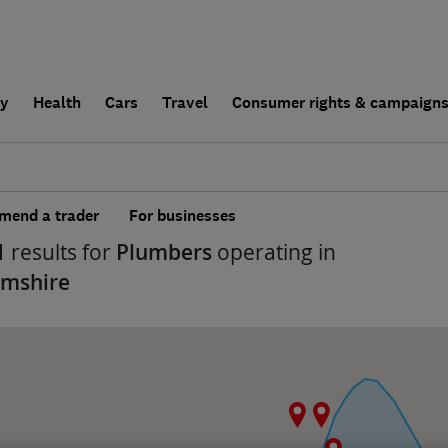
ly
Health
Cars
Travel
Consumer rights & campaign
end a trader
For businesses
1
results for
Plumbers
operating in
amshire