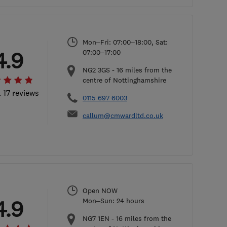
Mon–Fri: 07:00–18:00, Sat:
4.9
07:00–17:00
NG2 3GS
-
16
miles from the
centre of Nottinghamshire
l 17 reviews
0115 697 6003
callum@cmwardltd.co.uk
Open NOW
4.9
Mon–Sun: 24 hours
NG7 1EN
-
16
miles from the