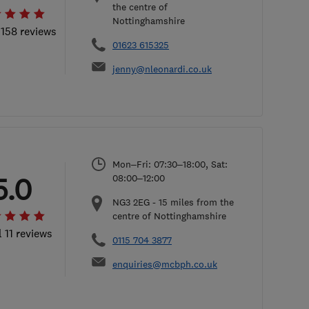
the centre of
Nottinghamshire
 158 reviews
01623 615325
jenny@nleonardi.co.uk
Mon–Fri: 07:30–18:00, Sat:
5.0
08:00–12:00
NG3 2EG
-
15
miles from the
centre of Nottinghamshire
l 11 reviews
0115 704 3877
enquiries@mcbph.co.uk