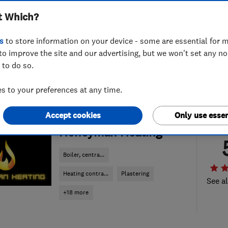
t Which?
s
to store information on your device - some are essential for m
to improve the site and our advertising, but we won't set any n
 to do so.
 to your preferences at any time.
Accept cookies
Only use essen
ENDORSED SINCE AUG 2025
Honeyman Heating
Boiler, centra...
Heating contra...
Plastering
See al
+18 more