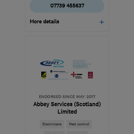
07739 455637
More details
Mon–Fri: –
G76 0EX
-
57
miles from
the centre of South
Ayrshire
enquiries@igoegas.com
ENDORSED SINCE MAY 2017
Abbey Services (Scotland)
Limited
Electricians
Pest control