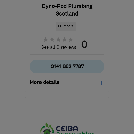
Dyno-Rod Plumbing
Scotland
Plumbers
0
See all 0 reviews
0141 882 7787
More details
G52 4GA
-
65
miles from
the centre of South
Ayrshire
office@dynoscotland.com