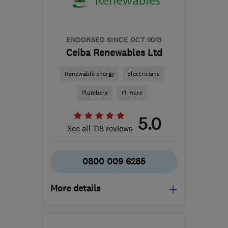
ENDORSED SINCE OCT 2013
Ceiba Renewables Ltd
Renewable energy
Electricians
Plumbers
+1 more
5.0
See all 118 reviews
0800 009 6285
More details
Mon–Fri: 09:00–17:00