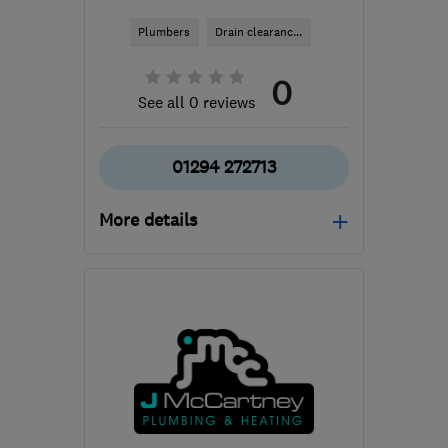
Plumbers
Drain clearanc...
0
See all 0 reviews
01294 272713
More details
G32 8RG
-
66
miles from
the centre of South
Ayrshire
willie@dynorod-
glasgow.co.uk