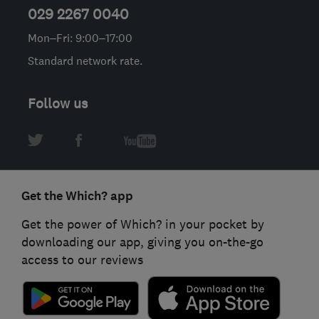
029 2267 0040
Mon–Fri: 9:00–17:00
Standard network rate.
Follow us
Get the Which? app
Get the power of Which? in your pocket by
downloading our app, giving you on-the-go
access to our reviews