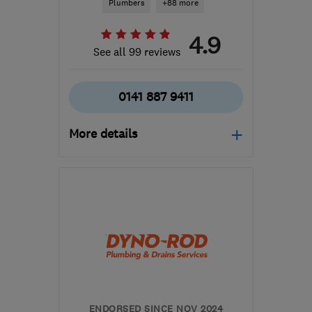
Plumbers
+88 more
4.9
See all 99 reviews
0141 887 9411
More details
Open NOW
Mon–Sun: 24 hours
PA3 1TQ
-
62
miles from
the centre of South
Ayrshire
info@abbeyservices.co.uk
ENDORSED SINCE NOV 2024