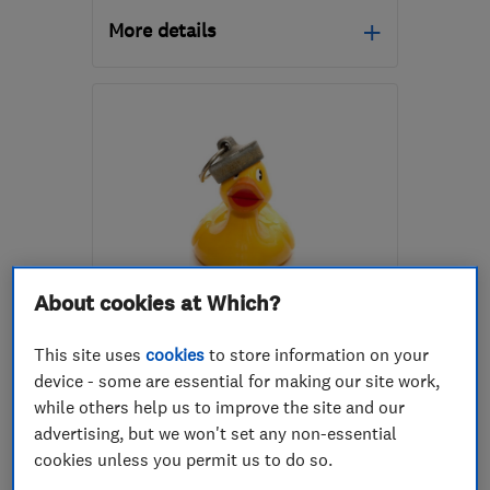
More details
KA7 4BJ
-
16
miles from
the centre of South
Ayrshire
info@cnicolgas.com
About cookies at Which?
ENDORSED SINCE OCT 2017
David Osborne T/A Celsius
This site uses
cookies
to store information on your
Plumbing & Heating
device - some are essential for making our site work,
while others help us to improve the site and our
Boiler, centra...
Plumbers
advertising, but we won't set any non-essential
Bathroom fitters
+25 more
cookies unless you permit us to do so.