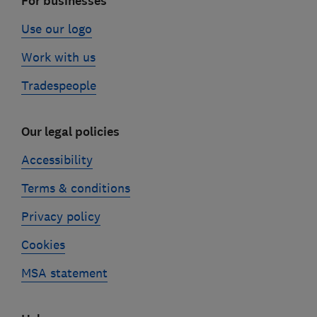
For businesses
Use our logo
Work with us
Tradespeople
Our legal policies
Accessibility
Terms & conditions
Privacy policy
Cookies
MSA statement