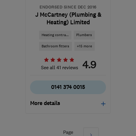
ENDORSED SINCE DEC 2016
J McCartney (Plumbing &
Heating) Limited
Heating contra...
Plumbers
Bathroom fitters
+15 more
4.9
See all 41 reviews
0141 374 0015
More details
Mon–Fri: 07:30–21:00,
Sat: 08:30–12:30
Page
Next