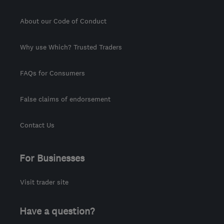
About our Code of Conduct
Why use Which? Trusted Traders
FAQs for Consumers
False claims of endorsement
Contact Us
For Businesses
Visit trader site
Have a question?