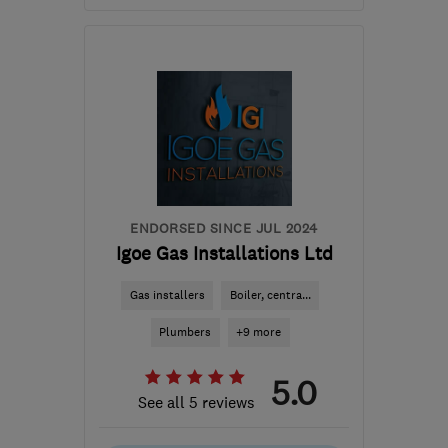
Open NOW
Mon–Sun: 24 hours
KA22 7QA
-
39
miles
from the centre of South
Ayrshire
info@riddexheating.co.uk
ENDORSED SINCE JUL 2024
Igoe Gas Installations Ltd
Gas installers
Boiler, centra...
Plumbers
+9 more
5.0
See all 5 reviews