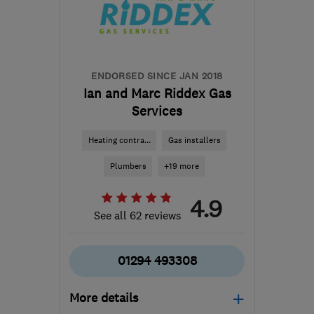
info@mcrobertsheating.co.uk
ENDORSED SINCE JAN 2018
Ian and Marc Riddex Gas
Services
Heating contra...
Gas installers
Plumbers
+19 more
4.9
See all 62 reviews
01294 493308
More details