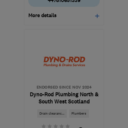
447810651339
More details
Open NOW
Mon–Sun: 08:30–22:30
G41 1HJ
-
66
miles from
the centre of South
Ayrshire
enquiries@chsglasgow.co.uk
ENDORSED SINCE NOV 2024
Dyno-Rod Plumbing North &
South West Scotland
Drain clearanc...
Plumbers