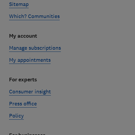
Sitemap
Which? Communities
My account
Manage subscriptions
My appointments
For experts
Consumer insight
Press office
Policy