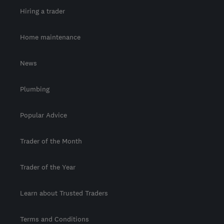
Hiring a trader
Home maintenance
News
Plumbing
Popular Advice
Trader of the Month
Trader of the Year
Learn about Trusted Traders
Terms and Conditions