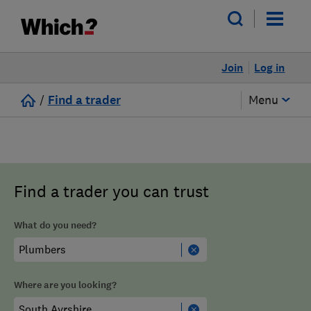
Join
Log in
/
Find a trader
Menu
Find a trader you can trust
What do you need?
Where are you looking?