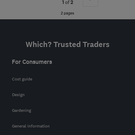
G3 8GL
-
67
miles from
1
of
2
the centre of South
»
2 pages
Ayrshire
info@jmccartneyplumbers.co.uk
Which? Trusted Traders
For Consumers
Cost guide
Design
Gardening
General information