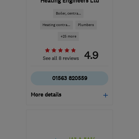
Heating Engineers Ltd
Boiler, centra...
Heating contra...
Plumbers
+25 more
4.9
See all 8 reviews
01563 820559
More details
Mon–Fri: 08:30–17:00
KA2 0FE
-
35
miles from
the centre of South
Ayrshire