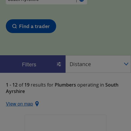
Find a trader
Filters
1 - 12
of
19
results for
Plumbers
operating in
South
Ayrshire
View on map