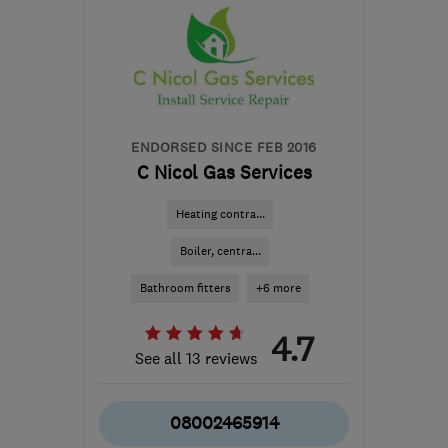
ENDORSED SINCE FEB 2016
C Nicol Gas Services
Heating contra...
Boiler, centra...
Bathroom fitters
+6 more
4.7
See all 13 reviews
08002465914