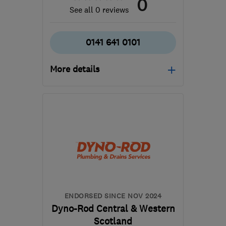
0
See all 0 reviews
0141 641 0101
More details
G32 8RG
-
66
miles from
the centre of South
Ayrshire
willie@dynorod-
glasgow.co.uk
ENDORSED SINCE NOV 2024
Dyno-Rod Central & Western
Scotland