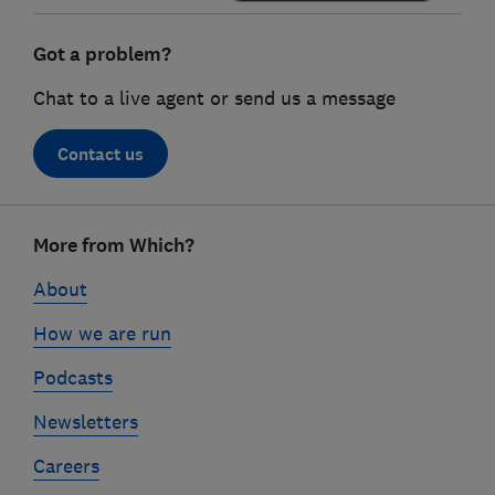
Got a problem?
Chat to a live agent or send us a message
Contact us
Footer
More from Which?
links
About
How we are run
Podcasts
Newsletters
Careers