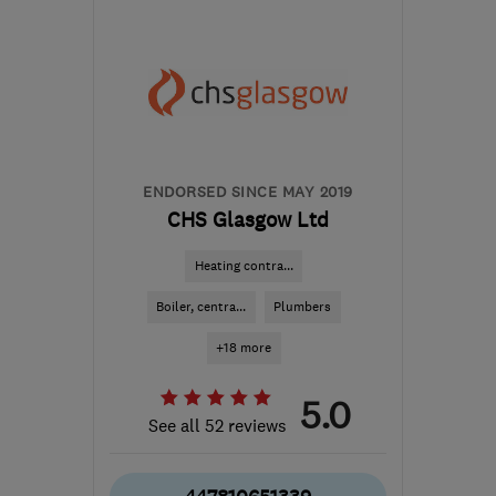
G51 2JR
-
65
miles from
the centre of South
Ayrshire
support@ceiba-
renewables.co.uk
ENDORSED SINCE MAY 2019
CHS Glasgow Ltd
Heating contra...
Boiler, centra...
Plumbers
+18 more
5.0
See all 52 reviews