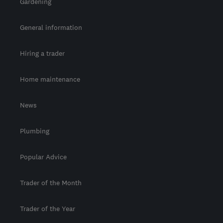
Gardening
General information
Hiring a trader
Home maintenance
News
Plumbing
Popular Advice
Trader of the Month
Trader of the Year