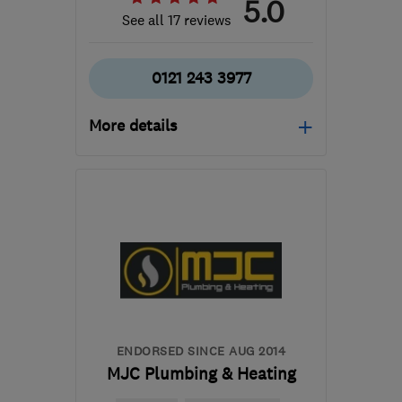
5.0
See all 17 reviews
0121 243 3977
More details
Open NOW
Mon–Sun: 08:00–18:00
B37 7PT
-
17
miles from
the centre of
Warwickshire
info@allaspectslimited.co.uk
ENDORSED SINCE AUG 2014
MJC Plumbing & Heating