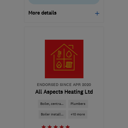
More details
Open NOW
Mon–Fri: 08:30–19:00,
Sat: 09:00–13:00
B95 5JW
-
16
miles from
the centre of
Warwickshire
rhys@rjwrenovations.co.uk
ENDORSED SINCE APR 2020
All Aspects Heating Ltd
Boiler, centra...
Plumbers
Boiler install...
+10 more