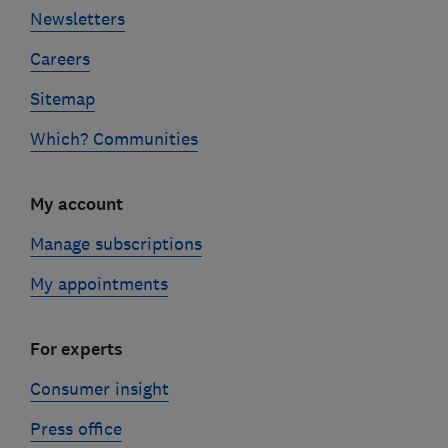
Newsletters
Careers
Sitemap
Which? Communities
My account
Manage subscriptions
My appointments
For experts
Consumer insight
Press office