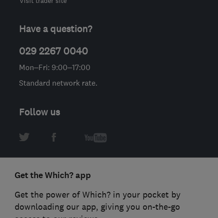
Visit trader site
Have a question?
029 2267 0040
Mon–Fri: 9:00–17:00
Standard network rate.
Follow us
Get the Which? app
Get the power of Which? in your pocket by
downloading our app, giving you on-the-go