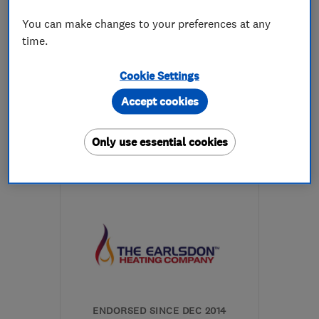
You can make changes to your preferences at any
0
time.
See all 0 reviews
Cookie Settings
07504 308140
Accept cookies
More details
Only use essential cookies
Open NOW
Mon–Fri: 08:00–17:00
CV5 6ET
-
4
miles from
the centre of
Warwickshire
enquiries@linforthinstallations.co.uk
ENDORSED SINCE DEC 2014