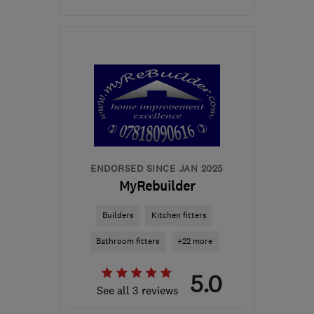
CV6 1FG
-
6
miles from
the centre of
Warwickshire
info@a1gasforce.co.uk
ENDORSED SINCE JAN 2025
MyRebuilder
Builders
Kitchen fitters
Bathroom fitters
+22 more
5.0
See all 3 reviews