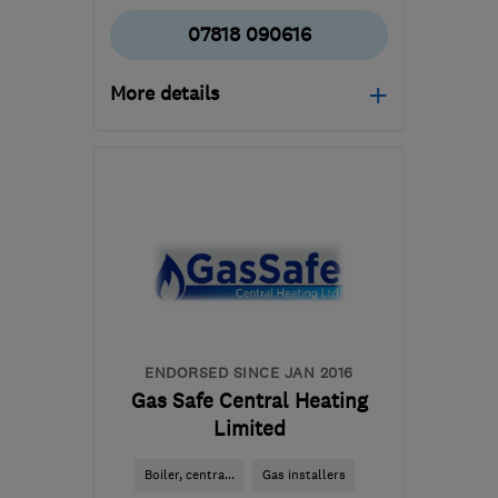
07818 090616
More details
Open NOW
Mon–Sat: 07:00–19:00
CV2 2FS
-
11
miles from
the centre of
Warwickshire
quotes4free@myrebuilder.com
ENDORSED SINCE JAN 2016
Gas Safe Central Heating
Limited
Boiler, centra...
Gas installers