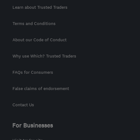
Learn about Trusted Traders
Terms and Conditions
About our Code of Conduct
Why use Which? Trusted Traders
FAQs for Consumers
False claims of endorsement
Contact Us
For Businesses