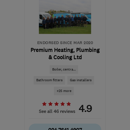
ENDORSED SINCE MAR 2020
Premium Heating, Plumbing
& Cooling Ltd
Boiler, centra...
Bathroom fitters
Gas installers
+25 more
4.9
See all 46 reviews