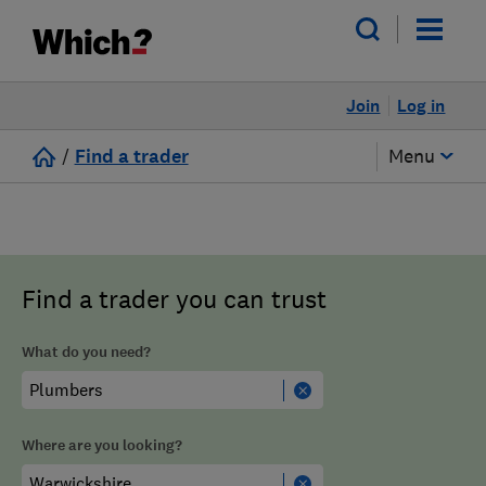
Join
Log in
/
Find a trader
Menu
Find a trader you can trust
What do you need?
Where are you looking?