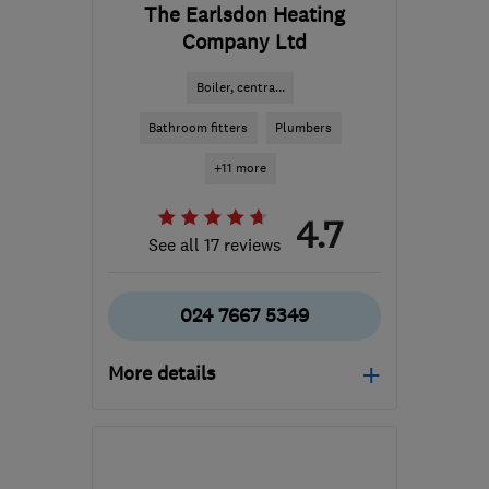
The Earlsdon Heating
Company Ltd
Boiler, centra...
Bathroom fitters
Plumbers
+11 more
4.7
See all 17 reviews
024 7667 5349
More details
Mon–Thu: 09:00–17:00,
Fri: 09:00–16:00