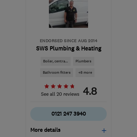
B90 1FX
-
19
miles from
the centre of
Warwickshire
ecoflame.westmids@gmail.com
ENDORSED SINCE AUG 2014
SWS Plumbing & Heating
Boiler, centra...
Plumbers
Bathroom fitters
+8 more
4.8
See all 20 reviews
0121 247 3940
More details