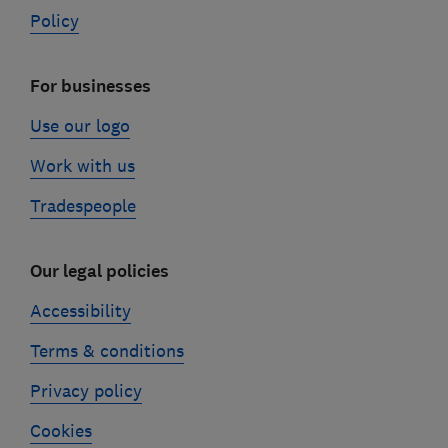
Policy
For businesses
Use our logo
Work with us
Tradespeople
Our legal policies
Accessibility
Terms & conditions
Privacy policy
Cookies