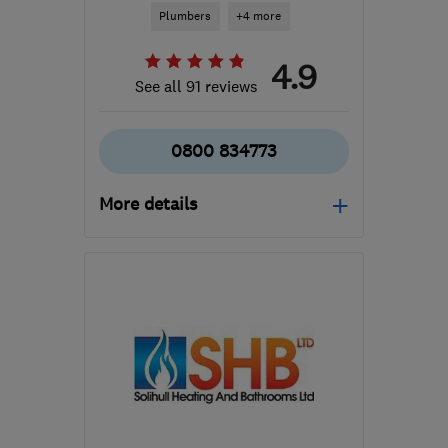
Plumbers
+4 more
4.9
See all 91 reviews
0800 834773
More details
Open NOW
Mon–Fri: 08:00–20:00,
Sat–Sun: 08:00–17:00
B93 9LF
-
12
miles from
the centre of
Warwickshire
info@gassafecentralheating.com