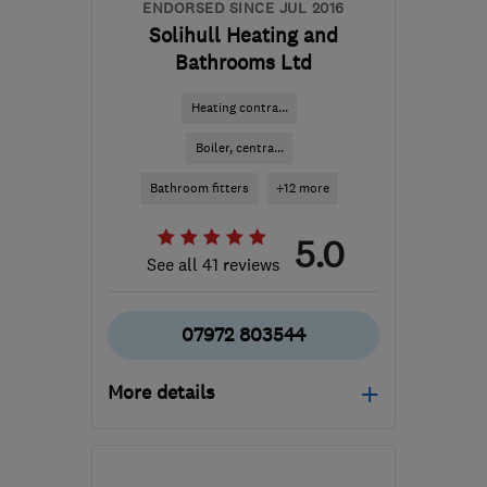
ENDORSED SINCE JUL 2016
Solihull Heating and
Bathrooms Ltd
Heating contra...
Boiler, centra...
Bathroom fitters
+12 more
5.0
See all 41 reviews
07972 803544
More details
B90 4ER
-
16
miles from
the centre of