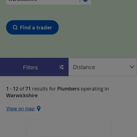
Find a trader
Filters
1 - 12
of
71
results for
Plumbers
operating in
Warwickshire
View on map