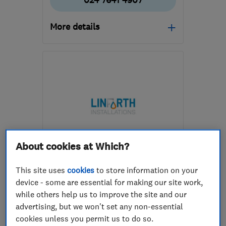
024 7641 4907
More details
Open NOW
Mon–Fri: 08:00–17:00
CV8 3DE
-
3
miles from
the centre of
Warwickshire
info@premiumheatingandplumbing.co.uk
About cookies at Which?
ENDORSED SINCE JUN 2026
Linforth Installations Limited
This site uses
cookies
to store information on your
device - some are essential for making our site work,
Boiler, centra...
while others help us to improve the site and our
advertising, but we won't set any non-essential
Bathroom fitters
Plumbers
cookies unless you permit us to do so.
+26 more