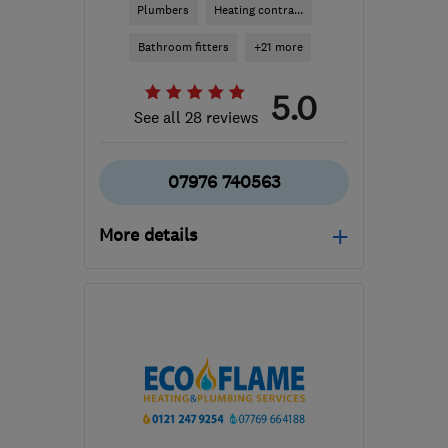
Plumbers
Heating contra...
Bathroom fitters
+21 more
5.0
See all 28 reviews
07976 740563
More details
Open NOW
Mon–Sun: 07:30–17:30
B91 1JJ
-
17
miles from
the centre of
Warwickshire
info@mjcph.com