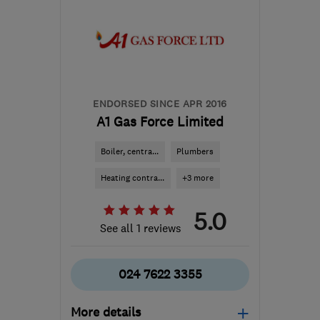
CV5 6HR
-
5
miles from
the centre of
Warwickshire
enquiries@ehcl.co.uk
ENDORSED SINCE APR 2016
A1 Gas Force Limited
Boiler, centra...
Plumbers
Heating contra...
+3 more
5.0
See all 1 reviews
024 7622 3355
More details