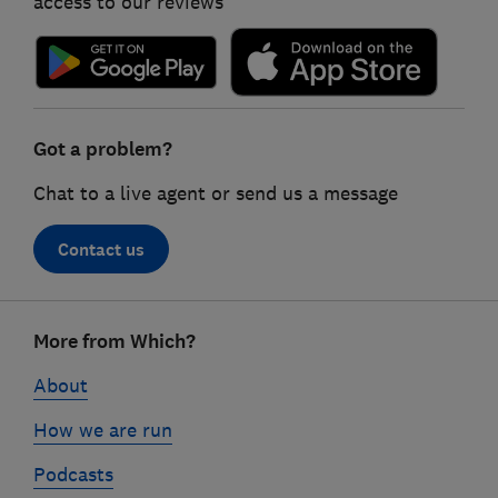
access to our reviews
Got a problem?
Chat to a live agent or send us a message
Contact us
Footer
More from Which?
links
About
How we are run
Podcasts