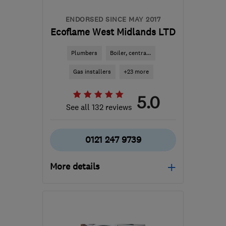
ENDORSED SINCE MAY 2017
Ecoflame West Midlands LTD
Plumbers
Boiler, centra...
Gas installers
+23 more
5.0
See all 132 reviews
0121 247 9739
More details
Open NOW
Mon–Fri: 08:00–20:00,
Sat: 10:00–16:00