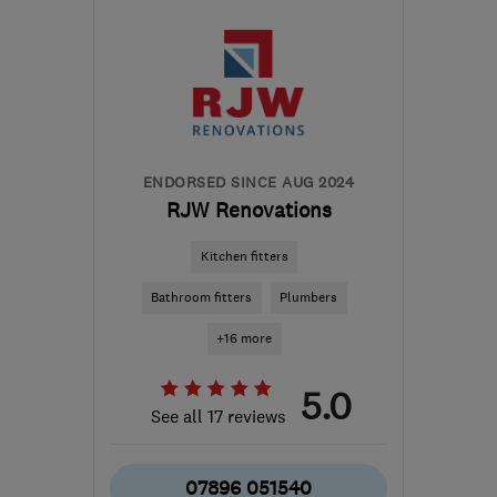
Warwickshire
james@shb-ltd.co.uk
ENDORSED SINCE AUG 2024
RJW Renovations
Kitchen fitters
Bathroom fitters
Plumbers
+16 more
5.0
See all 17 reviews
07896 051540