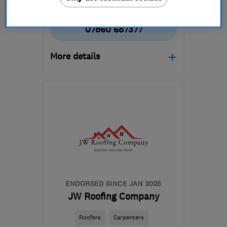
07860 687377
More details
Open NOW
Mon–Fri: 07:30–20:00,
Sat–Sun: 09:00–18:00
G72 0JW
-
20
miles from
the centre of South
Lanarkshire
mail@arhcontractors.co.uk
ENDORSED SINCE JAN 2025
JW Roofing Company
Roofers
Carpenters