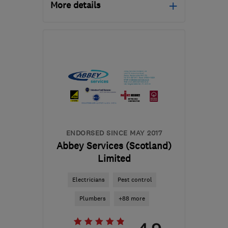
More details
Mon–Fri: 09:00–17:00
G66 1TJ
-
37
miles from
the centre of South
Lanarkshire
pds@silverstag.scot
ENDORSED SINCE MAY 2017
Abbey Services (Scotland)
Limited
Electricians
Pest control
Plumbers
+88 more