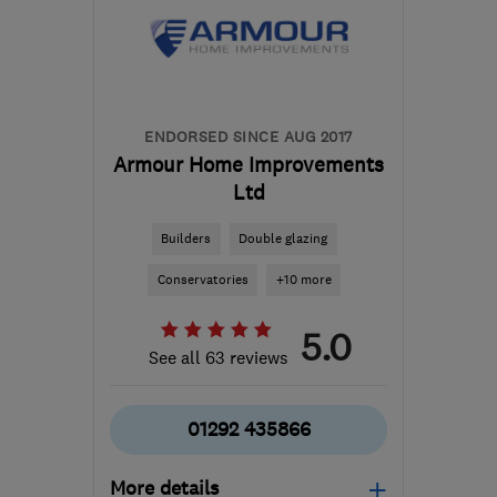
Lanarkshire
dalysroofing@gmail.com
ENDORSED SINCE AUG 2017
Armour Home Improvements
Ltd
Builders
Double glazing
Conservatories
+10 more
5.0
See all 63 reviews
01292 435866
More details