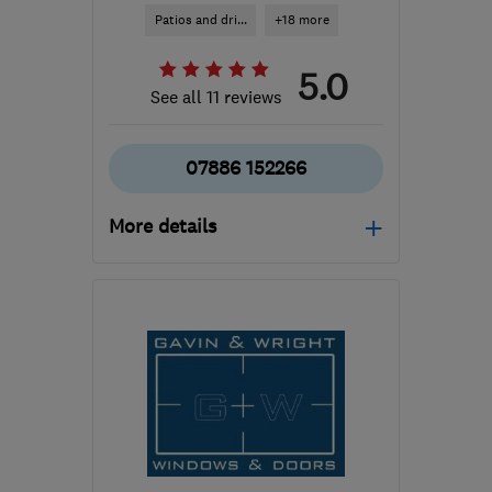
Patios and dri...
+18 more
5.0
See all 11 reviews
07886 152266
More details
Mon–Fri: 08:30–16:30
ML5 4BZ
-
23
miles from
the centre of South
Lanarkshire
contact@jwroofingcompany.co.uk