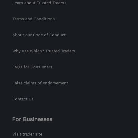
Learn about Trusted Traders
Terms and Conditions
About our Code of Conduct
Why use Which? Trusted Traders
FAQs for Consumers
False claims of endorsement
Contact Us
For Businesses
Visit trader site