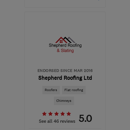
Mon–Thu: 09:00–16:30,
Fri: 09:00–13:00
KA8 8AG
-
54
miles from
the centre of South
Lanarkshire
armourhomeimprovements@hotmail.com
ENDORSED SINCE MAR 2016
Shepherd Roofing Ltd
Roofers
Flat roofing
Chimneys
5.0
See all 46 reviews