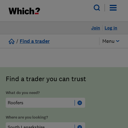
Join
Log in
/
Find a trader
Menu
Find a trader you can trust
What do you need?
Where are you looking?