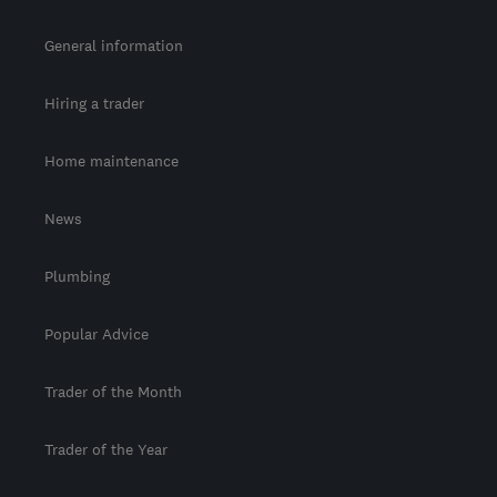
General information
Hiring a trader
Home maintenance
News
Plumbing
Popular Advice
Trader of the Month
Trader of the Year