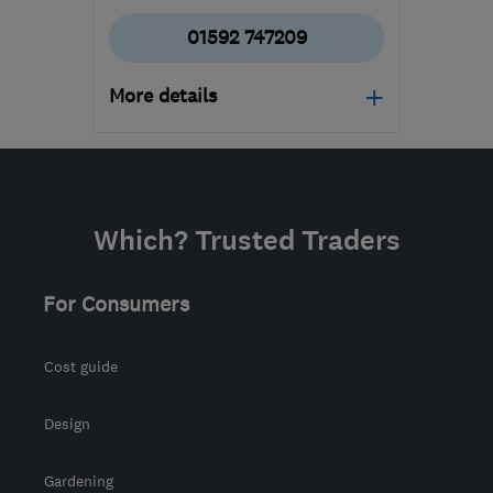
01592 747209
More details
KY14 7EX
-
78
miles from
the centre of South
Lanarkshire
Which? Trusted Traders
martinshepherd@me.com
For Consumers
Cost guide
Design
Gardening