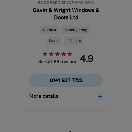
ENDORSED SINCE MAY 2019
Gavin & Wright Windows &
Doors Ltd
Glaziers
Double glazing
Doors
+19 more
4.9
See all 106 reviews
0141 637 7722
More details
Mon–Fri: 09:15–16:00
G44 3PN
-
32
miles from
the centre of South