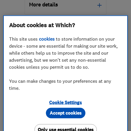
More details
Open NOW
About cookies at Which?
Mon–Fri: 08:00–17:00,
Sat: 09:00–17:00
This site uses
cookies
to store information on your
ML1 2GF
-
18
miles from
device - some are essential for making our site work,
the centre of South
while others help us to improve the site and our
Lanarkshire
advertising, but we won't set any non-essential
cookies unless you permit us to do so.
info@oneroofingandbuildingservices.com
ENDORSED SINCE MAR 2024
You can make changes to your preferences at any
ARH Contractors Ltd
time.
Roofers
Renewable energy
Cookie Settings
Emergency roof...
+6 more
Accept cookies
5.0
See all 21 reviews
Only use essential cookies