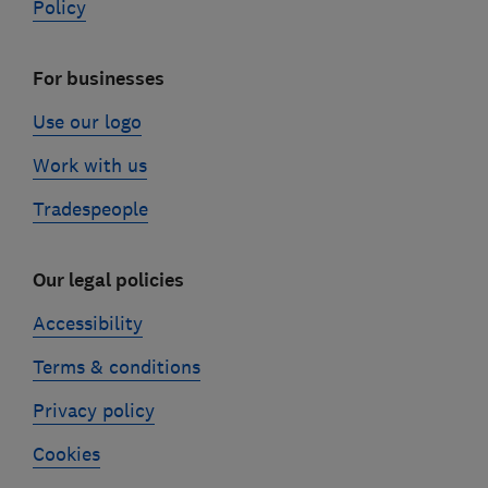
Policy
For businesses
Use our logo
Work with us
Tradespeople
Our legal policies
Accessibility
Terms & conditions
Privacy policy
Cookies