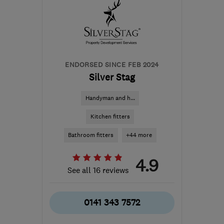
Lanarkshire
info@doubleglazing.uk.net
ENDORSED SINCE FEB 2024
Silver Stag
Handyman and h...
Kitchen fitters
Bathroom fitters
+44 more
4.9
See all 16 reviews
0141 343 7572