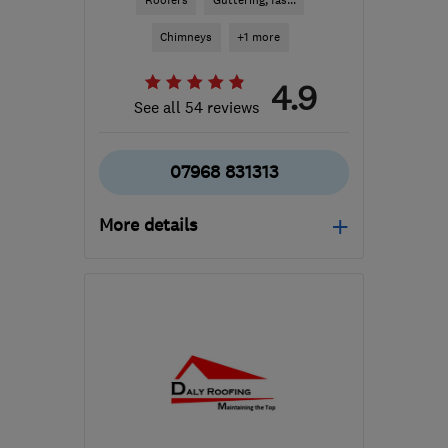
Roofers
Guttering, fas...
Chimneys
+1 more
4.9
See all 54 reviews
07968 831313
More details
Mon–Fri: 08:30–17:00
G63 9BY
-
47
miles from
the centre of South
Lanarkshire
info@gs-roofing.co.uk