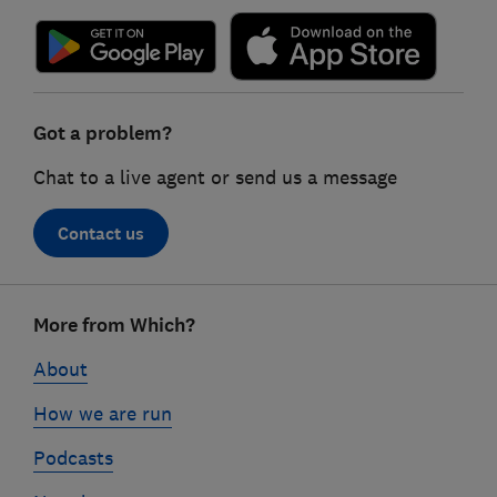
Got a problem?
Chat to a live agent or send us a message
Contact us
Footer
More from Which?
links
About
How we are run
Podcasts