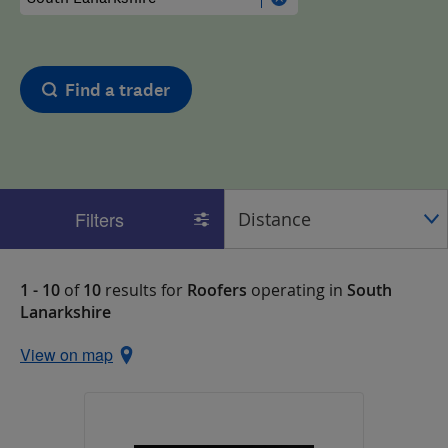
Find a trader
Filters
1 - 10
of
10
results for
Roofers
operating in
South
Lanarkshire
View on map