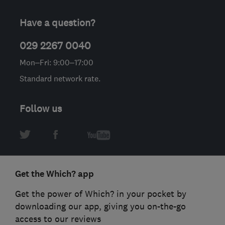
Have a question?
029 2267 0040
Mon–Fri: 9:00–17:00
Standard network rate.
Follow us
Get the Which? app
Get the power of Which? in your pocket by
downloading our app, giving you on-the-go
access to our reviews