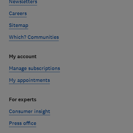
Newsletters
Careers
Sitemap
Which? Communities
My account
Manage subscriptions
My appointments
For experts
Consumer insight
Press office