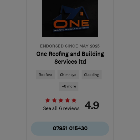
ENDORSED SINCE MAY 2025
One Roofing and Building
Services ltd
Roofers
Chimneys
Cladding
+8 more
4.9
See all 6 reviews
07951 015430