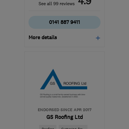
4.9
See all 99 reviews
0141 887 9411
More details
Open NOW
Mon–Sun: 24 hours
PA3 1TQ
-
43
miles from
the centre of South
Lanarkshire
info@abbeyservices.co.uk
ENDORSED SINCE APR 2017
GS Roofing Ltd