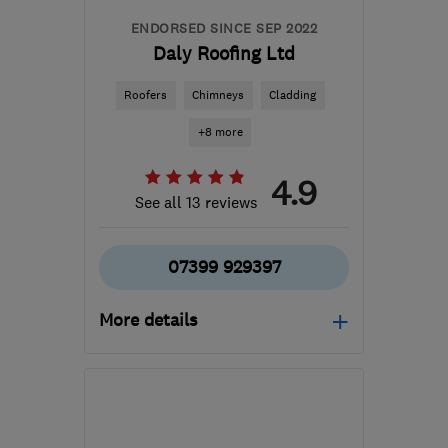
ENDORSED SINCE SEP 2022
Daly Roofing Ltd
Roofers
Chimneys
Cladding
+8 more
4.9
See all 13 reviews
07399 929397
More details
Mon–Fri: 09:00–17:00
FK10 2JZ
-
52
miles from
the centre of South