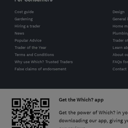
Cost guide
Design
Gardening
General 
Hiring a trader
Home ma
News
Plumbin
Popular Advice
Trader o
Trader of the Year
Learn ab
Terms and Conditions
About o
Why use Which? Trusted Traders
FAQs fo
False claims of endorsement
Contact
Get the Which? app
Get the power of Which? in yo
downloading our app, giving y