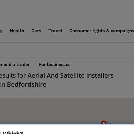
ly
Health
Cars
Travel
Consumer rights & campaign
end a trader
For businesses
esults for
Aerial And Satellite Installers
 in
Bedfordshire