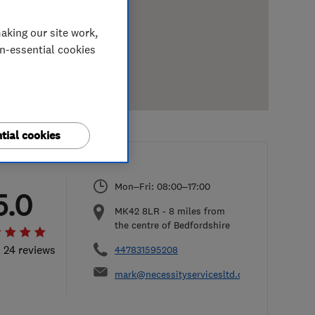
aking our site work,
on-essential cookies
tial cookies
Mon–Fri: 08:00–17:00
5.0
MK42 8LR
-
8
miles from
the centre of Bedfordshire
l 24 reviews
447831595208
mark@necessityservicesltd.co.uk