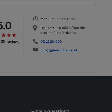
Mon–Fri: 09:00–17:00
5.0
DA1 4XQ
-
78
miles from the
centre of Bedfordshire
l 39 reviews
01322 284300
info@jgfelectrical.co.uk
Have a question?