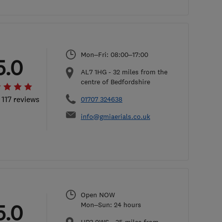
Mon–Fri: 08:00–17:00
5.0
AL7 1HG
-
32
miles from the
centre of Bedfordshire
 117 reviews
01707 324638
info@gmiaerials.co.uk
Open NOW
5.0
Mon–Sun: 24 hours