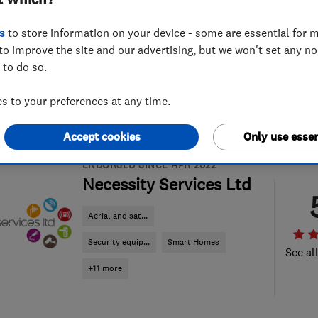
t Which?
s
to store information on your device - some are essential for m
to improve the site and our advertising, but we won't set any n
 to do so.
 to your preferences at any time.
Accept cookies
Only use essen
ENDORSED SINCE APR 2022
Necessity Services Ltd
Aerial and sat...
Security equip...
Smart Homes
See al
+11 more