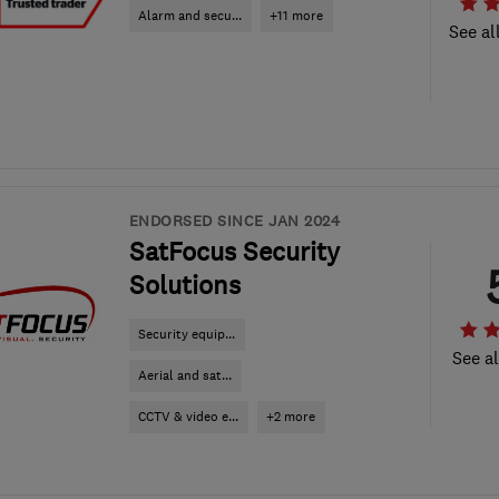
Alarm and secu...
+11 more
See al
ENDORSED SINCE JAN 2024
SatFocus Security
Solutions
Security equip...
See al
Aerial and sat...
CCTV & video e...
+2 more