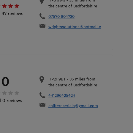
HP3 9WS
-
35
miles from
the centre of Bedfordshire
l 97 reviews
07570 804730
wrightssolutions@hotmail.com
0
HP21 9BT
-
35
miles from
the centre of Bedfordshire
441296425424
l 0 reviews
chilternaerials@gmail.com