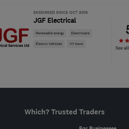
ENDORSED SINCE OCT 2016
JGF Electrical
Renewable energy
Electricians
Electric Vehicles
+11 more
See al
Which? Trusted Traders
For Businesses