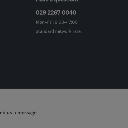
029 2267 0040
Mon–Fri: 9:00–17:00
Standard network rate.
end us a message