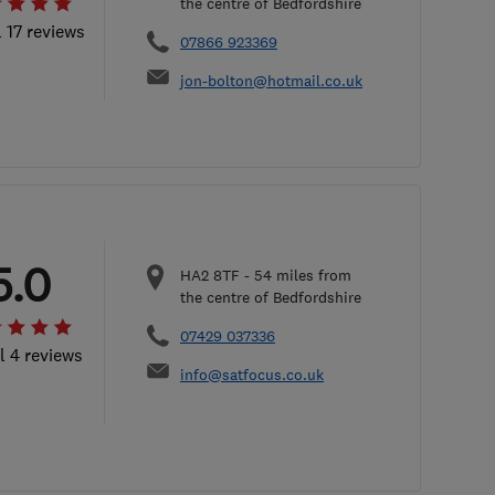
the centre of Bedfordshire
l 17 reviews
07866 923369
jon-bolton@hotmail.co.uk
5.0
HA2 8TF
-
54
miles from
the centre of Bedfordshire
07429 037336
l 4 reviews
info@satfocus.co.uk