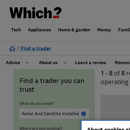
Tech
Appliances
Home & garden
Money
Fami
/
Find a trader
Advice
About us
Leave a review
Recomm
1 - 8
of
8
r
Cost guide
Learn about Trusted Traders
Find a trader you can
operating
trust
Design
Terms and Conditions
What do you need?
Gardening
About our Code of Conduct
General information
Why use Which? Trusted Traders
Where are you looking?