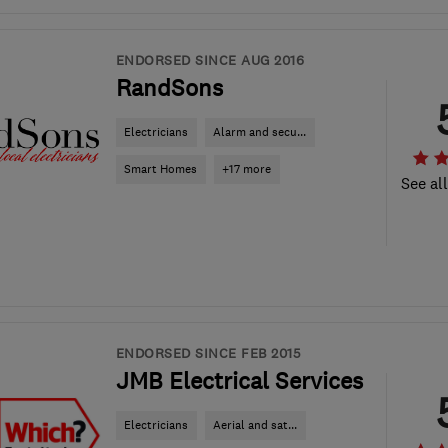
ENDORSED SINCE AUG 2016
RandSons
Electricians
Alarm and secu...
Smart Homes
+17 more
See al
ENDORSED SINCE FEB 2015
JMB Electrical Services
Electricians
Aerial and sat...