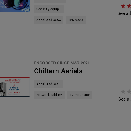
Security equip...
See al
Aerial and sat...
+26 more
ENDORSED SINCE MAR 2021
Chiltern Aerials
Aerial and sat...
Network cabling
TV mounting
See al