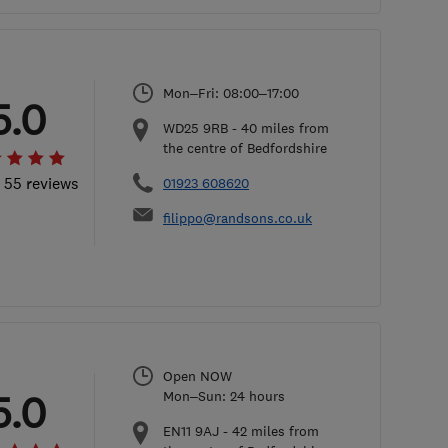
Mon–Fri: 08:00–17:00
5.0
WD25 9RB
-
40
miles from
the centre of Bedfordshire
l 55 reviews
01923 608620
filippo@randsons.co.uk
Open NOW
5.0
Mon–Sun: 24 hours
EN11 9AJ
-
42
miles from