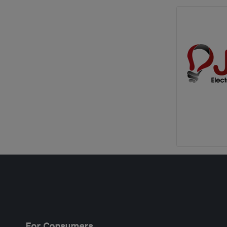
For Consumers