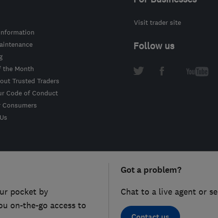
Visit trader site
information
intenance
Follow us
g
f the Month
out Trusted Traders
ur Code of Conduct
r Consumers
 Us
Got a problem?
ur pocket by
Chat to a live agent or s
ou on-the-go access to
Contact us