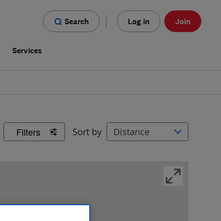
Search
Log in
Join
s
Services
Filters
Sort by