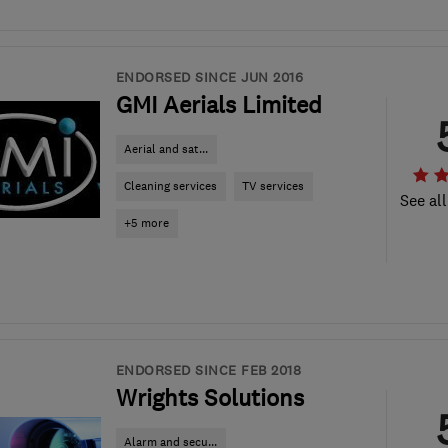
ENDORSED SINCE JUN 2016
GMI Aerials Limited
Aerial and sat...
Cleaning services
TV services
See all
+5 more
ENDORSED SINCE FEB 2018
Wrights Solutions
Alarm and secu...