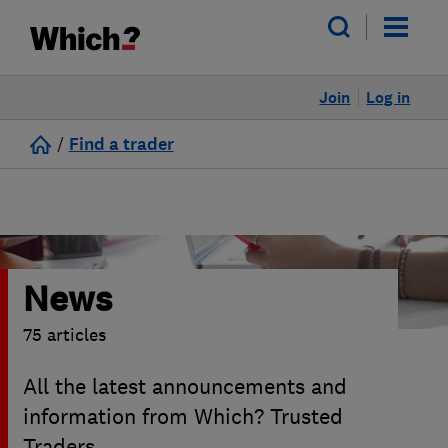
Join
Log in
/
Find a trader
News
75 articles
All the latest announcements and
information from Which? Trusted
Traders.