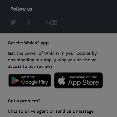
Follow us
Get the Which? app
Get the power of Which? in your pocket by
downloading our app, giving you on-the-go
access to our reviews
Got a problem?
Chat to a live agent or send us a message