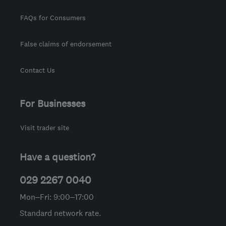
FAQs for Consumers
False claims of endorsement
Contact Us
For Businesses
Visit trader site
Have a question?
029 2267 0040
Mon–Fri: 9:00–17:00
Standard network rate.