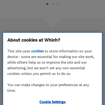
2018 Which? Trusted trader of the
About cookies at Which?
year profile: Tincknell Heating
This site uses
cookies
to store information on your
Services
device - some are essential for making our site work,
while others help us to improve the site and our
15 Oct 2019
advertising, but we won't set any non-essential
We caught up with company director Rob Ormond and
cookies unless you permit us to do so.
heating services manager Richard Beck to find out more
about the award-winning company.
You can make changes to your preferences at any
time.
2018 Which? Trusted trader of the
Cookie Settings