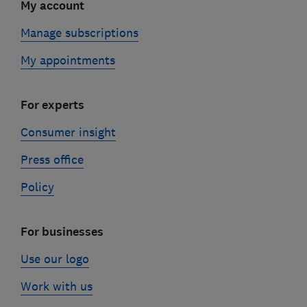
My account
Manage subscriptions
My appointments
For experts
Consumer insight
Press office
Policy
For businesses
Use our logo
Work with us