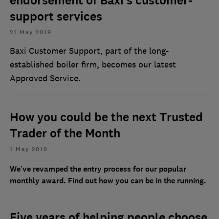
endorsement of Baxi’s customer-
support services
21 May 2019
Baxi Customer Support, part of the long-
established boiler firm, becomes our latest
Approved Service.
How you could be the next Trusted
Trader of the Month
1 May 2019
We’ve revamped the entry process for our popular
monthly award. Find out how you can be in the running.
Five years of helping people choose