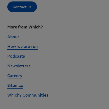
Contact us
Footer
More from Which?
links
About
How we are run
Podcasts
Newsletters
Careers
Sitemap
Which? Communities