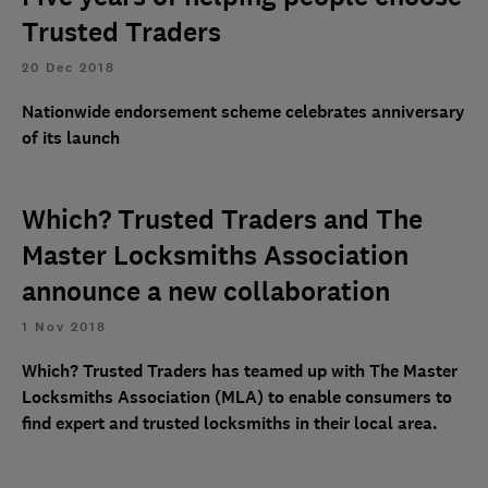
Trusted Traders
20 Dec 2018
Nationwide endorsement scheme celebrates anniversary
of its launch
Which? Trusted Traders and The
Master Locksmiths Association
announce a new collaboration
1 Nov 2018
Which? Trusted Traders has teamed up with The Master
Locksmiths Association (MLA) to enable consumers to
find expert and trusted locksmiths in their local area.