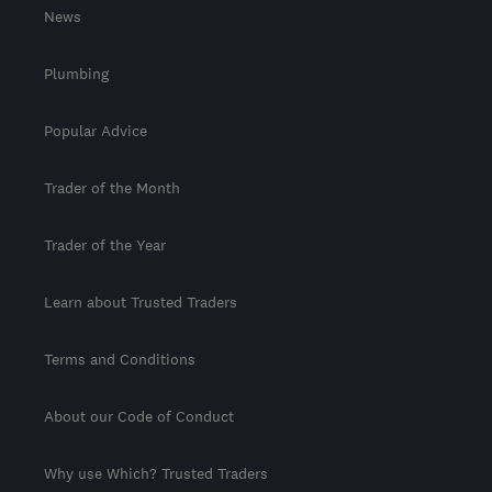
News
Plumbing
Popular Advice
Trader of the Month
Trader of the Year
Learn about Trusted Traders
Terms and Conditions
About our Code of Conduct
Why use Which? Trusted Traders