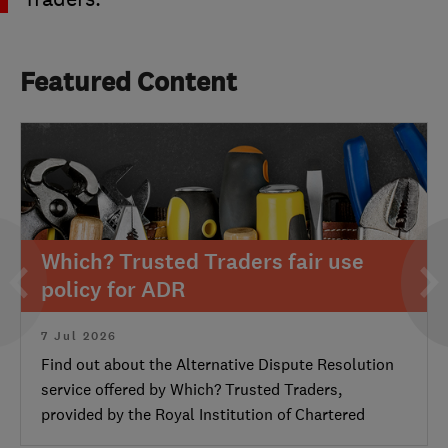
Featured Content
Which? Trusted Traders fair use
policy for ADR
7 Jul 2026
Find out about the Alternative Dispute Resolution
service offered by Which? Trusted Traders,
provided by the Royal Institution of Chartered
Surveyors.