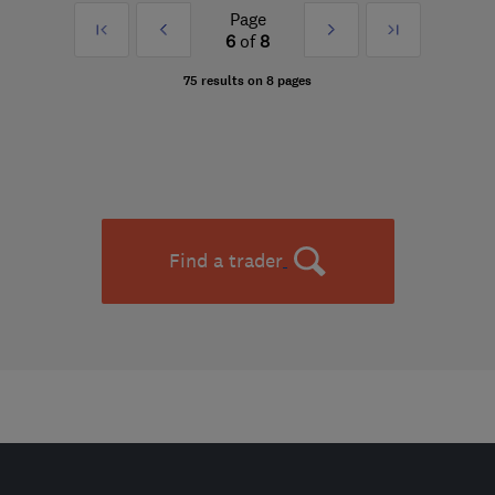
Page
First
Prev
Next
Last
6
of
8
»
»
75 results on 8 pages
Find a trader