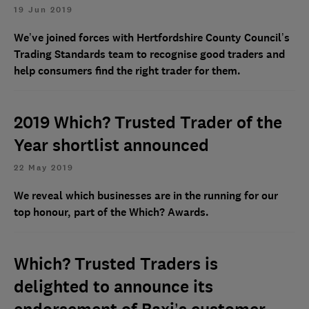
19 Jun 2019
We’ve joined forces with Hertfordshire County Council’s
Trading Standards team to recognise good traders and
help consumers find the right trader for them.
2019 Which? Trusted Trader of the
Year shortlist announced
22 May 2019
We reveal which businesses are in the running for our
top honour, part of the Which? Awards.
Which? Trusted Traders is
delighted to announce its