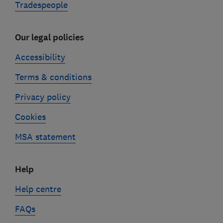
Tradespeople
Our legal policies
Accessibility
Terms & conditions
Privacy policy
Cookies
MSA statement
Help
Help centre
FAQs