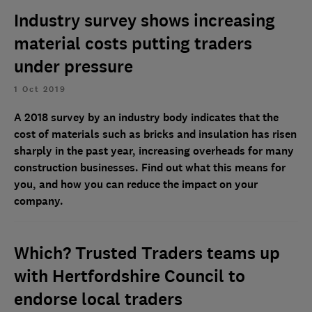
Industry survey shows increasing
material costs putting traders
under pressure
1 Oct 2019
A 2018 survey by an industry body indicates that the
cost of materials such as bricks and insulation has risen
sharply in the past year, increasing overheads for many
construction businesses. Find out what this means for
you, and how you can reduce the impact on your
company.
Which? Trusted Traders teams up
with Hertfordshire Council to
endorse local traders