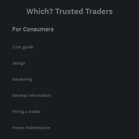
Which? Trusted Traders
For Consumers
Cost guide
Design
Gardening
General information
Hiring a trader
Home maintenance