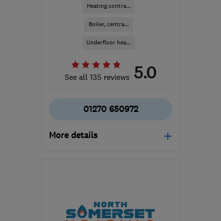
Heating contra...
Boiler, centra...
Underfloor hea...
5.0
See all 135 reviews
01270 650972
More details
Mon–Fri: 07:00–22:00,
Sat–Sun: 10:00–18:00
CW2 6XN
-
177
miles
from the centre of
Bedfordshire