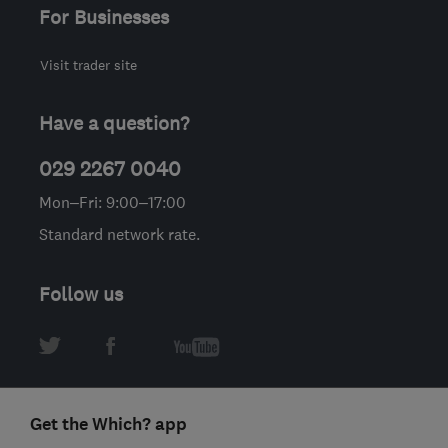
For Businesses
Visit trader site
Have a question?
029 2267 0040
Mon–Fri: 9:00–17:00
Standard network rate.
Follow us
Get the Which? app