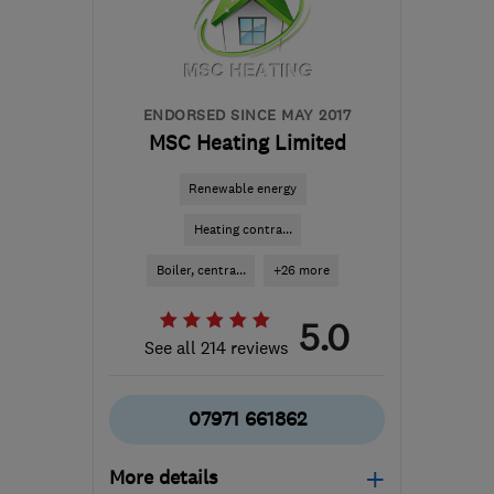
the centre of
Bedfordshire
aghps@hotmail.co.uk
ENDORSED SINCE MAY 2017
MSC Heating Limited
Renewable energy
Heating contra...
Boiler, centra...
+26 more
5.0
See all 214 reviews
07971 661862
More details