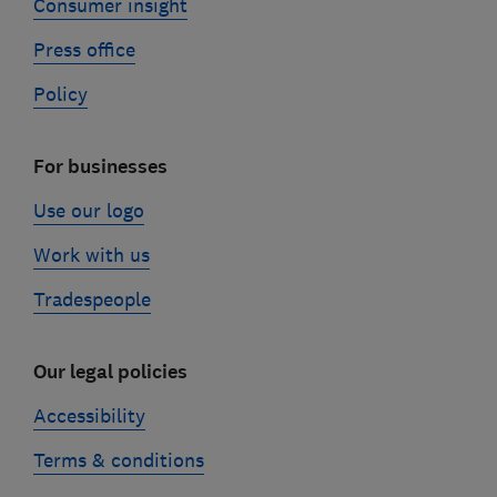
Consumer insight
Press office
Policy
For businesses
Use our logo
Work with us
Tradespeople
Our legal policies
Accessibility
Terms & conditions