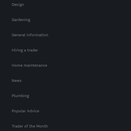
Design
Gardening
General information
Hiring a trader
Home maintenance
News
Plumbing
Popular Advice
Trader of the Month