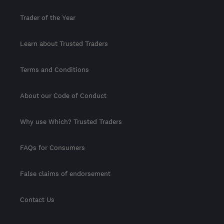
Trader of the Year
Learn about Trusted Traders
Terms and Conditions
About our Code of Conduct
Why use Which? Trusted Traders
FAQs for Consumers
False claims of endorsement
Contact Us