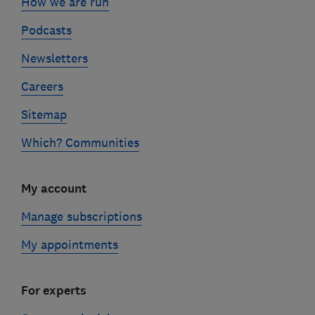
How we are run
Podcasts
Newsletters
Careers
Sitemap
Which? Communities
My account
Manage subscriptions
My appointments
For experts