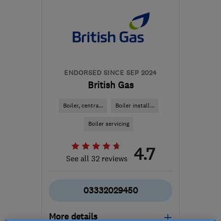
ENDORSED SINCE SEP 2024
British Gas
Boiler, centra...
Boiler install...
Boiler servicing
4.7
See all 32 reviews
03332029450
More details