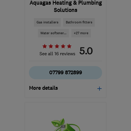
Aquagas Heating & Plumbing
Solutions
Gas installers
Bathroom fitters
Water softener...
+27 more
5.0
See all 16 reviews
07799 872899
More details
Open NOW
Mon–Sat: 06:30–20:00,
Sun: 08:30–16:30
RG4 5LT
-
73
miles from