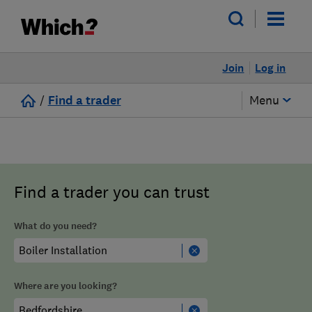
Join
Log in
/
Find a trader
Menu
Find a trader you can trust
What do you need?
Where are you looking?