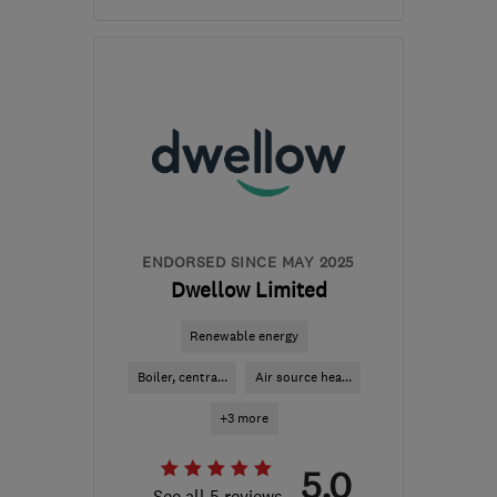
Open NOW
Mon–Sun: 06:00–22:00
B36 0AN
-
103
miles
from the centre of
Bedfordshire
info@mscheating.com
ENDORSED SINCE MAY 2025
Dwellow Limited
Renewable energy
Boiler, centra...
Air source hea...
+3 more
5.0
See all 5 reviews