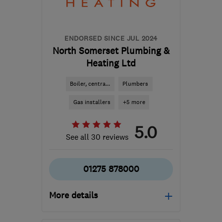
carl@dctechnicalsolutions.co.uk
ENDORSED SINCE JUL 2024
North Somerset Plumbing &
Heating Ltd
Boiler, centra...
Plumbers
Gas installers
+5 more
5.0
See all 30 reviews
01275 878000
More details
Mon–Thu: 07:30–17:30,