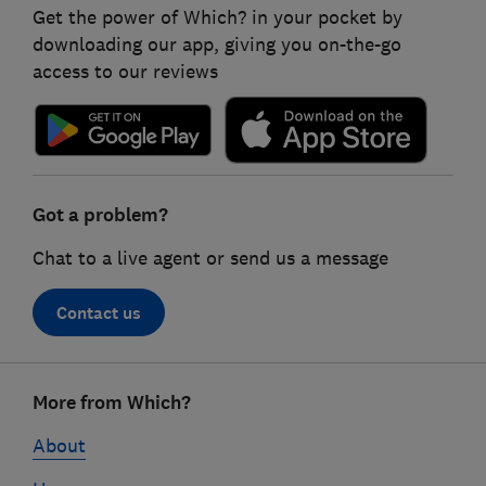
Get the power of Which? in your pocket by
downloading our app, giving you on-the-go
access to our reviews
Got a problem?
Chat to a live agent or send us a message
Contact us
Footer
More from Which?
links
About