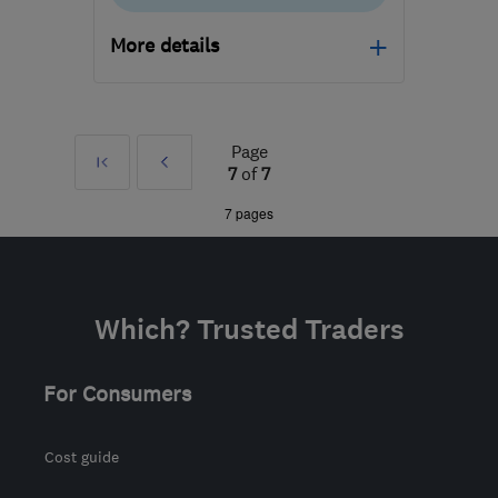
More details
NE13 7BA
-
342
miles
from the centre of
Bedfordshire
Page
First
Prev
7
of
7
andrew@theleakteam.com
»
7 pages
Which? Trusted Traders
For Consumers
Cost guide