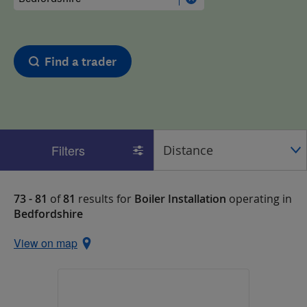
Find a trader
Filters
73 - 81
of
81
results for
Boiler Installation
operating in
Bedfordshire
View on map