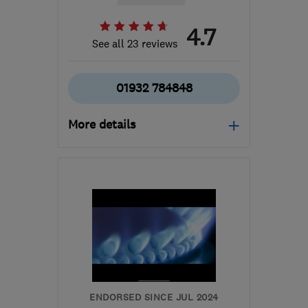
4.7
See all 23 reviews
01932 784848
More details
Mon–Fri: 09:00–17:30
TW16 7FD
-
70
miles
from the centre of
Bedfordshire
reza.sabba@rayotec.com
ENDORSED SINCE JUL 2024