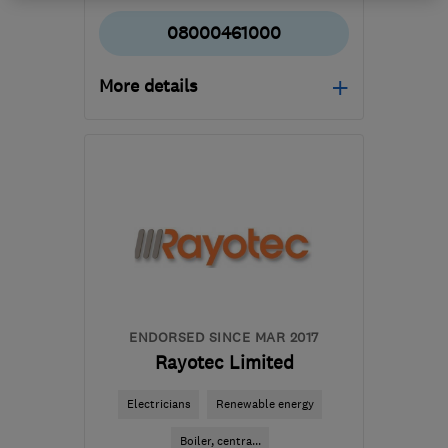
08000461000
More details
Open NOW
Mon–Sun: 24 hours
EC3V 4AB
-
64
miles
from the centre of
Bedfordshire
admin@pleasantplumbers.com
ENDORSED SINCE MAR 2017
Rayotec Limited
Electricians
Renewable energy
Boiler, centra...