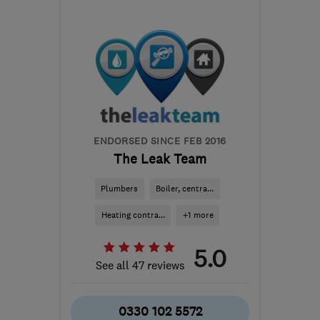
Fri: 07:30–04:00
BS21 5BE
-
179
miles
from the centre of
Bedfordshire
info@northsomersetheating.co.uk
ENDORSED SINCE FEB 2016
The Leak Team
Plumbers
Boiler, centra...
Heating contra...
+1 more
5.0
See all 47 reviews
0330 102 5572