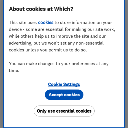
About cookies at Which?
SL4 5GD
-
63
miles from
the centre of
This site uses
cookies
to store information on your
Bedfordshire
device - some are essential for making our site work,
while others help us to improve the site and our
advertising, but we won't set any non-essential
cookies unless you permit us to do so.
You can make changes to your preferences at any
ENDORSED SINCE APR 2024
time.
Pleasant Plumbers Limited
Cookie Settings
Boiler, centra...
Plumbers
Accept cookies
Drain clearanc...
+19 more
Only use essential cookies
4.9
See all 6 reviews