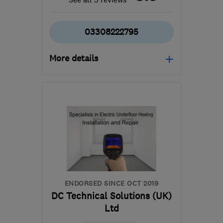
03308222795
More details
Mon–Fri: 08:00–18:00,
Sat: 08:00–12:30
SN2 2GA
-
107
miles
from the centre of
Bedfordshire
hello@dwellow.co.uk
ENDORSED SINCE OCT 2019
DC Technical Solutions (UK)
Ltd