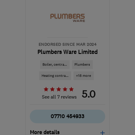
ENDORSED SINCE MAR 2024
Plumbers Ware Limited
Boiler, centra...
Plumbers
Heating contra...
+18 more
5.0
See all 7 reviews
07710 454933
More details