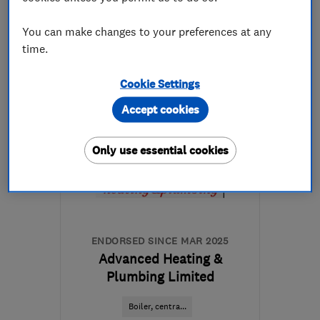
07804 805213
You can make changes to your preferences at any
time.
More details
Cookie Settings
Open NOW
Accept cookies
Mon–Sun: 24 hours
WD25 7DH
-
39
miles
Only use essential cookies
from the centre of
Bedfordshire
bbhplumbing@gmail.com
ENDORSED SINCE MAR 2025
Advanced Heating &
Plumbing Limited
Boiler, centra...