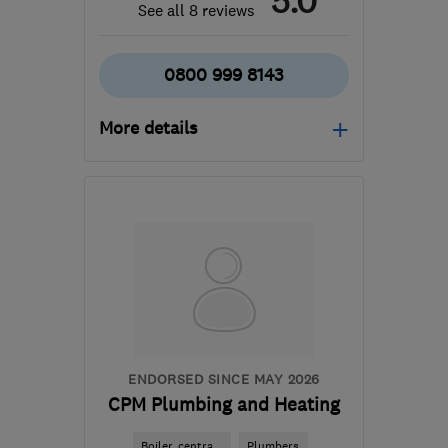
5.0
See all 8 reviews
0800 999 8143
More details
Mon–Fri: 09:00–17:00
EN6 5HP
-
43
miles from
the centre of
Bedfordshire
info@gasworksph.co.uk
ENDORSED SINCE MAY 2026
CPM Plumbing and Heating
Boiler, centra...
Plumbers