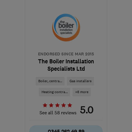
Mon–Sun: 24 hours
NN16 8QB
-
43
miles
from the centre of
Bedfordshire
info@corvee.co.uk
ENDORSED SINCE MAR 2015
The Boiler Installation
Specialists Ltd
Boiler, centra...
Gas installers
Heating contra...
+8 more
5.0
See all 58 reviews
0345 262 49 89