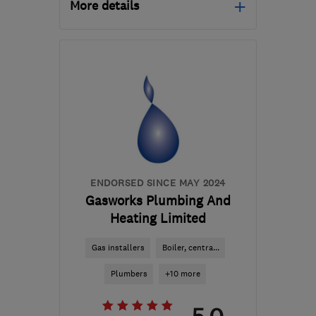
More details
EN11 8QU
-
43
miles
from the centre of
Bedfordshire
simonwoods3@msn.com
ENDORSED SINCE MAY 2024
Gasworks Plumbing And
Heating Limited
Gas installers
Boiler, centra...
Plumbers
+10 more