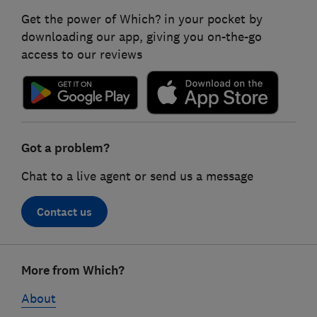
Get the power of Which? in your pocket by
downloading our app, giving you on-the-go
access to our reviews
Got a problem?
Chat to a live agent or send us a message
Contact us
Footer
More from Which?
links
About