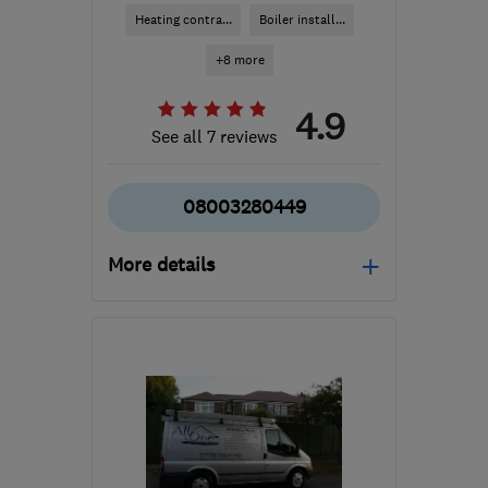
Heating contra...
Boiler install...
+8 more
4.9
See all 7 reviews
08003280449
More details
Open NOW
Mon–Sun: 24 hours
WD25 9DW
-
41
miles
from the centre of
Bedfordshire
gethelp@advancedheatingplumbing.co.uk