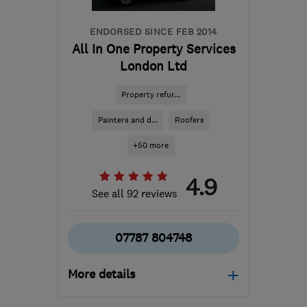
ENDORSED SINCE FEB 2014
All In One Property Services
London Ltd
Property refur...
Painters and d...
Roofers
+50 more
4.9
See all 92 reviews
07787 804748
More details
Mon–Fri: 08:00–17:00