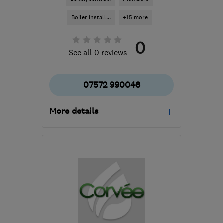
Boiler install...
+15 more
0
See all 0 reviews
07572 990048
More details
WD3 3GS
-
43
miles
from the centre of
Bedfordshire
charlie.cpmplumb@gmail.com