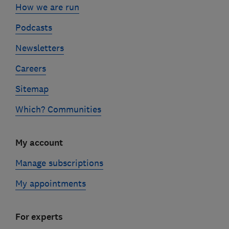
How we are run
Podcasts
Newsletters
Careers
Sitemap
Which? Communities
My account
Manage subscriptions
My appointments
For experts