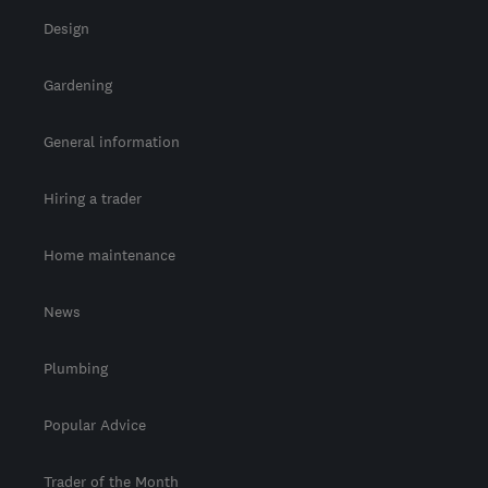
Design
Gardening
General information
Hiring a trader
Home maintenance
News
Plumbing
Popular Advice
Trader of the Month