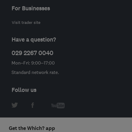
For Businesses
Visit trader site
Have a question?
029 2267 0040
Mon–Fri: 9:00–17:00
Standard network rate.
Follow us
Get the Which? app