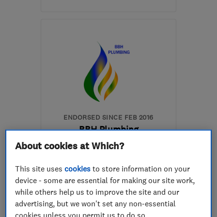
Open NOW
Mon–Sun: 24 hours
SG12 9HW
-
38
miles
from the centre of
Bedfordshire
louis@plumbersware.co.uk
ENDORSED SINCE FEB 2016
BBH Plumbing
About cookies at Which?
Boiler, centra...
Plumbers
This site uses
cookies
to store information on your
Heating contra...
+31 more
device - some are essential for making our site work,
while others help us to improve the site and our
4.9
See all 53 reviews
advertising, but we won't set any non-essential
cookies unless you permit us to do so.