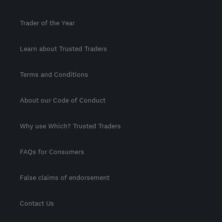
Trader of the Year
Learn about Trusted Traders
Terms and Conditions
About our Code of Conduct
Why use Which? Trusted Traders
FAQs for Consumers
False claims of endorsement
Contact Us