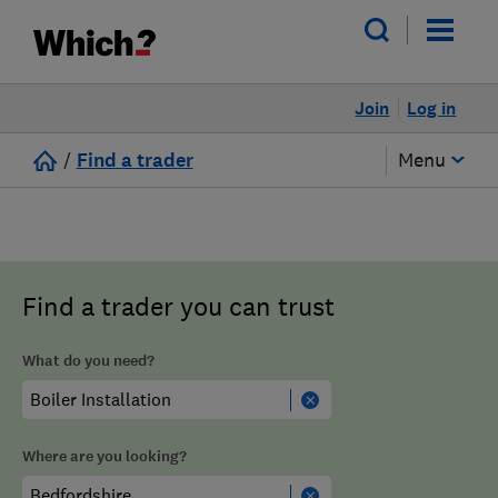
Join
Log in
/
Find a trader
Menu
Find a trader you can trust
What do you need?
Where are you looking?