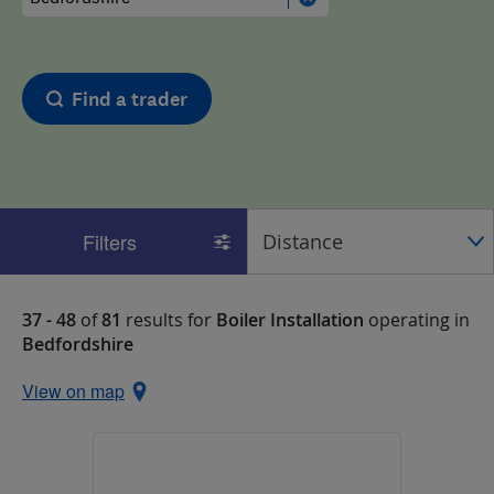
Find a trader
Filters
37 - 48
of
81
results for
Boiler Installation
operating in
Bedfordshire
View on map