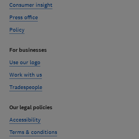
Consumer insight
Press office
Policy
For businesses
Use our logo
Work with us
Tradespeople
Our legal policies
Accessibility
Terms & conditions