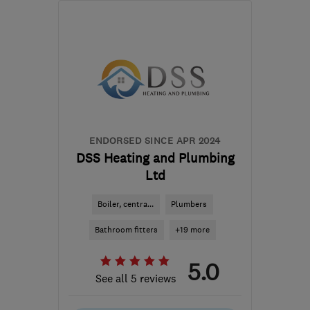
EN6 3AF
-
41
miles from
the centre of
Bedfordshire
adam@allinonepropertyservices.co.uk
ENDORSED SINCE APR 2024
DSS Heating and Plumbing
Ltd
Boiler, centra...
Plumbers
Bathroom fitters
+19 more
5.0
See all 5 reviews