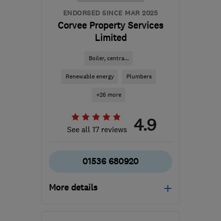
ENDORSED SINCE MAR 2025
Corvee Property Services
Limited
Boiler, centra...
Renewable energy
Plumbers
+26 more
4.9
See all 17 reviews
01536 680920
More details
Open NOW