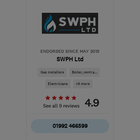
HP6 6JQ
-
42
miles from
the centre of
Bedfordshire
info@mizzenconstruction.co.uk
ENDORSED SINCE MAY 2015
SWPH Ltd
Gas installers
Boiler, centra...
Electricians
+9 more
4.9
See all 9 reviews
01992 466599