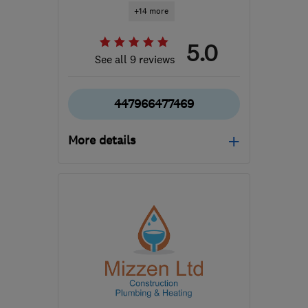
+14 more
5.0
See all 9 reviews
447966477469
More details
Mon–Fri: 24 hours
SG12 8QA
-
42
miles
from the centre of
Bedfordshire
info2cgr@gmail.com