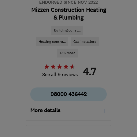
ENDORSED SINCE NOV 2022
Mizzen Construction Heating
& Plumbing
Building const...
Heating contra...
Gas installers
+56 more
4.7
See all 9 reviews
08000 436442
More details
Mon–Fri: 08:00–18:00,
Sat: 09:00–14:00