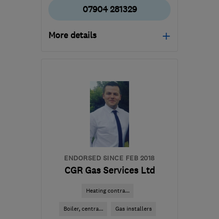
07904 281329
More details
Mon–Fri: 08:00–16:30
PE27 4TN
-
42
miles
from the centre of
Bedfordshire
dssheatingandplumbing@outlook.com
ENDORSED SINCE FEB 2018
CGR Gas Services Ltd
Heating contra...
Boiler, centra...
Gas installers