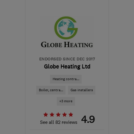
BS15 1LY
-
6
miles from
the centre of Bristol
info@atapp-
plumbing.com
ENDORSED SINCE DEC 2017
Globe Heating Ltd
Heating contra...
Boiler, centra...
Gas installers
+3 more
4.9
See all 82 reviews