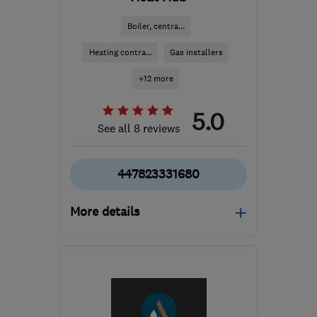
Boiler, centra...
Heating contra...
Gas installers
+12 more
5.0
See all 8 reviews
447823331680
More details
Open NOW
Mon–Sun: 07:00–20:00
BS14 8TD
-
4
miles from
the centre of Bristol