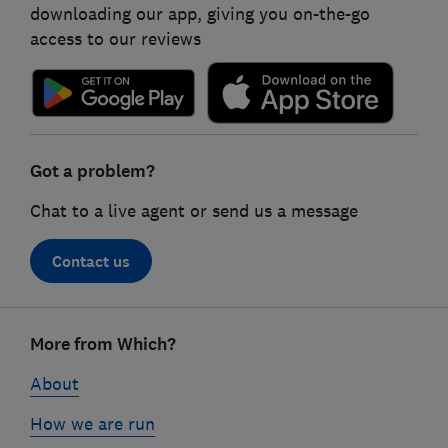
downloading our app, giving you on-the-go
access to our reviews
Got a problem?
Chat to a live agent or send us a message
Contact us
Footer
More from Which?
links
About
How we are run