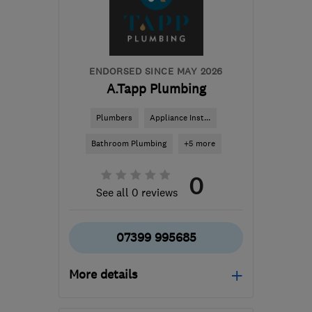
info@heathubltd.com
ENDORSED SINCE MAY 2026
A.Tapp Plumbing
Plumbers
Appliance Inst...
Bathroom Plumbing
+5 more
0
See all 0 reviews
07399 995685
More details
Mon–Fri: 08:00–17:00