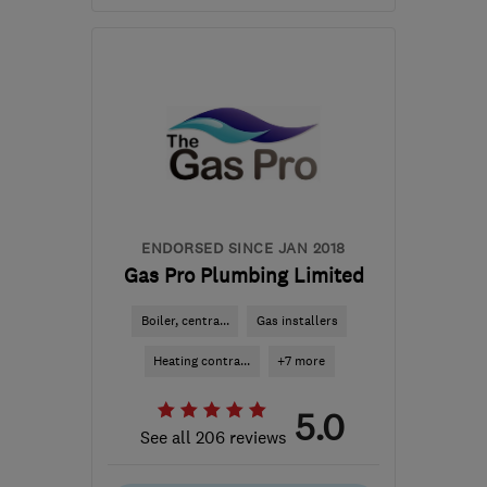
Mon–Fri: 09:00–17:00
BS4 3RW
-
2
miles from
the centre of Bristol
drhplumbing@icloud.com
ENDORSED SINCE JAN 2018
Gas Pro Plumbing Limited
Boiler, centra...
Gas installers
Heating contra...
+7 more
5.0
See all 206 reviews