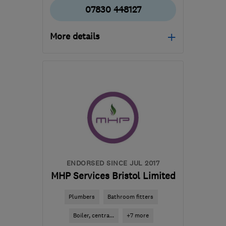
07830 448127
More details
Open NOW
Mon–Sun: 24 hours
BS13 8LU
-
3
miles from
the centre of Bristol
thegaspro@gmail.com
ENDORSED SINCE JUL 2017
MHP Services Bristol Limited
Plumbers
Bathroom fitters
Boiler, centra...
+7 more