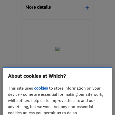
More details
Open NOW
Mon–Sat: 07:00–18:00
BS3 3NU
-
0
miles from
the centre of Bristol
enquiries@ch4i.com
ENDORSED SINCE OCT 2024
About cookies at Which?
BRS All Plumbing And
Heating Ltd
This site uses
cookies
to store information on your
device - some are essential for making our site work,
Boiler, centra...
Plumbers
while others help us to improve the site and our
Bathroom fitters
advertising, but we won't set any non-essential
cookies unless you permit us to do so.