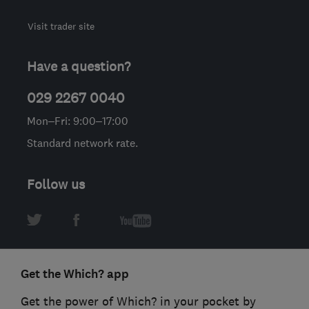
Visit trader site
Have a question?
029 2267 0040
Mon–Fri: 9:00–17:00
Standard network rate.
Follow us
Get the Which? app
Get the power of Which? in your pocket by