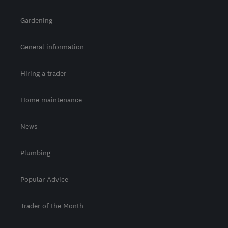
Gardening
General information
Hiring a trader
Home maintenance
News
Plumbing
Popular Advice
Trader of the Month