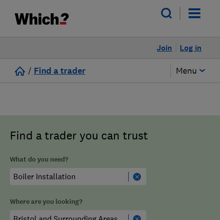
Join
Log in
/
Find a trader
Menu
Find a trader you can trust
What do you need?
Where are you looking?