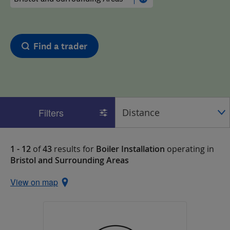
Find a trader
Filters
1 - 12
of
43
results for
Boiler Installation
operating in
Bristol and Surrounding Areas
View on map