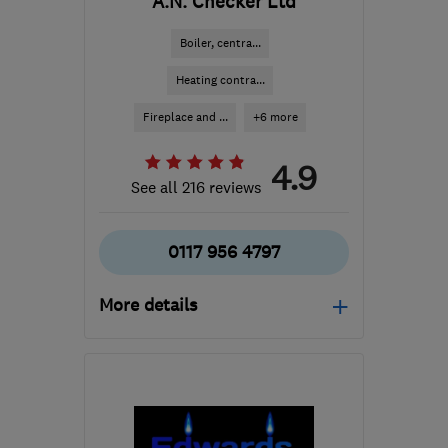
A.N. Checker Ltd
Boiler, centra...
Heating contra...
Fireplace and ...
+6 more
4.9
See all 216 reviews
0117 956 4797
More details
Open NOW
Mon–Fri: 08:00–17:30,
Sat: 09:00–12:30
BS16 5JP
-
8
miles from