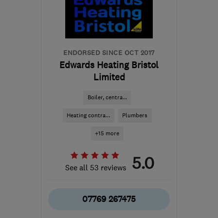
the centre of Bristol
steve@anchecker.co.uk
ENDORSED SINCE OCT 2017
Edwards Heating Bristol
Limited
Boiler, centra...
Heating contra...
Plumbers
+15 more
5.0
See all 53 reviews
07769 267475