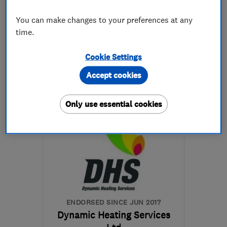
5.0
See all 4 reviews
You can make changes to your preferences at any
time.
07540 781986
Cookie Settings
More details
Accept cookies
Open NOW
Only use essential cookies
Mon–Sun: 24 hours
BS3 3PR
-
0
miles from
the centre of Bristol
enquiries@brsbristol.com
ENDORSED SINCE JUN 2017
Dynamic Heating Services