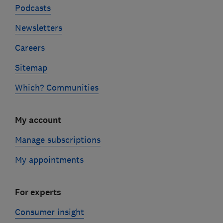
Podcasts
Newsletters
Careers
Sitemap
Which? Communities
My account
Manage subscriptions
My appointments
For experts
Consumer insight