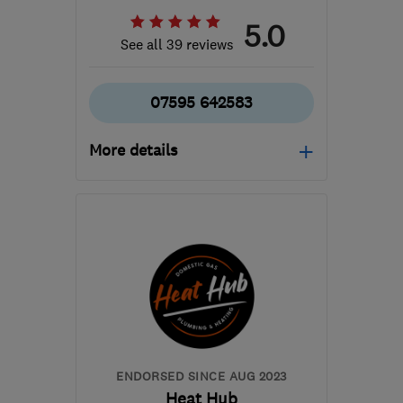
5.0
See all 39 reviews
07595 642583
More details
Open NOW
Mon–Sun: 24 hours
BS14 0JT
-
3
miles from
the centre of Bristol
mhpservices@hotmail.com
ENDORSED SINCE AUG 2023
Heat Hub