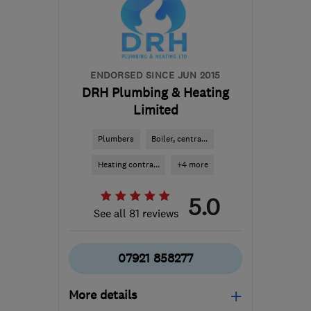
sales@dhs-uk.com
ENDORSED SINCE JUN 2015
DRH Plumbing & Heating
Limited
Plumbers
Boiler, centra...
Heating contra...
+4 more
5.0
See all 81 reviews
07921 858277
More details