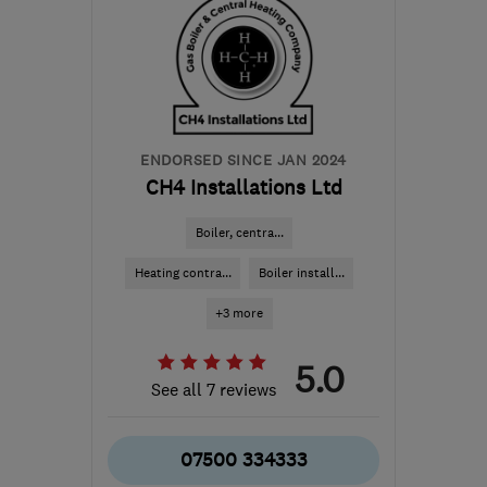
ENDORSED SINCE JAN 2024
CH4 Installations Ltd
Boiler, centra...
Heating contra...
Boiler install...
+3 more
5.0
See all 7 reviews
07500 334333