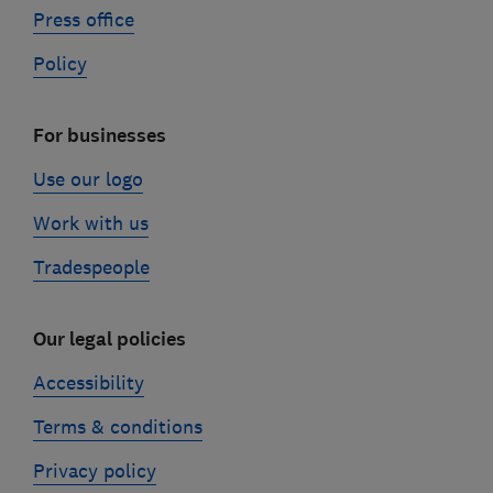
Press office
Policy
For businesses
Use our logo
Work with us
Tradespeople
Our legal policies
Accessibility
Terms & conditions
Privacy policy