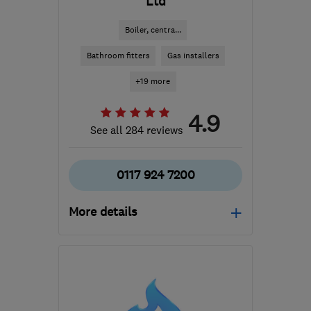
Ltd
Boiler, centra...
Bathroom fitters
Gas installers
+19 more
4.9
See all 284 reviews
0117 924 7200
More details
Open NOW
Mon–Fri: 08:30–17:30
BS14 0BN
-
2
miles from
the centre of Bristol