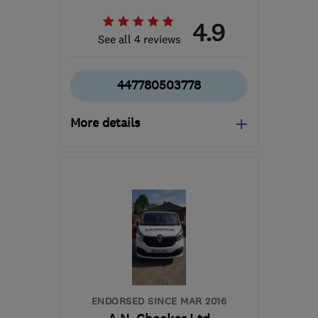
4.9
See all 4 reviews
447780503778
More details
BS15 4TN
-
7
miles from
the centre of Bristol
ashley@warmglowheating.com
ENDORSED SINCE MAR 2016