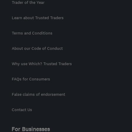
Trader of the Year
Learn about Trusted Traders
Terms and Conditions
About our Code of Conduct
Why use Which? Trusted Traders
FAQs for Consumers
False claims of endorsement
Contact Us
For Businesses