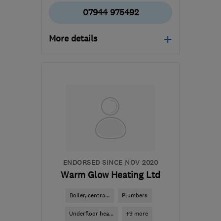
07944 975492
More details
Open NOW
Mon–Sat: 07:30–19:00
BS16 5HP
-
7
miles from
the centre of Bristol
info@globeheating.co.uk
ENDORSED SINCE NOV 2020
Warm Glow Heating Ltd
Boiler, centra...
Plumbers
Underfloor hea...
+9 more