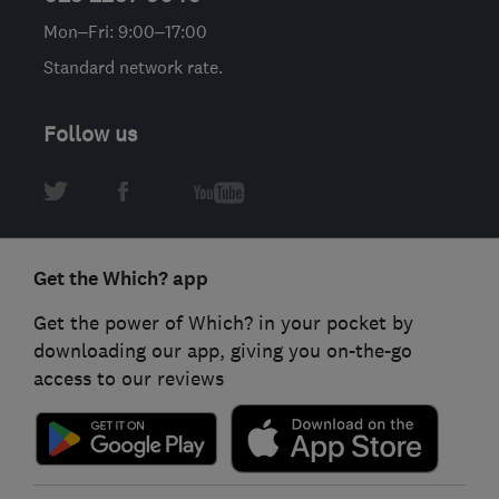
Mon–Fri: 9:00–17:00
Standard network rate.
Follow us
Get the Which? app
Get the power of Which? in your pocket by
downloading our app, giving you on-the-go
access to our reviews