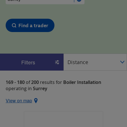
Find a trader
Filters
169 - 180
of
200
results for
Boiler Installation
operating in
Surrey
View on map