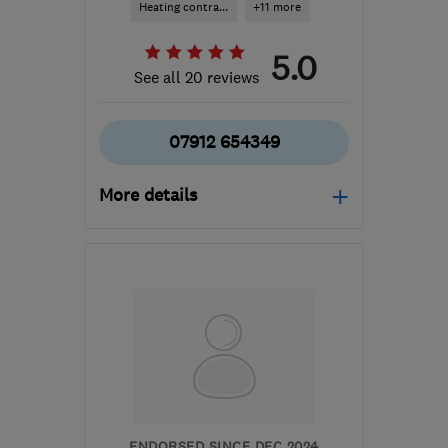
Heating contra...
+11 more
5.0
See all 20 reviews
07912 654349
More details
Open NOW
Mon–Fri: 08:00–17:00,
Sat: 09:00–12:00
ME19 4QL
-
59
miles
from the centre of Surrey
info@callidusheatingsolutions.co.uk
ENDORSED SINCE DEC 2024