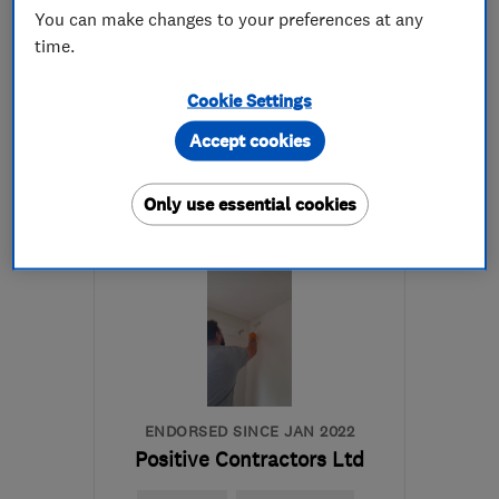
5.0
You can make changes to your preferences at any
See all 72 reviews
time.
07961 535468
Cookie Settings
Accept cookies
More details
Open NOW
Only use essential cookies
Mon–Sun: 24 hours
IG8 7HX
-
52
miles from
the centre of Surrey
nononsenseplumbing@hotmail.com
ENDORSED SINCE JAN 2022
Positive Contractors Ltd