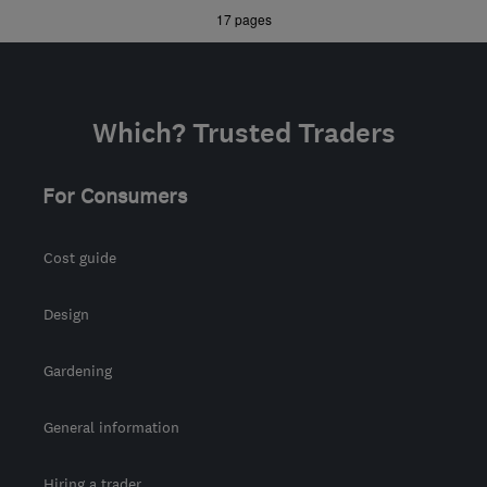
»
»
17 pages
manor@manor-
interiors.com
Which? Trusted Traders
For Consumers
Cost guide
Design
Gardening
General information
Hiring a trader