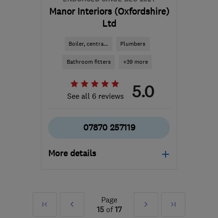
Manor Interiors (Oxfordshire)
Ltd
Boiler, centra...
Plumbers
Bathroom fitters
+39 more
5.0
See all 6 reviews
07870 257119
More details
Open NOW
Mon–Fri: 07:30–17:00
Page
First
Prev
Next
Last
OX10 9LP
-
61
miles from
15
of
17
the centre of Surrey