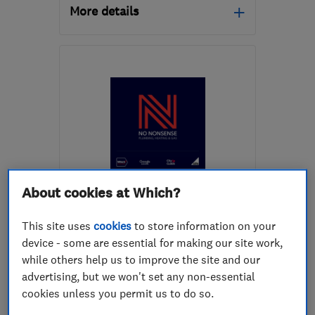
More details
Open NOW
Mon–Sun: 08:30–18:00
E4 9EE
-
50
miles from
the centre of Surrey
mike@mdsplumbing.com
ENDORSED SINCE NOV 2022
About cookies at Which?
No Nonsense Plumbing
Limited
This site uses
cookies
to store information on your
device - some are essential for making our site work,
Plumbers
Bathroom fitters
while others help us to improve the site and our
advertising, but we won't set any non-essential
Boiler, centra...
+22 more
cookies unless you permit us to do so.