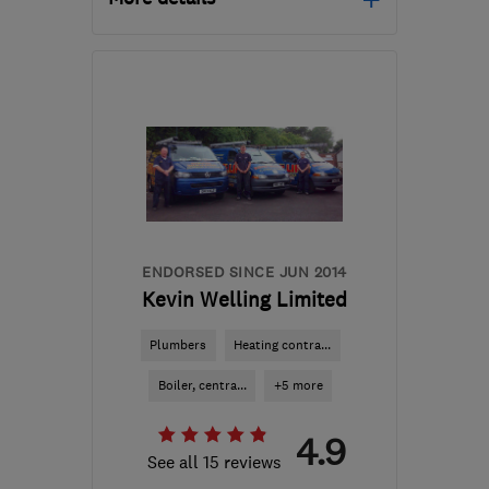
Open NOW
Mon–Sun: 24 hours
E4 6AX
-
53
miles from
the centre of Surrey
info@metropolitanplumbing.co.uk
ENDORSED SINCE JUN 2014
Kevin Welling Limited
Plumbers
Heating contra...
Boiler, centra...
+5 more
4.9
See all 15 reviews