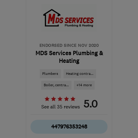
ENDORSED SINCE NOV 2020
MDS Services Plumbing &
Heating
Plumbers
Heating contra...
Boiler, centra...
+14 more
5.0
See all 35 reviews
447976353248