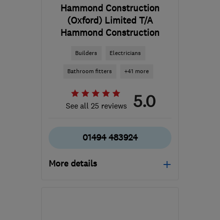
Hammond Construction
(Oxford) Limited T/A
Hammond Construction
Builders
Electricians
Bathroom fitters
+41 more
5.0
See all 25 reviews
01494 483924
More details
Open NOW
Mon–Fri: 08:00–18:00
HP14 3RP
-
55
miles