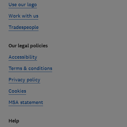
Use our logo
Work with us
Tradespeople
Our legal policies
Accessibility
Terms & conditions
Privacy policy
Cookies
MSA statement
Help