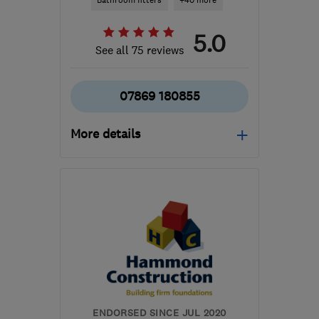
Bathroom fitters
+40 more
5.0
See all 75 reviews
07869 180855
More details
Open NOW
Mon–Sun: 24 hours
RM13 7UA
-
54
miles
from the centre of Surrey
info@am-builders.co.uk
ENDORSED SINCE JUL 2020