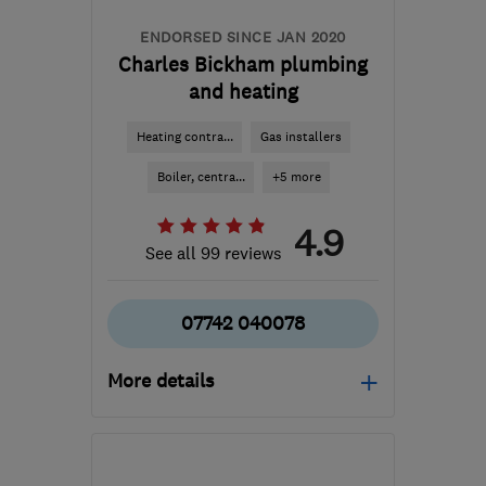
ENDORSED SINCE JAN 2020
Charles Bickham plumbing
and heating
Heating contra...
Gas installers
Boiler, centra...
+5 more
4.9
See all 99 reviews
07742 040078
More details
Open NOW
Mon–Fri: 08:00–17:00