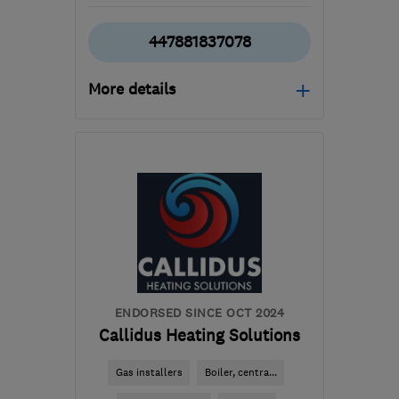
447881837078
More details
Open NOW
Mon–Sun: 24 hours
RG19 3JG
-
58
miles
from the centre of Surrey
mail@aquaheatservices.com
ENDORSED SINCE OCT 2024
Callidus Heating Solutions
Gas installers
Boiler, centra...