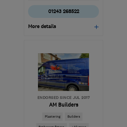
01243 268522
More details
PO21 4DD
-
54
miles
from the centre of Surrey
kevinwelling@btconnect.com
ENDORSED SINCE JUL 2017
AM Builders
Plastering
Builders