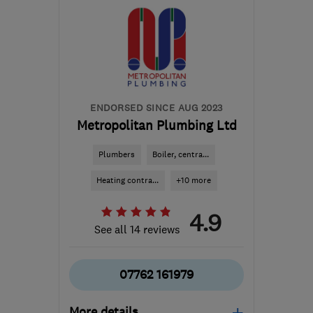
TN20 6LA
-
53
miles
from the centre of Surrey
charles.bickham@gmail.com
ENDORSED SINCE AUG 2023
Metropolitan Plumbing Ltd
Plumbers
Boiler, centra...
Heating contra...
+10 more
4.9
See all 14 reviews
07762 161979
More details