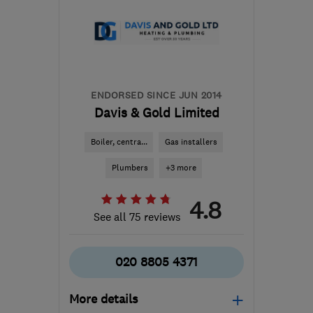
from the centre of Surrey
hammondjj@aol.com
ENDORSED SINCE JUN 2014
Davis & Gold Limited
Boiler, centra...
Gas installers
Plumbers
+3 more
4.8
See all 75 reviews
020 8805 4371
More details