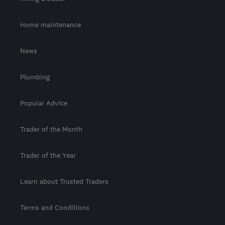
Home maintenance
News
Plumbing
Popular Advice
Trader of the Month
Trader of the Year
Learn about Trusted Traders
Terms and Conditions