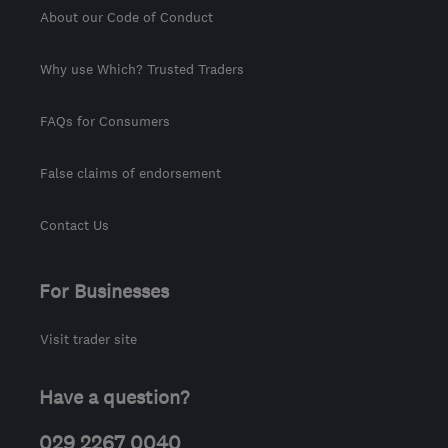
About our Code of Conduct
Why use Which? Trusted Traders
FAQs for Consumers
False claims of endorsement
Contact Us
For Businesses
Visit trader site
Have a question?
029 2267 0040