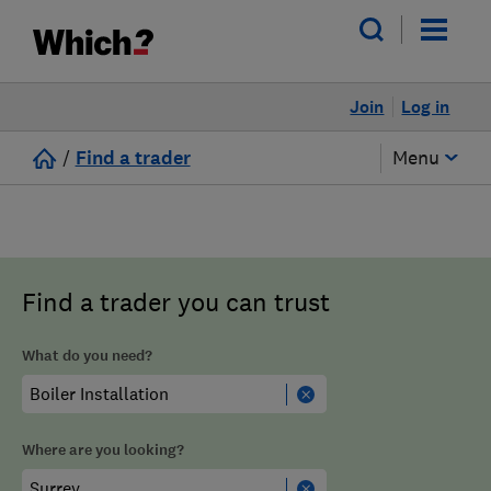
Join
Log in
/
Find a trader
Menu
Find a trader you can trust
What do you need?
Where are you looking?