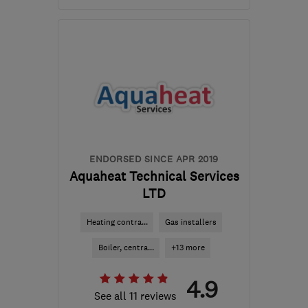
Open NOW
Mon–Fri: 08:30–17:00
EN8 8EW
-
56
miles from
the centre of Surrey
enquiries@davisandgold.co.uk
ENDORSED SINCE APR 2019
Aquaheat Technical Services
LTD
Heating contra...
Gas installers
Boiler, centra...
+13 more
4.9
See all 11 reviews