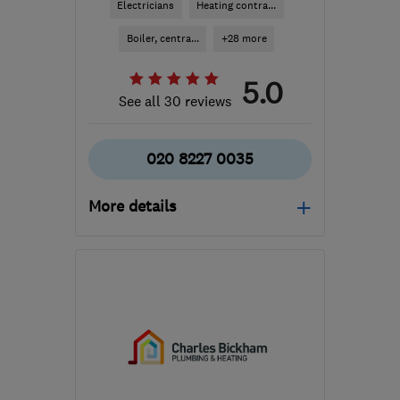
Electricians
Heating contra...
Boiler, centra...
+28 more
5.0
See all 30 reviews
020 8227 0035
More details
Open NOW
Mon–Fri: 09:00–17:00
IG8 8BH
-
53
miles from
the centre of Surrey
louise@positivecontractors.co.uk