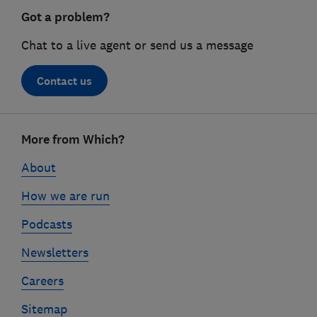
Got a problem?
Chat to a live agent or send us a message
Contact us
Footer
More from Which?
links
About
How we are run
Podcasts
Newsletters
Careers
Sitemap