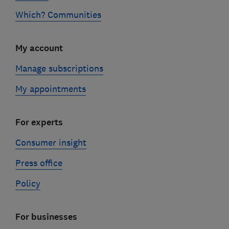
Which? Communities
My account
Manage subscriptions
My appointments
For experts
Consumer insight
Press office
Policy
For businesses