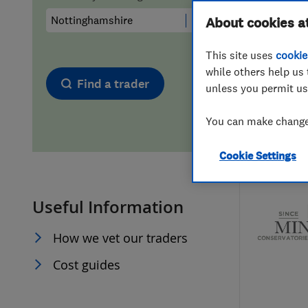
Hiring a trader
FAQs for Consumers
About cookies a
This site uses
cookie
Home maintenance
False claims of endorsement
while others help us 
Find a trader
unless you permit us
News
Contact Us
You can make changes
Plumbing
Cookie Settings
Popular Advice
Useful Information
Trader of the Month
How we vet our traders
Trader of the Year
Cost guides