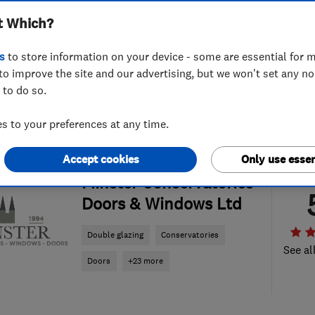
t Which?
s
to store information on your device - some are essential for m
to improve the site and our advertising, but we won't set any n
 to do so.
 to your preferences at any time.
Accept cookies
Only use essen
ENDORSED SINCE NOV 2016
Minster Conservatories
Doors & Windows Ltd
Double glazing
Conservatories
See al
Doors
+23 more