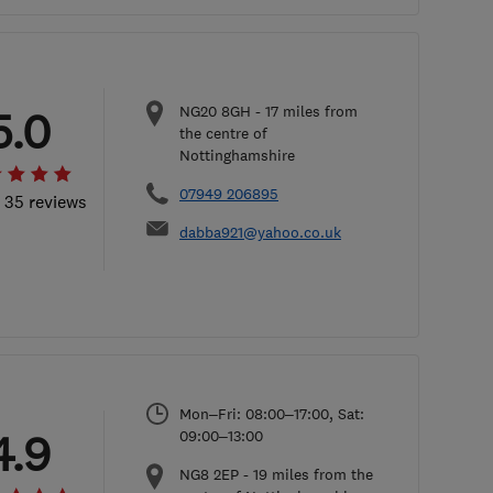
NG20 8GH
-
17
miles from
5.0
the centre of
Nottinghamshire
07949 206895
l 35 reviews
dabba921@yahoo.co.uk
Mon–Fri: 08:00–17:00, Sat:
4.9
09:00–13:00
NG8 2EP
-
19
miles from the