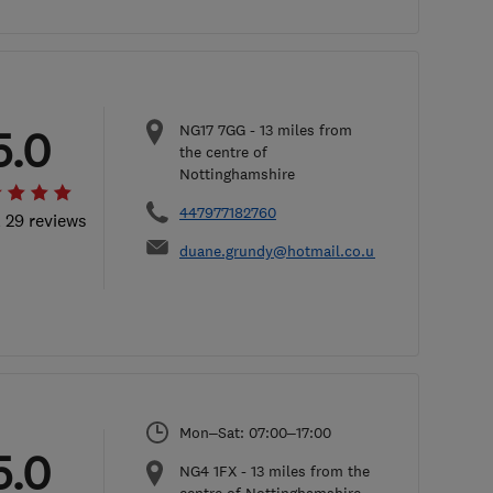
NG17 7GG
-
13
miles from
5.0
the centre of
Nottinghamshire
447977182760
l 29 reviews
duane.grundy@hotmail.co.uk
Mon–Sat: 07:00–17:00
5.0
NG4 1FX
-
13
miles from the