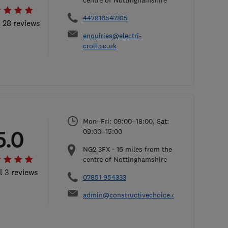
centre of Nottinghamshire
447816547815
l 28 reviews
enquiries@electri-
croll.co.uk
Mon–Fri: 09:00–18:00, Sat:
5.0
09:00–15:00
NG2 3FX
-
16
miles from the
centre of Nottinghamshire
l 3 reviews
07851 954333
admin@constructivechoice.co.uk