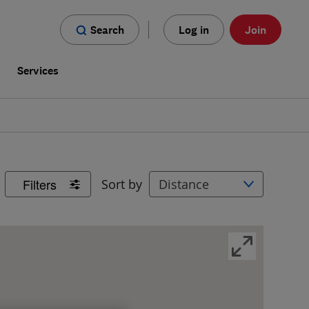
Search
Log in
Join
s
Services
Filters
Sort by