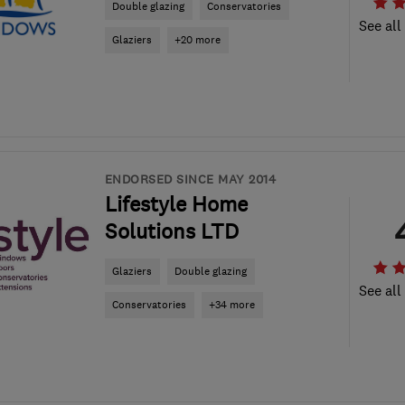
Double glazing
Conservatories
See all
Glaziers
+20 more
ENDORSED SINCE MAY 2014
Lifestyle Home
Solutions LTD
Glaziers
Double glazing
See all
Conservatories
+34 more