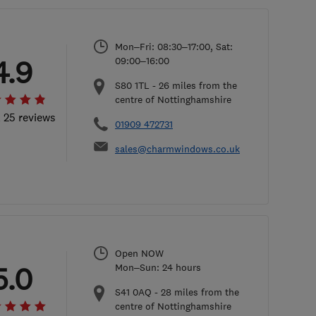
Mon–Fri: 08:30–17:00, Sat:
4.9
09:00–16:00
S80 1TL
-
26
miles from the
centre of Nottinghamshire
l 25 reviews
01909 472731
sales@charmwindows.co.uk
Open NOW
5.0
Mon–Sun: 24 hours
S41 0AQ
-
28
miles from the
centre of Nottinghamshire