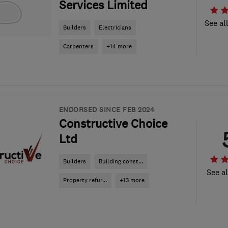
Services Limited
See al
Builders
Electricians
Carpenters
+14 more
ENDORSED SINCE FEB 2024
Constructive Choice
Ltd
Builders
Building const...
See al
Property refur...
+13 more