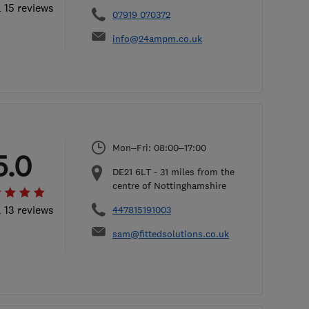
l 15 reviews
07919 070372
info@24ampm.co.uk
Mon–Fri: 08:00–17:00
5.0
DE21 6LT
-
31
miles from the
centre of Nottinghamshire
l 13 reviews
447815191003
sam@fittedsolutions.co.uk