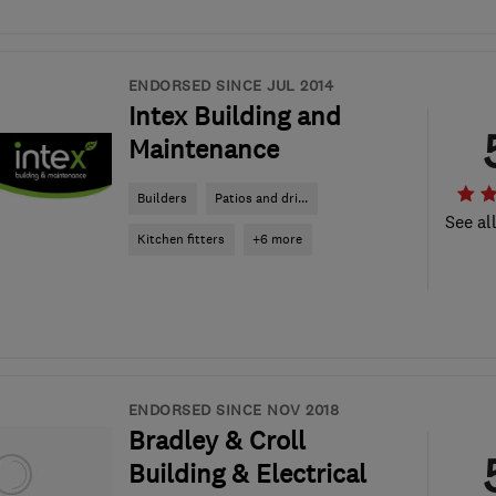
ENDORSED SINCE JUL 2014
Intex Building and
Maintenance
Builders
Patios and dri...
See al
Kitchen fitters
+6 more
ENDORSED SINCE NOV 2018
Bradley & Croll
Building & Electrical