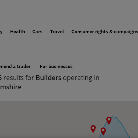
ly
Health
Cars
Travel
Consumer rights & campaign
end a trader
For businesses
5
results for
Builders
operating in
amshire