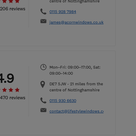
centre of Nottinghamshire
 206 reviews
0115 928 7984
james@acornwindows.co.uk
Mon–Fri: 09:00–17:00, Sat:
4.9
09:00–14:00
DE7 5JW
-
21
miles from the
centre of Nottinghamshire
 470 reviews
0115 930 6630
contact@lifestylewindows.co.uk