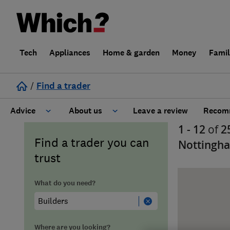
Tech
Appliances
Home & garden
Money
Fami
/
Find a trader
Advice
About us
Leave a review
Recomm
1 - 12
of
2
Cost guide
Learn about Trusted Traders
Find a trader you can
Nottingh
trust
Design
Terms and Conditions
What do you need?
Gardening
About our Code of Conduct
General information
Why use Which? Trusted Traders
Where are you looking?