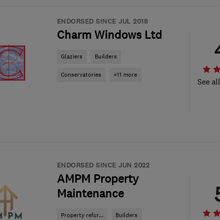
ENDORSED SINCE JUL 2018
Charm Windows Ltd
Glaziers
Builders
Conservatories
+11 more
See al
ENDORSED SINCE JUN 2022
AMPM Property
Maintenance
Property refur...
Builders