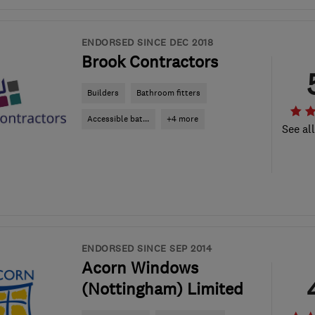
ENDORSED SINCE DEC 2018
Brook Contractors
Builders
Bathroom fitters
Accessible bat...
+4 more
See al
ENDORSED SINCE SEP 2014
Acorn Windows
(Nottingham) Limited