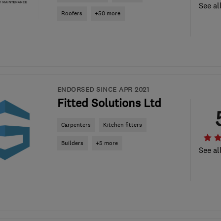
See al
Roofers
+50 more
ENDORSED SINCE APR 2021
Fitted Solutions Ltd
Carpenters
Kitchen fitters
Builders
+5 more
See al