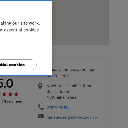
aking our site work,
on-essential cookies
tial cookies
Mon–Fri: 08:00–20:00, Sat:
08:00–14:00
5.0
NG25 0UL
-
9
miles from
the centre of
Nottinghamshire
l 16 reviews
07977 110165
minsterdesigns@outlook.com