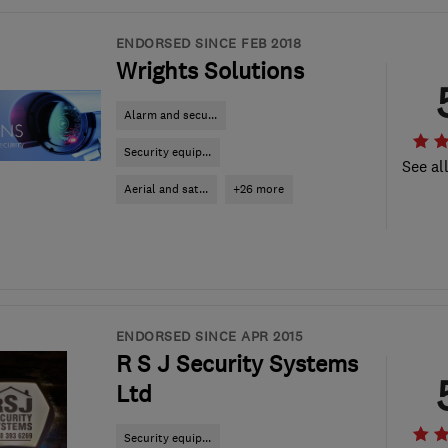
ENDORSED SINCE FEB 2018
Wrights Solutions
Alarm and secu...
Security equip...
See al
Aerial and sat...
+26 more
ENDORSED SINCE APR 2015
R S J Security Systems
Ltd
Security equip...