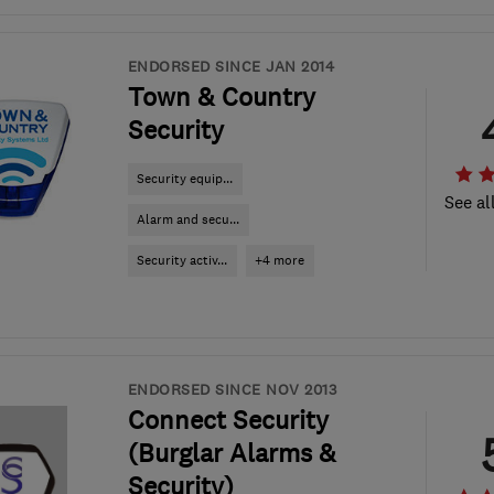
ENDORSED SINCE JAN 2014
Town & Country
Security
Security equip...
See al
Alarm and secu...
Security activ...
+4 more
ENDORSED SINCE NOV 2013
Connect Security
(Burglar Alarms &
Security)