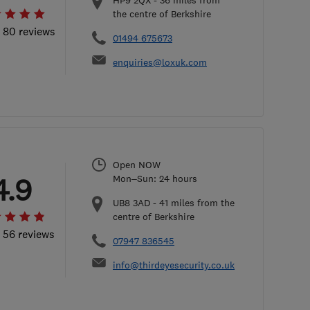
HP9 2QX
-
36
miles from
the centre of Berkshire
l 80 reviews
01494 675673
enquiries@loxuk.com
Open NOW
4.9
Mon–Sun: 24 hours
UB8 3AD
-
41
miles from the
centre of Berkshire
l 56 reviews
07947 836545
info@thirdeyesecurity.co.uk