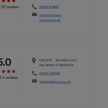
 121 reviews
01923 251887
info@connect-
security.co.uk
5.0
HA2 8TF
-
49
miles from
the centre of Berkshire
07429 037336
l 4 reviews
info@satfocus.co.uk