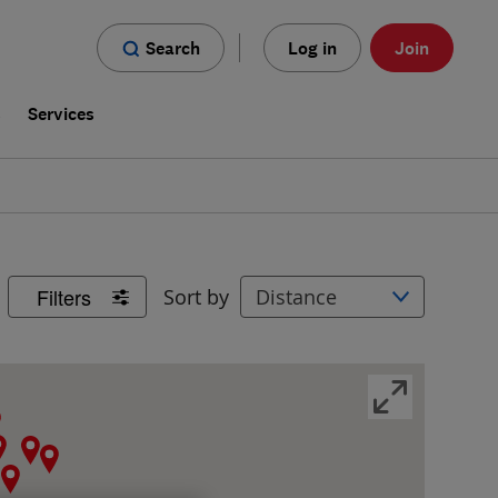
Search
Log in
Join
s
Services
Filters
Sort by