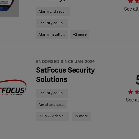
See all
Alarm and secu...
Security equip...
Alarm installa...
+2 more
ENDORSED SINCE JAN 2024
SatFocus Security
Solutions
Security equip...
See al
Aerial and sat...
CCTV & video e...
+2 more