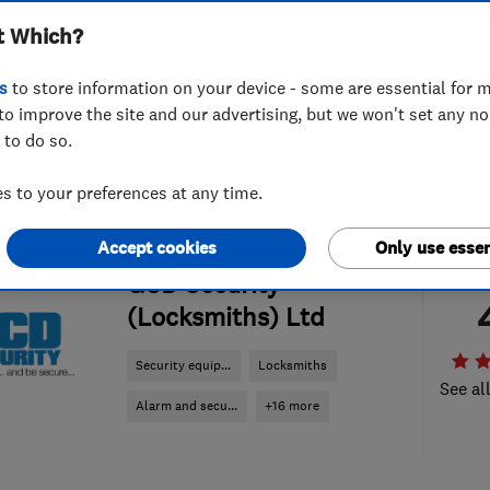
t Which?
s
to store information on your device - some are essential for m
to improve the site and our advertising, but we won't set any n
 to do so.
 to your preferences at any time.
Accept cookies
Only use essen
ENDORSED SINCE MAY 2019
GCD Security
(Locksmiths) Ltd
Security equip...
Locksmiths
See al
Alarm and secu...
+16 more