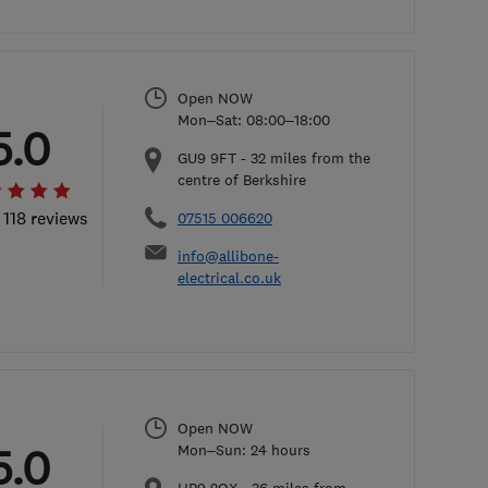
Open NOW
Mon–Sat: 08:00–18:00
5.0
GU9 9FT
-
32
miles from the
centre of Berkshire
 118 reviews
07515 006620
info@allibone-
electrical.co.uk
Open NOW
5.0
Mon–Sun: 24 hours