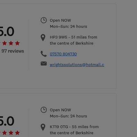
Open NOW
5.0
Mon–Sun: 24 hours
HP3 9WS
-
51
miles from
the centre of Berkshire
l 97 reviews
07570 804730
wrightssolutions@hotmail.com
Open NOW
5.0
Mon–Sun: 24 hours
KT19 0TG
-
55
miles from
the centre of Berkshire