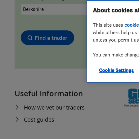
Hiring a trader
FAQs for Consumers
About cookies a
This site uses
cookie
Home maintenance
False claims of endorsement
while others help us 
Find a trader
unless you permit us
News
Contact Us
You can make changes
Plumbing
Cookie Settings
Popular Advice
Useful Information
Trader of the Month
How we vet our traders
Trader of the Year
Cost guides