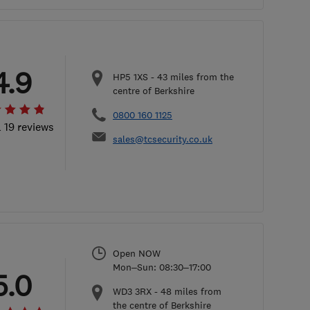
4.9
HP5 1XS
-
43
miles from the
centre of Berkshire
0800 160 1125
l 19 reviews
sales@tcsecurity.co.uk
Open NOW
Mon–Sun: 08:30–17:00
5.0
WD3 3RX
-
48
miles from
the centre of Berkshire