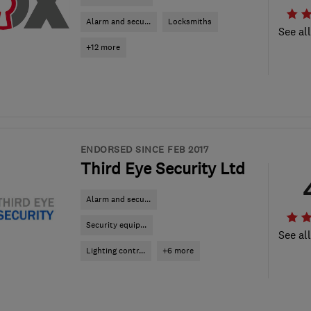
Alarm and secu...
Locksmiths
See al
+12 more
ENDORSED SINCE FEB 2017
Third Eye Security Ltd
Alarm and secu...
Security equip...
See al
Lighting contr...
+6 more