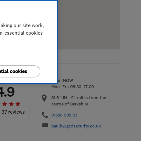
aking our site work,
on-essential cookies
tial cookies
Open NOW
4.9
Mon–Fri: 08:30–17:00
SL6 1JN
-
24
miles from the
centre of Berkshire
l 37 reviews
01628 902123
paulh@gcdsecurity.co.uk