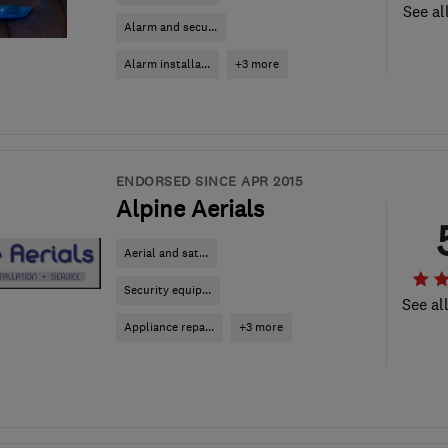
See al
Alarm and secu...
Alarm installa...
+3 more
ENDORSED SINCE APR 2015
Alpine Aerials
Aerial and sat...
Security equip...
See al
Appliance repa...
+3 more