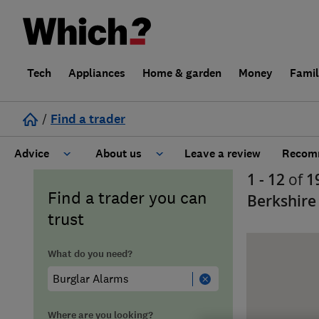
Tech
Appliances
Home & garden
Money
Fami
/
Find a trader
Advice
About us
Leave a review
Recomm
1 - 12
of
1
Cost guide
Learn about Trusted Traders
Find a trader you can
Berkshire
trust
Design
Terms and Conditions
What do you need?
Gardening
About our Code of Conduct
General information
Why use Which? Trusted Traders
Where are you looking?