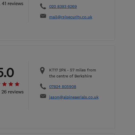
l 41 reviews
020 8393 6269
mail@rsjsecurity.co.uk
5.0
KT17 2PX
-
57
miles from
the centre of Berkshire
07824 805908
l 26 reviews
jason@alpineaerials.co.uk