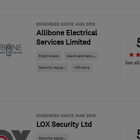
ENDORSED SINCE AUG 2016
Allibone Electrical
Services Limited
Electricians
Alarm and secu...
See all
Security equip...
+18 more
ENDORSED SINCE MAR 2016
LOX Security Ltd
Security equip...