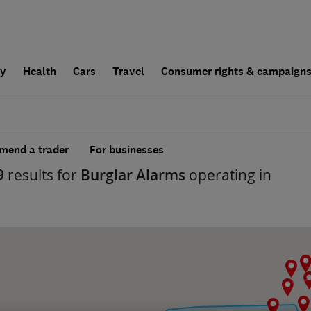
ly
Health
Cars
Travel
Consumer rights & campaign
end a trader
For businesses
9
results for
Burglar Alarms
operating in