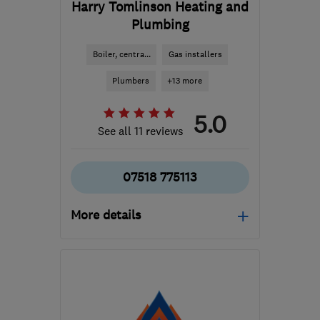
Harry Tomlinson Heating and
Plumbing
Boiler, centra...
Gas installers
Plumbers
+13 more
5.0
See all 11 reviews
07518 775113
More details
Open NOW
Mon–Sun: 24 hours
BN1 6XZ
-
32
miles from
the centre of South