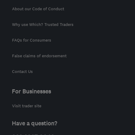
About our Code of Conduct
Why use Which? Trusted Traders
FAQs for Consumers
False claims of endorsement
Contact Us
For Businesses
Visit trader site
Have a question?