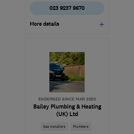
023 9237 9670
More details
Mon–Fri: 08:00–17:00
PO3 5DZ
-
33
miles from
the centre of South
Downs
info@agsltd.biz
ENDORSED SINCE MAR 2020
Bailey Plumbing & Heating
(UK) Ltd
Gas installers
Plumbers