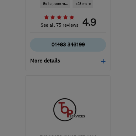
Boiler, centra...
+28 more
4.9
See all 75 reviews
01483 343199
More details
Mon–Fri: 08:00–17:00
GU2 8FT
-
35
miles from
the centre of South
Downs
info@bailey-surrey.co.uk