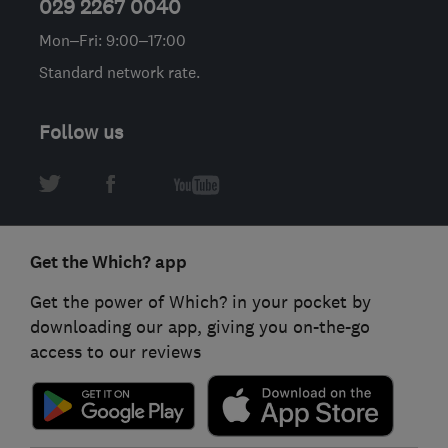
029 2267 0040
Mon–Fri: 9:00–17:00
Standard network rate.
Follow us
Get the Which? app
Get the power of Which? in your pocket by
downloading our app, giving you on-the-go
access to our reviews