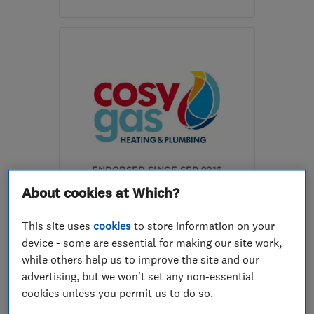
Open NOW
Mon–Sun: 24 hours
PO8 0QB
-
28
miles from
the centre of South
Downs
info@gas-fix.com
ENDORSED SINCE SEP 2016
Cosy Gas Limited
About cookies at Which?
Gas installers
Heating contra...
This site uses
cookies
to store information on your
device - some are essential for making our site work,
Plumbers
+20 more
while others help us to improve the site and our
advertising, but we won't set any non-essential
4.9
See all 20 reviews
cookies unless you permit us to do so.