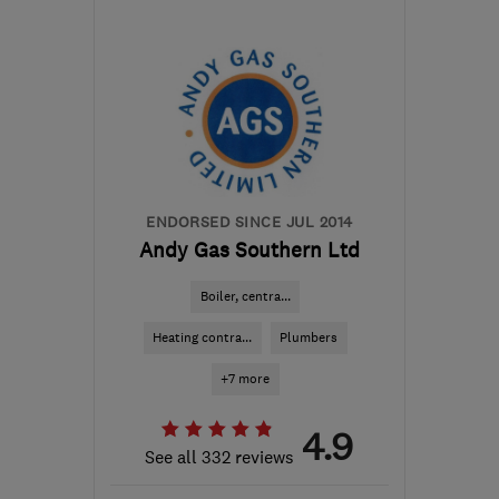
BN1 8BA
-
33
miles from
the centre of South
Downs
info@dripdrybrighton.co.uk
ENDORSED SINCE JUL 2014
Andy Gas Southern Ltd
Boiler, centra...
Heating contra...
Plumbers
+7 more
4.9
See all 332 reviews