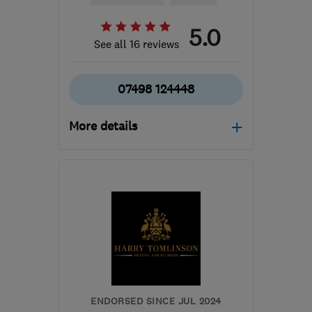
5.0
See all 16 reviews
07498 124448
More details
Mon–Sat: 08:00–17:30
BN3 7SF
-
29
miles from
the centre of South
Downs
stevegraygasservices@gmail.com
ENDORSED SINCE JUL 2024