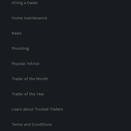
Hiring a trader
Home maintenance
News
Plumbing
Popular Advice
Trader of the Month
Trader of the Year
Learn about Trusted Traders
Terms and Conditions