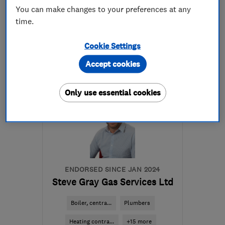
You can make changes to your preferences at any
023 9236 3300
time.
More details
Cookie Settings
Accept cookies
PO11 9PJ
-
29
miles from
the centre of South
Downs
Only use essential cookies
204167gas@gmail.com
ENDORSED SINCE JAN 2024
Steve Gray Gas Services Ltd
Boiler, centra...
Plumbers
Heating contra...
+15 more