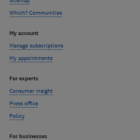
Sitemap
Which? Communities
My account
Manage subscriptions
My appointments
For experts
Consumer insight
Press office
Policy
For businesses