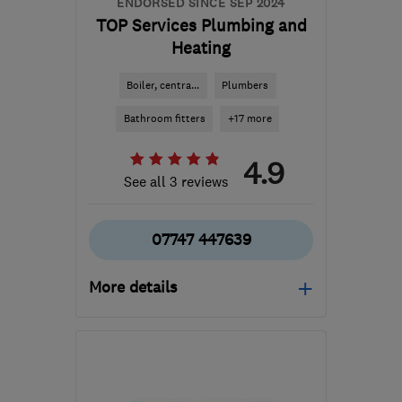
ENDORSED SINCE SEP 2024
TOP Services Plumbing and
Heating
Boiler, centra...
Plumbers
Bathroom fitters
+17 more
4.9
See all 3 reviews
07747 447639
More details
Mon–Fri: 09:00–17:00
BN2 4DG
-
35
miles from
the centre of South