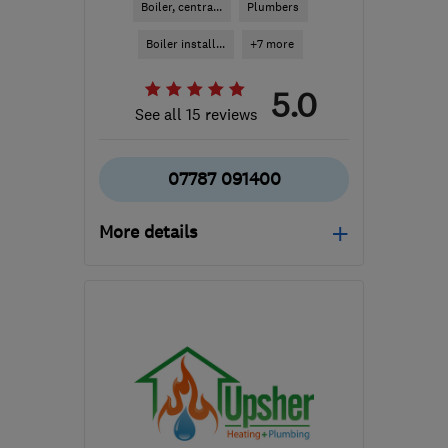
Boiler, centra...
Plumbers
Boiler install...
+7 more
5.0
See all 15 reviews
07787 091400
More details
Mon–Fri: 08:00–17:00
GU11 2NS
-
38
miles
from the centre of South
Downs
david@fsplumbingandheating.co.uk