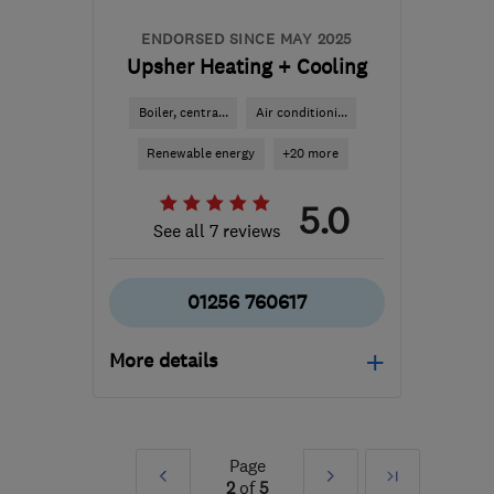
ENDORSED SINCE MAY 2025
Upsher Heating + Cooling
Boiler, centra...
Air conditioni...
Renewable energy
+20 more
5.0
See all 7 reviews
01256 760617
More details
Mon–Fri: 09:00–17:00
RG29 1HU
-
40
miles
Page
Prev
Next
Last
from the centre of South
2
of
5