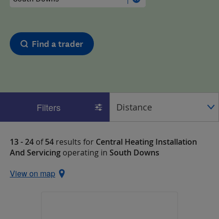
Find a trader
Filters
13 - 24
of
54
results for
Central Heating Installation
And Servicing
operating in
South Downs
View on map