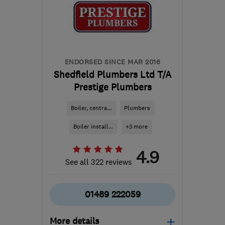
Downs
info@topsplumbingheating.co.uk
ENDORSED SINCE MAR 2016
Shedfield Plumbers Ltd T/A
Prestige Plumbers
Boiler, centra...
Plumbers
Boiler install...
+3 more
4.9
See all 322 reviews
01489 222059
More details