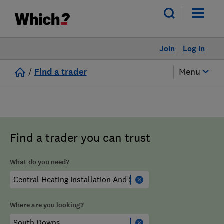
Join
Log in
/
Find a trader
Menu
Find a trader you can trust
What do you need?
Where are you looking?