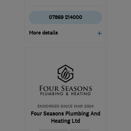
07869 214000
More details
Open NOW
Mon–Sun: 24 hours
RH10 7RL
-
38
miles
from the centre of South
Downs
info@evo-
homeservices.co.uk
ENDORSED SINCE MAR 2024
Four Seasons Plumbing And
Heating Ltd