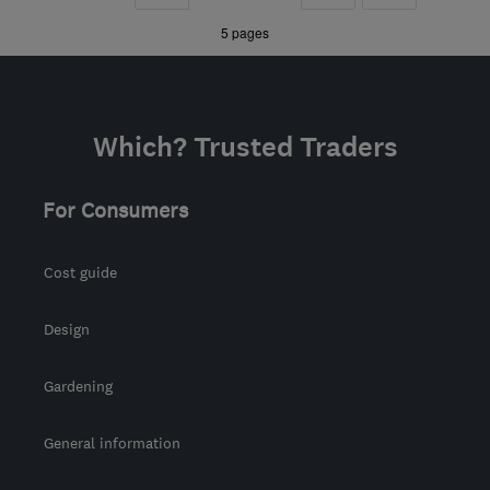
Downs
»
»
5 pages
info@upsherheating.co.uk
Which? Trusted Traders
For Consumers
Cost guide
Design
Gardening
General information