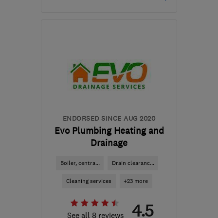
PO17 6EF
-
36
miles from
the centre of South
Downs
info@prestige-
plumbers.co.uk
ENDORSED SINCE AUG 2020
Evo Plumbing Heating and
Drainage
Boiler, centra...
Drain clearanc...
Cleaning services
+23 more
4.5
See all 8 reviews