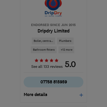
Downs
htomlinson_heatingandplumbing@yahoo.
ENDORSED SINCE JUN 2015
Dripdry Limited
Boiler, centra...
Plumbers
Bathroom fitters
+12 more
5.0
See all 133 reviews
07758 815959
More details
Mon–Sun: 08:30–17:00