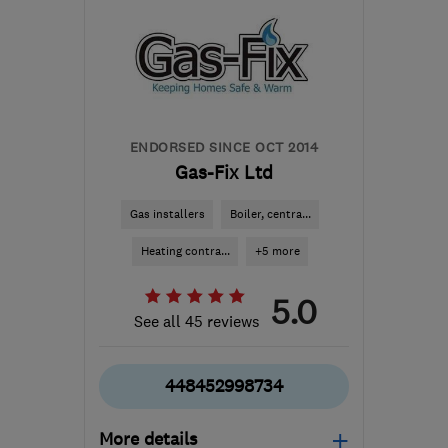
ENDORSED SINCE OCT 2014
Gas-Fix Ltd
Gas installers
Boiler, centra...
Heating contra...
+5 more
5.0
See all 45 reviews
448452998734
More details