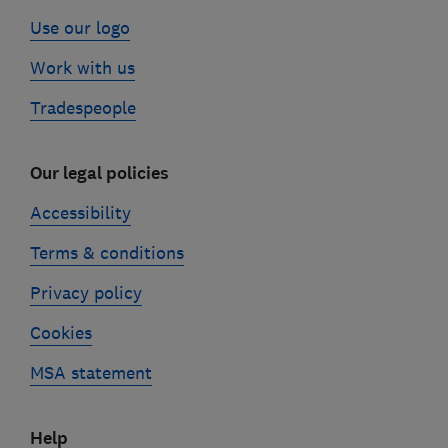
Use our logo
Work with us
Tradespeople
Our legal policies
Accessibility
Terms & conditions
Privacy policy
Cookies
MSA statement
Help