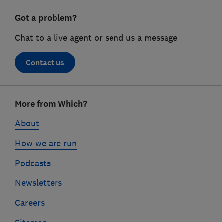
Got a problem?
Chat to a live agent or send us a message
Contact us
Footer
More from Which?
links
About
How we are run
Podcasts
Newsletters
Careers