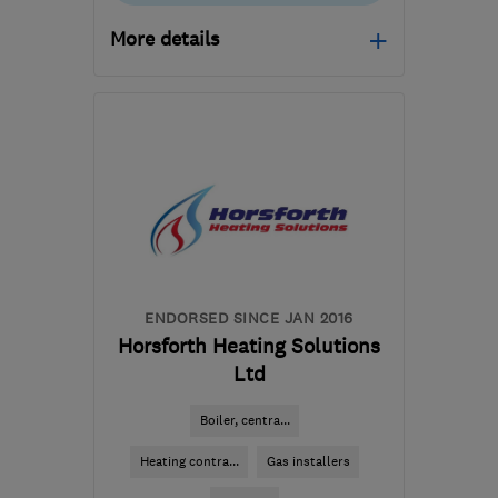
More details
LS18 4QD
-
8
miles from
the centre of West
Yorkshire
info@markthompsonheating.com
ENDORSED SINCE JAN 2016
Horsforth Heating Solutions
Ltd
Boiler, centra...
Heating contra...
Gas installers