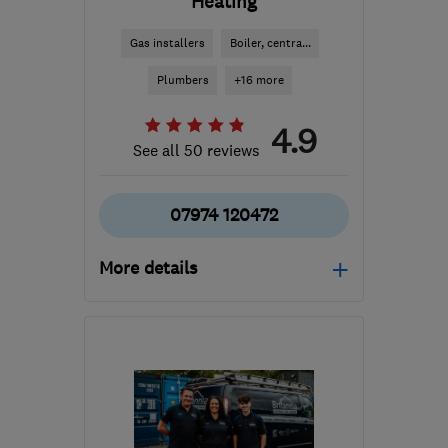
Heating
Gas installers
Boiler, centra...
Plumbers
+16 more
4.9
See all 50 reviews
07974 120472
More details
Mon–Fri: 07:30–22:00
LS27 7PG
-
5
miles from
the centre of West
Yorkshire
gordon@c-p-h.co.uk