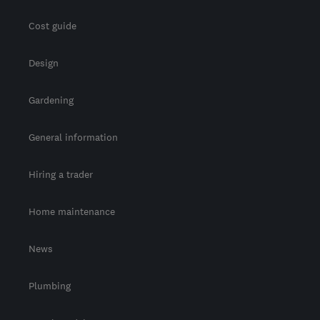
Cost guide
Design
Gardening
General information
Hiring a trader
Home maintenance
News
Plumbing