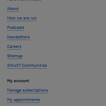
links
About
How we are run
Podcasts
Newsletters
Careers
Sitemap
Which? Communities
My account
Manage subscriptions
My appointments