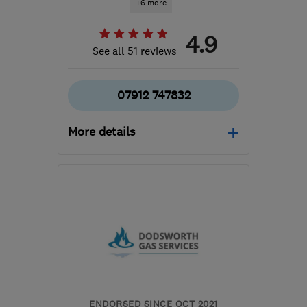
+6 more
4.9
See all 51 reviews
07912 747832
More details
Mon–Fri: 08:00–17:00
LS18 4QD
-
8
miles from
the centre of West
Yorkshire
hhs@horsforthheating.repair
ENDORSED SINCE OCT 2021