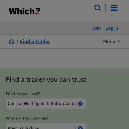
Join
Log in
/
Find a trader
Menu
Find a trader you can trust
What do you need?
Where are you looking?