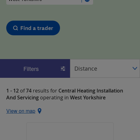
Find a trader
Filters
1 - 12
of
74
results for
Central Heating Installation
And Servicing
operating in
West Yorkshire
View on map