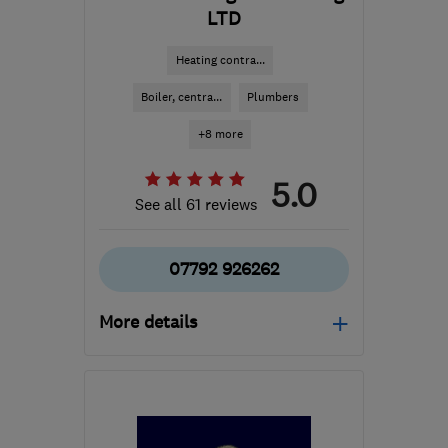
LTD
Heating contra...
Boiler, centra...
Plumbers
+8 more
5.0
See all 61 reviews
07792 926262
More details
Mon–Fri: 08:00–18:00
LS16 6JG
-
9
miles from
the centre of West