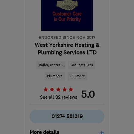
Yorkshire
andy@omnitrades.co.uk
ENDORSED SINCE NOV 2017
West Yorkshire Heating &
Plumbing Services LTD
Boiler, centra...
Gas installers
Plumbers
+13 more
5.0
See all 82 reviews
01274 581319
More details