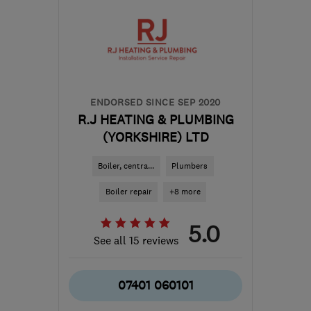
ENDORSED SINCE SEP 2020
R.J HEATING & PLUMBING
(YORKSHIRE) LTD
Boiler, centra...
Plumbers
Boiler repair
+8 more
5.0
See all 15 reviews
07401 060101