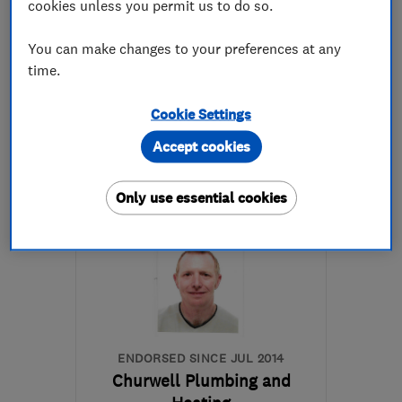
cookies unless you permit us to do so.
4.9
See all 88 reviews
You can make changes to your preferences at any
time.
01274 878953
Cookie Settings
More details
Accept cookies
BD19 3NX
-
4
miles from
the centre of West
Only use essential cookies
Yorkshire
info@first-callgas.co.uk
ENDORSED SINCE JUL 2014
Churwell Plumbing and