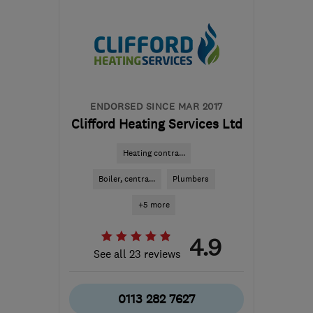
LS18 4DH
-
8
miles from
the centre of West
Yorkshire
info@dodsworthgasservices.co.uk
ENDORSED SINCE MAR 2017
Clifford Heating Services Ltd
Heating contra...
Boiler, centra...
Plumbers
+5 more
4.9
See all 23 reviews
0113 282 7627