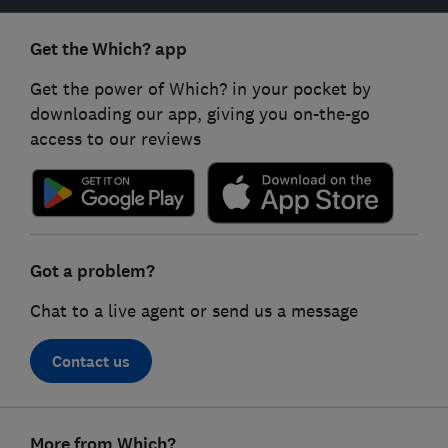
Get the Which? app
Get the power of Which? in your pocket by
downloading our app, giving you on-the-go
access to our reviews
Got a problem?
Chat to a live agent or send us a message
Contact us
Footer
More from Which?