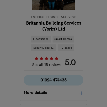
ENDORSED SINCE AUG 2020
Britannia Building Services
(Yorks) Ltd
Electricians
Smart Homes
Security equip...
+21 more
5.0
See all 15 reviews
01924 474435
More details
Open NOW