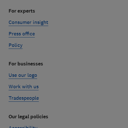
For experts
Consumer insight
Press office
Policy
For businesses
Use our logo
Work with us
Tradespeople
Our legal policies