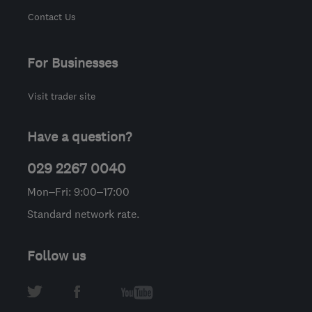
Contact Us
For Businesses
Visit trader site
Have a question?
029 2267 0040
Mon–Fri: 9:00–17:00
Standard network rate.
Follow us