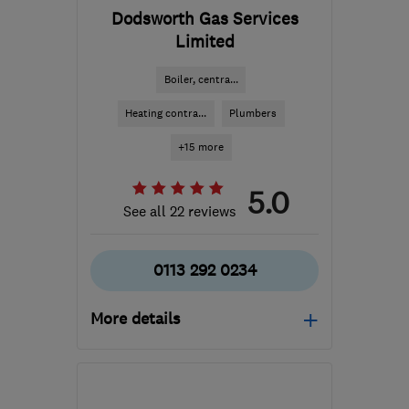
Dodsworth Gas Services
Limited
Boiler, centra...
Heating contra...
Plumbers
+15 more
5.0
See all 22 reviews
0113 292 0234
More details
Mon–Fri: 08:00–17:00,
Sat: 08:00–14:00