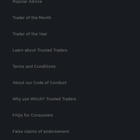
Popular Advice
Trader of the Month
Trader of the Year
Learn about Trusted Traders
Terms and Conditions
About our Code of Conduct
Why use Which? Trusted Traders
FAQs for Consumers
False claims of endorsement