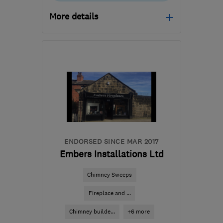
More details
Mon–Fri: 08:30–17:30
WF3 2AY
-
9
miles from
the centre of West
Yorkshire
info@ch.services
ENDORSED SINCE MAR 2017
Embers Installations Ltd
Chimney Sweeps
Fireplace and ...
Chimney builde...
+6 more