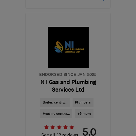
Open NOW
Mon–Sun: 24 hours
BD18 2JX
-
10
miles from
the centre of West
Yorkshire
westyorkshireheating@gmail.com
ENDORSED SINCE JAN 2025
N I Gas and Plumbing
Services Ltd
Boiler, centra...
Plumbers
Heating contra...
+9 more
5.0
See all 12 reviews