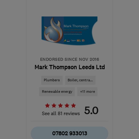
Mon–Sun: 24 hours
WF17 6ER
-
6
miles from
the centre of West
Yorkshire
sales@britanniaservices.co.uk
ENDORSED SINCE NOV 2016
Mark Thompson Leeds Ltd
Plumbers
Boiler, centra...
Renewable energy
+11 more
5.0
See all 81 reviews
07802 933013