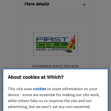
More details
Open NOW
Mon–Sun: 24 hours
LS28 8RF
-
3
miles from
the centre of West
Yorkshire
ryanfinn1@hotmail.co.uk
ENDORSED SINCE FEB 2016
First Call Gas Limited
About cookies at Which?
Boiler, centra...
This site uses
cookies
to store information on your
Heating contra...
Boiler install...
device - some are essential for making our site work,
while others help us to improve the site and our
+2 more
advertising, but we won't set any non-essential