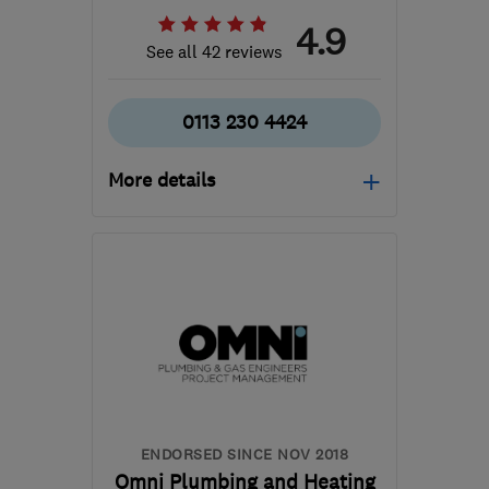
4.9
See all 42 reviews
0113 230 4424
More details
Mon–Thu: 09:00–17:00,
Fri: 09:00–16:00, Sat:
10:00–13:00
LS6 4ER
-
9
miles from
the centre of West
Yorkshire
info@embersleeds.co.uk
ENDORSED SINCE NOV 2018
Omni Plumbing and Heating