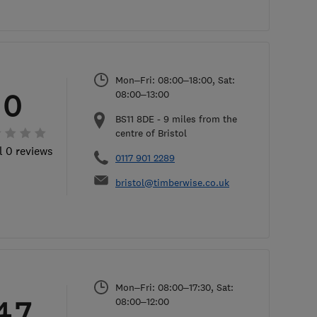
Mon–Fri: 08:00–18:00, Sat:
0
08:00–13:00
BS11 8DE
-
9
miles from the
centre of Bristol
l 0 reviews
0117 901 2289
bristol@timberwise.co.uk
Mon–Fri: 08:00–17:30, Sat:
4.7
08:00–12:00