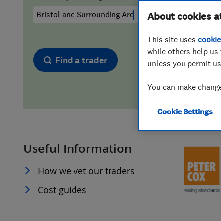
Hiring a trader
FAQs for Consumers
About cookies a
This site uses
cookie
Home maintenance
False claims of endorsement
while others help us 
Find a trader
unless you permit us
News
Contact Us
You can make changes
Plumbing
Cookie Settings
Popular Advice
Useful Information
Trader of the Month
How we vet our traders
Trader of the Year
Cost guides