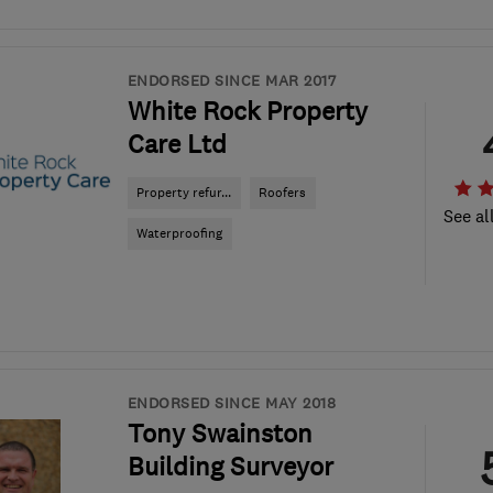
ENDORSED SINCE MAR 2017
White Rock Property
Care Ltd
Property refur...
Roofers
See al
Waterproofing
ENDORSED SINCE MAY 2018
Tony Swainston
Building Surveyor