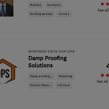
Builders
Surveyors
See al
Building services
+2 more
ENDORSED SINCE MAR 2018
Damp Proofing
Solutions
Damp proofing ...
Plastering
See all
Exterior Decor...
+10 more