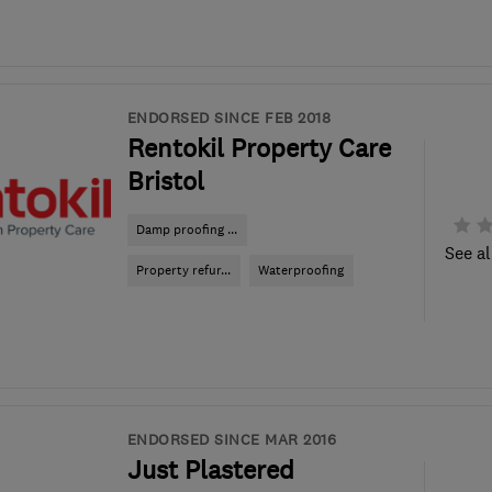
ENDORSED SINCE FEB 2018
Rentokil Property Care
Bristol
Damp proofing ...
See al
Property refur...
Waterproofing
ENDORSED SINCE MAR 2016
Just Plastered