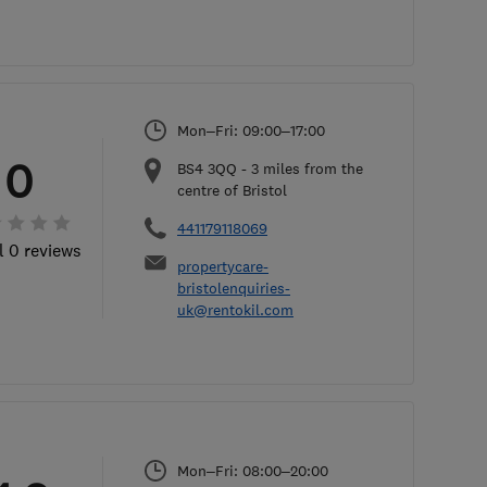
Mon–Fri: 09:00–17:00
0
BS4 3QQ
-
3
miles from the
centre of Bristol
441179118069
l 0 reviews
propertycare-
bristolenquiries-
uk@rentokil.com
Mon–Fri: 08:00–20:00