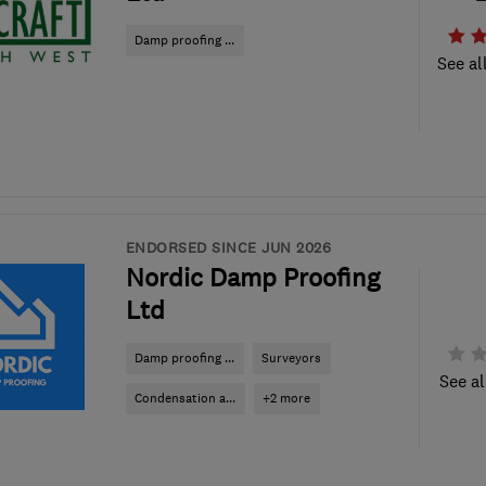
Damp proofing ...
See al
ENDORSED SINCE JUN 2026
Nordic Damp Proofing
Ltd
Damp proofing ...
Surveyors
See al
Condensation a...
+2 more