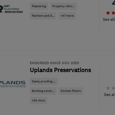
Plastering
Property refur...
Painters and d...
+47 more
See al
ENDORSED SINCE NOV 2025
Uplands Preservations
Damp proofing ...
Building const...
Kitchen fitters
See al
+24 more