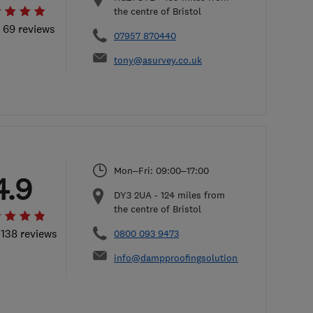
the centre of Bristol
l 69 reviews
07957 870440
tony@asurvey.co.uk
Mon–Fri: 09:00–17:00
4.9
DY3 2UA
-
124
miles from
the centre of Bristol
 138 reviews
0800 093 9473
info@dampproofingsolutions.co.uk