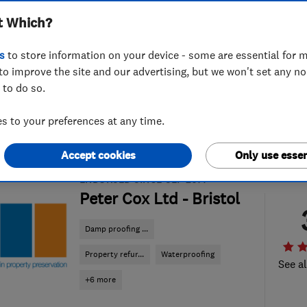
t Which?
s
to store information on your device - some are essential for m
to improve the site and our advertising, but we won't set any n
 to do so.
 to your preferences at any time.
Accept cookies
Only use essen
ENDORSED SINCE SEP 2014
Peter Cox Ltd - Bristol
Damp proofing ...
Property refur...
Waterproofing
See al
+6 more