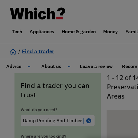
Tech
Appliances
Home & garden
Money
Fami
/
Find a trader
Advice
About us
Leave a review
Recomm
1 - 12
of
1
Cost guide
Learn about Trusted Traders
Find a trader you can
Preservat
trust
Areas
Design
Terms and Conditions
What do you need?
Gardening
About our Code of Conduct
General information
Why use Which? Trusted Traders
Where are you looking?