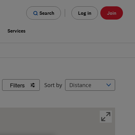
Search
Log in
Join
s
Services
Filters
Sort by