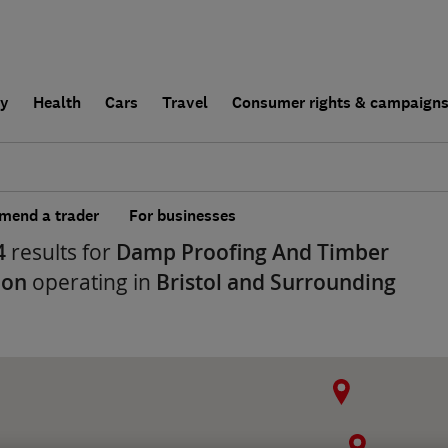
ly
Health
Cars
Travel
Consumer rights & campaign
end a trader
For businesses
4
results for
Damp Proofing And Timber
ion
operating in
Bristol and Surrounding