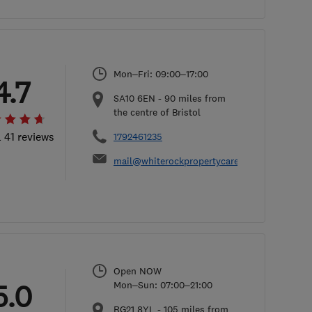
Mon–Fri: 09:00–17:00
4.7
SA10 6EN
-
90
miles from
the centre of Bristol
l 41 reviews
1792461235
mail@whiterockpropertycare.co.uk
Open NOW
5.0
Mon–Sun: 07:00–21:00
RG21 8YL
-
105
miles from