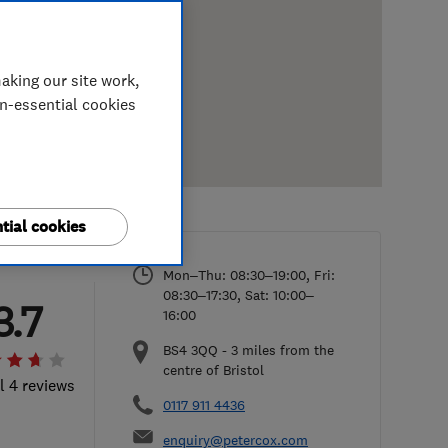
aking our site work,
on-essential cookies
tial cookies
Mon–Thu: 08:30–19:00, Fri:
08:30–17:30, Sat: 10:00–
3.7
16:00
BS4 3QQ
-
3
miles from the
centre of Bristol
l 4 reviews
0117 911 4436
enquiry@petercox.com