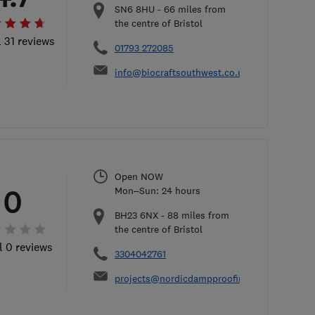
SN6 8HU
-
66
miles from
the centre of Bristol
l 31 reviews
01793 272085
info@biocraftsouthwest.co.uk
Open NOW
0
Mon–Sun: 24 hours
BH23 6NX
-
88
miles from
the centre of Bristol
l 0 reviews
3304042761
projects@nordicdampproofing.co.uk