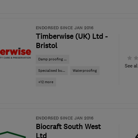
ENDORSED SINCE JAN 2016
Timberwise (UK) Ltd -
Bristol
Damp proofing ...
See al
Specialised bu...
Waterproofing
+12 more
ENDORSED SINCE JAN 2016
Biocraft South West
Ltd