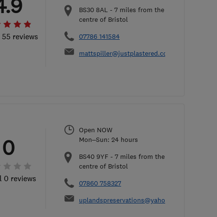
4.9
BS30 8AL
-
7
miles from the
centre of Bristol
l 55 reviews
07786 141584
mattspiller@justplastered.co.uk
Open NOW
0
Mon–Sun: 24 hours
BS40 9YF
-
7
miles from the
centre of Bristol
l 0 reviews
07860 758327
uplandspreservations@yahoo.co.uk