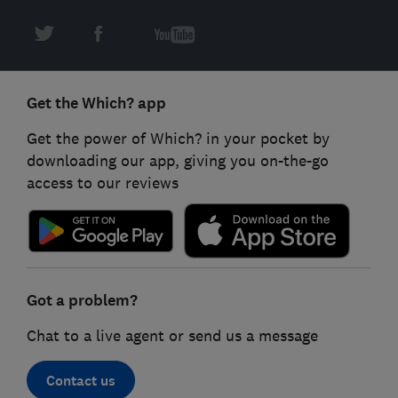
Get the Which? app
Get the power of Which? in your pocket by
downloading our app, giving you on-the-go
access to our reviews
Got a problem?
Chat to a live agent or send us a message
Contact us