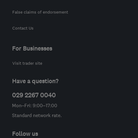
False claims of endorsement
Contact Us
For Businesses
Visit trader site
Have a question?
029 2267 0040
Mon–Fri: 9:00–17:00
Standard network rate.
Follow us