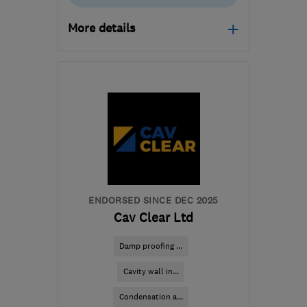
More details
Open NOW
Mon–Fri: 08:00–18:00,
Sat: 08:00–13:00
CW9 7XF
-
311
miles
from the centre of
Dartmoor
hq@timberwise.co.uk
ENDORSED SINCE DEC 2025
Cav Clear Ltd
Damp proofing ...
Cavity wall in...
Condensation a...