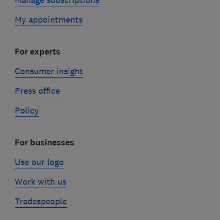
Manage subscriptions
My appointments
For experts
Consumer insight
Press office
Policy
For businesses
Use our logo
Work with us
Tradespeople