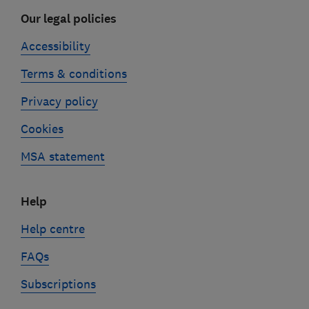
Our legal policies
Accessibility
Terms & conditions
Privacy policy
Cookies
MSA statement
Help
Help centre
FAQs
Subscriptions