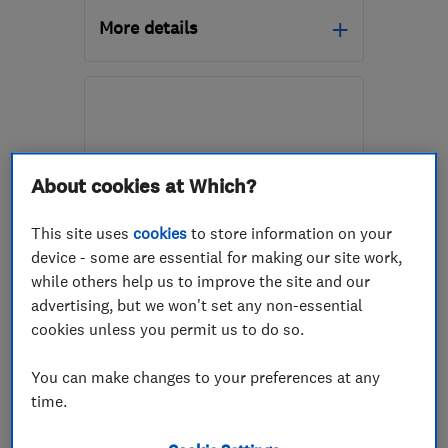
More details
Mon–Fri: 08:00–17:00
TQ12 2HD
-
23
miles
from the centre of
Dartmoor
About cookies at Which?
alex@active-
services.org.uk
This site uses
cookies
to store information on your
device - some are essential for making our site work,
ENDORSED SINCE JAN 2016
while others help us to improve the site and our
Timberwise (UK) Ltd - Yeovil
advertising, but we won't set any non-essential
cookies unless you permit us to do so.
Damp proofing ...
You can make changes to your preferences at any
Specialised bu...
Waterproofing
time.
+13 more