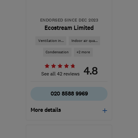
tony@asurvey.co.uk
ENDORSED SINCE DEC 2023
Ecostream Limited
Ventilation in...
Indoor air qua...
Condensation
+2 more
4.8
See all 42 reviews
020 8588 9969
More details
Open NOW
Mon–Sun: 24 hours