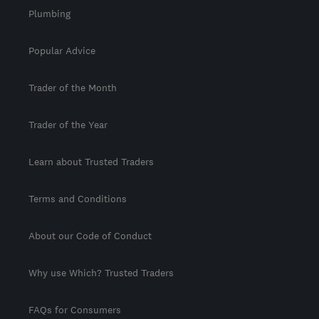
Plumbing
Popular Advice
Trader of the Month
Trader of the Year
Learn about Trusted Traders
Terms and Conditions
About our Code of Conduct
Why use Which? Trusted Traders
FAQs for Consumers