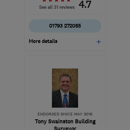
4.7
See all 31 reviews
01793 272085
More details
Mon–Fri: 08:00–17:30,
Sat: 08:00–12:00
SN6 8HU
-
192
miles
from the centre of
Dartmoor
info@biocraftsouthwest.co.uk
ENDORSED SINCE MAY 2018
Tony Swainston Building
Surveyor