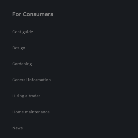
customercare@envirovent.com
For Consumers
Cost guide
Design
Gardening
General information
Hiring a trader
Home maintenance
News