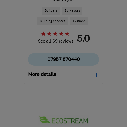
Builders
Surveyors
Building services
+2 more
5.0
See all 69 reviews
07957 870440
More details
Open NOW
Mon–Sun: 07:00–21:00
RG21 8YL
-
211
miles
from the centre of
Dartmoor