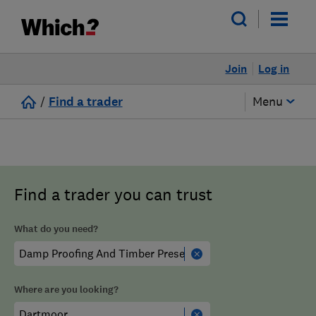
Join
Log in
/
Find a trader
Menu
Find a trader you can trust
What do you need?
Where are you looking?