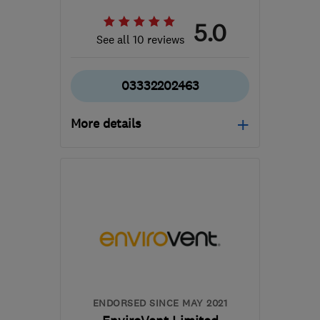
5.0
See all 10 reviews
03332202463
More details
Open NOW
Mon–Sun: 08:00–19:00
M40 8WN
-
344
miles
from the centre of
Dartmoor
info@cavclear.co.uk
ENDORSED SINCE MAY 2021