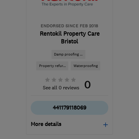
mail@whiterockpropertycare.co.uk
ENDORSED SINCE FEB 2018
Rentokil Property Care
Bristol
Damp proofing ...
Property refur...
Waterproofing
0
See all 0 reviews
441179118069
More details
Mon–Fri: 09:00–17:00