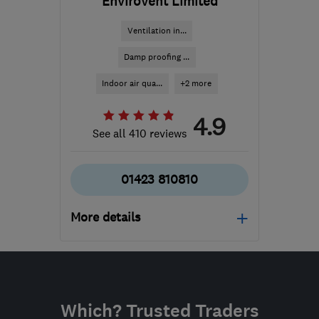
EnviroVent Limited
Ventilation in...
Damp proofing ...
Indoor air qua...
+2 more
4.9
See all 410 reviews
01423 810810
More details
Mon–Fri: 08:00–17:00
​HG3 2SP
-
414
miles
from the centre of
Which? Trusted Traders
Dartmoor