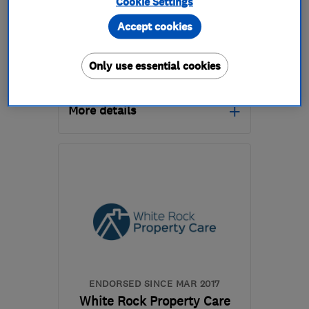
Cookie Settings
0
Accept cookies
See all 0 reviews
Only use essential cookies
01935 608134
More details
Open NOW
Mon–Fri: 08:00–18:00,
Sat: 08:00–13:00
BA20 2EN
-
97
miles
from the centre of
Dartmoor
yeovil@timberwise.co.uk
ENDORSED SINCE MAR 2017
White Rock Property Care