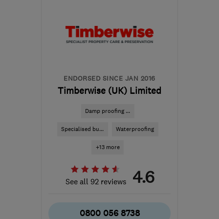
SM6 7AH
-
277
miles
from the centre of
Dartmoor
info@ecostream.org.uk
ENDORSED SINCE JAN 2016
Timberwise (UK) Limited
Damp proofing ...
Specialised bu...
Waterproofing
+13 more
4.6
See all 92 reviews
0800 056 8738