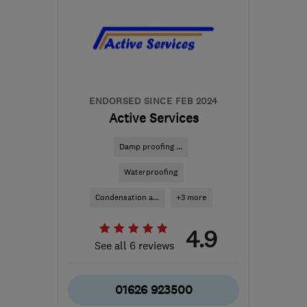
ENDORSED SINCE FEB 2024
Active Services
Damp proofing ...
Waterproofing
Condensation a...
+3 more
4.9
See all 6 reviews
01626 923500