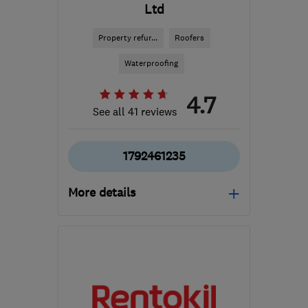
Ltd
Property refur...
Roofers
Waterproofing
4.7
See all 41 reviews
1792461235
More details
Mon–Fri: 09:00–17:00
SA10 6EN
-
117
miles
from the centre of
Dartmoor