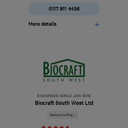
0117 911 4436
More details
Open NOW
Mon–Thu: 08:30–19:00,
Fri: 08:30–17:30, Sat:
10:00–16:00
BS4 3QQ
-
135
miles
from the centre of
Dartmoor
enquiry@petercox.com
ENDORSED SINCE JAN 2016
Biocraft South West Ltd
Damp proofing ...