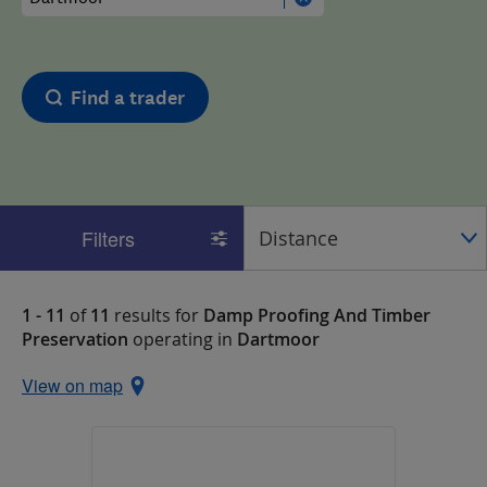
Find a trader
Filters
1 - 11
of
11
results for
Damp Proofing And Timber
Preservation
operating in
Dartmoor
View on map