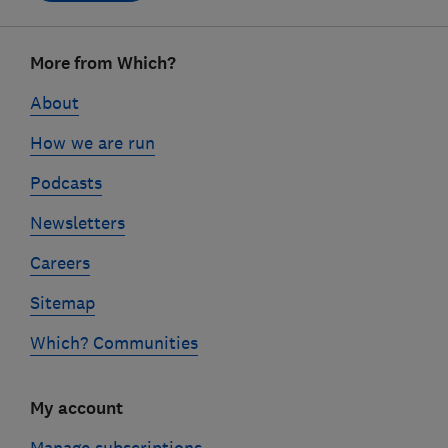
Footer
More from Which?
links
About
How we are run
Podcasts
Newsletters
Careers
Sitemap
Which? Communities
My account