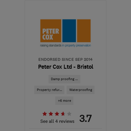
BS4 3QQ
-
135
miles
from the centre of
Dartmoor
propertycare-
bristolenquiries-
uk@rentokil.com
ENDORSED SINCE SEP 2014
Peter Cox Ltd - Bristol
Damp proofing ...
Property refur...
Waterproofing
+6 more
3.7
See all 4 reviews