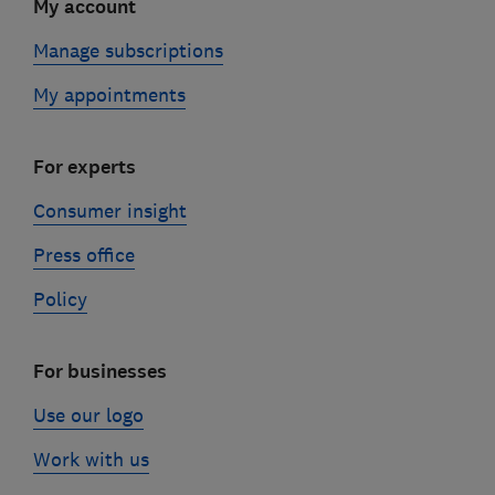
My account
Manage subscriptions
My appointments
For experts
Consumer insight
Press office
Policy
For businesses
Use our logo
Work with us