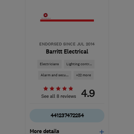
ENDORSED SINCE JUL 2014
Barritt Electrical
Electricians
Lighting contr...
Alarm and secu...
+22 more
4.9
See all 8 reviews
441237472254
More details