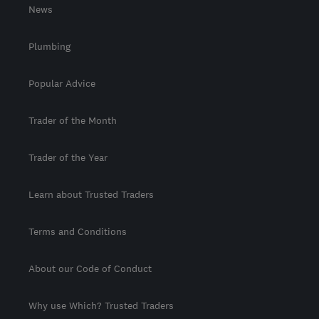
News
Plumbing
Popular Advice
Trader of the Month
Trader of the Year
Learn about Trusted Traders
Terms and Conditions
About our Code of Conduct
Why use Which? Trusted Traders