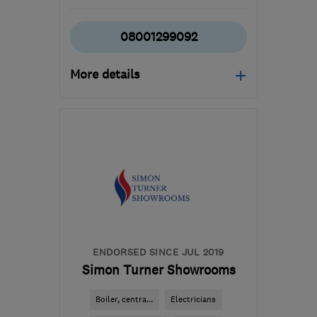
08001299092
More details
Mon–Fri: 08:00–17:00
EX8 2NX
-
60
miles from
the centre of Exmoor
info@theieg.co.uk
ENDORSED SINCE JUL 2019
Simon Turner Showrooms
Boiler, centra...
Electricians