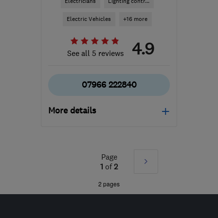
Electricians
Lighting contr...
Electric Vehicles
+16 more
4.9
See all 5 reviews
07966 222840
More details
Mon–Fri: 08:00–17:00,
Sat: 08:00–12:00
Page
Next
TA11 6BW
-
70
miles
1
of
2
from the centre of
»
2 pages
Exmoor
sparkyjstone@gmail.com