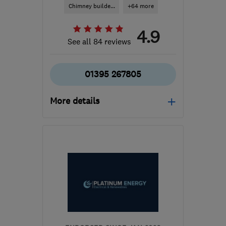
Chimney builde...
+64 more
4.9
See all 84 reviews
01395 267805
More details
Mon–Fri: 08:00–17:30,
Sat: 09:00–17:00
EX8 4RS
-
60
miles from
the centre of Exmoor
sales@simonturnergas.co.uk