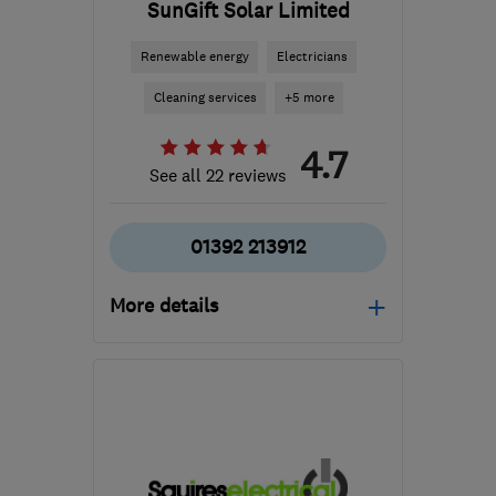
SunGift Solar Limited
Renewable energy
Electricians
Cleaning services
+5 more
4.7
See all 22 reviews
01392 213912
More details
Mon–Fri: 09:00–17:00
Ex4 8JN
-
46
miles from
the centre of Exmoor
designteam@sungiftsolar.co.uk