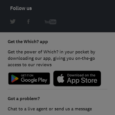
Follow us
Get the Which? app
Get the power of Which? in your pocket by
downloading our app, giving you on-the-go
access to our reviews
Got a problem?
Chat to a live agent or send us a message