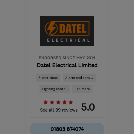
EX12 4AA
-
64
miles
from the centre of
Exmoor
enquiries@flexecoservices.co.uk
ENDORSED SINCE MAY 2014
Datel Electrical Limited
Electricians
Alarm and secu...
Lighting contr...
+16 more
5.0
See all 89 reviews
01803 874074