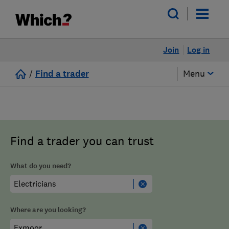
Join
Log in
/
Find a trader
Menu
Find a trader you can trust
What do you need?
Where are you looking?