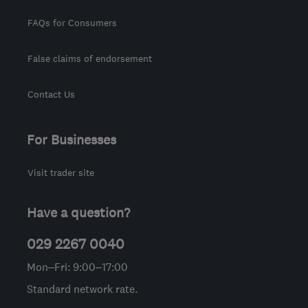
FAQs for Consumers
False claims of endorsement
Contact Us
For Businesses
Visit trader site
Have a question?
029 2267 0040
Mon–Fri: 9:00–17:00
Standard network rate.