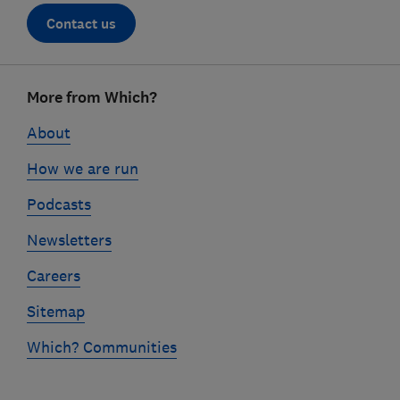
Contact us
Footer
More from Which?
links
About
How we are run
Podcasts
Newsletters
Careers
Sitemap
Which? Communities