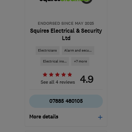
ENDORSED SINCE MAY 2025
Squires Electrical & Security
Ltd
Electricians
Alarm and secu...
Electrical ins...
+7 more
4.9
See all 4 reviews
07885 480105
More details
Open NOW