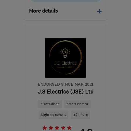
More details
Open NOW
Mon–Sun: 24 hours
TQ12 5AT
-
67
miles
from the centre of
Exmoor
info@datelelectrical.co.uk
ENDORSED SINCE MAR 2021
J.S Electrics (JSE) Ltd
Electricians
Smart Homes
Lighting contr...
+21 more