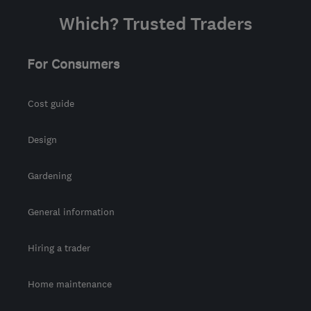
Which? Trusted Traders
For Consumers
Cost guide
Design
Gardening
General information
Hiring a trader
Home maintenance