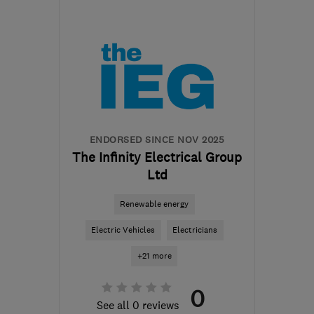
Mon–Fri: 07:00–19:00,
Sat: 08:00–16:00, Sun:
09:00–16:00
EX4 8BA
-
46
miles from
the centre of Exmoor
sales@squireselectrical.com
ENDORSED SINCE NOV 2025
The Infinity Electrical Group
Ltd
Renewable energy
Electric Vehicles
Electricians
+21 more
0
See all 0 reviews