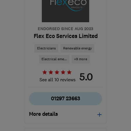
ENDORSED SINCE AUG 2023
Flex Eco Services Limited
Electricians
Renewable energy
Electrical eme...
+9 more
5.0
See all 10 reviews
01297 23663
More details
Mon–Fri: 08:00–17:00