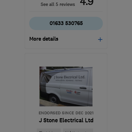
4.9
See all 5 reviews
01633 530765
More details
Mon–Fri: 08:00–17:00
NP44 6JU
-
70
miles
from the centre of
Exmoor
jake@js-electrics.com
ENDORSED SINCE DEC 2021
J Stone Electrical Ltd