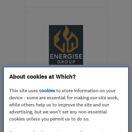
EX39 1LP
-
41
miles from
the centre of Exmoor
barrittelectrical@gmail.com
ENDORSED SINCE JUL 2026
About cookies at Which?
Energise Group Ltd
This site uses
cookies
to store information on your
Electricians
Electric Vehicles
device - some are essential for making our site work,
Electrical ins...
+6 more
while others help us to improve the site and our
advertising, but we won't set any non-essential
5.0
cookies unless you permit us to do so.
See all 4 reviews