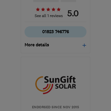
5.0
See all 1 reviews
01823 746776
More details
Mon–Fri: 08:30–17:00
TA3 5ER
-
45
miles from
the centre of Exmoor
info@dankennedyelectrical.co.uk
ENDORSED SINCE NOV 2015