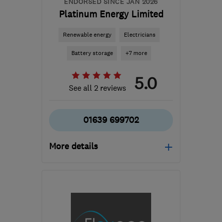
ENDORSED SINCE JAN 2026
Platinum Energy Limited
Renewable energy
Electricians
Battery storage
+7 more
5.0
See all 2 reviews
01639 699702
More details
Mon–Fri: 09:00–16:00
SA11 4SR
-
63
miles from
the centre of Exmoor
steve@platinumenergy.co.uk