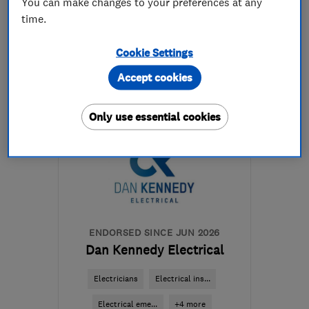
You can make changes to your preferences at any
time.
07960 466328
Cookie Settings
More details
Accept cookies
Open NOW
Mon–Sun: 08:00–17:00
Only use essential cookies
TA3 5RG
-
42
miles from
the centre of Exmoor
info@energisegroup.co.uk
ENDORSED SINCE JUN 2026
Dan Kennedy Electrical
Electricians
Electrical ins...
Electrical eme...
+4 more