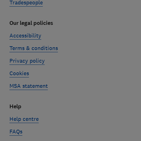
Tradespeople
Our legal policies
Accessibility
Terms & conditions
Privacy policy
Cookies
MSA statement
Help
Help centre
FAQs