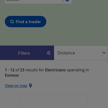
Find a trader
Filters
1 - 12
of
23
results for
Electricians
operating in
Exmoor
View on map