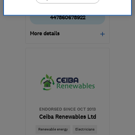
447860678922
More details
Mon–Fri: 08:00–17:00
G64 1AP
-
36
miles from
the centre of South
Lanarkshire
mbelectrics@btconnect.com
ENDORSED SINCE OCT 2013
Ceiba Renewables Ltd
Renewable energy
Electricians