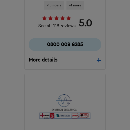
Plumbers
+1 more
5.0
See all 118 reviews
0800 009 6285
More details
Mon–Fri: 09:00–17:00
G51 2JR
-
37
miles from
the centre of South
Lanarkshire
support@ceiba-
renewables.co.uk