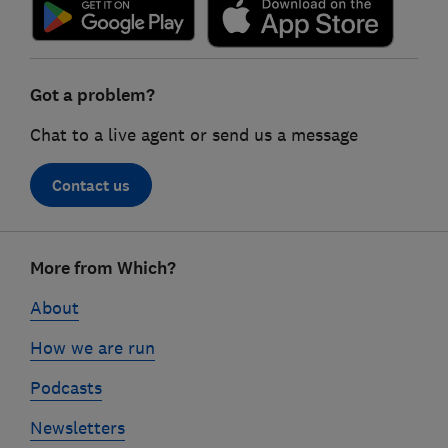
Got a problem?
Chat to a live agent or send us a message
Contact us
Footer
More from Which?
links
About
How we are run
Podcasts
Newsletters