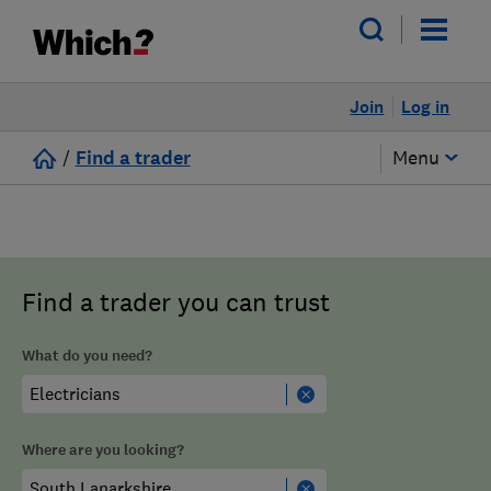
Join
Log in
/
Find a trader
Menu
Find a trader you can trust
What do you need?
Where are you looking?