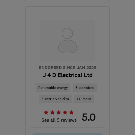
Open NOW
Mon–Sun: 24 hours
PA3 1TQ
-
43
miles from
the centre of South
Lanarkshire
info@abbeyservices.co.uk
ENDORSED SINCE JAN 2026
J 4 D Electrical Ltd
Renewable energy
Electricians
Electric Vehicles
+11 more
5.0
See all 5 reviews