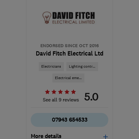
ENDORSED SINCE OCT 2016
David Fitch Electrical Ltd
Electricians
Lighting contr...
Electrical eme...
5.0
See all 9 reviews
07943 654533
More details