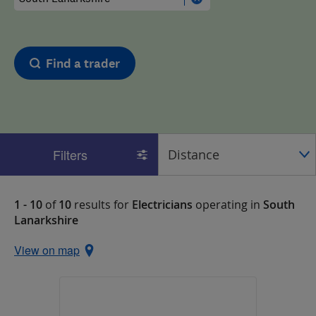
Find a trader
Filters
1 - 10
of
10
results for
Electricians
operating in
South
Lanarkshire
View on map