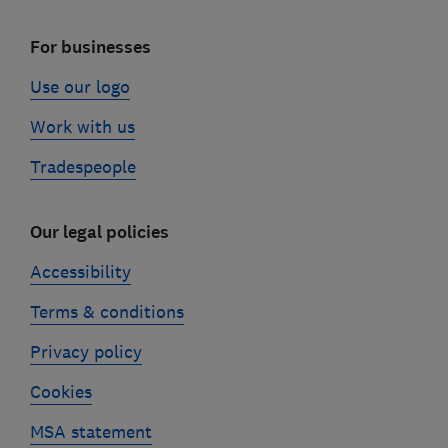
For businesses
Use our logo
Work with us
Tradespeople
Our legal policies
Accessibility
Terms & conditions
Privacy policy
Cookies
MSA statement