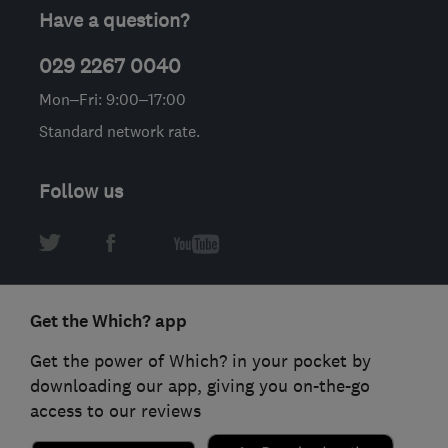
Have a question?
029 2267 0040
Mon–Fri: 9:00–17:00
Standard network rate.
Follow us
Get the Which? app
Get the power of Which? in your pocket by
downloading our app, giving you on-the-go
access to our reviews