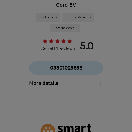
Cord EV
Electricians
Electric Vehicles
Electric Vehic...
5.0
See all 1 reviews
03301025656
More details
Mon–Fri: 08:30–18:00
B1 2JT
-
374
miles from
the centre of South
Lanarkshire