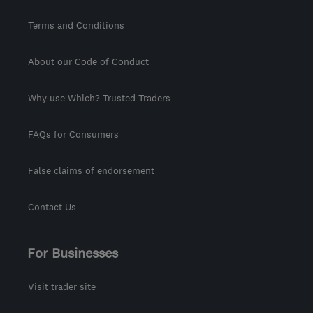
Terms and Conditions
About our Code of Conduct
Why use Which? Trusted Traders
FAQs for Consumers
False claims of endorsement
Contact Us
For Businesses
Visit trader site