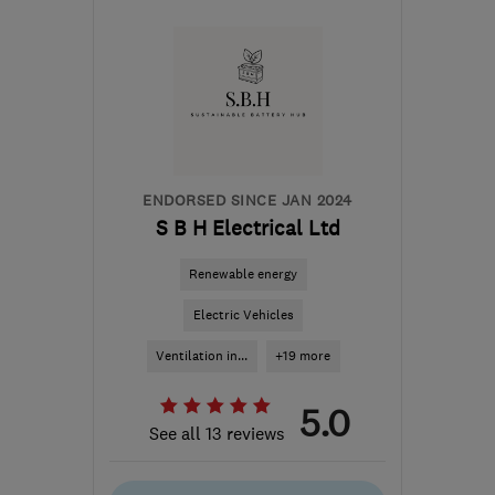
PE3 6SR
-
413
miles from
the centre of South
Lanarkshire
danny.morgan@smarthomecharge.co.uk
ENDORSED SINCE JAN 2024
S B H Electrical Ltd
Renewable energy
Electric Vehicles
Ventilation in...
+19 more
5.0
See all 13 reviews