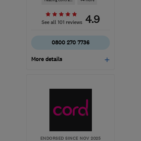
Heating contra...
+4 more
4.9
See all 101 reviews
0800 270 7736
More details
Mon–Fri: 09:00–17:30
LS7 3QB
-
250
miles
from the centre of South
Lanarkshire
info@northeastheatingsolutions.co.uk
ENDORSED SINCE NOV 2025