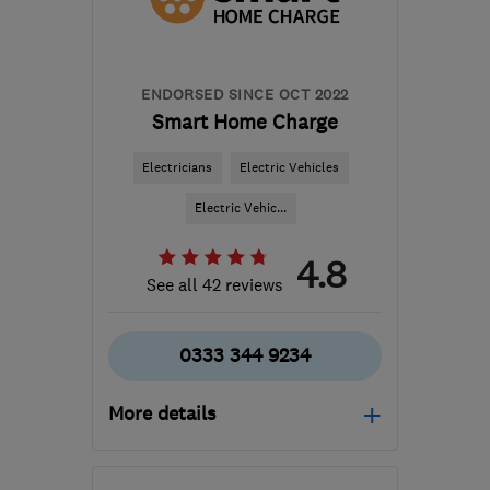
hello@cord-ev.com
ENDORSED SINCE OCT 2022
Smart Home Charge
Electricians
Electric Vehicles
Electric Vehic...
4.8
See all 42 reviews
0333 344 9234
More details
Mon–Fri: 09:00–17:00