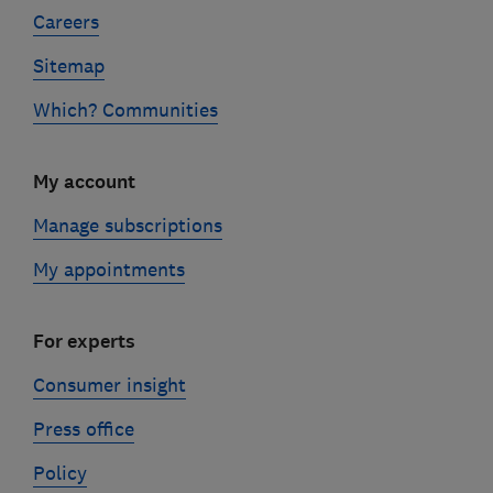
Careers
Sitemap
Which? Communities
My account
Manage subscriptions
My appointments
For experts
Consumer insight
Press office
Policy