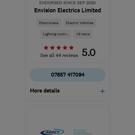
ENDORSED SINCE SEP 2020
Envision Electrics Limited
Electricians
Electric Vehicles
Lighting contr...
+9 more
5.0
See all 44 reviews
07857 417094
More details
Mon–Fri: 08:00–17:30,
Sat: 09:00–12:30
G20 8TD
-
38
miles from
the centre of South