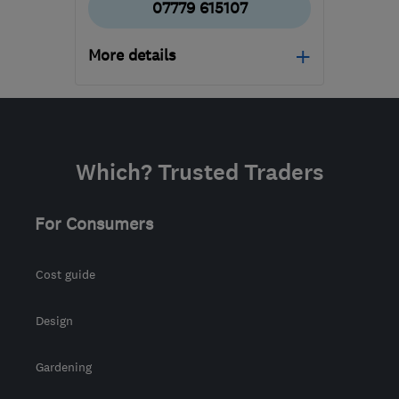
07779 615107
More details
Open NOW
Mon–Sun: 24 hours
KT16 8HP
-
523
miles
Which? Trusted Traders
from the centre of South
Lanarkshire
For Consumers
sbhelectrical@outlook.com
Cost guide
Design
Gardening