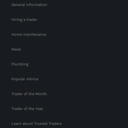
General information
Hiring a trader
Home maintenance
News
Plumbing
Popular Advice
Trader of the Month
Trader of the Year
Learn about Trusted Traders