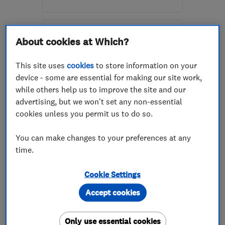
Open NOW
Mon–Sun: 24 hours
About cookies at Which?
G73 5BJ
-
28
miles from
the centre of South
This site uses
cookies
to store information on your
Lanarkshire
device - some are essential for making our site work,
while others help us to improve the site and our
enquiries@davidfitchelectrical.co.uk
advertising, but we won't set any non-essential
cookies unless you permit us to do so.
ENDORSED SINCE NOV 2014
Martin Burke Electrical
You can make changes to your preferences at any
Contractors
time.
Electricians
Appliance repa...
Cookie Settings
Electrical eme...
Accept cookies
4.8
Only use essential cookies
See all 26 reviews