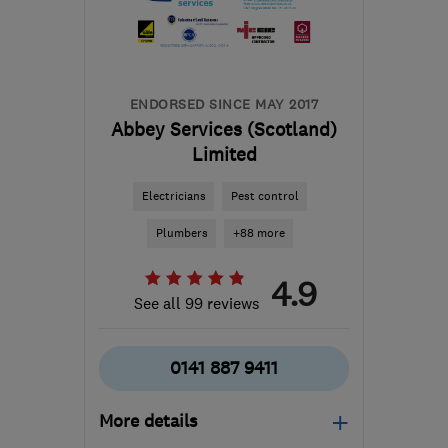
Lanarkshire
info@envisionelectrics.com
ENDORSED SINCE MAY 2017
Abbey Services (Scotland)
Limited
Electricians
Pest control
Plumbers
+88 more
4.9
See all 99 reviews
0141 887 9411
More details