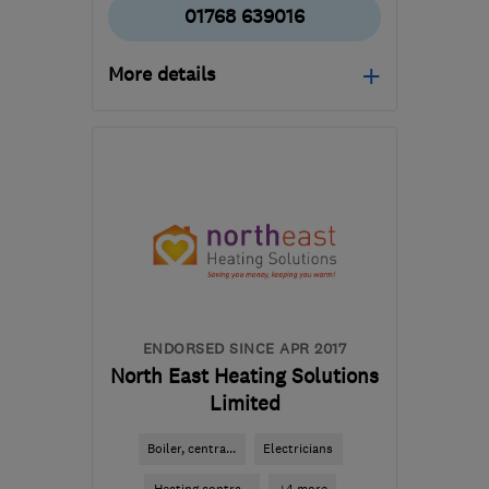
01768 639016
More details
Mon–Fri: 08:00–17:00
CA11 8ES
-
129
miles
from the centre of South
Lanarkshire
jay@j4delectrical.uk
ENDORSED SINCE APR 2017
North East Heating Solutions
Limited
Boiler, centra...
Electricians