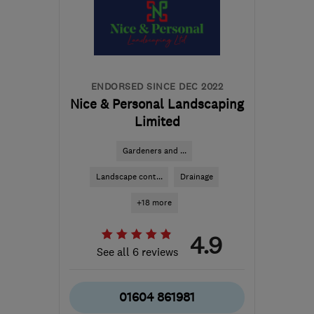
the centre of
Leicestershire
info@tesscon.co.uk
ENDORSED SINCE DEC 2022
Nice & Personal Landscaping
Limited
Gardeners and ...
Landscape cont...
Drainage
+18 more
4.9
See all 6 reviews
01604 861981