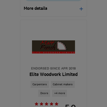
More details
Open NOW
Mon–Fri: 08:00–20:00,
Sat: 08:00–14:00
NG25 0UL
-
43
miles
from the centre of
Leicestershire
minsterdesigns@outlook.com
ENDORSED SINCE APR 2018
Elite Woodwork Limited
Carpenters
Cabinet makers
Doors
+4 more