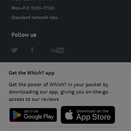
Mon–Fri: 9:00–17:00
Standard network rate.
Follow us
Get the Which? app
Get the power of Which? in your pocket by
downloading our app, giving you on-the-go
access to our reviews