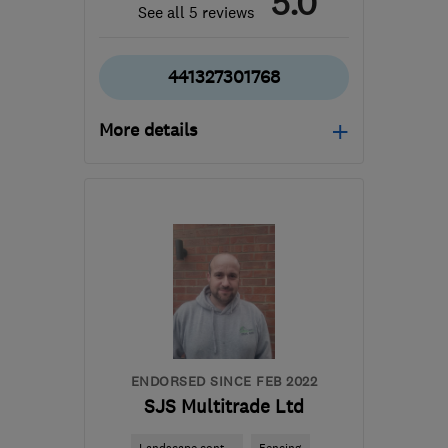
5.0
See all 5 reviews
441327301768
More details
NN11 8RP
-
45
miles
from the centre of
Leicestershire
matt@elitewood.co.uk
ENDORSED SINCE FEB 2022
SJS Multitrade Ltd