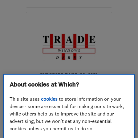
Open NOW
Mon–Sat: 08:00–18:00
CV11 6YE
-
27
miles from
the centre of
Leicestershire
sales@eco-win.co.uk
ENDORSED SINCE JUL 2025
Trade Windows (Derby)
About cookies at Which?
Limited
This site uses
cookies
to store information on your
Glaziers
Conservatories
device - some are essential for making our site work,
while others help us to improve the site and our
Roofers
+29 more
advertising, but we won't set any non-essential
cookies unless you permit us to do so.
4.9
See all 11 reviews