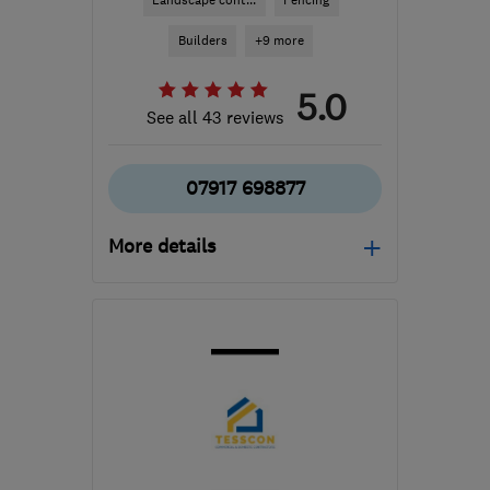
Landscape cont...
Fencing
Builders
+9 more
5.0
See all 43 reviews
07917 698877
More details
Open NOW
Mon–Sun: 24 hours
NN1 2AJ
-
51
miles from
the centre of
Leicestershire
enquiries@sjsmultitrade.co.uk