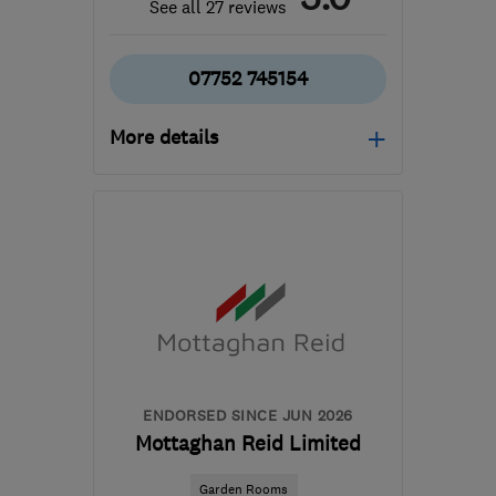
See all 27 reviews
07752 745154
More details
Open NOW
Mon–Fri: 07:30–16:30
ST14 8SG
-
62
miles
from the centre of
Leicestershire
signatureworks2019@gmail.com
ENDORSED SINCE JUN 2026
Mottaghan Reid Limited
Garden Rooms