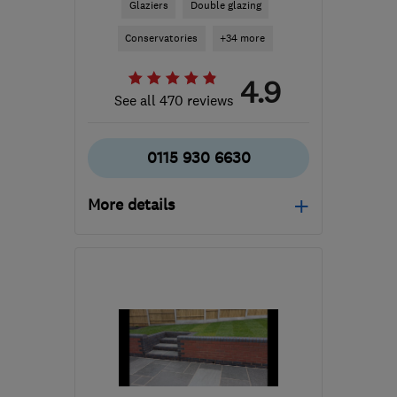
Glaziers
Double glazing
Conservatories
+34 more
4.9
See all 470 reviews
0115 930 6630
More details
Open NOW
Mon–Fri: 09:00–17:00,
Sat: 09:00–14:00
DE7 5JW
-
34
miles from
the centre of
Leicestershire