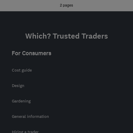
»
2 pages
landscapes@mail.com
Which? Trusted Traders
For Consumers
Cost guide
Design
Gardening
General information
Hiring a trader