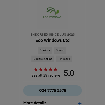
ENDORSED SINCE JUN 2023
Eco Windows Ltd
Glaziers
Doors
Double glazing
+14 more
5.0
See all 29 reviews
024 7775 2576
More details