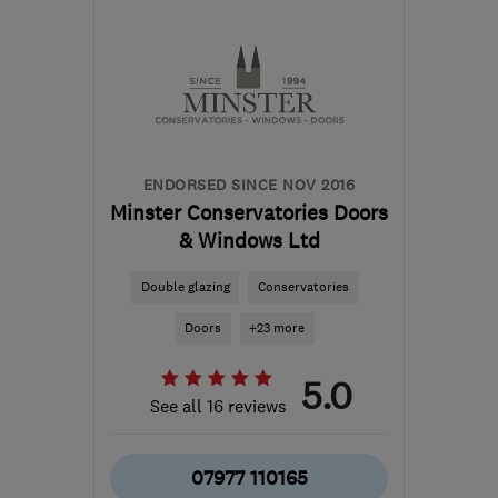
Leicestershire
dmgs@hotmail.co.uk
ENDORSED SINCE NOV 2016
Minster Conservatories Doors
& Windows Ltd
Double glazing
Conservatories
Doors
+23 more
5.0
See all 16 reviews
07977 110165