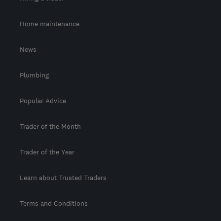
Home maintenance
News
Plumbing
Popular Advice
Trader of the Month
Trader of the Year
Learn about Trusted Traders
Terms and Conditions