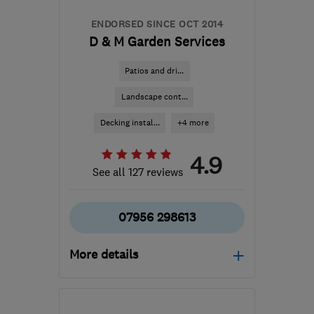
contact@lifestylewindows.co.uk
ENDORSED SINCE OCT 2014
D & M Garden Services
Patios and dri...
Landscape cont...
Decking instal...
+4 more
4.9
See all 127 reviews
07956 298613
More details
CV2 5FS
-
38
miles from
the centre of