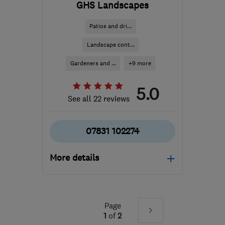
GHS Landscapes
Patios and dri...
Landscape cont...
Gardeners and ...
+9 more
5.0
See all 22 reviews
07831 102274
More details
PE20 3PU
-
69
miles
from the centre of
Leicestershire
Page
Next
1
of
2
ghs-