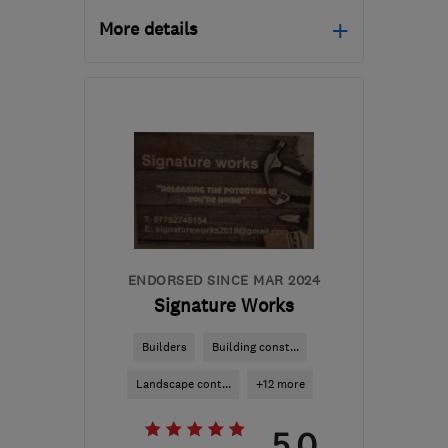
More details
Open NOW
Mon–Fri: 08:00–17:00
NN7 2PQ
-
59
miles from
the centre of
Leicestershire
sales@nplandscaping.co.uk
ENDORSED SINCE MAR 2024
Signature Works
Builders
Building const...
Landscape cont...
+12 more
5.0