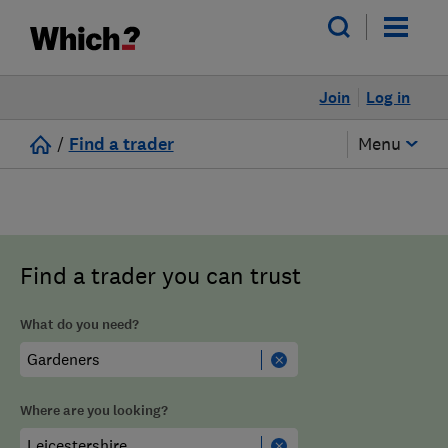
Join
Log in
/
Find a trader
Menu
Find a trader you can trust
What do you need?
Where are you looking?