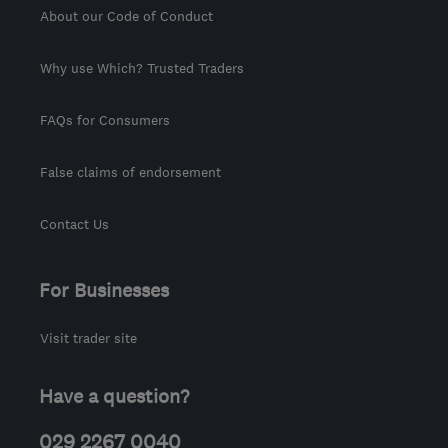
About our Code of Conduct
Why use Which? Trusted Traders
FAQs for Consumers
False claims of endorsement
Contact Us
For Businesses
Visit trader site
Have a question?
029 2267 0040