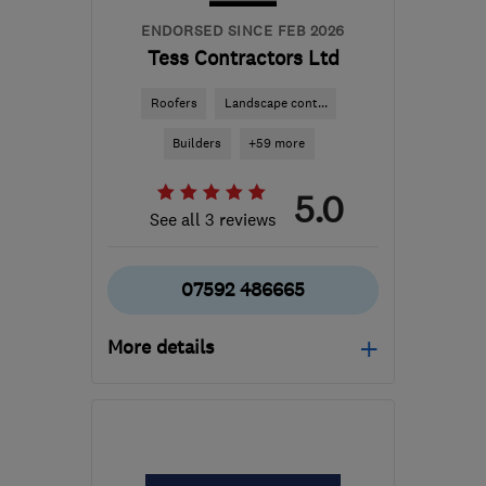
ENDORSED SINCE FEB 2026
Tess Contractors Ltd
Roofers
Landscape cont...
Builders
+59 more
5.0
See all 3 reviews
07592 486665
More details
Open NOW
Mon–Sat: 08:00–16:00
B24 8QN
-
53
miles from