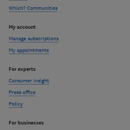
Which? Communities
My account
Manage subscriptions
My appointments
For experts
Consumer insight
Press office
Policy
For businesses