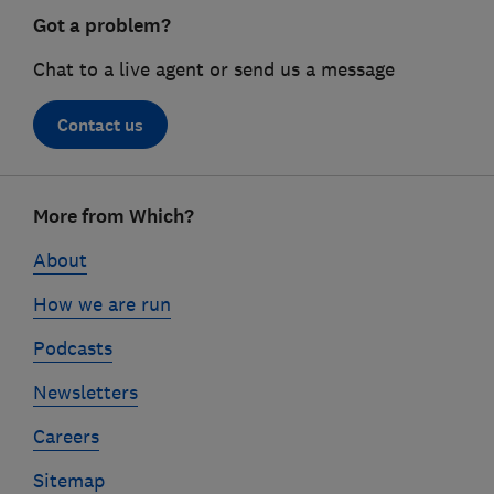
Got a problem?
Chat to a live agent or send us a message
Contact us
Footer
More from Which?
links
About
How we are run
Podcasts
Newsletters
Careers
Sitemap