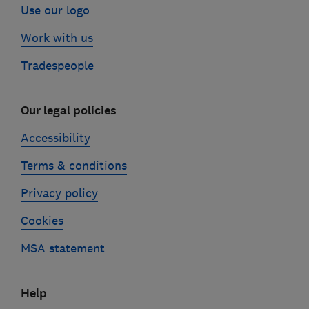
Use our logo
Work with us
Tradespeople
Our legal policies
Accessibility
Terms & conditions
Privacy policy
Cookies
MSA statement
Help