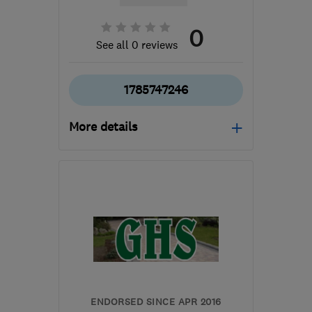
0
See all 0 reviews
1785747246
More details
Open NOW
Mon–Fri: 08:00–16:00
ST18 9TH
-
69
miles
from the centre of
Leicestershire
sales@mottaghanreid.com
ENDORSED SINCE APR 2016