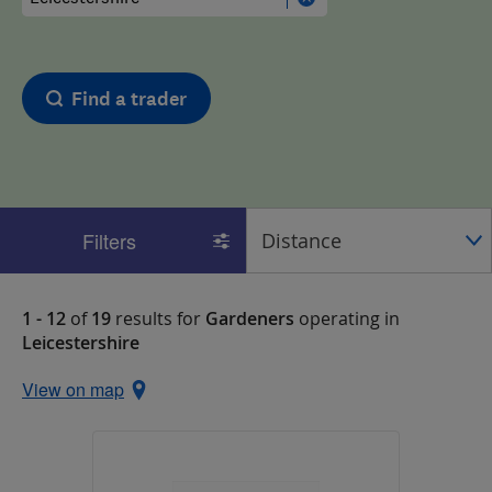
Find a trader
Filters
1 - 12
of
19
results for
Gardeners
operating in
Leicestershire
View on map