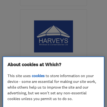
Open NOW
Mon–Sun: 24 hours
LE5 1JL
-
4
miles from
the centre of
Leicestershire
sales@emergencyglazingleicester.co.uk
ENDORSED SINCE JUN 2014
Harveys Windows &
About cookies at Which?
Conservatories Limited
This site uses
cookies
to store information on your
Double glazing
Doors
device - some are essential for making our site work,
while others help us to improve the site and our
Conservatories
+27 more
advertising, but we won't set any non-essential
cookies unless you permit us to do so.
4.9
See all 98 reviews