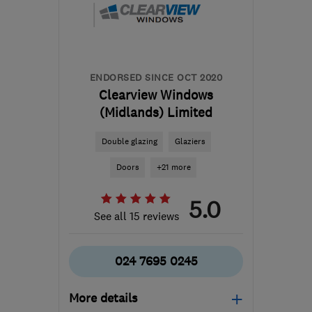
Leicestershire
reception@tradewindows.com
ENDORSED SINCE OCT 2020
Clearview Windows
(Midlands) Limited
Double glazing
Glaziers
Doors
+21 more
5.0
See all 15 reviews
024 7695 0245
More details