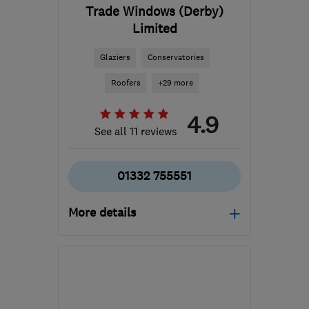
Trade Windows (Derby)
Limited
Glaziers
Conservatories
Roofers
+29 more
4.9
See all 11 reviews
01332 755551
More details
Mon–Fri: 10:00–18:00,
Sat–Sun: 10:00–14:00
DE24 8WA
-
33
miles
from the centre of