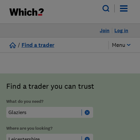
Join
Log in
/
Find a trader
Menu
Find a trader you can trust
What do you need?
Where are you looking?