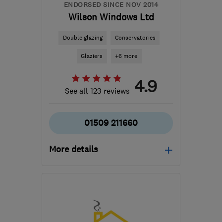
ENDORSED SINCE NOV 2014
Wilson Windows Ltd
Double glazing
Conservatories
Glaziers
+6 more
4.9
See all 123 reviews
01509 211660
More details
Mon–Thu: 08:00–16:30,
Fri: 08:00–16:00
LE11 1LS
-
12
miles from
the centre of