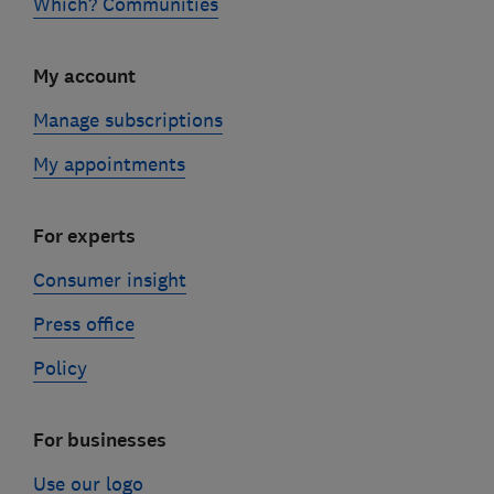
Which? Communities
My account
Manage subscriptions
My appointments
For experts
Consumer insight
Press office
Policy
For businesses
Use our logo