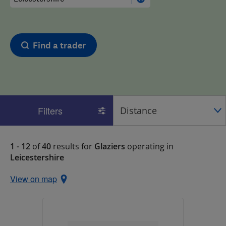
Find a trader
Filters
1 - 12
of
40
results for
Glaziers
operating in
Leicestershire
View on map