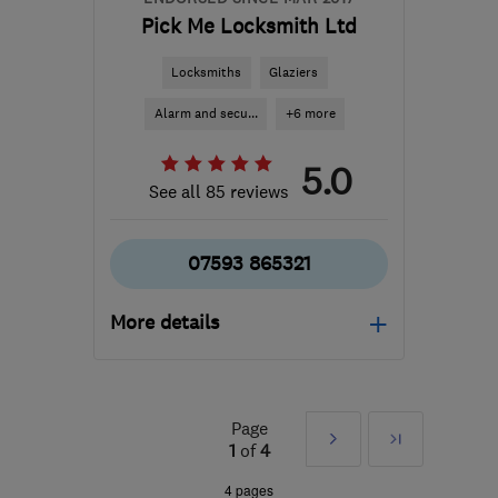
Pick Me Locksmith Ltd
Locksmiths
Glaziers
Alarm and secu...
+6 more
5.0
See all 85 reviews
07593 865321
More details
Open NOW
Mon–Sun: 07:00–21:00
Page
Next
Last
DE14 1DU
-
38
miles
1
of
4
from the centre of
»
4 pages
Leicestershire