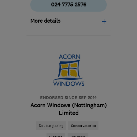
024 7775 2576
More details
Open NOW
Mon–Sat: 08:00–18:00
CV11 6YE
-
27
miles from
the centre of
Leicestershire
sales@eco-win.co.uk
ENDORSED SINCE SEP 2014
Acorn Windows (Nottingham)
Limited
Double glazing
Conservatories