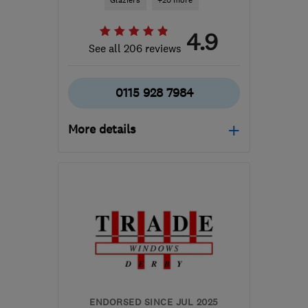
Glaziers
+20 more
4.9
See all 206 reviews
0115 928 7984
More details
Mon–Fri: 08:00–17:00,
Sat: 09:00–13:00
NG8 2EP
-
31
miles from
the centre of
Leicestershire
james@acornwindows.co.uk
ENDORSED SINCE JUL 2025