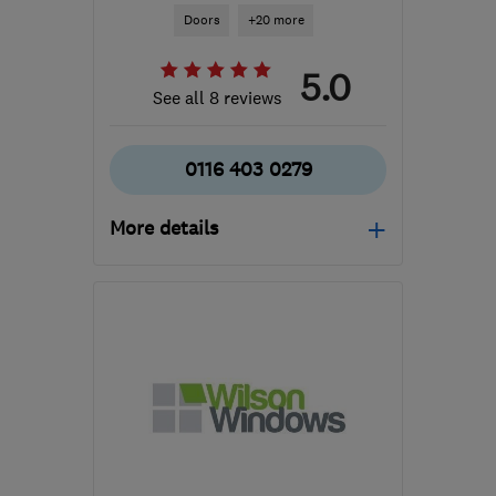
Doors
+20 more
5.0
See all 8 reviews
0116 403 0279
More details
Mon–Sat: 08:30–18:00
LE18 2BG
-
10
miles from
the centre of
Leicestershire
enquiries@customtradesystems.co.uk