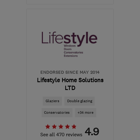
Mon–Fri: 09:00–16:00,
Sat: 09:00–12:00
CV7 9EN
-
34
miles from
the centre of
Leicestershire
sales@cv-windows.co.uk
ENDORSED SINCE MAY 2014
Lifestyle Home Solutions
LTD
Glaziers
Double glazing
Conservatories
+34 more
4.9
See all 470 reviews