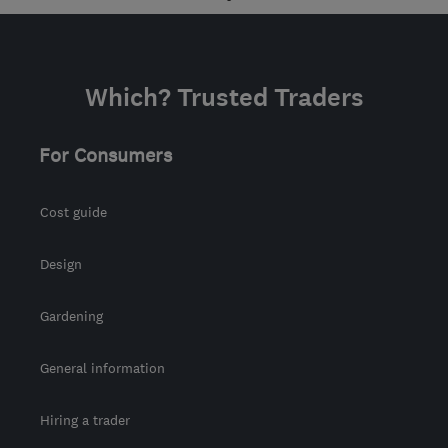
info@pickmelocksmith.com
Which? Trusted Traders
For Consumers
Cost guide
Design
Gardening
General information
Hiring a trader