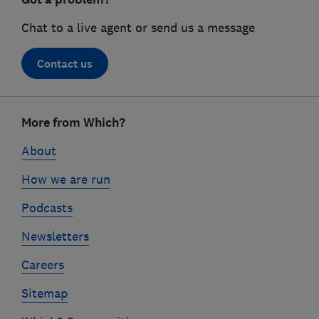
Chat to a live agent or send us a message
Contact us
Footer
More from Which?
links
About
How we are run
Podcasts
Newsletters
Careers
Sitemap