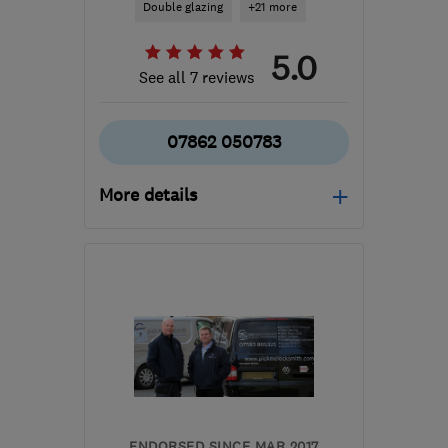
Double glazing
+21 more
5.0
See all 7 reviews
07862 050783
More details
Mon–Fri: 08:00–18:30
CV22 7NB
-
37
miles
from the centre of
Leicestershire
dave@strongdoubleglazing.co.uk
ENDORSED SINCE MAR 2017