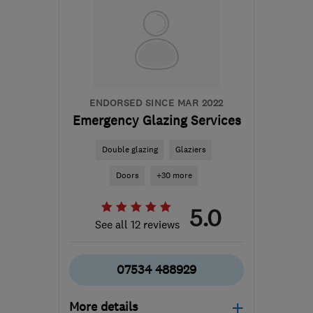
ENDORSED SINCE MAR 2022
Emergency Glazing Services
Double glazing
Glaziers
Doors
+30 more
5.0
See all 12 reviews
07534 488929
More details