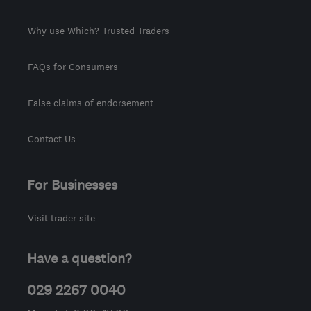
Why use Which? Trusted Traders
FAQs for Consumers
False claims of endorsement
Contact Us
For Businesses
Visit trader site
Have a question?
029 2267 0040