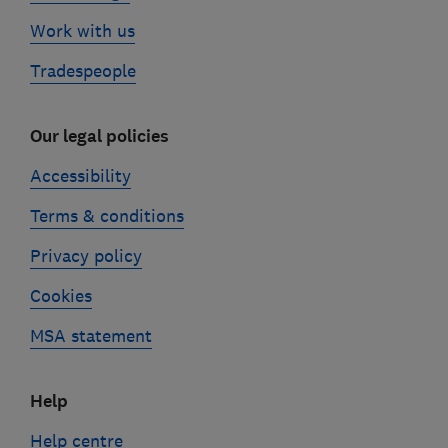
Work with us
Tradespeople
Our legal policies
Accessibility
Terms & conditions
Privacy policy
Cookies
MSA statement
Help
Help centre