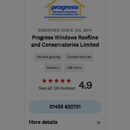
Leicestershire
karen@wilsonwindowsloughborough.co.uk
ENDORSED SINCE JUL 2014
Progress Windows Roofline
and Conservatories Limited
Double glazing
Conservatories
Glaziers
+28 more
4.9
See all 56 reviews
01455 632731
More details