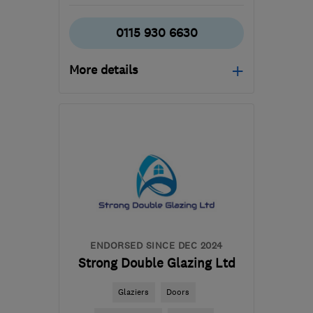
0115 930 6630
More details
Mon–Fri: 09:00–17:00,
Sat: 09:00–14:00
DE7 5JW
-
34
miles from
the centre of
Leicestershire
contact@lifestylewindows.co.uk
ENDORSED SINCE DEC 2024
Strong Double Glazing Ltd
Glaziers
Doors