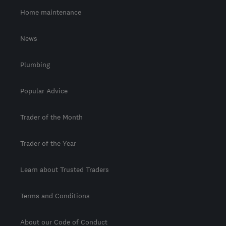
Home maintenance
News
Plumbing
Popular Advice
Trader of the Month
Trader of the Year
Learn about Trusted Traders
Terms and Conditions
About our Code of Conduct