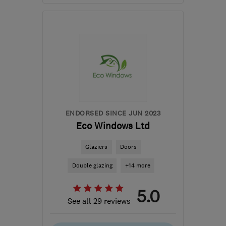
Mon–Fri: 08:00–17:00,
Sat: 09:00–14:00
LE10 0QW
-
24
miles
from the centre of
Leicestershire
contactus@progresswindows.com
ENDORSED SINCE JUN 2023
Eco Windows Ltd
Glaziers
Doors
Double glazing
+14 more
5.0
See all 29 reviews