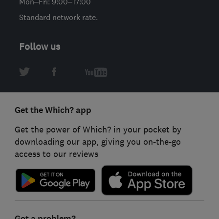
Mon–Fri: 9:00–17:00
Standard network rate.
Follow us
Get the Which? app
Get the power of Which? in your pocket by
downloading our app, giving you on-the-go
access to our reviews
Got a problem?