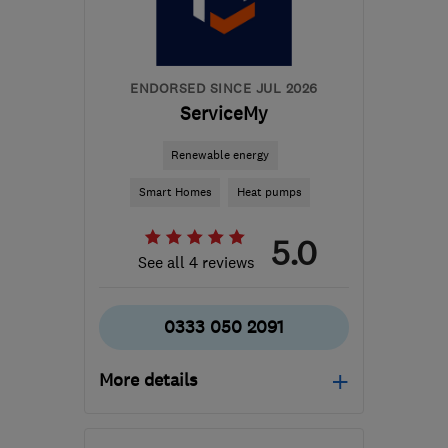
gaz@solartech-
installations.com
ENDORSED SINCE JUL 2026
ServiceMy
Renewable energy
Smart Homes
Heat pumps
5.0
See all 4 reviews
0333 050 2091
More details
Mon–Fri: 08:00–17:00