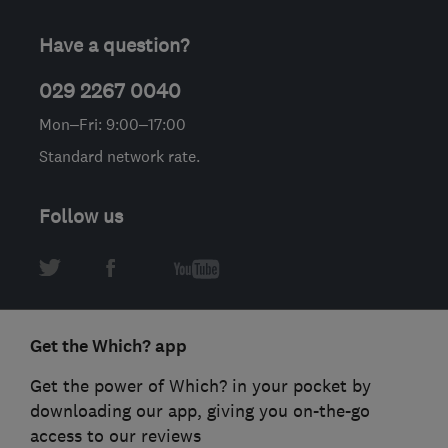
Have a question?
029 2267 0040
Mon–Fri: 9:00–17:00
Standard network rate.
Follow us
Get the Which? app
Get the power of Which? in your pocket by
downloading our app, giving you on-the-go
access to our reviews