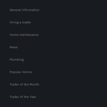
General information
Hiring a trader
Home maintenance
News
Plumbing
Popular Advice
Trader of the Month
Trader of the Year