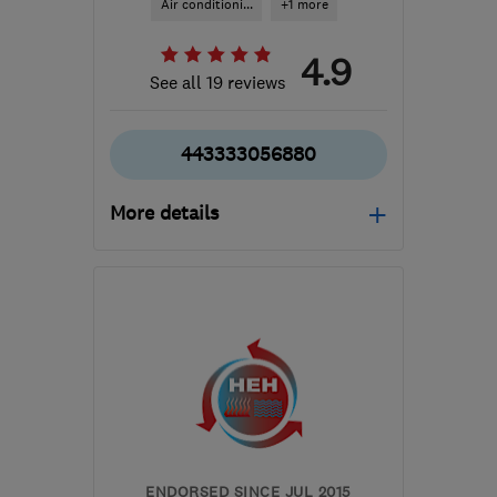
Air conditioni...
+1 more
4.9
See all 19 reviews
443333056880
More details
Mon–Thu: 08:00–18:00,
Fri: 08:00–17:00, Sat:
08:00–14:00
BL5 3NF
-
15
miles from
the centre of Greater
Manchester
hello@iheat.co.uk
ENDORSED SINCE JUL 2015