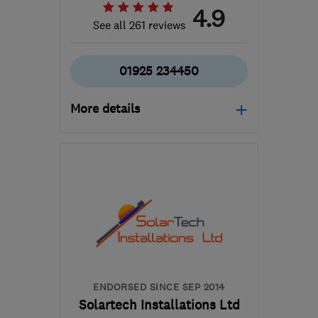
4.9
See all 261 reviews
01925 234450
More details
Open NOW
Mon–Sun: 24 hours
WA5 7TR
-
21
miles from
the centre of Greater
Manchester
enquiries@aquila-
plumbing.com
ENDORSED SINCE SEP 2014
Solartech Installations Ltd