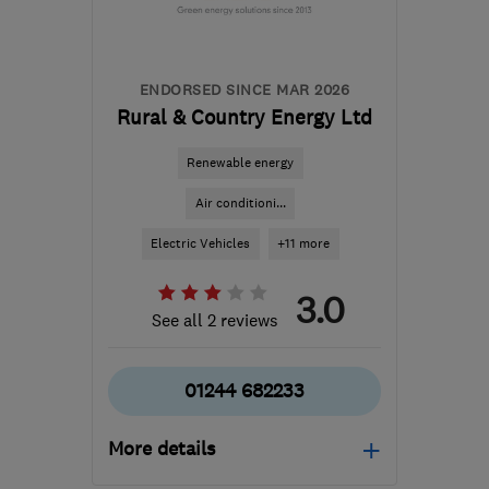
hello@construct.energy
ENDORSED SINCE MAR 2026
Rural & Country Energy Ltd
Renewable energy
Air conditioni...
Electric Vehicles
+11 more
3.0
See all 2 reviews
01244 682233
More details