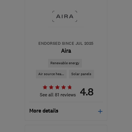
ENDORSED SINCE JUL 2025
Aira
Renewable energy
Air source hea...
Solar panels
4.8
See all 81 reviews
More details
Mon–Fri: 08:45–17:00,
Sat–Sun: 09:00–17:30