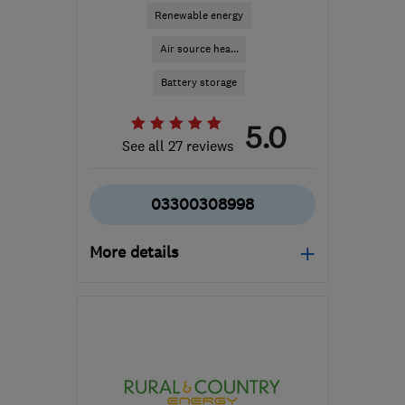
Renewable energy
Air source hea...
Battery storage
5.0
See all 27 reviews
03300308998
More details
Mon–Fri: 09:00–17:00
BD20 8BA
-
48
miles
from the centre of
Greater Manchester