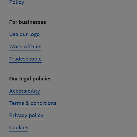
Policy
For businesses
Use our logo
Work with us
Tradespeople
Our legal policies
Accessibility
Terms & conditions
Privacy policy
Cookies