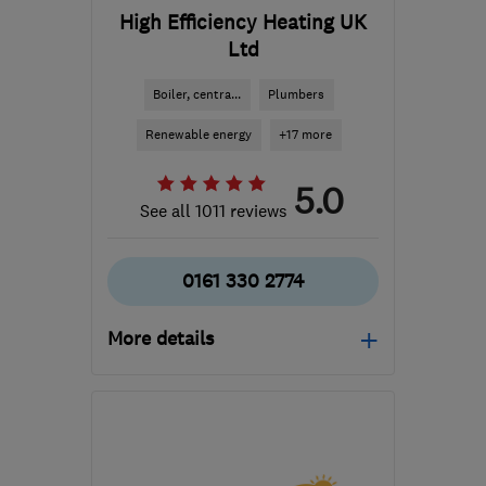
High Efficiency Heating UK
Ltd
Boiler, centra...
Plumbers
Renewable energy
+17 more
5.0
See all 1011 reviews
0161 330 2774
More details
OL6 8LP
-
16
miles from
the centre of Greater
Manchester
enquiries@hehuk.co.uk