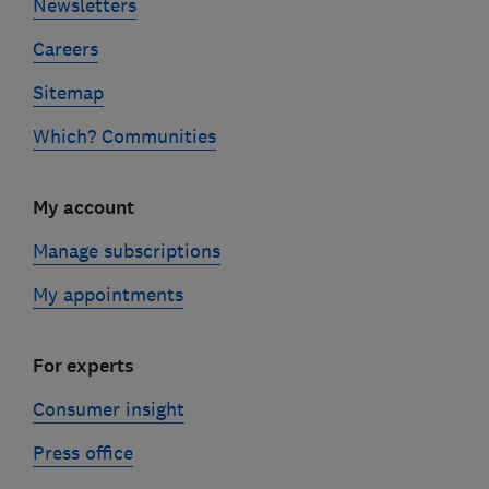
Newsletters
Careers
Sitemap
Which? Communities
My account
Manage subscriptions
My appointments
For experts
Consumer insight
Press office