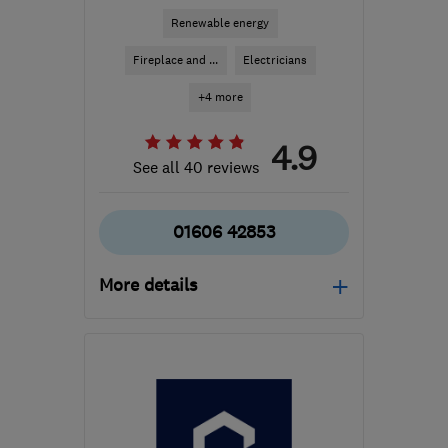
Renewable energy
Fireplace and ...
Electricians
+4 more
4.9
See all 40 reviews
01606 42853
More details
Mon–Fri: 08:30–18:00
CW9 7PL
-
29
miles from
the centre of Greater
Manchester