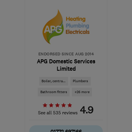
BB1 9LJ
-
31
miles from
the centre of Greater
Manchester
help@servicemy.co.uk
ENDORSED SINCE AUG 2014
APG Domestic Services
Limited
Boiler, centra...
Plumbers
Bathroom fitters
+26 more
4.9
See all 535 reviews
01772 697166