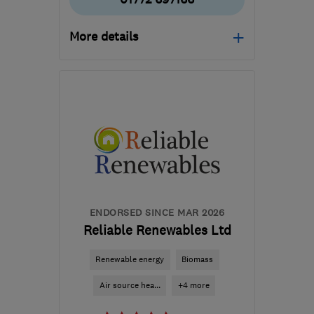
More details
Mon–Fri: 08:00–17:00
PR5 6SW
-
31
miles from
the centre of Greater
Manchester
mail@apgdomesticservices.co.uk
ENDORSED SINCE MAR 2026
Reliable Renewables Ltd
Renewable energy
Biomass
Air source hea...
+4 more