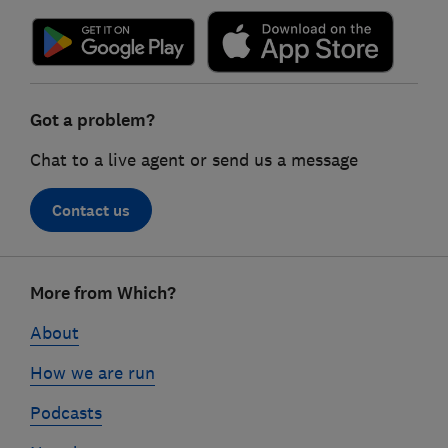
Got a problem?
Chat to a live agent or send us a message
Contact us
Footer
More from Which?
links
About
How we are run
Podcasts