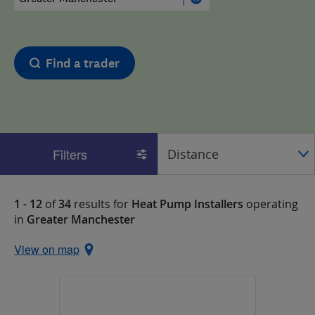
Find a trader
Filters
1 - 12
of
34
results for
Heat Pump Installers
operating
in
Greater Manchester
View on map