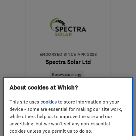
M41 7LY
-
6
miles from
the centre of Greater
Manchester
hello@airahome.com
ENDORSED SINCE APR 2023
Spectra Solar Ltd
Renewable energy
Air source hea...
About cookies at Which?
Home energy an...
This site uses
cookies
to store information on your
device - some are essential for making our site work,
5.0
while others help us to improve the site and our
See all 14 reviews
advertising, but we won't set any non-essential
cookies unless you permit us to do so.