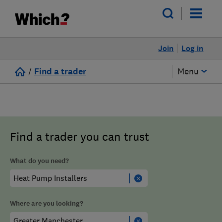
Join
Log in
/
Find a trader
Menu
Find a trader you can trust
What do you need?
Where are you looking?