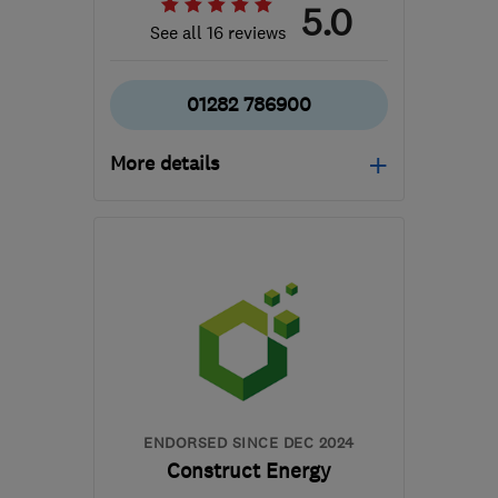
5.0
See all 16 reviews
01282 786900
More details
Mon–Fri: 08:00–17:00
BB9 6EP
-
37
miles from
the centre of Greater
Manchester
info@reliablerenewables.co.uk
ENDORSED SINCE DEC 2024
Construct Energy