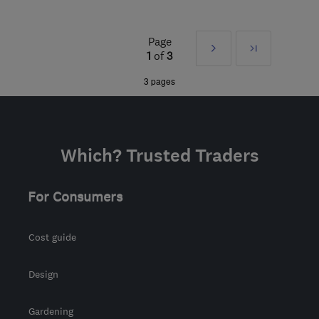
Open NOW
Mon–Sun: 24 hours
Page
Next
Last
CH3 6EN
-
51
miles from
1
of
3
the centre of Greater
»
3 pages
Manchester
info@ruralandcountry.energy
Which? Trusted Traders
For Consumers
Cost guide
Design
Gardening