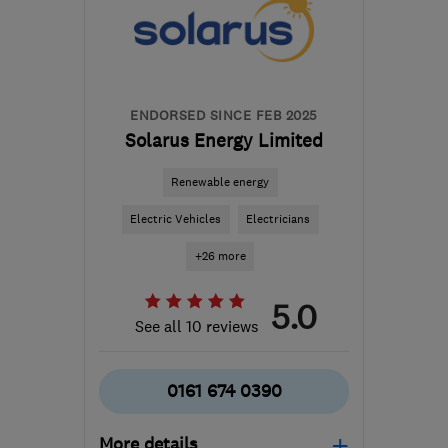
ENDORSED SINCE FEB 2025
Solarus Energy Limited
Renewable energy
Electric Vehicles
Electricians
+26 more
5.0
See all 10 reviews
0161 674 0390
More details