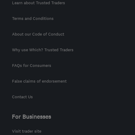
Learn about Trusted Traders
Terms and Conditions
About our Code of Conduct
Why use Which? Trusted Traders
FAQs for Consumers
False claims of endorsement
Contact Us
For Businesses
Visit trader site