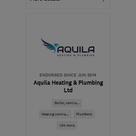
Mon–Fri: 08:00–18:00
SK6 2SN
-
18
miles from
the centre of Greater
Manchester
hello@solarus.co.uk
ENDORSED SINCE JUN 2014
Aquila Heating & Plumbing
Ltd
Boiler, centra...
Heating contra...
Plumbers
+24 more