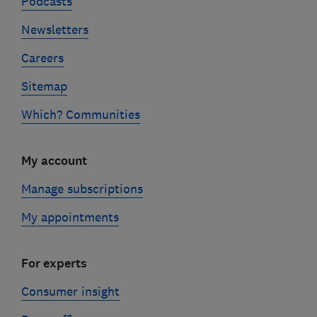
Podcasts
Newsletters
Careers
Sitemap
Which? Communities
My account
Manage subscriptions
My appointments
For experts
Consumer insight