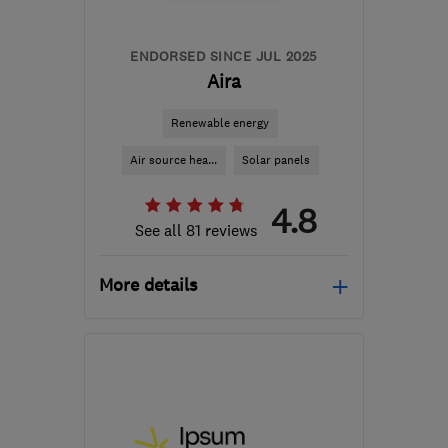
ENDORSED SINCE JUL 2025
Aira
Renewable energy
Air source hea...
Solar panels
4.8
See all 81 reviews
More details
Mon–Fri: 08:45–17:00,
Sat–Sun: 09:00–17:30
M41 7LY
-
39
miles from
the centre of Peak
District