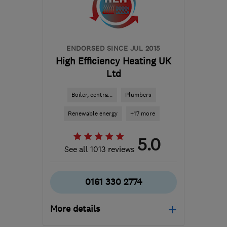
hello@solarus.co.uk
ENDORSED SINCE JUL 2015
High Efficiency Heating UK
Ltd
Boiler, centra...
Plumbers
Renewable energy
+17 more
5.0
See all 1013 reviews
0161 330 2774
More details