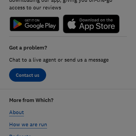
downloading our app, giving you on-the-go
access to our reviews
Got a problem?
Chat to a live agent or send us a message
Contact us
Footer
More from Which?
links
About
How we are run