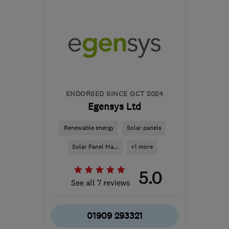
NG19 7JD
-
42
miles
from the centre of Peak
District
info@ipsumrenewables.co.uk
ENDORSED SINCE OCT 2024
Egensys Ltd
Renewable energy
Solar panels
Solar Panel Ma...
+1 more
5.0
See all 7 reviews
01909 293321