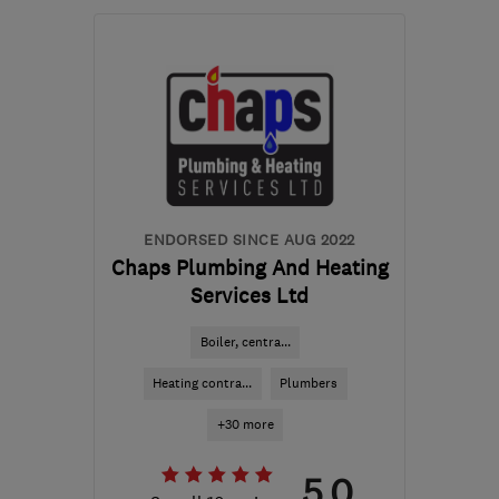
OL6 8LP
-
28
miles from
the centre of Peak
District
enquiries@hehuk.co.uk
ENDORSED SINCE AUG 2022
Chaps Plumbing And Heating
Services Ltd
Boiler, centra...
Heating contra...
Plumbers
+30 more
5.0