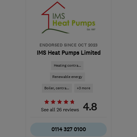
ENDORSED SINCE OCT 2023
IMS Heat Pumps Limited
Heating contra...
Renewable energy
Boiler, centra...
+3 more
4.8
See all 26 reviews
0114 327 0100