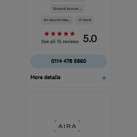
Ground source ...
Air source hea...
+1 more
5.0
See all 15 reviews
0114 478 5860
More details
Mon–Fri: 08:30–16:30
S60 1BW
-
32
miles from
the centre of Peak
District
jess@matrixenergysystems.co.uk