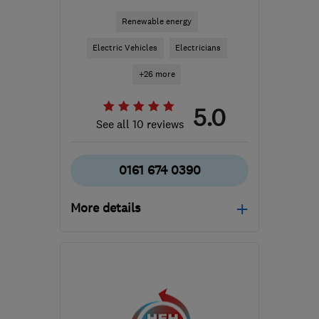
Renewable energy
Electric Vehicles
Electricians
+26 more
5.0
See all 10 reviews
0161 674 0390
More details
Mon–Fri: 08:00–18:00
SK6 2SN
-
24
miles from
the centre of Peak
District