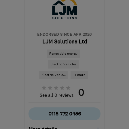
from the centre of Peak
District
info@spectrasolar.co.uk
ENDORSED SINCE APR 2026
LJM Solutions Ltd
Renewable energy
Electric Vehicles
Electric Vehic...
+1 more
0
See all 0 reviews
0115 772 0456