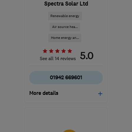
Spectra Solar Ltd
Renewable energy
Air source hea...
Home energy an...
5.0
See all 14 reviews
01942 669601
More details
Mon–Fri: 09:00–18:00,
Sat: 09:00–16:30
WN2 3AH
-
56
miles