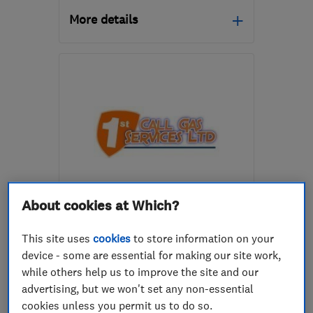
More details
Mon–Fri: 09:00–16:00
S18 2GG
-
22
miles from
the centre of Peak
District
contact@imsheatpumps.co.uk
ENDORSED SINCE OCT 2017
About cookies at Which?
1st Call Gas Services Limited
This site uses
cookies
to store information on your
Boiler, centra...
device - some are essential for making our site work,
Heating contra...
Plumbers
while others help us to improve the site and our
advertising, but we won't set any non-essential
+16 more
cookies unless you permit us to do so.