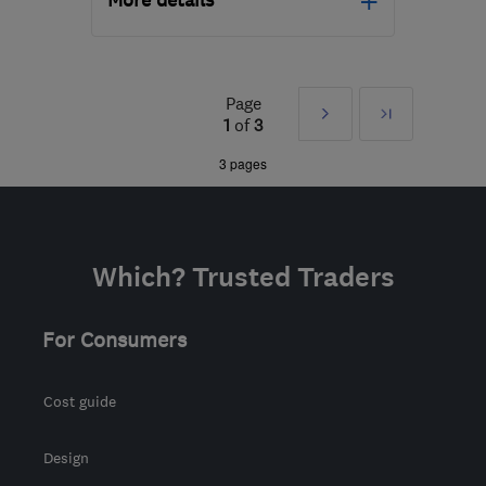
More details
Mon–Thu: 08:00–17:00,
Fri: 08:00–16:00
Page
Next
Last
NG10 1PX
-
58
miles
1
of
3
from the centre of Peak
»
3 pages
District
ljm@ljmsolutions.co.uk
Which? Trusted Traders
For Consumers
Cost guide
Design