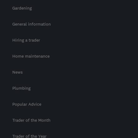
Gardening
General information
Hiring a trader
Home maintenance
News
Plumbing
Popular Advice
Trader of the Month
Trader of the Year