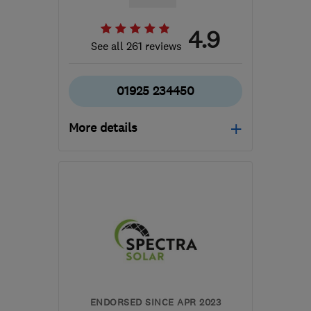
4.9
See all 261 reviews
01925 234450
More details
Open NOW
Mon–Sun: 24 hours
WA5 7TR
-
54
miles from
the centre of Peak
District
enquiries@aquila-
plumbing.com
ENDORSED SINCE APR 2023