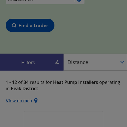
Find a trader
Filters
1 - 12
of
34
results for
Heat Pump Installers
operating
in
Peak District
View on map