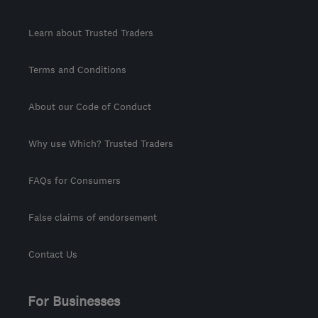
Learn about Trusted Traders
Terms and Conditions
About our Code of Conduct
Why use Which? Trusted Traders
FAQs for Consumers
False claims of endorsement
Contact Us
For Businesses