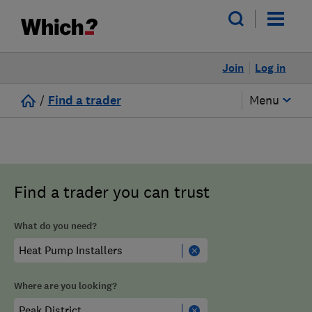
Join
Log in
/
Find a trader
Menu
Find a trader you can trust
What do you need?
Where are you looking?