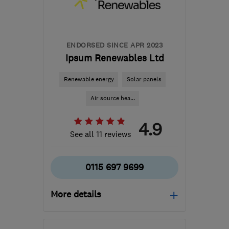
hello@airahome.com
ENDORSED SINCE APR 2023
Ipsum Renewables Ltd
Renewable energy
Solar panels
Air source hea...
4.9
See all 11 reviews
0115 697 9699
More details
Mon–Fri: 09:00–17:00