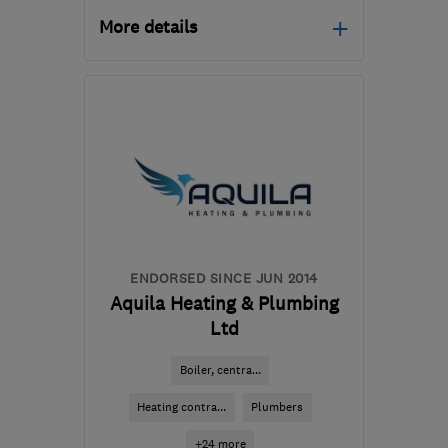
More details
Mon–Fri: 08:00–16:00
S81 7BE
-
44
miles from
the centre of Peak
District
enquiries@egensys.co.uk
ENDORSED SINCE JUN 2014
Aquila Heating & Plumbing
Ltd
Boiler, centra...
Heating contra...
Plumbers
+24 more