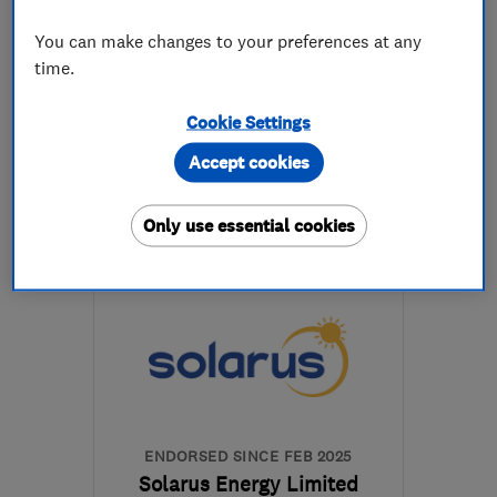
5.0
You can make changes to your preferences at any
See all 275 reviews
time.
0114 272 2586
Cookie Settings
Accept cookies
More details
Only use essential cookies
Open NOW
Mon–Sun: 24 hours
S11 8YZ
-
22
miles from
the centre of Peak
District
customerservices@1stcallgas.com
ENDORSED SINCE FEB 2025
Solarus Energy Limited