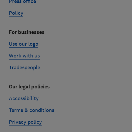
Press office
Policy
For businesses
Use our logo
Work with us
Tradespeople
Our legal policies
Accessibility
Terms & conditions
Privacy policy