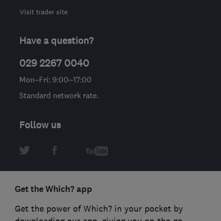
Visit trader site
Have a question?
029 2267 0040
Mon–Fri: 9:00–17:00
Standard network rate.
Follow us
Get the Which? app
Get the power of Which? in your pocket by