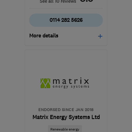
See all 10 reviews
0114 282 5626
More details
Open NOW
Mon–Sun: 24 hours
S9 4BR
-
28
miles from
the centre of Peak
District
alex@chapsplumbing.co.uk
ENDORSED SINCE JAN 2018
Matrix Energy Systems Ltd
Renewable energy