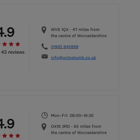
4.9
WV8 1QX
-
47
miles from
the centre of Worcestershire
01902 845899
l 43 reviews
info@octoplumb.co.uk
Mon–Fri: 08:00–16:30
4.9
OX18 3RD
-
65
miles from
the centre of Worcestershire