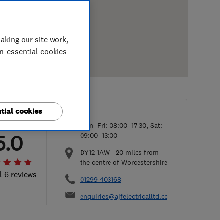
aking our site work,
on-essential cookies
tial cookies
Mon–Fri: 08:00–17:30, Sat:
5.0
09:00–13:00
DY12 1AW
-
20
miles from
the centre of Worcestershire
l 6 reviews
01299 403168
enquiries@ajfelectricalltd.co.uk