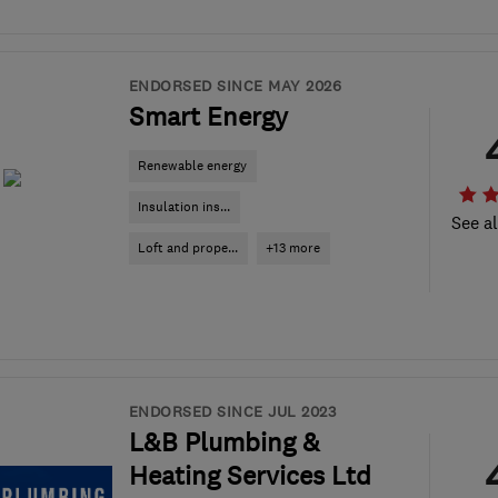
ENDORSED SINCE MAY 2026
Smart Energy
Renewable energy
Insulation ins...
See al
Loft and prope...
+13 more
ENDORSED SINCE JUL 2023
L&B Plumbing &
Heating Services Ltd