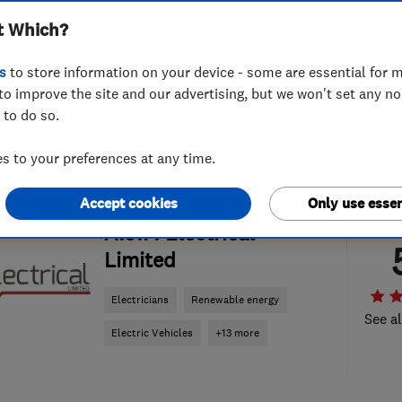
t Which?
s
to store information on your device - some are essential for m
to improve the site and our advertising, but we won't set any n
 to do so.
 to your preferences at any time.
Accept cookies
Only use essen
ENDORSED SINCE DEC 2024
A.J.F. Electrical
Limited
Electricians
Renewable energy
See al
Electric Vehicles
+13 more