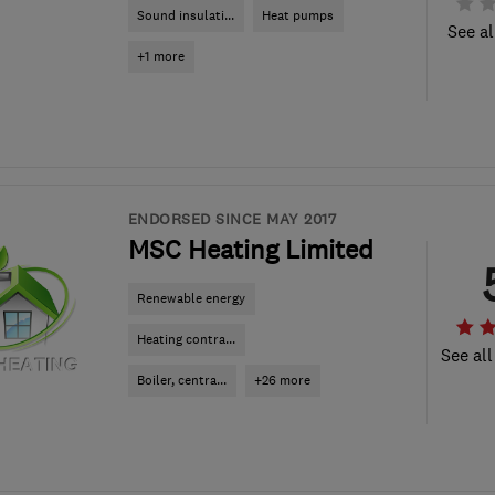
Sound insulati...
Heat pumps
See al
+1 more
ENDORSED SINCE MAY 2017
MSC Heating Limited
Renewable energy
Heating contra...
See all
Boiler, centra...
+26 more