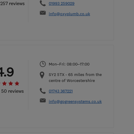
 257 reviews
01993 259029
info@oxyplumb.co.uk
Mon–Fri: 08:00–17:00
4.9
SY2 5TX
-
65
miles from the
centre of Worcestershire
l 50 reviews
01743 367221
info@gogreensystems.co.uk