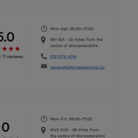
Mon–Sat: 08:00–17:00
5.0
B91 1EA
-
32
miles from the
centre of Worcestershire
l 11 reviews
0121 674 4014
james@farthingelectrical.co.uk
Mon–Fri: 09:00–17:00
0
WV2 4AD
-
38
miles from
the centre of Worcestershire