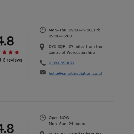
Mon–Thu: 09:00–17:00, Fri:
4.8
09:00–16:00
DY5 3QF
-
27
miles from the
centre of Worcestershire
l 6 reviews
01384 590077
hello@smartinsulation.co.uk
Open NOW
4.8
Mon–Sun: 24 hours