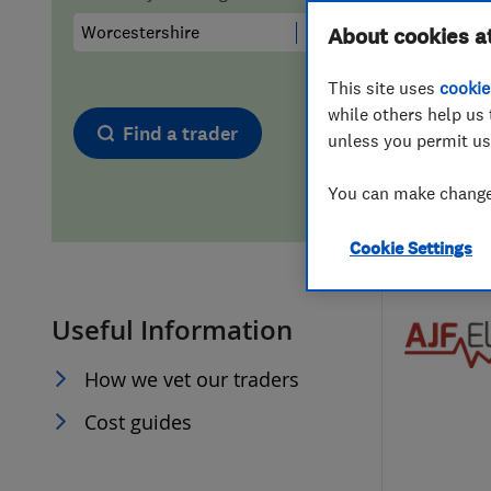
Hiring a trader
FAQs for Consumers
About cookies a
This site uses
cookie
Home maintenance
False claims of endorsement
while others help us 
Find a trader
unless you permit us
News
Contact Us
You can make changes
Plumbing
Cookie Settings
Popular Advice
Useful Information
Trader of the Month
How we vet our traders
Trader of the Year
Cost guides