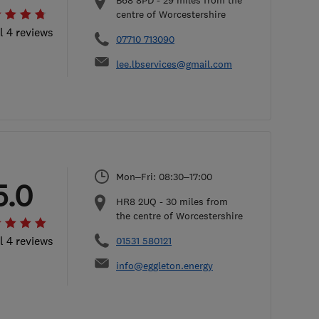
B68 8PD
-
29
miles from the
centre of Worcestershire
l 4 reviews
07710 713090
lee.lbservices@gmail.com
Mon–Fri: 08:30–17:00
5.0
HR8 2UQ
-
30
miles from
the centre of Worcestershire
l 4 reviews
01531 580121
info@eggleton.energy