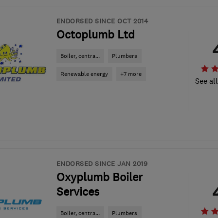
ENDORSED SINCE OCT 2014
Octoplumb Ltd
Boiler, centra...
Plumbers
Renewable energy
+7 more
See al
ENDORSED SINCE JAN 2019
Oxyplumb Boiler
Services
Boiler, centra...
Plumbers