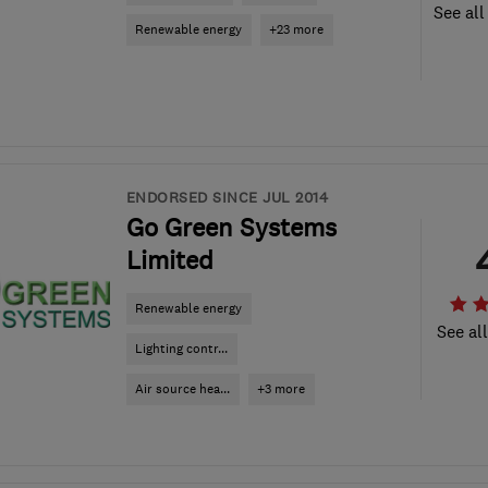
See all
Renewable energy
+23 more
ENDORSED SINCE JUL 2014
Go Green Systems
Limited
Renewable energy
See al
Lighting contr...
Air source hea...
+3 more