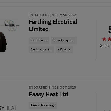
ENDORSED SINCE MAR 2025
Farthing Electrical
Limited
Electricians
Security equip...
See al
Aerial and sat...
+25 more
ENDORSED SINCE OCT 2025
Eaasy Heat Ltd
Renewable energy