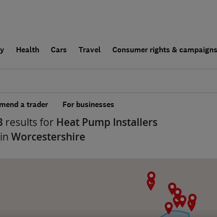
ly
Health
Cars
Travel
Consumer rights & campaign
end a trader
For businesses
3
results for
Heat Pump Installers
 in
Worcestershire