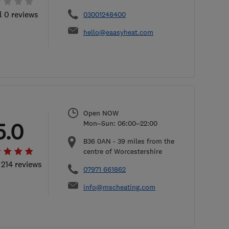
l 0 reviews
03001248400
hello@eaasyheat.com
Open NOW
5.0
Mon–Sun: 06:00–22:00
B36 0AN
-
39
miles from the
centre of Worcestershire
 214 reviews
07971 661862
info@mscheating.com