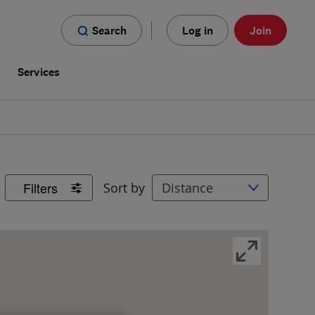
Search
Log in
Join
s
Services
Filters
Sort by