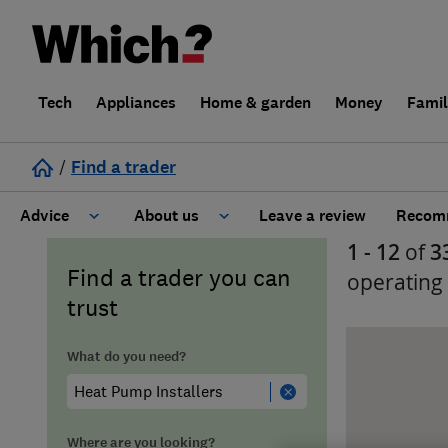
Tech
Appliances
Home & garden
Money
Fami
/
Find a trader
Advice
About us
Leave a review
Recomm
1 - 12
of
3
Cost guide
Learn about Trusted Traders
Find a trader you can
operating
trust
Design
Terms and Conditions
What do you need?
Gardening
About our Code of Conduct
General information
Why use Which? Trusted Traders
Where are you looking?