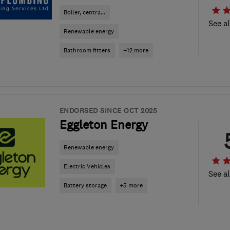
Boiler, centra...
See al
Renewable energy
Bathroom fitters
+12 more
ENDORSED SINCE OCT 2025
Eggleton Energy
Renewable energy
Electric Vehicles
See al
Battery storage
+5 more