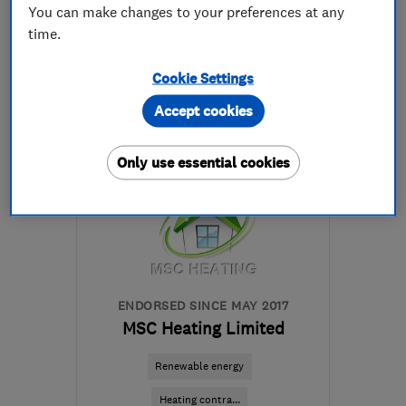
You can make changes to your preferences at any
441332882413
time.
More details
Cookie Settings
Accept cookies
Mon–Sat: 08:00–19:00
DE7 6HE
-
35
miles from
Only use essential cookies
the centre of
Leicestershire
info@easymoveofderby.com
ENDORSED SINCE MAY 2017
MSC Heating Limited
Renewable energy
Heating contra...