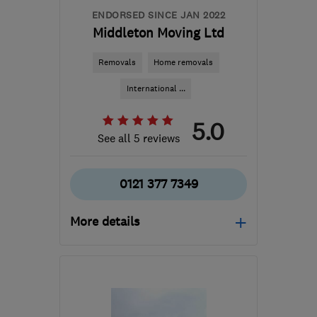
ENDORSED SINCE JAN 2022
Middleton Moving Ltd
Removals
Home removals
International ...
5.0
See all 5 reviews
0121 377 7349
More details
Open NOW
Mon–Sun: 24 hours
B33 0TD
-
50
miles from
the centre of