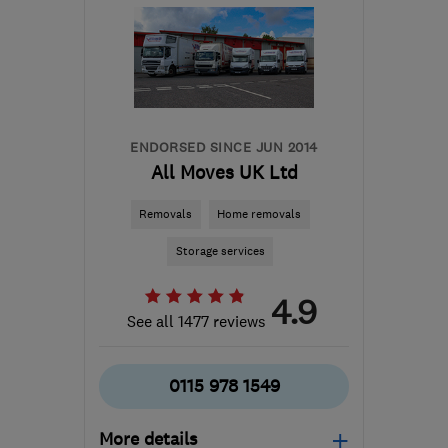
ENDORSED SINCE JUN 2014
All Moves UK Ltd
Removals
Home removals
Storage services
4.9
See all 1477 reviews
0115 978 1549
More details