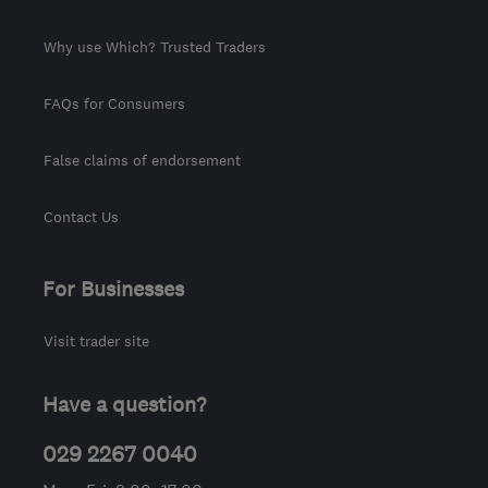
Why use Which? Trusted Traders
FAQs for Consumers
False claims of endorsement
Contact Us
For Businesses
Visit trader site
Have a question?
029 2267 0040