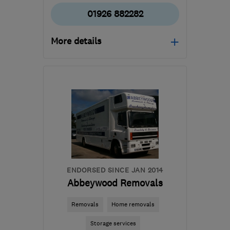
01926 882282
More details
CV33 9QB
-
55
miles
from the centre of
Leicestershire
paul@squab.co.uk
ENDORSED SINCE JAN 2014
Abbeywood Removals
Removals
Home removals
Storage services