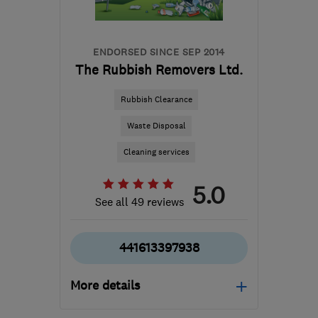
ENDORSED SINCE SEP 2014
The Rubbish Removers Ltd.
Rubbish Clearance
Waste Disposal
Cleaning services
5.0
See all 49 reviews
441613397938
More details
Mon–Fri: 08:00–18:00,