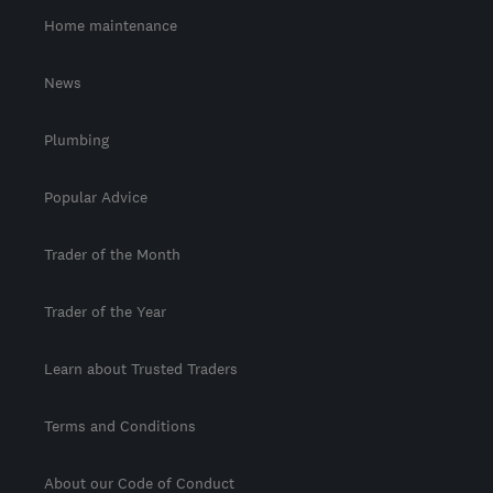
Home maintenance
News
Plumbing
Popular Advice
Trader of the Month
Trader of the Year
Learn about Trusted Traders
Terms and Conditions
About our Code of Conduct