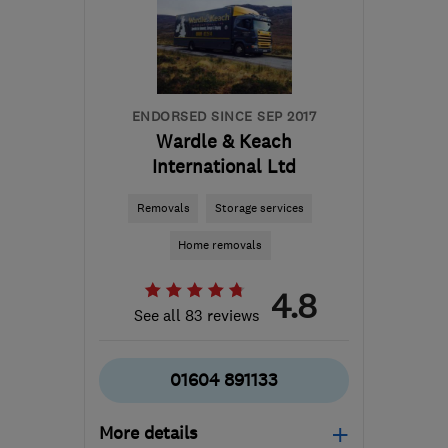
Leicestershire
davemiddleton@middleton-
moving.co.uk
ENDORSED SINCE SEP 2017
Wardle & Keach
International Ltd
Removals
Storage services
Home removals
4.8
See all 83 reviews
01604 891133
More details