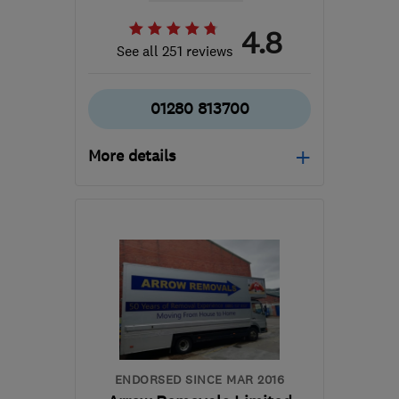
4.8
See all 251 reviews
01280 813700
More details
Mon–Fri: 09:00–17:00
MK18 1SL
-
77
miles from
the centre of
Leicestershire
info@abbeywoodremovals.biz
ENDORSED SINCE MAR 2016