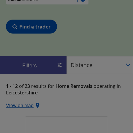
Find a trader
Filters
1 - 12
of
23
results for
Home Removals
operating in
Leicestershire
View on map