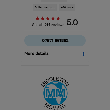
Boiler, centra...
+26 more
5.0
See all 214 reviews
07971 661862
More details
Mon–Sun: 06:00–22:00
B36 0AN
-
49
miles from
the centre of
Leicestershire
info@mscheating.com