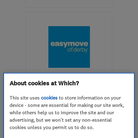
Mon–Sat: 09:00–17:00
NG3 3ER
-
32
miles from
the centre of
Leicestershire
info@allmovesuk.co.uk
ENDORSED SINCE JUL 2016
Easy Move Of Derby Limited
About cookies at Which?
Removals
Home removals
This site uses
cookies
to store information on your
device - some are essential for making our site work,
International ...
while others help us to improve the site and our
advertising, but we won't set any non-essential
5.0
cookies unless you permit us to do so.
See all 55 reviews