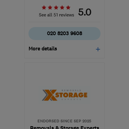
5.0
See all 51 reviews
020 8203 9608
More details
Mon–Fri: 08:00–19:00,
Sat: 08:00–17:00, Sun:
09:00–13:00
NW4 2RN
-
135
miles
from the centre of
Leicestershire
kelvin@allenandyoung.co.uk
ENDORSED SINCE SEP 2025
Removals & Storage Experts