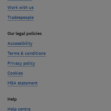
Work with us
Tradespeople
Our legal policies
Accessibility
Terms & conditions
Privacy policy
Cookies
MSA statement
Help
Help centre