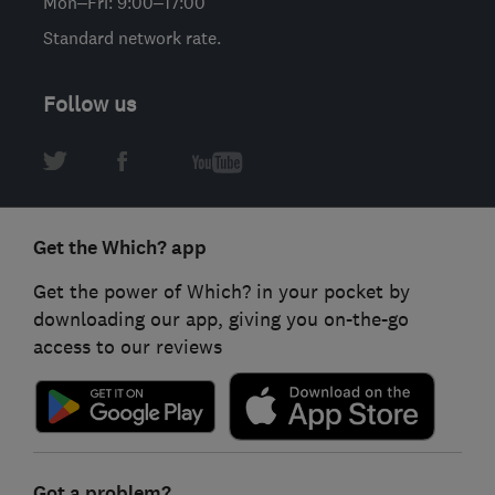
Mon–Fri: 9:00–17:00
Standard network rate.
Follow us
Get the Which? app
Get the power of Which? in your pocket by
downloading our app, giving you on-the-go
access to our reviews
Got a problem?