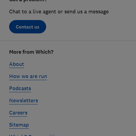
Chat to a live agent or send us a message
Contact us
Footer
More from Which?
links
About
How we are run
Podcasts
Newsletters
Careers
Sitemap