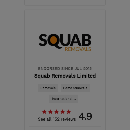
Mon–Fri: 09:00–17:00
NN7 1AL
-
52
miles from
the centre of
Leicestershire
sales@wardleandkeach.co.uk
ENDORSED SINCE JUL 2015
Squab Removals Limited
Removals
Home removals
International ...
4.9
See all 152 reviews