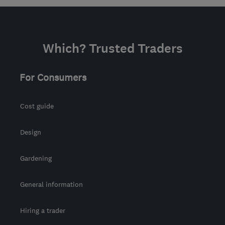
info@removalsandstoragex.com
Which? Trusted Traders
For Consumers
Cost guide
Design
Gardening
General information
Hiring a trader