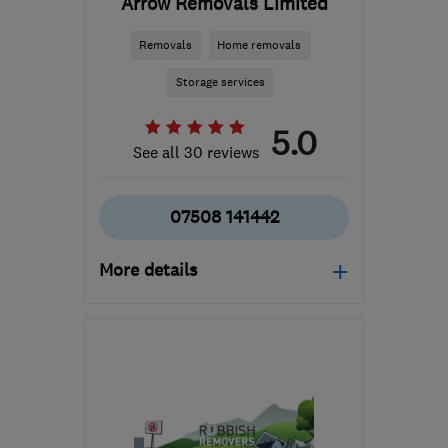
Arrow Removals Limited
Removals
Home removals
Storage services
5.0
See all 30 reviews
07508 141442
More details
Mon–Sat: 08:30–19:00
S4 8LG
-
83
miles from
the centre of
Leicestershire
info@arrowremovals.co.uk