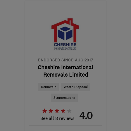
Sat: 08:00–13:00
SK16 4XE
-
109
miles
from the centre of
Leicestershire
admin@therubbishremovers.co.uk
ENDORSED SINCE AUG 2017
Cheshire International
Removals Limited
Removals
Waste Disposal
Stonemasons
4.0
See all 8 reviews