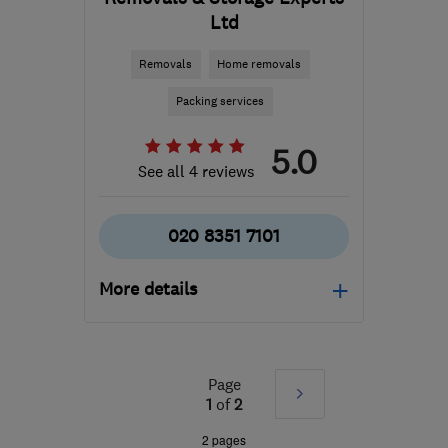
Ltd
Removals
Home removals
Packing services
5.0
See all 4 reviews
020 8351 7101
More details
Mon–Fri: 08:30–16:30,
Sat: 10:00–13:00
Page
Next
W3 6EQ
-
141
miles from
1
of
2
the centre of
»
2 pages
Leicestershire