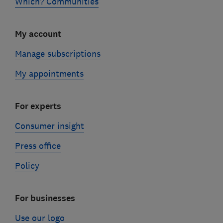
Which? Communities
My account
Manage subscriptions
My appointments
For experts
Consumer insight
Press office
Policy
For businesses
Use our logo