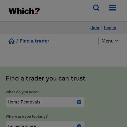
Join
Log in
/
Find a trader
Menu
Find a trader you can trust
What do you need?
Where are you looking?