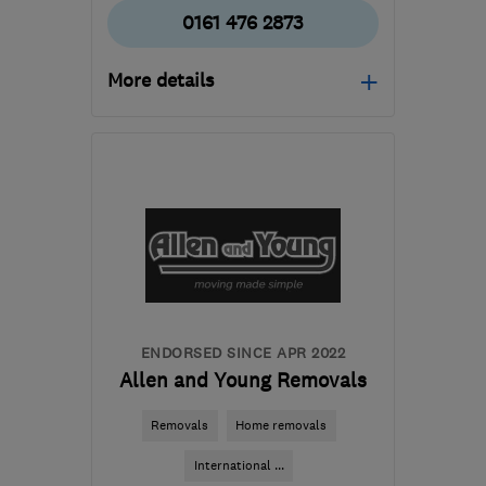
0161 476 2873
More details
Mon–Fri: 09:00–18:00,
Sat: 09:00–14:00
SK5 7BW
-
109
miles
from the centre of
Leicestershire
accounts@cheshire-
removals.co.uk
ENDORSED SINCE APR 2022
Allen and Young Removals
Removals
Home removals
International ...