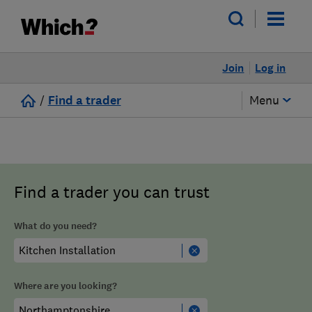
Join
Log in
/
Find a trader
Menu
Find a trader you can trust
What do you need?
Where are you looking?