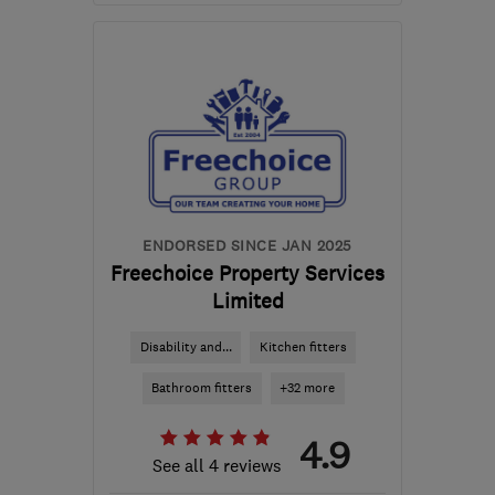
Mon–Fri: 08:00–17:00
MK42 8BT
-
31
miles
from the centre of
Northamptonshire
sales@mcmkitchens.co.uk
ENDORSED SINCE JAN 2025
Freechoice Property Services
Limited
Disability and...
Kitchen fitters
Bathroom fitters
+32 more
4.9
See all 4 reviews