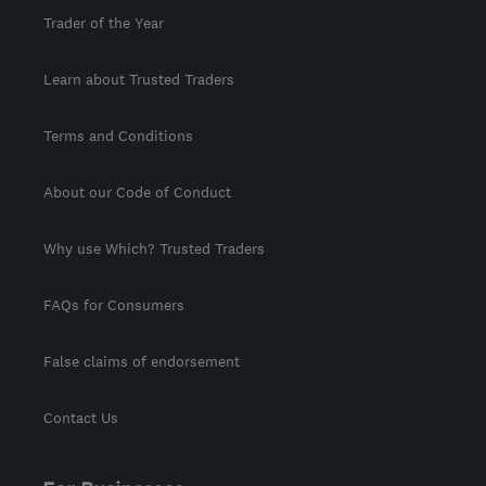
Trader of the Year
Learn about Trusted Traders
Terms and Conditions
About our Code of Conduct
Why use Which? Trusted Traders
FAQs for Consumers
False claims of endorsement
Contact Us