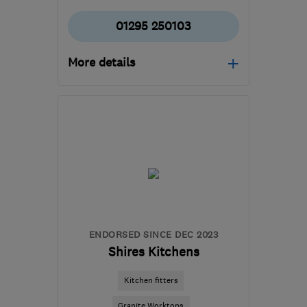
01295 250103
More details
Mon–Fri: 08:00–17:00
OX16 4SW
-
36
miles
from the centre of
Northamptonshire
info@freechoicegroup.com
ENDORSED SINCE DEC 2023
Shires Kitchens
Kitchen fitters
Granite Worktops