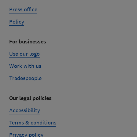
Press office
Policy
For businesses
Use our logo
Work with us
Tradespeople
Our legal policies
Accessibility
Terms & conditions
Privacy policy