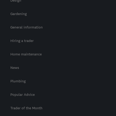
Design
Gardening
General information
Hiring a trader
Home maintenance
News
Plumbing
Popular Advice
Trader of the Month