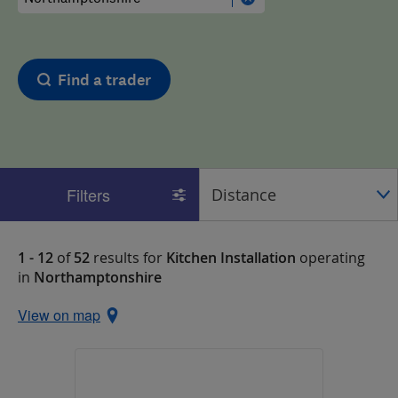
Find a trader
Filters
1 - 12
of
52
results for
Kitchen Installation
operating
in
Northamptonshire
View on map