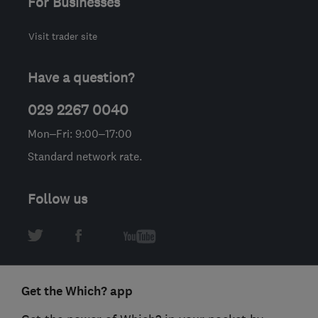
For Businesses
Visit trader site
Have a question?
029 2267 0040
Mon–Fri: 9:00–17:00
Standard network rate.
Follow us
Get the Which? app