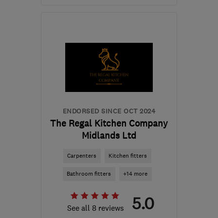
Mon–Sat: 08:00–05:30
NN11 3AZ
-
19
miles from
the centre of
Northamptonshire
sales@bluebellkitchensandinteriors.co.uk
ENDORSED SINCE OCT 2024
The Regal Kitchen Company
Midlands Ltd
Carpenters
Kitchen fitters
Bathroom fitters
+14 more
5.0
See all 8 reviews