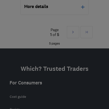
More details
Mon–Fri: 08:00–16:00
LE19 4SQ
-
41
miles from
Page
Next
Last
the centre of
1
of
5
Northamptonshire
»
5 pages
psa.improvements@gmail.com
Which? Trusted Traders
For Consumers
Cost guide