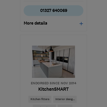
01327 640069
More details
Mon–Fri: 08:00–17:00
CV23 8YP
-
20
miles
from the centre of
Northamptonshire
info@theregalkitchencompany.co.uk
ENDORSED SINCE NOV 2014
KitchenSMART
Kitchen fitters
Interior desig...