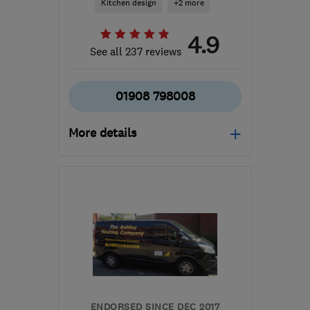
Kitchen design
+2 more
4.9
See all 237 reviews
01908 798008
More details
Mon–Sat: 10:00–17:00
MK14 6GD
-
24
miles
from the centre of
Northamptonshire
info@kitchensmart.uk.com
ENDORSED SINCE DEC 2017