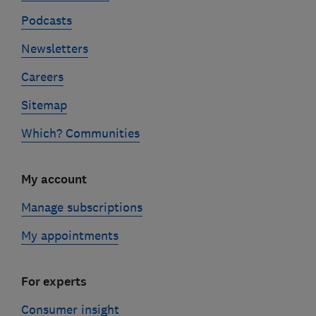
Podcasts
Newsletters
Careers
Sitemap
Which? Communities
My account
Manage subscriptions
My appointments
For experts
Consumer insight