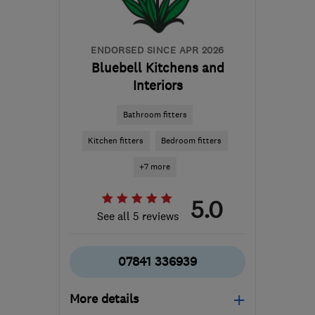
info@yellowroseproperties.co.uk
ENDORSED SINCE APR 2026
Bluebell Kitchens and
Interiors
Bathroom fitters
Kitchen fitters
Bedroom fitters
+7 more
5.0
See all 5 reviews
07841 336939
More details