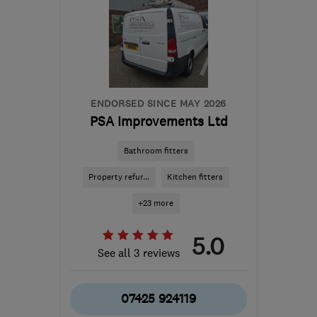
marcntrace@gmail.com
ENDORSED SINCE MAY 2026
PSA Improvements Ltd
Bathroom fitters
Property refur...
Kitchen fitters
+23 more
5.0
See all 3 reviews
07425 924119