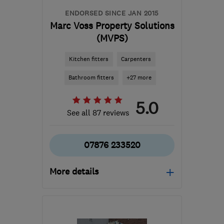
ENDORSED SINCE JAN 2015
Marc Voss Property Solutions
(MVPS)
Kitchen fitters
Carpenters
Bathroom fitters
+27 more
5.0
See all 87 reviews
07876 233520
More details
LE19 3FW
-
40
miles
from the centre of
Northamptonshire