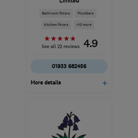
Limited
Bathroom fitters
Plumbers
Kitchen fitters
+10 more
4.9
See all 22 reviews
01933 682456
More details
Open NOW
Mon–Sun: 24 hours
NN9 5HB
-
19
miles from
the centre of
Northamptonshire