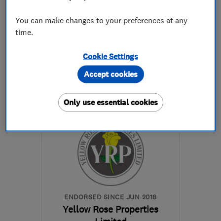
0
See all 0 reviews
You can make changes to your preferences at any
time.
01327 359282
Cookie Settings
More details
Accept cookies
Mon–Fri: 08:00–17:30,
Only use essential cookies
Sat: 09:30–17:00
NN12 6HN
-
15
miles
from the centre of
Northamptonshire
info@parkerkitchens.co.uk
ENDORSED SINCE JUN 2018
Yellow Rose Properties