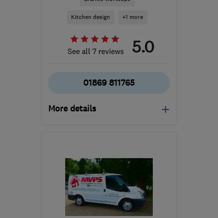
Kitchen design
+1 more
5.0
See all 7 reviews
01869 811765
More details
Mon–Fri: 08:00–17:30
OX27 7SL
-
36
miles
from the centre of
Northamptonshire
info@shireskitchens.co.uk