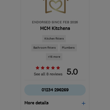
ENDORSED SINCE FEB 2026
MCM Kitchens
Kitchen fitters
Bathroom fitters
Plumbers
+16 more
5.0
See all 8 reviews
01234 296269
More details