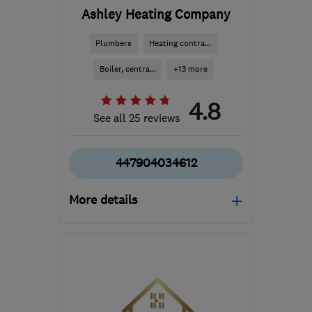
Ashley Heating Company
Plumbers
Heating contra...
Boiler, centra...
+13 more
4.8
See all 25 reviews
447904034612
More details
MK4 4GH
-
30
miles
from the centre of
Northamptonshire
ashleyheatingco@btinternet.com