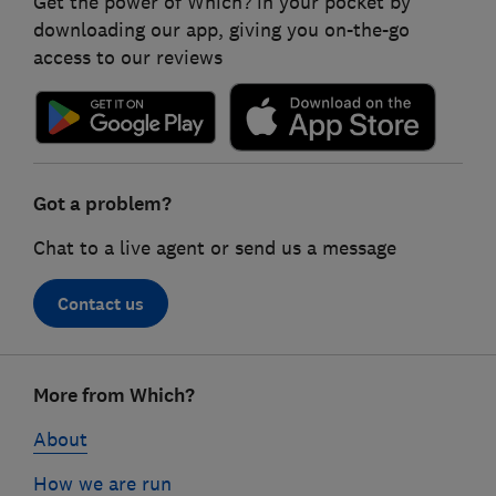
Get the power of Which? in your pocket by
downloading our app, giving you on-the-go
access to our reviews
Got a problem?
Chat to a live agent or send us a message
Contact us
Footer
More from Which?
links
About
How we are run