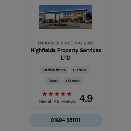
ENDORSED SINCE MAY 2022
Highfields Property Services
LTD
Kitchen fitters
Glaziers
Doors
+33 more
4.9
See all 45 reviews
01604 581111