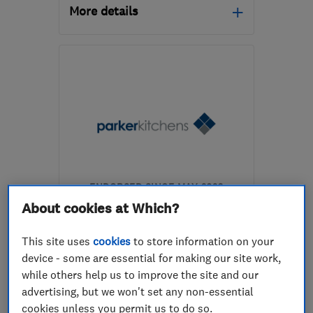
More details
Mon–Fri: 08:30–17:30
NN5 7QS
-
1
mile from
the centre of
Northamptonshire
info@highfields.build
ENDORSED SINCE MAY 2026
Parker Kitchens Limited
About cookies at Which?
Kitchen fitters
This site uses
cookies
to store information on your
device - some are essential for making our site work,
Bathroom fitters
while others help us to improve the site and our
Bedroom fitters
+14 more
advertising, but we won't set any non-essential
cookies unless you permit us to do so.