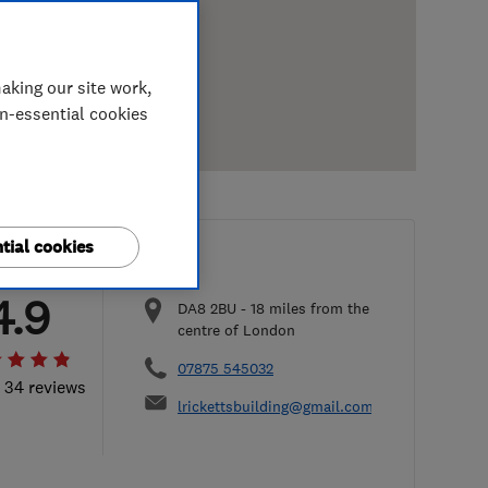
aking our site work,
on-essential cookies
tial cookies
4.9
DA8 2BU
-
18
miles from the
centre of London
07875 545032
l 34 reviews
lrickettsbuilding@gmail.com