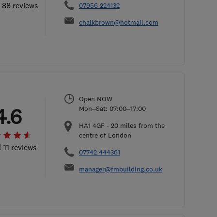
l 88 reviews
07956 224132
chalkbrown@hotmail.com
Open NOW
4.6
Mon–Sat: 07:00–17:00
HA1 4GF
-
20
miles from the
centre of London
l 11 reviews
07742 444361
manager@fmbuilding.co.uk