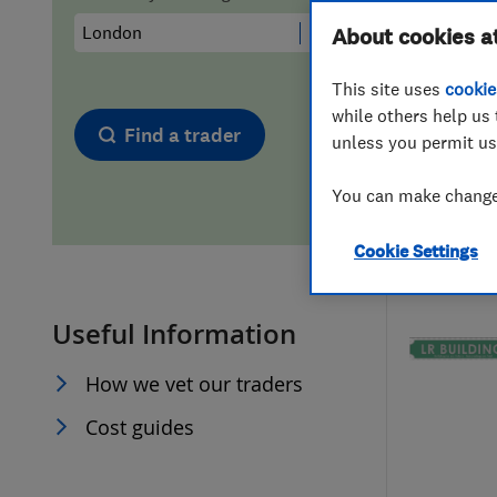
Hiring a trader
FAQs for Consumers
About cookies a
This site uses
cookie
Home maintenance
False claims of endorsement
while others help us 
Find a trader
unless you permit us
News
Contact Us
You can make changes
Plumbing
Cookie Settings
Popular Advice
Useful Information
Trader of the Month
How we vet our traders
Trader of the Year
Cost guides