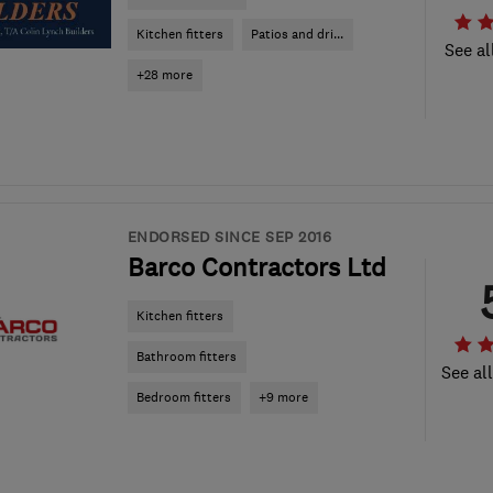
Kitchen fitters
Patios and dri...
See al
+28 more
ENDORSED SINCE SEP 2016
Barco Contractors Ltd
Kitchen fitters
Bathroom fitters
See al
Bedroom fitters
+9 more