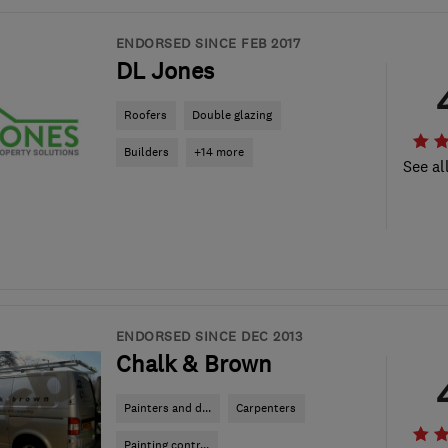
ENDORSED SINCE FEB 2017
DL Jones
Roofers
Double glazing
Builders
+14 more
See al
ENDORSED SINCE DEC 2013
Chalk & Brown
Painters and d...
Carpenters
Painting contr...