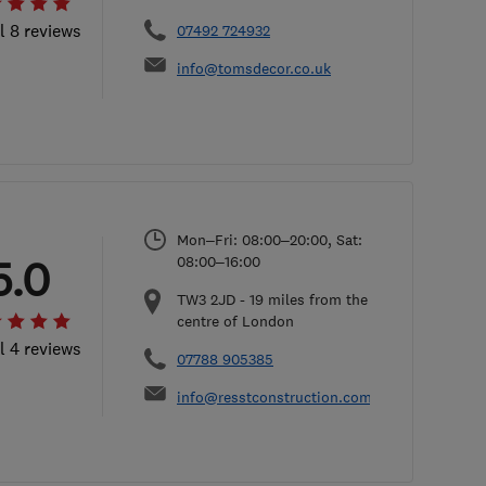
l 8 reviews
07492 724932
info@tomsdecor.co.uk
Mon–Fri: 08:00–20:00, Sat:
5.0
08:00–16:00
TW3 2JD
-
19
miles from the
centre of London
l 4 reviews
07788 905385
info@resstconstruction.com