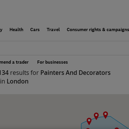
ly
Health
Cars
Travel
Consumer rights & campaign
end a trader
For businesses
134
results for
Painters And Decorators
 in
London