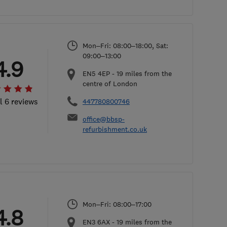
Mon–Fri: 08:00–18:00, Sat:
09:00–13:00
4.9
EN5 4EP
-
19
miles from the
centre of London
l 6 reviews
447780800746
office@bbsp-
refurbishment.co.uk
Mon–Fri: 08:00–17:00
4.8
EN3 6AX
-
19
miles from the