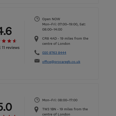
Open NOW
Mon–Fri: 07:00–19:00, Sat:
4.6
08:00–14:00
CR8 4AD
-
19
miles from the
centre of London
l 11 reviews
020 8763 8444
office@procaregb.co.uk
Mon–Fri: 08:00–17:00
5.0
TW3 1BN
-
19
miles from the
centre of London