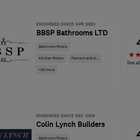
ENDORSED SINCE APR 2023
BBSP Bathrooms LTD
Bathroom fitters
Kitchen fitters
Painters and d...
See al
+20 more
ENDORSED SINCE DEC 2019
Colin Lynch Builders
Bathroom fitters