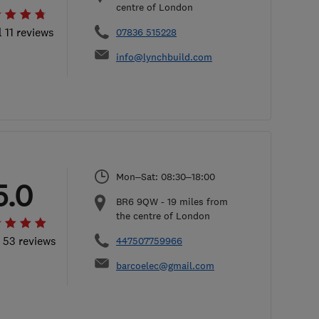
centre of London
l 11 reviews
07836 515228
info@lynchbuild.com
Mon–Sat: 08:30–18:00
5.0
BR6 9QW
-
19
miles from
the centre of London
l 53 reviews
447507759966
barcoelec@gmail.com