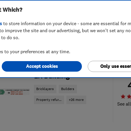
t Which?
s
to store information on your device - some are essential for m
to improve the site and our advertising, but we won't set any n
 to do so.
 to your preferences at any time.
Accept cookies
Only use essen
ENDORSED SINCE NOV 2014
LR Building
Bricklayers
Builders
Property refur...
+26 more
See al