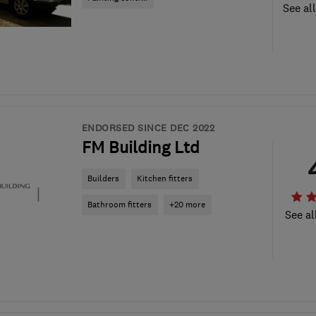
See al
ENDORSED SINCE DEC 2022
FM Building Ltd
Builders
Kitchen fitters
Bathroom fitters
+20 more
See al