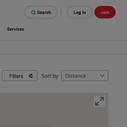
Search
Log in
Join
s
Services
Filters
Sort by