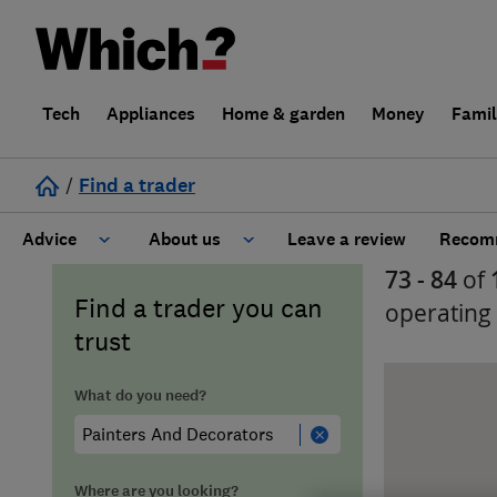
Tech
Appliances
Home & garden
Money
Fami
/
Find a trader
Advice
About us
Leave a review
Recomm
73 - 84
of
Cost guide
Learn about Trusted Traders
Find a trader you can
operating
trust
Design
Terms and Conditions
What do you need?
Gardening
About our Code of Conduct
General information
Why use Which? Trusted Traders
Where are you looking?