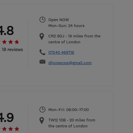
Open NOW
4.8
Mon–Sun: 24 hours
CR2 9DJ
-
19
miles from the
centre of London
l 18 reviews
07540 469716
dljonescps@gmail.com
Mon–Fri: 08:00–17:00
4.9
TW12 1DB
-
20
miles from
the centre of London