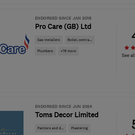
ENDORSED SINCE JAN 2016
Pro Care (GB) Ltd
Gas installers
Boiler, centra...
Plumbers
+78 more
See al
ENDORSED SINCE JUN 2024
Toms Decor Limited
Painters and d...
Plastering