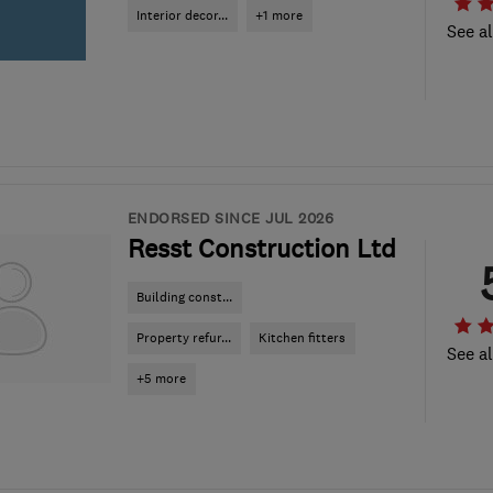
Interior decor...
+1 more
See al
ENDORSED SINCE JUL 2026
Resst Construction Ltd
Building const...
Property refur...
Kitchen fitters
See al
+5 more