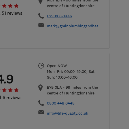
NG7 1EN
-
90
miles from the
centre of Huntingdonshire
l 51 reviews
07904 871446
mark@grainplumbingandheating.co.uk
Open NOW
Mon–Fri: 09:00–19:00, Sat–
4.9
Sun: 10:00–16:00
B79 0LA
-
99
miles from the
centre of Huntingdonshire
l 6 reviews
0800 448 0448
info@life-quality.co.uk