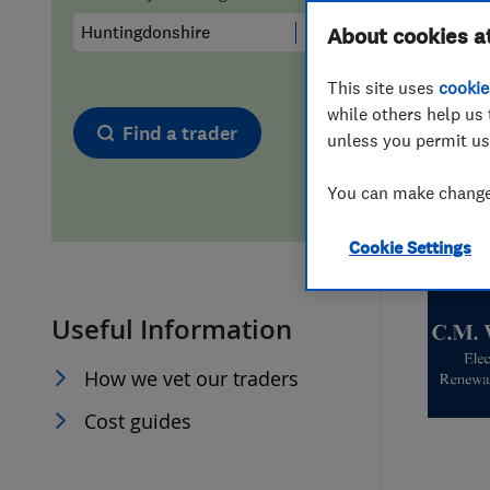
Hiring a trader
FAQs for Consumers
About cookies a
This site uses
cookie
Home maintenance
False claims of endorsement
while others help us 
Find a trader
unless you permit us
News
Contact Us
You can make changes
Plumbing
Cookie Settings
Popular Advice
Useful Information
Trader of the Month
How we vet our traders
Trader of the Year
Cost guides