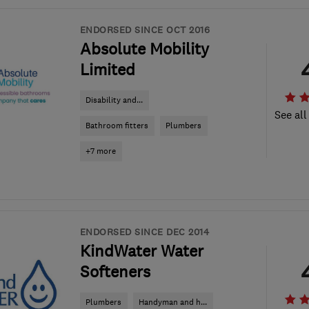
ENDORSED SINCE OCT 2016
Absolute Mobility
Limited
Disability and...
See all
Bathroom fitters
Plumbers
+7 more
ENDORSED SINCE DEC 2014
KindWater Water
Softeners
Plumbers
Handyman and h...