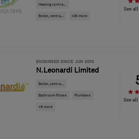
Heating contra...
See all
Boiler, centra...
+26 more
ENDORSED SINCE JUN 2015
N.Leonardi Limited
Boiler, centra...
Bathroom fitters
Plumbers
See all
+8 more