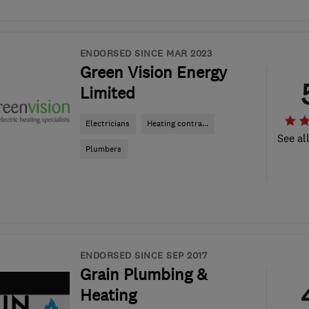
ENDORSED SINCE MAR 2023
Green Vision Energy
Limited
Electricians
Heating contra...
See al
Plumbers
ENDORSED SINCE SEP 2017
Grain Plumbing &
Heating