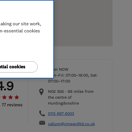
aking our site work,
on-essential cookies
tial cookies
Open NOW
Mon–Fri: 07:00–18:00, Sat:
4.9
07:00–17:00
NG2 3GS
-
88
miles from
the centre of
Huntingdonshire
l 17 reviews
0115 697 6003
callum@cmwardltd.co.uk