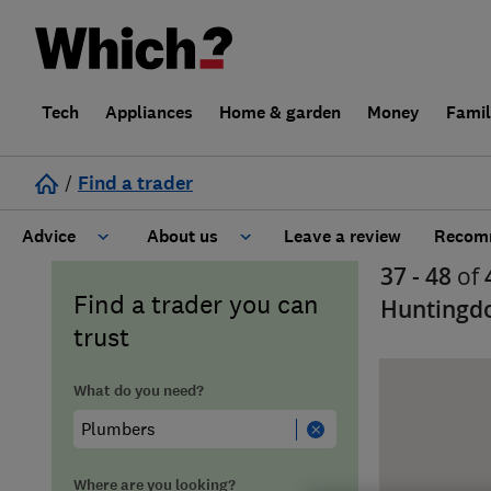
Tech
Appliances
Home & garden
Money
Fami
/
Find a trader
Advice
About us
Leave a review
Recomm
37 - 48
of
Cost guide
Learn about Trusted Traders
Find a trader you can
Huntingd
trust
Design
Terms and Conditions
What do you need?
Gardening
About our Code of Conduct
General information
Why use Which? Trusted Traders
Where are you looking?