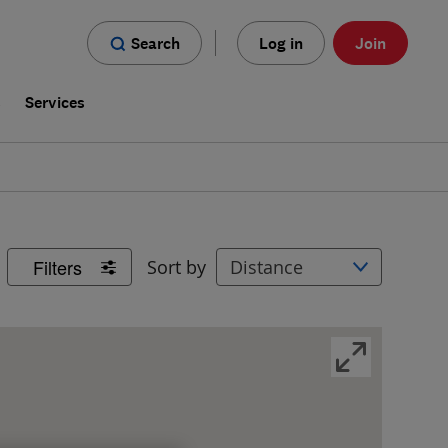
Search
Log in
Join
s
Services
Filters
Sort by