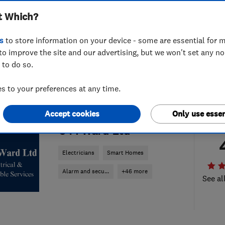
t Which?
s
to store information on your device - some are essential for m
to improve the site and our advertising, but we won't set any n
 to do so.
 to your preferences at any time.
Accept cookies
Only use essen
ENDORSED SINCE MAR 2022
C M Ward Ltd
Electricians
Smart Homes
Alarm and secu...
+46 more
See al