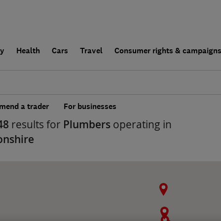
ly
Health
Cars
Travel
Consumer rights & campaign
end a trader
For businesses
48
results for
Plumbers
operating in
onshire