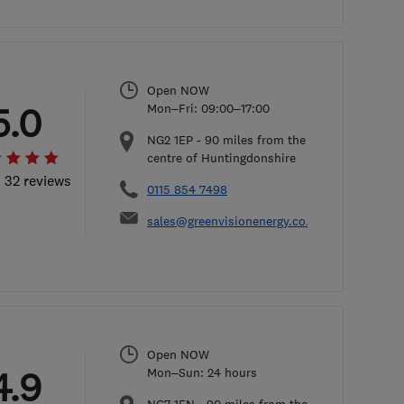
Open NOW
5.0
Mon–Fri: 09:00–17:00
NG2 1EP
-
90
miles from the
centre of Huntingdonshire
l 32 reviews
0115 854 7498
sales@greenvisionenergy.co.uk
Open NOW
4.9
Mon–Sun: 24 hours