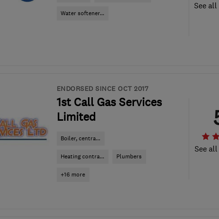
See all
Water softener...
ENDORSED SINCE OCT 2017
1st Call Gas Services
Limited
Boiler, centra...
See all
Heating contra...
Plumbers
+16 more