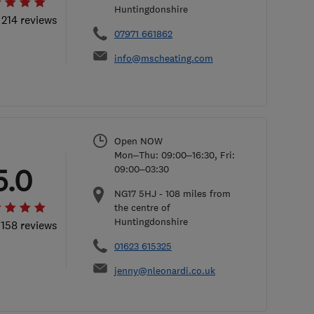
Huntingdonshire
 214 reviews
07971 661862
info@mscheating.com
Open NOW
Mon–Thu: 09:00–16:30, Fri:
5.0
09:00–03:30
NG17 5HJ
-
108
miles from
the centre of
Huntingdonshire
 158 reviews
01623 615325
jenny@nleonardi.co.uk