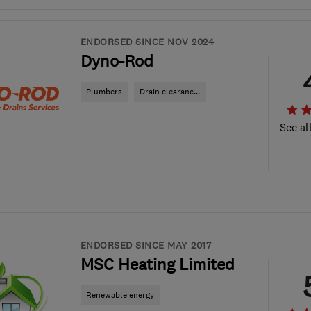
ENDORSED SINCE NOV 2024
Dyno-Rod
Plumbers
Drain clearanc...
See al
ENDORSED SINCE MAY 2017
MSC Heating Limited
Renewable energy