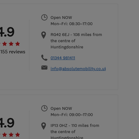
Open NOW
Mon–Fri: 08:30–17:00
4.9
RG42 6EJ
-
108
miles from
the centre of
Huntingdonshire
 155 reviews
01344 981411
info@absolutemobility.co.uk
Open NOW
Mon–Fri: 09:00–17:00
4.9
IP13 0HZ
-
110
miles from
the centre of
Huntingdonshire