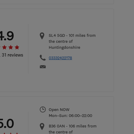
4.9
SL4 5GD
-
101
miles from
the centre of
Huntingdonshire
l 31 reviews
03332422178
Open NOW
Mon–Sun: 06:00–22:00
5.0
B36 0AN
-
106
miles from
the centre of