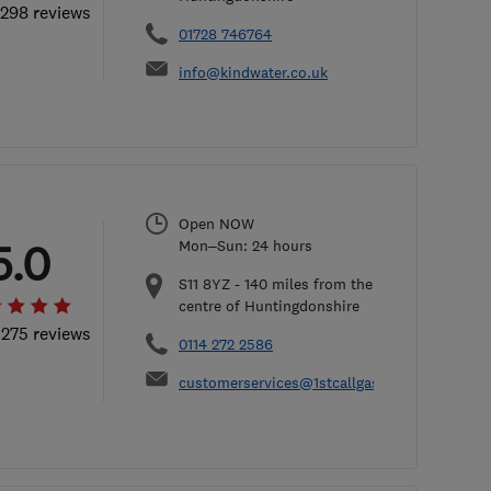
 298 reviews
01728 746764
info@kindwater.co.uk
Open NOW
5.0
Mon–Sun: 24 hours
S11 8YZ
-
140
miles from the
centre of Huntingdonshire
 275 reviews
0114 272 2586
customerservices@1stcallgas.com