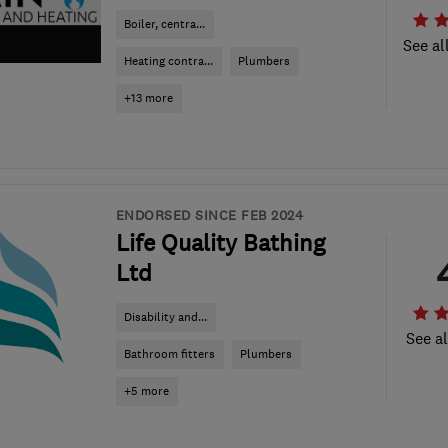
Boiler, centra...
See al
Heating contra...
Plumbers
+13 more
ENDORSED SINCE FEB 2024
Life Quality Bathing
Ltd
Disability and...
See al
Bathroom fitters
Plumbers
+5 more