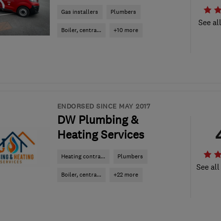
Gas installers
Plumbers
See al
Boiler, centra...
+10 more
ENDORSED SINCE MAY 2017
DW Plumbing &
Heating Services
Heating contra...
Plumbers
See all
Boiler, centra...
+22 more