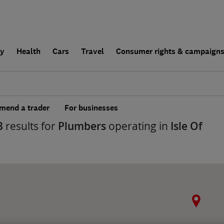
ly
Health
Cars
Travel
Consumer rights & campaign
end a trader
For businesses
3
results for
Plumbers
operating in
Isle Of