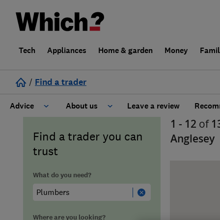
Tech
Appliances
Home & garden
Money
Fami
/
Find a trader
Advice
About us
Leave a review
Recomm
1 - 12
of
1
Cost guide
Learn about Trusted Traders
Find a trader you can
Anglesey
trust
Design
Terms and Conditions
What do you need?
Gardening
About our Code of Conduct
General information
Why use Which? Trusted Traders
Where are you looking?