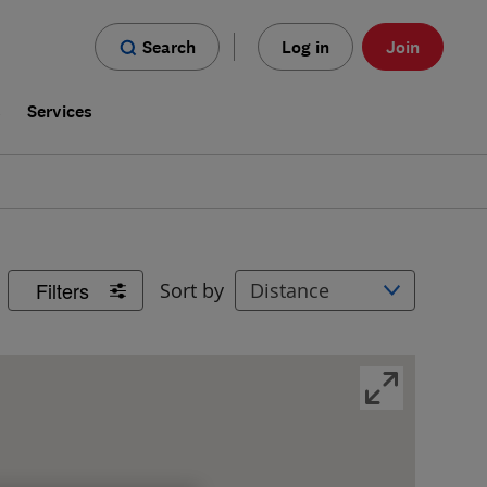
Search
Log in
Join
s
Services
Filters
Sort by