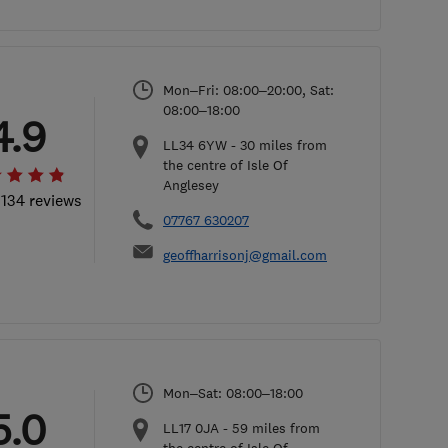
Mon–Fri: 08:00–20:00, Sat:
08:00–18:00
4.9
LL34 6YW
-
30
miles from
the centre of Isle Of
Anglesey
 134 reviews
07767 630207
geoffharrisonj@gmail.com
Mon–Sat: 08:00–18:00
5.0
LL17 0JA
-
59
miles from