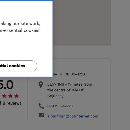
aking our site work,
on-essential cookies
tial cookies
Mon–Fri: 08:00–17:30
5.0
LL57 1NS
-
17
miles from
the centre of Isle Of
Anglesey
l 8 reviews
07939 594223
aiplumbing@btinternet.com