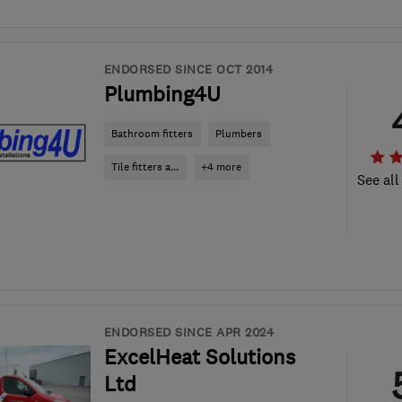
ENDORSED SINCE OCT 2014
Plumbing4U
Bathroom fitters
Plumbers
Tile fitters a...
+4 more
See all
ENDORSED SINCE APR 2024
ExcelHeat Solutions
Ltd