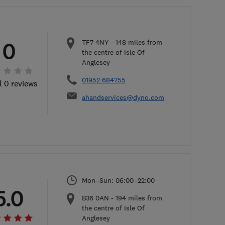
TF7 4NY
-
148
miles from
0
the centre of Isle Of
Anglesey
01952 684755
l 0 reviews
ahandservices@dyno.com
Mon–Sun: 06:00–22:00
5.0
B36 0AN
-
194
miles from
the centre of Isle Of
Anglesey