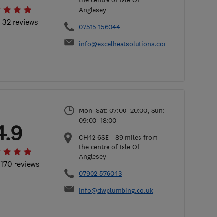
the centre of Isle Of
Anglesey
l 32 reviews
07515 156044
info@excelheatsolutions.com
Mon–Sat: 07:00–20:00, Sun:
09:00–18:00
4.9
CH42 6SE
-
89
miles from
the centre of Isle Of
Anglesey
 170 reviews
07902 576043
info@dwplumbing.co.uk