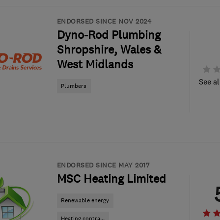
ENDORSED SINCE NOV 2024
Dyno-Rod Plumbing
Shropshire, Wales &
West Midlands
See al
Plumbers
ENDORSED SINCE MAY 2017
MSC Heating Limited
Renewable energy
Heating contra...