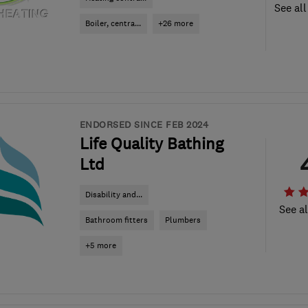
See all
Boiler, centra...
+26 more
ENDORSED SINCE FEB 2024
Life Quality Bathing
Ltd
Disability and...
See al
Bathroom fitters
Plumbers
+5 more