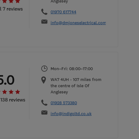
Anglesey
l 7 reviews
01970 617744
info@dmjoneselectrical.com
Mon–Fri: 08:00–17:00
5.0
WA7 4UH
-
107
miles from
the centre of Isle Of
Anglesey
 138 reviews
01928 573380
info@indigoltd.co.uk