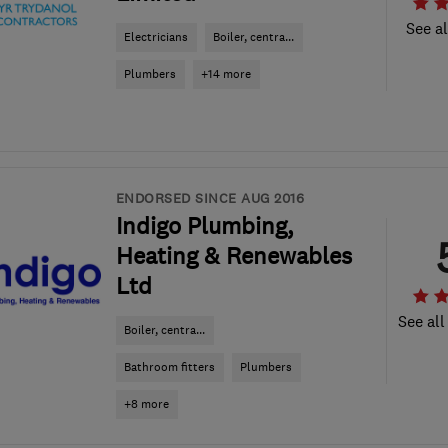
See al
Electricians
Boiler, centra...
Plumbers
+14 more
ENDORSED SINCE AUG 2016
Indigo Plumbing,
Heating & Renewables
Ltd
See all
Boiler, centra...
Bathroom fitters
Plumbers
+8 more