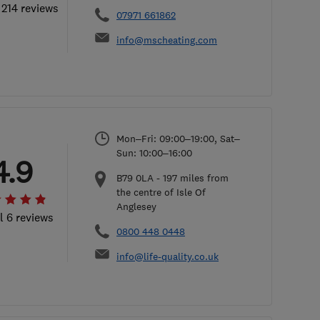
 214 reviews
07971 661862
info@mscheating.com
Mon–Fri: 09:00–19:00, Sat–
Sun: 10:00–16:00
4.9
B79 0LA
-
197
miles from
the centre of Isle Of
Anglesey
l 6 reviews
0800 448 0448
info@life-quality.co.uk