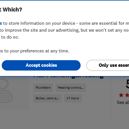
t Which?
s
to store information on your device - some are essential for m
to improve the site and our advertising, but we won't set any n
 to do so.
 to your preferences at any time.
Accept cookies
Only use essen
ENDORSED SINCE APR 2018
A&I Plumbing&Heating
Plumbers
Heating contra...
Boiler, centra...
+7 more
See al