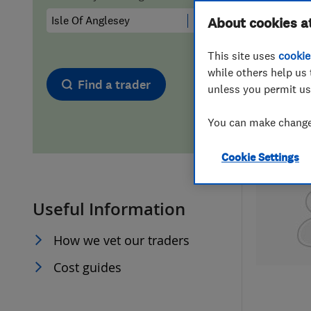
Hiring a trader
FAQs for Consumers
About cookies a
This site uses
cookie
Home maintenance
False claims of endorsement
while others help us 
Find a trader
unless you permit us
News
Contact Us
You can make changes
Plumbing
Cookie Settings
Popular Advice
Useful Information
Trader of the Month
How we vet our traders
Trader of the Year
Cost guides