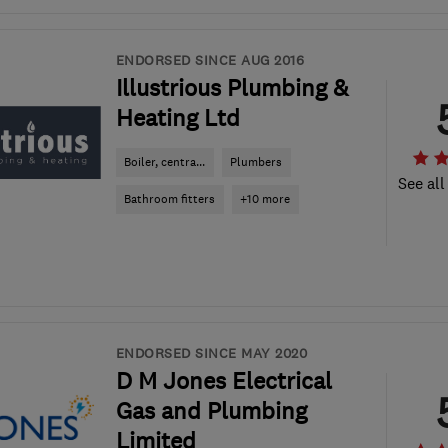
ENDORSED SINCE AUG 2016
Illustrious Plumbing &
Heating Ltd
Boiler, centra...
Plumbers
See all
Bathroom fitters
+10 more
ENDORSED SINCE MAY 2020
D M Jones Electrical
Gas and Plumbing
Limited