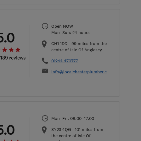
Open NOW
5.0
Mon–Sun: 24 hours
CH1 1DD
-
99
miles from the
centre of Isle Of Anglesey
 189 reviews
01244 470777
info@localchesterplumber.co.uk
Mon–Fri: 08:00–17:00
5.0
SY23 4QG
-
101
miles from
the centre of Isle Of